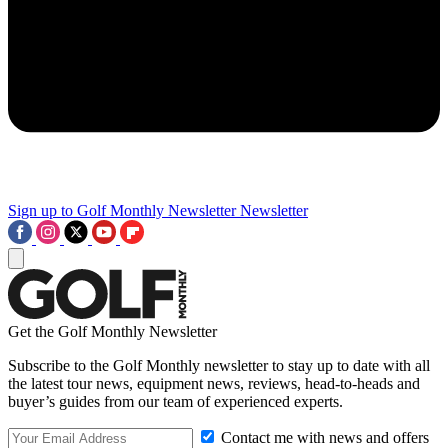
Sign up to Golf Monthly Newsletter
Newsletter
Get the Golf Monthly Newsletter
Subscribe to the Golf Monthly newsletter to stay up to date with all
the latest tour news, equipment news, reviews, head-to-heads and
buyer’s guides from our team of experienced experts.
Contact me with news and offers