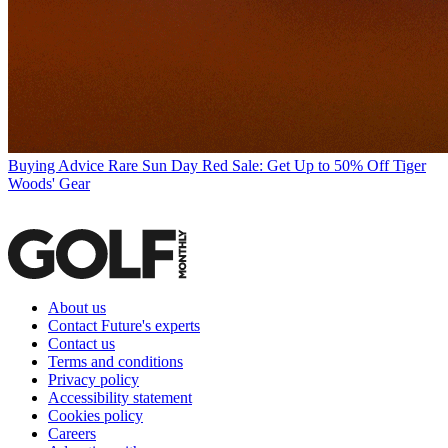
Buying Advice
Rare Sun Day Red Sale: Get Up to 50% Off Tiger
Woods' Gear
About us
Contact Future's experts
Contact us
Terms and conditions
Privacy policy
Accessibility statement
Cookies policy
Careers