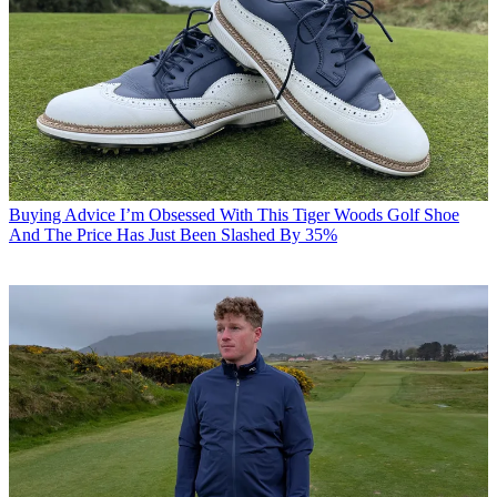
Buying Advice
I’m Obsessed With This Tiger Woods Golf Shoe
And The Price Has Just Been Slashed By 35%