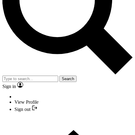
Search
Sign in
View Profile
Sign out