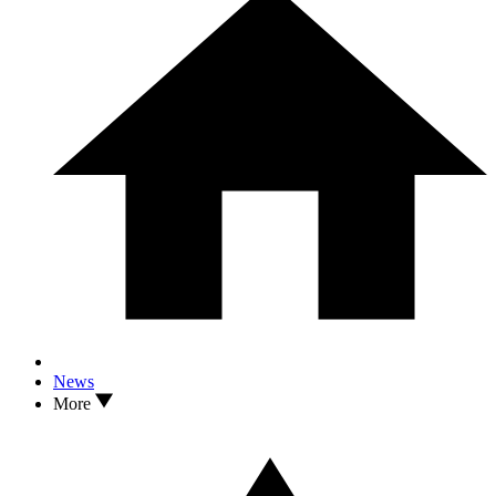
News
More