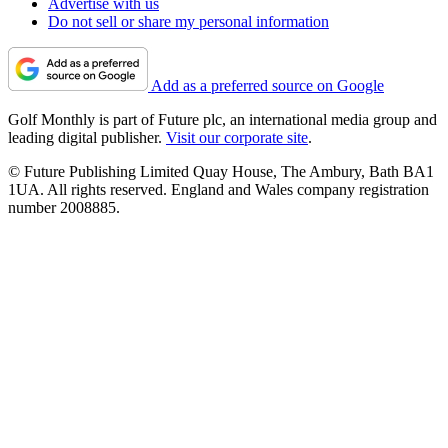
Advertise with us
Do not sell or share my personal information
Add as a preferred source on Google
Golf Monthly is part of Future plc, an international media group and
leading digital publisher.
Visit our corporate site
.
© Future Publishing Limited Quay House, The Ambury, Bath BA1
1UA. All rights reserved. England and Wales company registration
number 2008885.