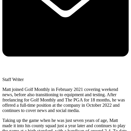
Staff Writer
Matt joined Golf Monthly in February 2021 covering weekend
news, before also transitioning to equipment and testing. After
freelancing for Golf Monthly and The PGA for 18 months, he was
offered a full-time position at the company in October 2022 and
continues to cover news and social media.
Taking up the game when he was just seven years of age, Matt
made it into his county squad just a year later and continues to play
the game at a high standard, with a handicap of around 2-4. To date,