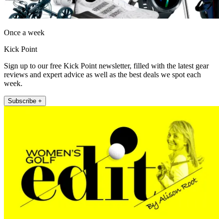
Once a week
Kick Point
Sign up to our free Kick Point newsletter, filled with the latest gear
reviews and expert advice as well as the best deals we spot each
week.
Subscribe +