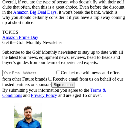
Overall, if you are the type of person who doesn't fly with their golf
clubs that often, then this is a great choice. Even before the discount
in the
Amazon Big Deal Days
, it won't break the bank, which is
why you should certainly consider it if you have a trip away coming
up at short notice!
TOPICS
Amazon Prime Day
Get the Golf Monthly Newsletter
Subscribe to the Golf Monthly newsletter to stay up to date with all
the latest tour news, equipment news, reviews, head-to-heads and
buyer’s guides from our team of experienced experts.
Contact me with news and offers
from other Future brands
Receive email from us on behalf of our
trusted partners or sponsors
By submitting your information you agree to the
Terms &
Conditions
and
Privacy Policy
and are aged 16 or over.