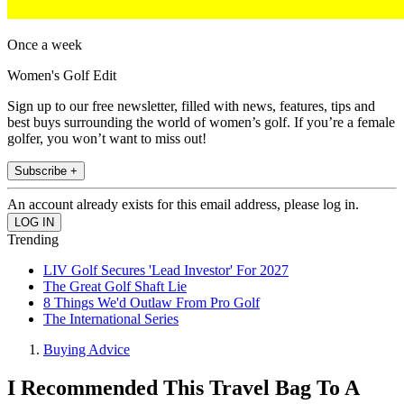
Once a week
Women's Golf Edit
Sign up to our free newsletter, filled with news, features, tips and
best buys surrounding the world of women’s golf. If you’re a female
golfer, you won’t want to miss out!
Subscribe +
An account already exists for this email address, please log in.
Trending
LIV Golf Secures 'Lead Investor' For 2027
The Great Golf Shaft Lie
8 Things We'd Outlaw From Pro Golf
The International Series
Buying Advice
I Recommended This Travel Bag To A