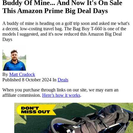
Buddy Of Mine... And Now It's On Sale
This Amazon Prime Big Deal Days
A buddy of mine is heading on a golf trip soon and asked me what's
a decent, low-costing travel bag. The Bag Boy T-660 is one of the
models I suggested, and it's now reduced this Amazon Big Deal
Days
By
Matt Cradock
Published
8 October 2024
In
Deals
When you purchase through links on our site, we may earn an
affiliate commission.
Here’s how it works
.