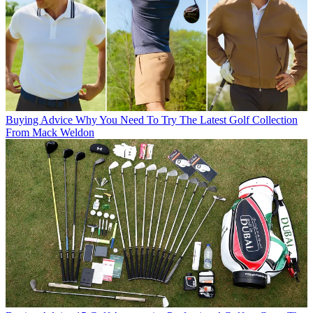
Buying Advice
Why You Need To Try The Latest Golf Collection
From Mack Weldon