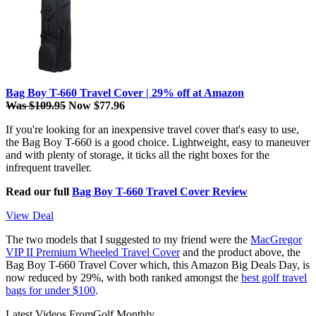
Bag Boy T-660 Travel Cover | 29% off at Amazon
Was $109.95
Now $77.96
If you're looking for an inexpensive travel cover that's easy to use,
the Bag Boy T-660 is a good choice. Lightweight, easy to maneuver
and with plenty of storage, it ticks all the right boxes for the
infrequent traveller.
Read our full
Bag Boy T-660 Travel Cover Review
View Deal
The two models that I suggested to my friend were the
MacGregor
VIP II Premium Wheeled Travel Cover
and the product above, the
Bag Boy T-660 Travel Cover which, this Amazon Big Deals Day, is
now reduced by 29%, with both ranked amongst the
best golf travel
bags for under $100
.
Latest Videos From
Golf Monthly