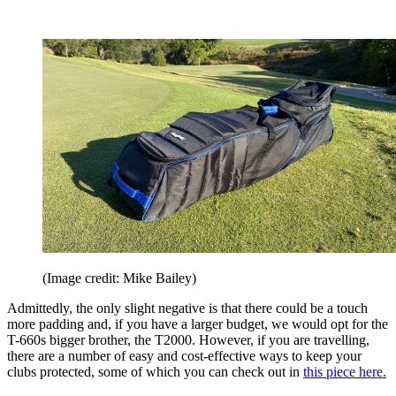
(Image credit: Mike Bailey)
Admittedly, the only slight negative is that there could be a touch
more padding and, if you have a larger budget, we would opt for the
T-660s bigger brother, the T2000. However, if you are travelling,
there are a number of easy and cost-effective ways to keep your
clubs protected, some of which you can check out in
this piece here.