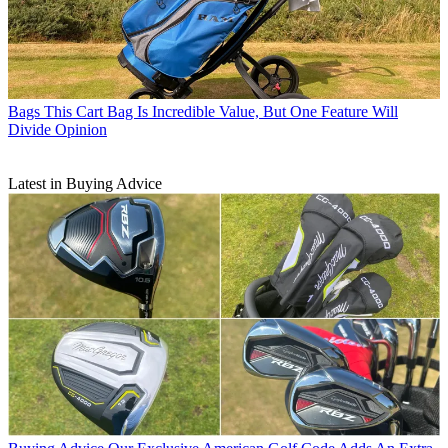
Bags
This Cart Bag Is Incredible Value, But One Feature Will
Divide Opinion
Latest in Buying Advice