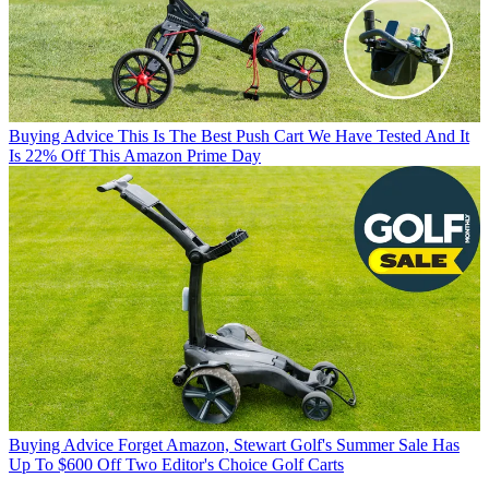
Buying Advice
This Is The Best Push Cart We Have Tested And It
Is 22% Off This Amazon Prime Day
Buying Advice
Forget Amazon, Stewart Golf's Summer Sale Has
Up To $600 Off Two Editor's Choice Golf Carts