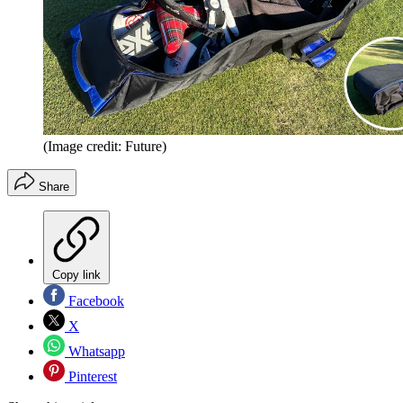
(Image credit: Future)
Share
Copy link
Facebook
X
Whatsapp
Pinterest