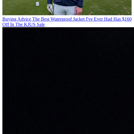
Buying Advice
The Best Waterproof Jacket I've Ever Had Has $160
Off In The KJUS Sale