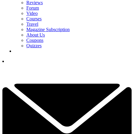
Reviews
Forum
Video
Courses
Travel
Magazine Subscription
About Us
Coupons
Quizzes