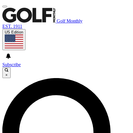
Golf Monthly
EST. 1911
US Edition
Subscribe
×