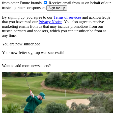
from other Future brands
Receive email from us on behalf of our
trusted partners or sponsors
By signing up, you agree to our
Terms of services
and acknowledge
that you have read our
Privacy Notice
. You also agree to receive
marketing emails from us that may include promotions from our
trusted partners and sponsors, which you can unsubscribe from at
any time.
You are now subscribed
Your newsletter sign-up was successful
Want to add more newsletters?