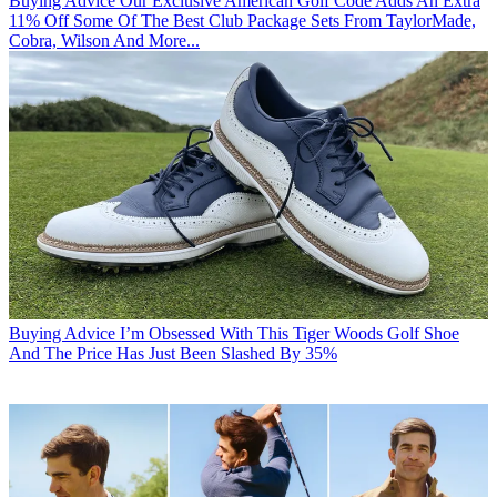
Buying Advice
Our Exclusive American Golf Code Adds An Extra
11% Off Some Of The Best Club Package Sets From TaylorMade,
Cobra, Wilson And More...
Buying Advice
I’m Obsessed With This Tiger Woods Golf Shoe
And The Price Has Just Been Slashed By 35%