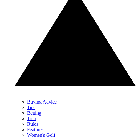
Buying Advice
Tips
Betting
Tour
Rules
Features
Women's Golf