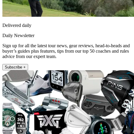
Delivered daily
Daily Newsletter
Sign up for all the latest tour news, gear reviews, head-to-heads and
buyer’s guides plus features, tips from our top 50 coaches and rules
advice from our expert team.
Subscribe +