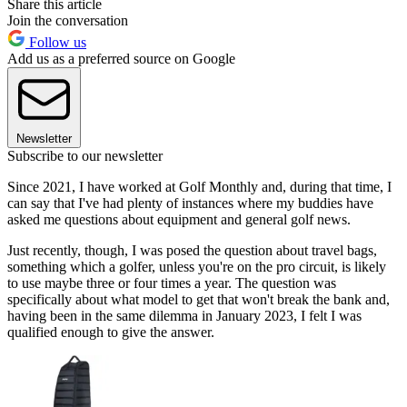
Share this article
Join the conversation
Follow us
Add us as a preferred source on Google
Newsletter
Subscribe to our newsletter
Since 2021, I have worked at Golf Monthly and, during that time, I
can say that I've had plenty of instances where my buddies have
asked me questions about equipment and general golf news.
Just recently, though, I was posed the question about travel bags,
something which a golfer, unless you're on the pro circuit, is likely
to use maybe three or four times a year. The question was
specifically about what model to get that won't break the bank and,
having been in the same dilemma in January 2023, I felt I was
qualified enough to give the answer.