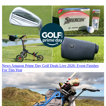
News
Amazon Prime Day Golf Deals Live 2026: Event Finishes
For This Year