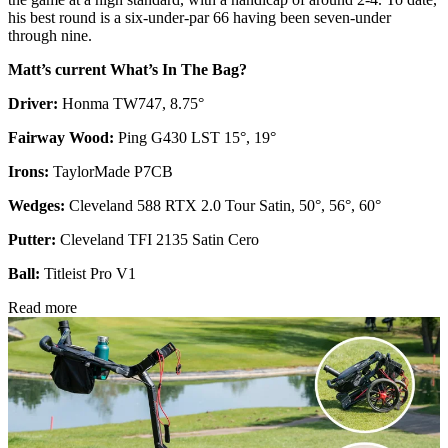
his best round is a six-under-par 66 having been seven-under
through nine.
Matt’s current What’s In The Bag?
Driver:
Honma TW747, 8.75°
Fairway Wood:
Ping G430 LST 15°, 19°
Irons:
TaylorMade P7CB
Wedges:
Cleveland 588 RTX 2.0 Tour Satin, 50°, 56°, 60°
Putter:
Cleveland TFI 2135 Satin Cero
Ball:
Titleist Pro V1
Read more