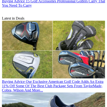
Buying Advice
15 Golf Accessories Professional Golfers Carry That
You Need To Carry
Latest in Deals
Buying Advice
Our Exclusive American Golf Code Adds An Extra
11% Off Some Of The Best Club Package Sets From TaylorMade,
Cobra, Wilson And More...