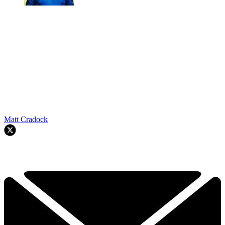
Matt Cradock