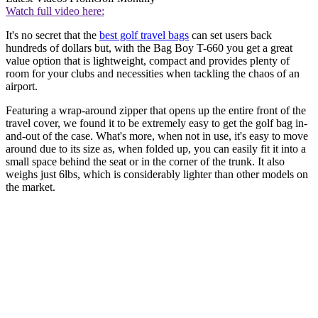
Watch full video here:
It's no secret that the
best golf travel bags
can set users back
hundreds of dollars but, with the Bag Boy T-660 you get a great
value option that is lightweight, compact and provides plenty of
room for your clubs and necessities when tackling the chaos of an
airport.
Featuring a wrap-around zipper that opens up the entire front of the
travel cover, we found it to be extremely easy to get the golf bag in-
and-out of the case. What's more, when not in use, it's easy to move
around due to its size as, when folded up, you can easily fit it into a
small space behind the seat or in the corner of the trunk. It also
weighs just 6lbs, which is considerably lighter than other models on
the market.