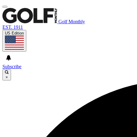
Golf Monthly
EST. 1911
US Edition
Subscribe
×