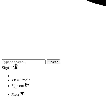
Search
Sign in
View Profile
Sign out
More