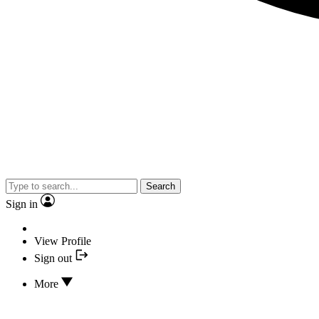
Search
Sign in
View Profile
Sign out
More