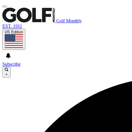
Golf Monthly
EST. 1911
US Edition
Subscribe
×