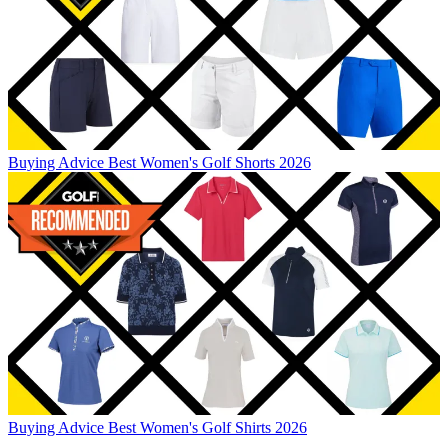
Buying Advice
Best Women's Golf Shorts 2026
Buying Advice
Best Women's Golf Shirts 2026