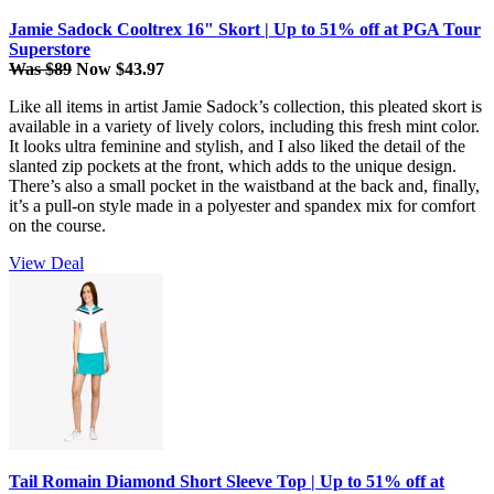
Jamie Sadock Cooltrex 16" Skort | Up to 51% off at PGA Tour
Superstore
Was $89
Now $43.97
Like all items in artist Jamie Sadock’s collection, this pleated skort is
available in a variety of lively colors, including this fresh mint color.
It looks ultra feminine and stylish, and I also liked the detail of the
slanted zip pockets at the front, which adds to the unique design.
There’s also a small pocket in the waistband at the back and, finally,
it’s a pull-on style made in a polyester and spandex mix for comfort
on the course.
View Deal
Tail Romain Diamond Short Sleeve Top | Up to 51% off at