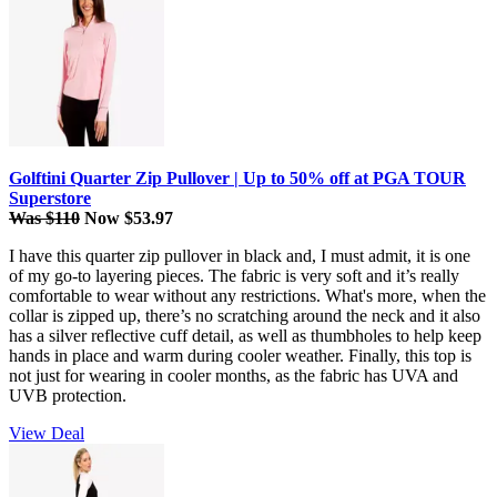
Golftini Quarter Zip Pullover | Up to 50% off at PGA TOUR
Superstore
Was $110
Now $53.97
I have this quarter zip pullover in black and, I must admit, it is one
of my go-to layering pieces. The fabric is very soft and it’s really
comfortable to wear without any restrictions. What's more, when the
collar is zipped up, there’s no scratching around the neck and it also
has a silver reflective cuff detail, as well as thumbholes to help keep
hands in place and warm during cooler weather. Finally, this top is
not just for wearing in cooler months, as the fabric has UVA and
UVB protection.
View Deal