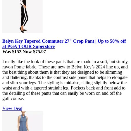
Belyn Key Tapered Commuter 27" Crop Pant | Up to 50% off
at PGA TOUR Superstore
Was $152
Now $75.97
I really like the look of these pants that are made in a soft, but sturdy,
rayon Ponte fabric. These are new to Belyn Key’s 2024 line up, and
the best thing about them is that they are designed to be slimming
and flattering, thanks to the contrast side panel that helps to elongate
and slim your legs. The styling is mid-rise, sitting slightly below the
waist and with a tapered straight leg. Pockets back and front add to
the detailing of these pants that can easily be worn on and off the
golf course.
View Deal