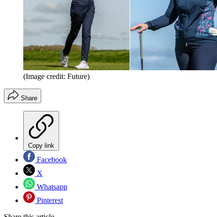
(Image credit: Future)
Share
Copy link
Facebook
X
Whatsapp
Pinterest
Share this article