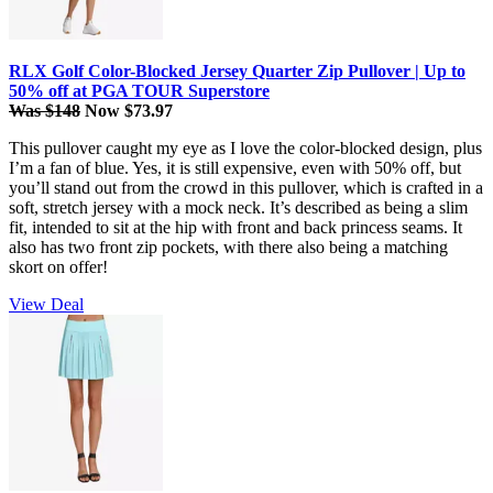
RLX Golf Color-Blocked Jersey Quarter Zip Pullover | Up to
50% off at PGA TOUR Superstore
Was $148
Now $73.97
This pullover caught my eye as I love the color-blocked design, plus
I’m a fan of blue. Yes, it is still expensive, even with 50% off, but
you’ll stand out from the crowd in this pullover, which is crafted in a
soft, stretch jersey with a mock neck. It’s described as being a slim
fit, intended to sit at the hip with front and back princess seams. It
also has two front zip pockets, with there also being a matching
skort on offer!
View Deal