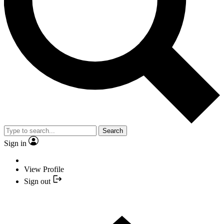
Search
Sign in
View Profile
Sign out