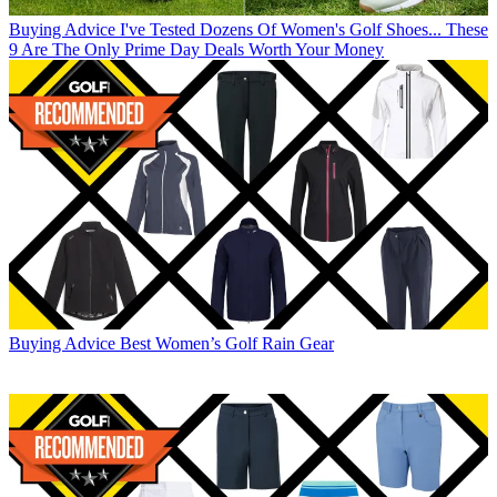
Buying Advice
I've Tested Dozens Of Women's Golf Shoes... These
9 Are The Only Prime Day Deals Worth Your Money
Buying Advice
Best Women’s Golf Rain Gear