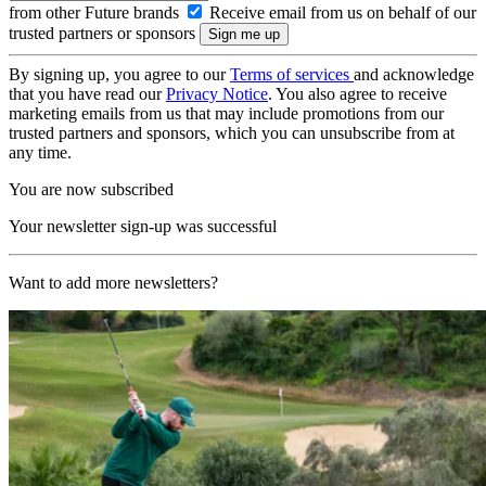
from other Future brands
Receive email from us on behalf of our
trusted partners or sponsors
By signing up, you agree to our
Terms of services
and acknowledge
that you have read our
Privacy Notice
. You also agree to receive
marketing emails from us that may include promotions from our
trusted partners and sponsors, which you can unsubscribe from at
any time.
You are now subscribed
Your newsletter sign-up was successful
Want to add more newsletters?