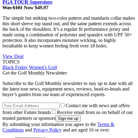
PGA TOUR Superstore
Was $101
Now $49.97
The simple but striking two-color pattern and mandarin collar makes
this short sleeve top stand out, and the same pattern extends across
the back of the shoulders. It’s a regular fit performance jersey and
made using a combination of polyester and spandex with UPF 50+
protection. It also incorporates moisture wicking, so highly
breathable to keep women feeling fresh over 18 holes.
View Deal
TOPICS
Black Friday
Women's Golf
Get the Golf Monthly Newsletter
Subscribe to the Golf Monthly newsletter to stay up to date with all
the latest tour news, equipment news, reviews, head-to-heads and
buyer’s guides from our team of experienced experts.
Contact me with news and offers
from other Future brands
Receive email from us on behalf of our
trusted partners or sponsors
By submitting your information you agree to the
Terms &
Conditions
and
Privacy Policy
and are aged 16 or over.