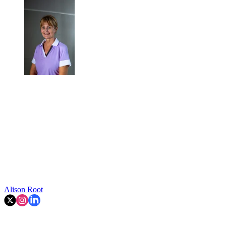
Alison Root