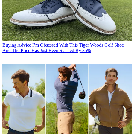
Buying Advice
I’m Obsessed With This Tiger Woods Golf Shoe
And The Price Has Just Been Slashed By 35%