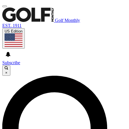
Golf Monthly
EST. 1911
US Edition
Subscribe
×