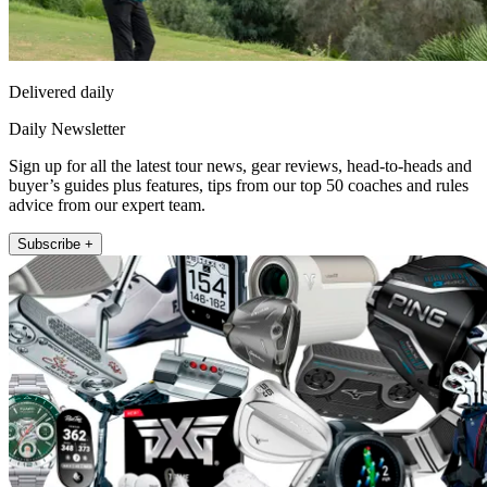
Delivered daily
Daily Newsletter
Sign up for all the latest tour news, gear reviews, head-to-heads and
buyer’s guides plus features, tips from our top 50 coaches and rules
advice from our expert team.
Subscribe +