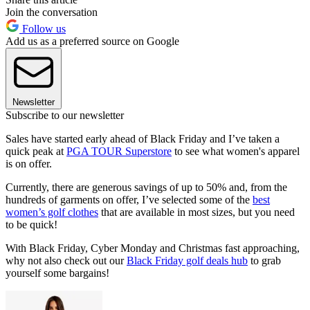
Join the conversation
Follow us
Add us as a preferred source on Google
Newsletter
Subscribe to our newsletter
Sales have started early ahead of Black Friday and I’ve taken a
quick peak at
PGA TOUR Superstore
to see what women's apparel
is on offer.
Currently, there are generous savings of up to 50% and, from the
hundreds of garments on offer, I’ve selected some of the
best
women’s golf clothes
that are available in most sizes, but you need
to be quick!
With Black Friday, Cyber Monday and Christmas fast approaching,
why not also check out our
Black Friday golf deals hub
to grab
yourself some bargains!