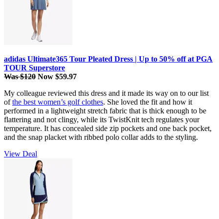
adidas Ultimate365 Tour Pleated Dress | Up to 50% off at PGA
TOUR Superstore
Was $120
Now $59.97
My colleague reviewed this dress and it made its way on to our list
of
the best women’s golf clothes
. She loved the fit and how it
performed in a lightweight stretch fabric that is thick enough to be
flattering and not clingy, while its TwistKnit tech regulates your
temperature. It has concealed side zip pockets and one back pocket,
and the snap placket with ribbed polo collar adds to the styling.
View Deal