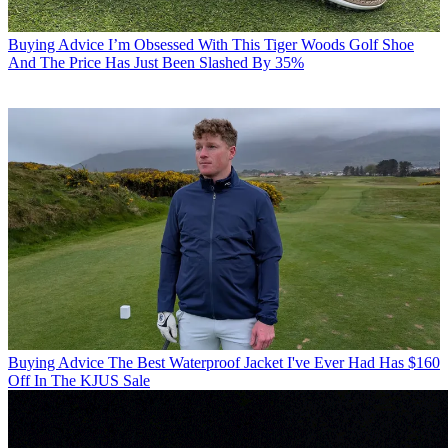
Buying Advice
I’m Obsessed With This Tiger Woods Golf Shoe
And The Price Has Just Been Slashed By 35%
Buying Advice
The Best Waterproof Jacket I've Ever Had Has $160
Off In The KJUS Sale