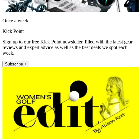
Once a week
Kick Point
Sign up to our free Kick Point newsletter, filled with the latest gear
reviews and expert advice as well as the best deals we spot each
week.
Subscribe +