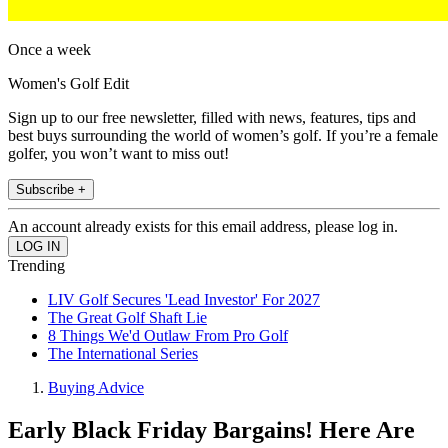
Once a week
Women's Golf Edit
Sign up to our free newsletter, filled with news, features, tips and
best buys surrounding the world of women’s golf. If you’re a female
golfer, you won’t want to miss out!
Subscribe +
An account already exists for this email address, please log in.
Trending
LIV Golf Secures 'Lead Investor' For 2027
The Great Golf Shaft Lie
8 Things We'd Outlaw From Pro Golf
The International Series
Buying Advice
Early Black Friday Bargains! Here Are