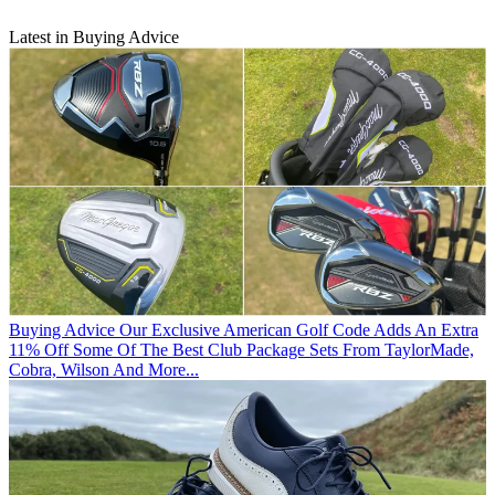
Latest in Buying Advice
Buying Advice
Our Exclusive American Golf Code Adds An Extra
11% Off Some Of The Best Club Package Sets From TaylorMade,
Cobra, Wilson And More...