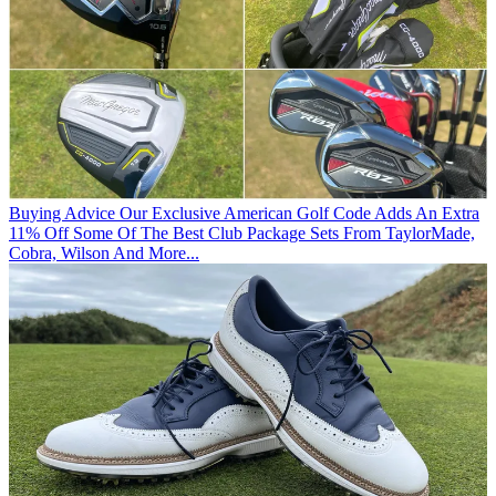
Buying Advice
Our Exclusive American Golf Code Adds An Extra
11% Off Some Of The Best Club Package Sets From TaylorMade,
Cobra, Wilson And More...