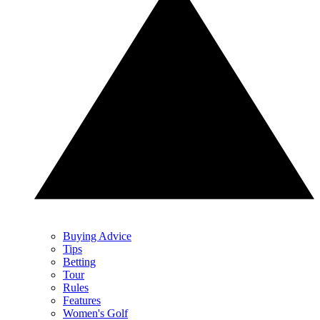
Buying Advice
Tips
Betting
Tour
Rules
Features
Women's Golf