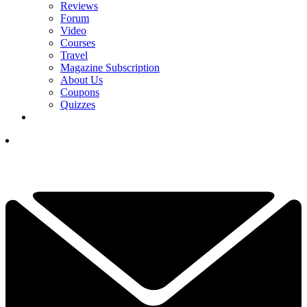
Reviews
Forum
Video
Courses
Travel
Magazine Subscription
About Us
Coupons
Quizzes