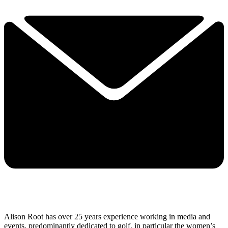
Alison Root has over 25 years experience working in media and
events, predominantly dedicated to golf, in particular the women’s