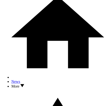
News
More