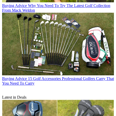
Buying Advice
Why You Need To Try The Latest Golf Collection
From Mack Weldon
Buying Advice
15 Golf Accessories Professional Golfers Carry That
You Need To Carry
Latest in Deals