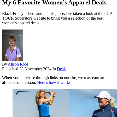
My 6 Favorite Women’s Apparel Deals
Black Friday is here and, in this piece, I've taken a look at the PGA
TOUR Superstore website to bring you a selection of the best
women's apparel deals
By
Alison Root
Published
28 November 2024
In
Deals
When you purchase through links on our site, we may earn an
affiliate commission.
Here’s how it works
.