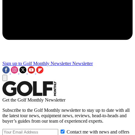
Sign up to Golf Monthly Newsletter
Newsletter
Get the Golf Monthly Newsletter
Subscribe to the Golf Monthly newsletter to stay up to date with all
the latest tour news, equipment news, reviews, head-to-heads and
buyer’s guides from our team of experienced experts.
Contact me with news and offers