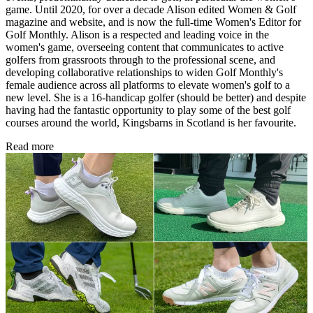
game. Until 2020, for over a decade Alison edited Women & Golf
magazine and website, and is now the full-time Women's Editor for
Golf Monthly. Alison is a respected and leading voice in the
women's game, overseeing content that communicates to active
golfers from grassroots through to the professional scene, and
developing collaborative relationships to widen Golf Monthly's
female audience across all platforms to elevate women's golf to a
new level. She is a 16-handicap golfer (should be better) and despite
having had the fantastic opportunity to play some of the best golf
courses around the world, Kingsbarns in Scotland is her favourite.
Read more