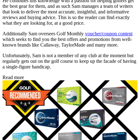
He combines this knowledge with a passion for helping golfers get
the best gear for them, and as such Sam manages a team of writers
that look to deliver the most accurate, insightful, and informative
reviews and buying advice. This is so the reader can find exactly
what they are looking for, at a good price.
Additionally Sam oversees Golf Monthly
voucher/coupon content
which seeks to find you the best offers and promotions from well-
known brands like Callaway, TaylorMade and many more.
Unfortunately, Sam is not a member of any club at the moment but
regularly gets out on the golf course to keep up the facade of having
a single-figure handicap.
Read more