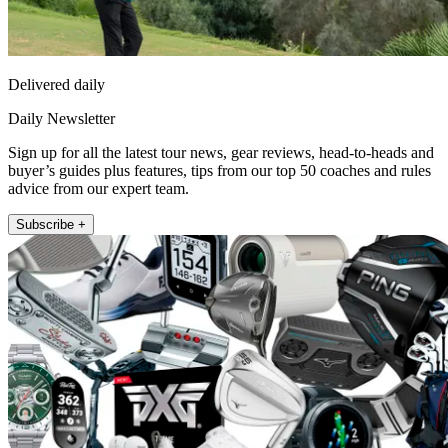
Delivered daily
Daily Newsletter
Sign up for all the latest tour news, gear reviews, head-to-heads and
buyer’s guides plus features, tips from our top 50 coaches and rules
advice from our expert team.
Subscribe +