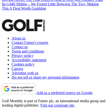
Its G440 Sibling – We Found Little Between The Two, Making
This A Deal Worth Grabbing
About us
Contact Future's experts
Contact us
Terms and conditions
Privacy policy
Accessibility statement
Cookies policy
Careers
Advertise with us
Do not sell or share my personal information
Add as a preferred source on Google
Golf Monthly is part of Future plc, an international media group and
leading digital publisher.
Visit our corporate site
.