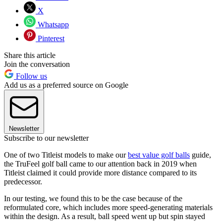
X
Whatsapp
Pinterest
Share this article
Join the conversation
Follow us
Add us as a preferred source on Google
Newsletter
Subscribe to our newsletter
One of two Titleist models to make our
best value golf balls
guide,
the TruFeel golf ball came to our attention back in 2019 when
Titleist claimed it could provide more distance compared to its
predecessor.
In our testing, we found this to be the case because of the
reformulated core, which includes more speed-generating materials
within the design. As a result, ball speed went up but spin stayed