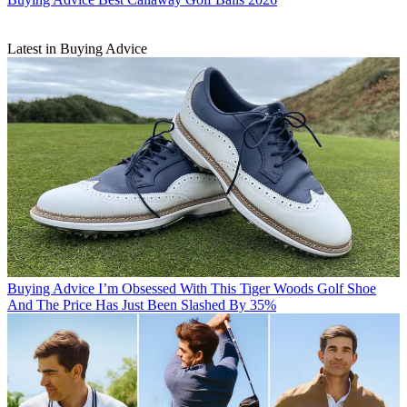
Latest in Buying Advice
Buying Advice
I’m Obsessed With This Tiger Woods Golf Shoe
And The Price Has Just Been Slashed By 35%