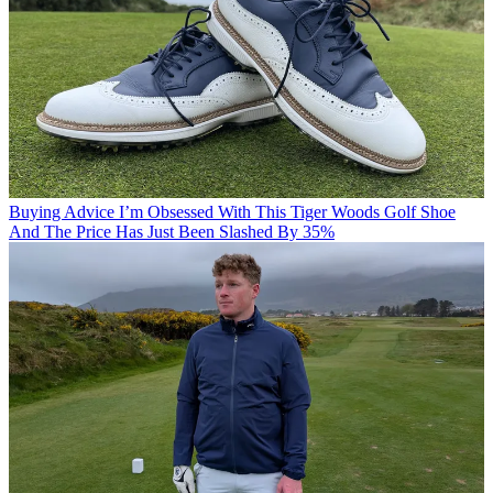
Buying Advice
I’m Obsessed With This Tiger Woods Golf Shoe
And The Price Has Just Been Slashed By 35%