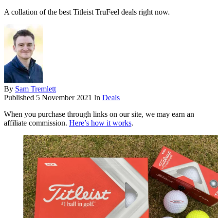
A collation of the best Titleist TruFeel deals right now.
By
Sam Tremlett
Published
5 November 2021
In
Deals
When you purchase through links on our site, we may earn an
affiliate commission.
Here’s how it works
.