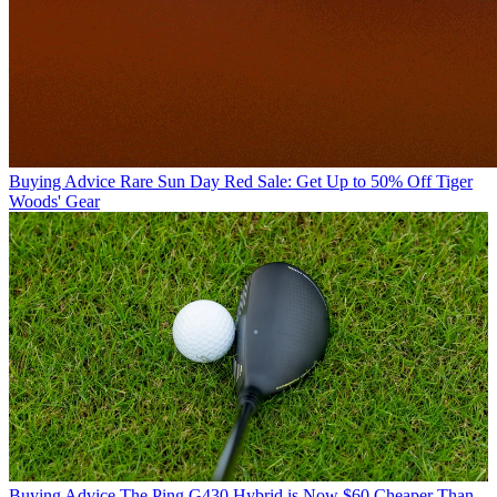
Buying Advice
Rare Sun Day Red Sale: Get Up to 50% Off Tiger
Woods' Gear
Buying Advice
The Ping G430 Hybrid is Now $60 Cheaper Than