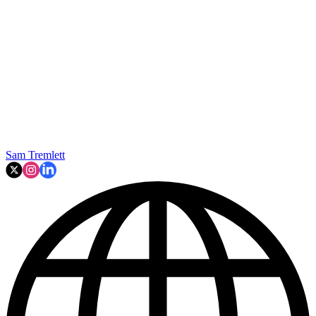
Sam Tremlett