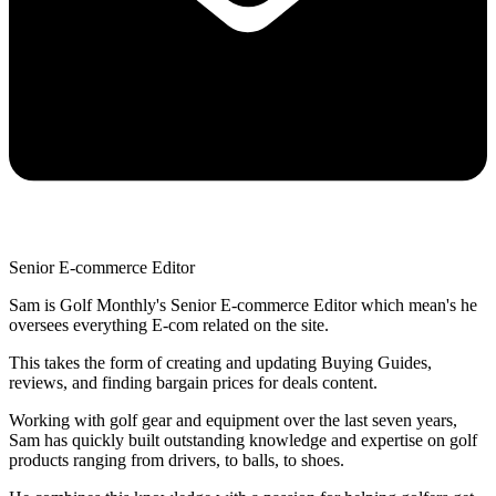
Senior E-commerce Editor
Sam is Golf Monthly's Senior E-commerce Editor which mean's he
oversees everything E-com related on the site.
This takes the form of creating and updating Buying Guides,
reviews, and finding bargain prices for deals content.
Working with golf gear and equipment over the last seven years,
Sam has quickly built outstanding knowledge and expertise on golf
products ranging from drivers, to balls, to shoes.