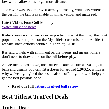
low which allowed us to get more distance.
The cover was also improved aerodynamically, whilst elsewhere in
the design, the ball is available in white, yellow and matte red.
Latest Videos From
Golf Monthly
Watch full video here:
It also comes with a new sidestamp which was, at the time, the most
popular custom option on the My Titleist customiser on the Titleist
website since options debuted in February 2018.
It is said to help with alignment on the greens and means golfers
don’t need to draw a line on the ball before play.
As we mentioned above, the TruFeel is one of Titleist's value golf
balls and usually you can get a dozen for around £20/$25, which is
why we've highlighted the best deals on offer right now to help you
get the best possible price.
Read our full
Titleist TruFeel ball review
Best Titleist TruFeel Deals
TruFeel Deals