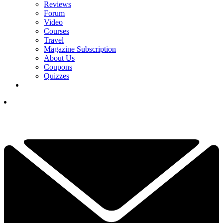
Reviews
Forum
Video
Courses
Travel
Magazine Subscription
About Us
Coupons
Quizzes