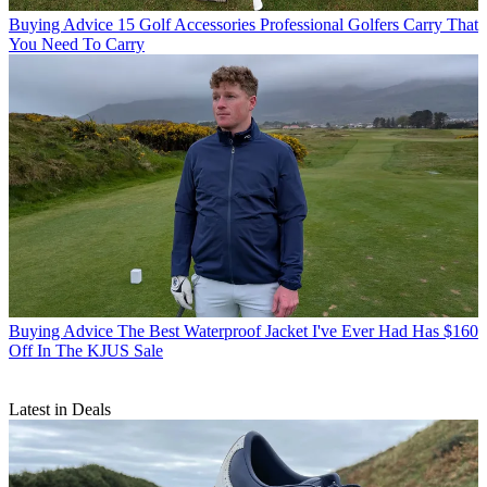
Buying Advice
15 Golf Accessories Professional Golfers Carry That
You Need To Carry
Buying Advice
The Best Waterproof Jacket I've Ever Had Has $160
Off In The KJUS Sale
Latest in Deals