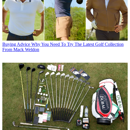
Buying Advice
Why You Need To Try The Latest Golf Collection
From Mack Weldon