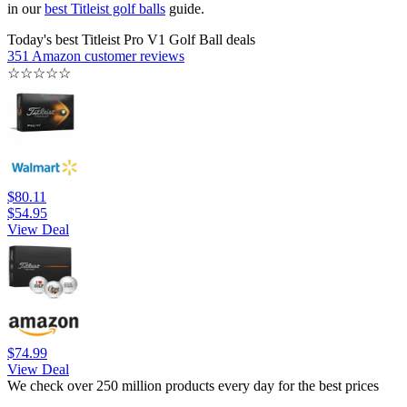
in our
best Titleist golf balls
guide.
Today's best Titleist Pro V1 Golf Ball deals
351 Amazon customer reviews
☆
☆
☆
☆
☆
$80.11
$54.95
View Deal
$74.99
View Deal
We check over 250 million products every day for the best prices