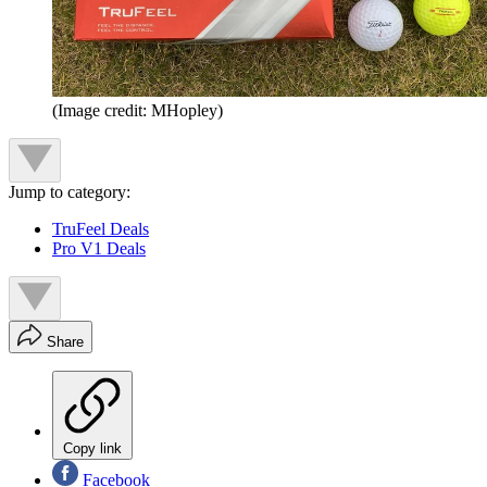
(Image credit: MHopley)
Jump to category:
TruFeel Deals
Pro V1 Deals
Share
Copy link
Facebook