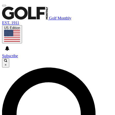
Golf Monthly
EST. 1911
US Edition
Subscribe
×