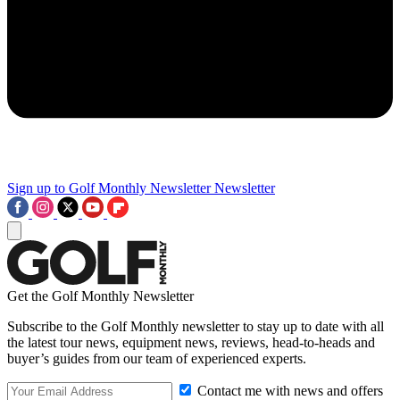
Sign up to Golf Monthly Newsletter
Newsletter
Get the Golf Monthly Newsletter
Subscribe to the Golf Monthly newsletter to stay up to date with all
the latest tour news, equipment news, reviews, head-to-heads and
buyer’s guides from our team of experienced experts.
Contact me with news and offers