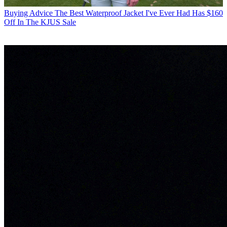
Buying Advice
The Best Waterproof Jacket I've Ever Had Has $160
Off In The KJUS Sale