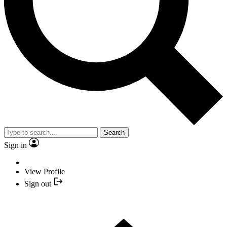
Search
Sign in
View Profile
Sign out