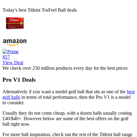
Today's best Titleist TruFeel Ball deals
$57
View Deal
We check over 250 million products every day for the best prices
Pro V1 Deals
Alternatively if you want a model golf ball that sits as one of the
best
golf balls
in terms of total performance, then the Pro V1 is a model
to consider.
Usually they do not come cheap, with a dozen balls usually costing
£40/$40+. However below are some of the best offers on the golf
ball right now.
For more ball inspiration, check out the rest of the Titleist ball range