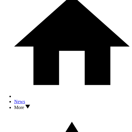
News
More