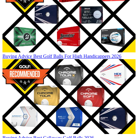
Buying Advice
Best Golf Balls For High Handicappers 2026
Buying Advice
Best Callaway Golf Balls 2026