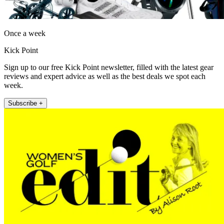
Once a week
Kick Point
Sign up to our free Kick Point newsletter, filled with the latest gear
reviews and expert advice as well as the best deals we spot each
week.
Subscribe +