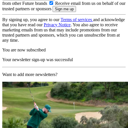
from other Future brands
Receive email from us on behalf of our
trusted partners or sponsors
By signing up, you agree to our
Terms of services
and acknowledge
that you have read our
Privacy Notice
. You also agree to receive
marketing emails from us that may include promotions from our
trusted partners and sponsors, which you can unsubscribe from at
any time.
You are now subscribed
Your newsletter sign-up was successful
Want to add more newsletters?