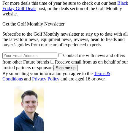
For more deals this time of year be sure to check out our best
Black
Friday Golf Deals
post, or the deals section of the Golf Monthly
website.
Get the Golf Monthly Newsletter
Subscribe to the Golf Monthly newsletter to stay up to date with all
the latest tour news, equipment news, reviews, head-to-heads and
buyer’s guides from our team of experienced experts.
Contact me with news and offers
from other Future brands
Receive email from us on behalf of our
trusted partners or sponsors
By submitting your information you agree to the
Terms &
Conditions
and
Privacy Policy
and are aged 16 or over.