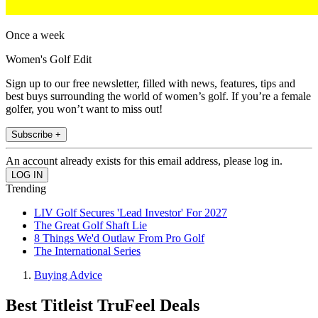
Once a week
Women's Golf Edit
Sign up to our free newsletter, filled with news, features, tips and
best buys surrounding the world of women’s golf. If you’re a female
golfer, you won’t want to miss out!
Subscribe +
An account already exists for this email address, please log in.
Trending
LIV Golf Secures 'Lead Investor' For 2027
The Great Golf Shaft Lie
8 Things We'd Outlaw From Pro Golf
The International Series
Buying Advice
Best Titleist TruFeel Deals