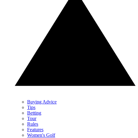
Buying Advice
Tips
Betting
Tour
Rules
Features
Women's Golf