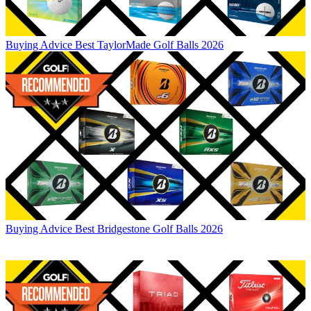
Buying Advice
Best TaylorMade Golf Balls 2026
Buying Advice
Best Bridgestone Golf Balls 2026