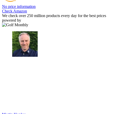
No price information
Check Amazon
We check over 250 million products every day for the best prices
powered by