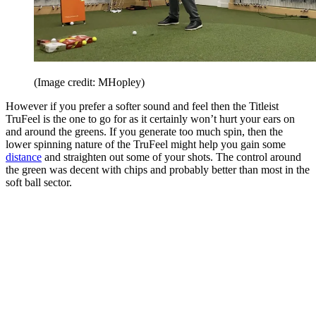
(Image credit: MHopley)
However if you prefer a softer sound and feel then the Titleist
TruFeel is the one to go for as it certainly won’t hurt your ears on
and around the greens. If you generate too much spin, then the
lower spinning nature of the TruFeel might help you gain some
distance
and straighten out some of your shots. The control around
the green was decent with chips and probably better than most in the
soft ball sector.