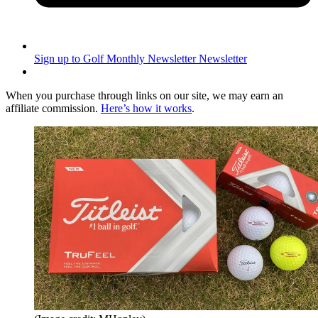
Sign up to Golf Monthly Newsletter
Newsletter
When you purchase through links on our site, we may earn an
affiliate commission.
Here’s how it works
.