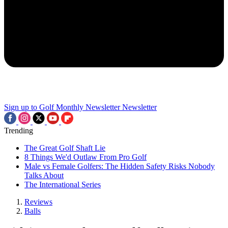
Sign up to Golf Monthly Newsletter
Newsletter
Trending
The Great Golf Shaft Lie
8 Things We'd Outlaw From Pro Golf
Male vs Female Golfers: The Hidden Safety Risks Nobody
Talks About
The International Series
Reviews
Balls