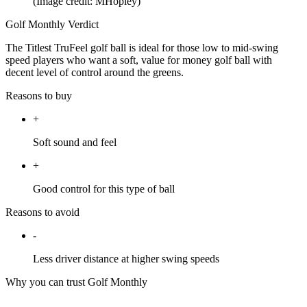
(Image credit: MHopley)
Golf Monthly Verdict
The Titlest TruFeel golf ball is ideal for those low to mid-swing
speed players who want a soft, value for money golf ball with
decent level of control around the greens.
Reasons to buy
+
Soft sound and feel
+
Good control for this type of ball
Reasons to avoid
-
Less driver distance at higher swing speeds
Why you can trust Golf Monthly