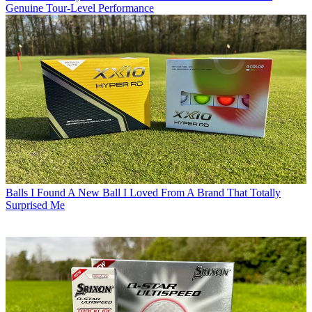
Genuine Tour-Level Performance
Balls
I Found A New Ball I Loved From A Brand That Totally
Surprised Me