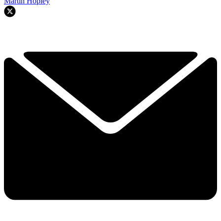
Martin Hopley