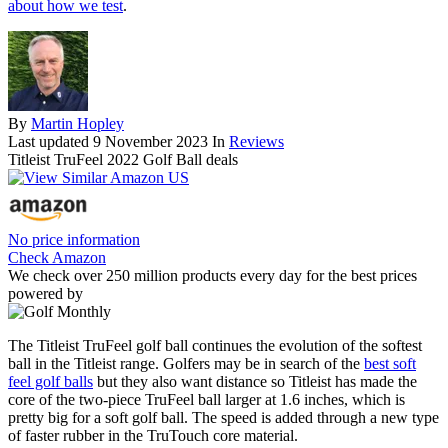
about how we test
.
By
Martin Hopley
Last updated
9 November 2023
In
Reviews
Titleist TruFeel 2022 Golf Ball deals
No price information
Check Amazon
We check over 250 million products every day for the best prices
powered by
The Titleist TruFeel golf ball continues the evolution of the softest
ball in the Titleist range. Golfers may be in search of the
best soft
feel golf balls
but they also want distance so Titleist has made the
core of the two-piece TruFeel ball larger at 1.6 inches, which is
pretty big for a soft golf ball. The speed is added through a new type
of faster rubber in the TruTouch core material.