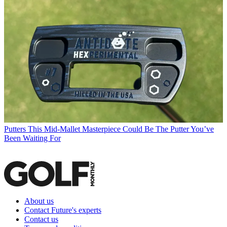
Putters
This Mid-Mallet Masterpiece Could Be The Putter You’ve
Been Waiting For
About us
Contact Future's experts
Contact us