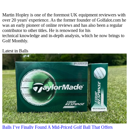
Martin Hopley is one of the foremost UK equipment reviewers with
over 20 years' experience. As the former founder of Golfalot.com he
was an early pioneer of online reviews and has also been a regular
contributor to other titles. He is renowned for his
technical knowledge and in-depth analysis, which he now brings to
Golf Monthly.
Latest in Balls
Balls
I’ve Finally Found A Mid-Priced Golf Ball That Offers