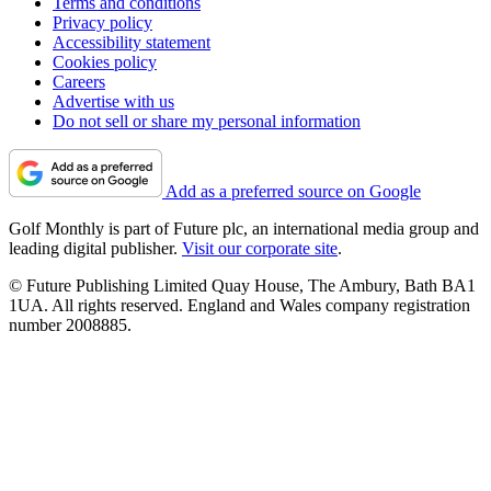
Terms and conditions
Privacy policy
Accessibility statement
Cookies policy
Careers
Advertise with us
Do not sell or share my personal information
Add as a preferred source on Google
Golf Monthly is part of Future plc, an international media group and
leading digital publisher.
Visit our corporate site
.
© Future Publishing Limited Quay House, The Ambury, Bath BA1
1UA. All rights reserved. England and Wales company registration
number 2008885.