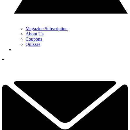
Magazine Subscription
About Us
Coupons
Quizzes