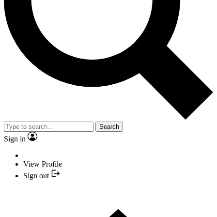
Search
Sign in
View Profile
Sign out