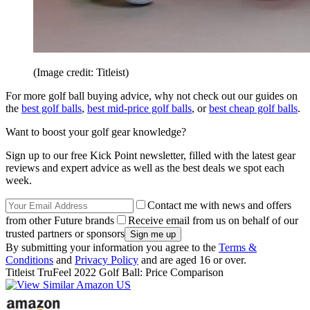
(Image credit: Titleist)
For more golf ball buying advice, why not check out our guides on
the
best golf balls
,
best mid-price golf balls
, or
best cheap golf balls
.
Want to boost your golf gear knowledge?
Sign up to our free Kick Point newsletter, filled with the latest gear
reviews and expert advice as well as the best deals we spot each
week.
Contact me with news and offers
from other Future brands
Receive email from us on behalf of our
trusted partners or sponsors
By submitting your information you agree to the
Terms &
Conditions
and
Privacy Policy
and are aged 16 or over.
Titleist TruFeel 2022 Golf Ball: Price Comparison