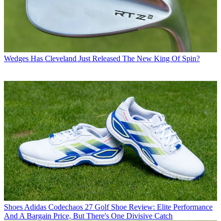
Wedges
Has Cleveland Just Released The New King Of Spin?
Shoes
Adidas Codechaos 27 Golf Shoe Review: Elite Performance
And A Bargain Price, But There's One Divisive Catch