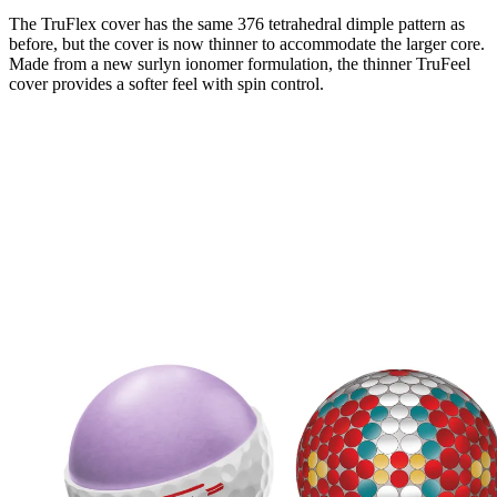
The TruFlex cover has the same 376 tetrahedral dimple pattern as
before, but the cover is now thinner to accommodate the larger core.
Made from a new surlyn ionomer formulation, the thinner TruFeel
cover provides a softer feel with spin control.