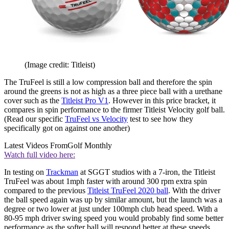
(Image credit: Titleist)
The TruFeel is still a low compression ball and therefore the spin
around the greens is not as high as a three piece ball with a urethane
cover such as the
Titleist Pro V1
. However in this price bracket, it
compares in spin performance to the firmer Titleist Velocity golf ball.
(Read our specific
TruFeel vs Velocity
test to see how they
specifically got on against one another)
Latest Videos From
Golf Monthly
Watch full video here:
In testing on
Trackman
at SGGT studios with a 7-iron, the Titleist
TruFeel was about 1mph faster with around 300 rpm extra spin
compared to the previous
Titleist TruFeel 2020 ball
. With the driver
the ball speed again was up by similar amount, but the launch was a
degree or two lower at just under 100mph club head speed. With a
80-95 mph driver swing speed you would probably find some better
performance as the softer ball will respond better at these speeds.