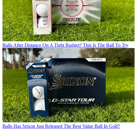
Balls
After Distance On A Tight Budget? This Is The Ball To Try
Balls
Has Srixon Just Released The Best Value Ball In Golf?