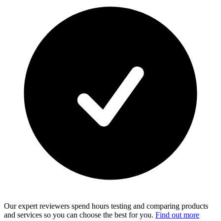
Our expert reviewers spend hours testing and comparing products
and services so you can choose the best for you.
Find out more