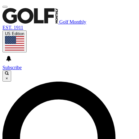
Golf Monthly
EST. 1911
US Edition
Subscribe
×