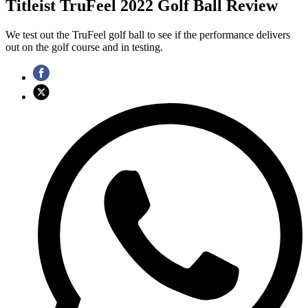
Titleist TruFeel 2022 Golf Ball Review
We test out the TruFeel golf ball to see if the performance delivers
out on the golf course and in testing.