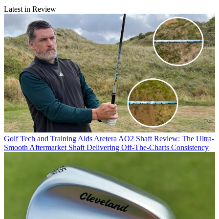
Latest in Review
Golf Tech and Training Aids
Aretera AO2 Shaft Review: The Ultra-
Smooth Aftermarket Shaft Delivering Off-The-Charts Consistency