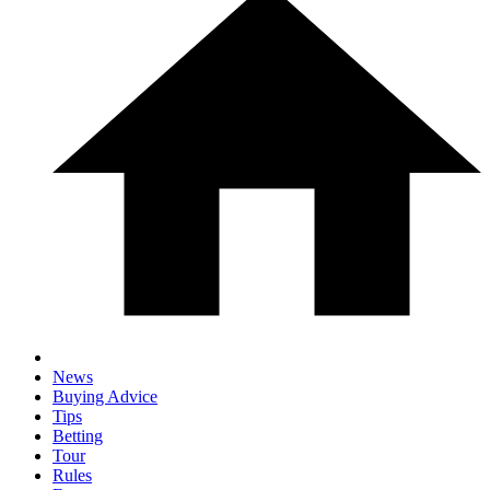
News
Buying Advice
Tips
Betting
Tour
Rules