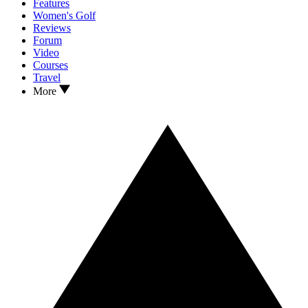
Features
Women's Golf
Reviews
Forum
Video
Courses
Travel
More