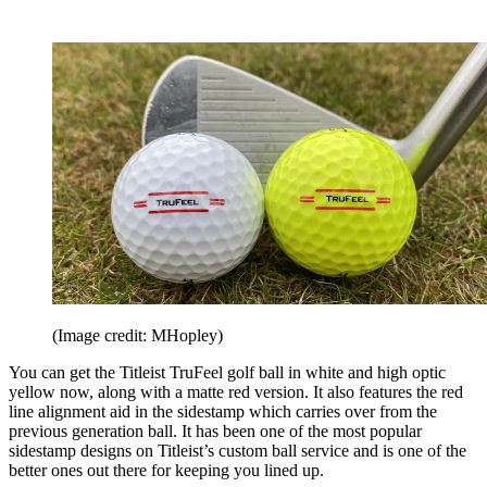
(Image credit: MHopley)
You can get the Titleist TruFeel golf ball in white and high optic
yellow now, along with a matte red version. It also features the red
line alignment aid in the sidestamp which carries over from the
previous generation ball. It has been one of the most popular
sidestamp designs on Titleist’s custom ball service and is one of the
better ones out there for keeping you lined up.