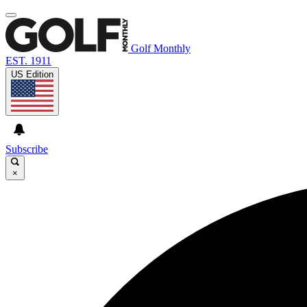
Golf Monthly
EST. 1911
US Edition
Subscribe
×