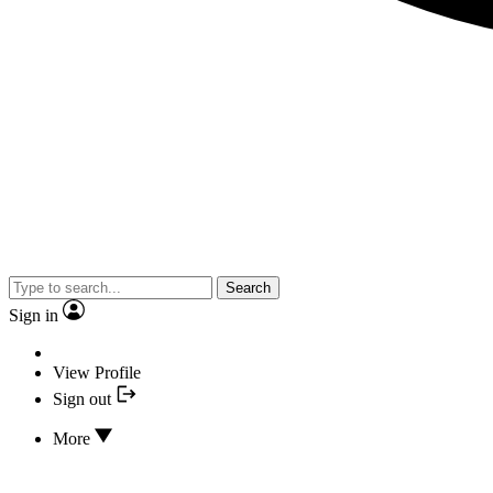
Search
Sign in
View Profile
Sign out
More