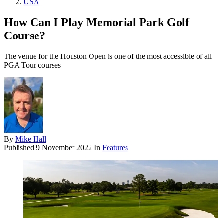
USA
How Can I Play Memorial Park Golf
Course?
The venue for the Houston Open is one of the most accessible of all
PGA Tour courses
By
Mike Hall
Published
9 November 2022
In
Features