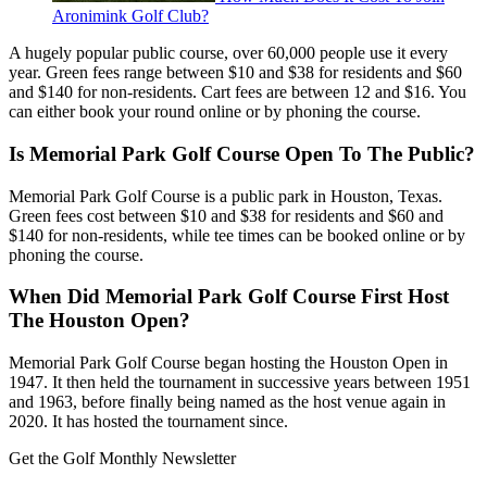
Aronimink Golf Club?
A hugely popular public course, over 60,000 people use it every
year. Green fees range between $10 and $38 for residents and $60
and $140 for non-residents. Cart fees are between 12 and $16. You
can either book your round online or by phoning the course.
Is Memorial Park Golf Course Open To The Public?
Memorial Park Golf Course is a public park in Houston, Texas.
Green fees cost between $10 and $38 for residents and $60 and
$140 for non-residents, while tee times can be booked online or by
phoning the course.
When Did Memorial Park Golf Course First Host
The Houston Open?
Memorial Park Golf Course began hosting the Houston Open in
1947. It then held the tournament in successive years between 1951
and 1963, before finally being named as the host venue again in
2020. It has hosted the tournament since.
Get the Golf Monthly Newsletter