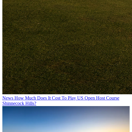
News
How Much Does It Cost To Play US Open Host Course
Shinnecock Hills?