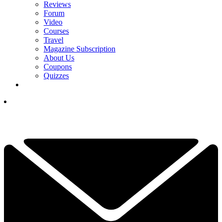
Reviews
Forum
Video
Courses
Travel
Magazine Subscription
About Us
Coupons
Quizzes