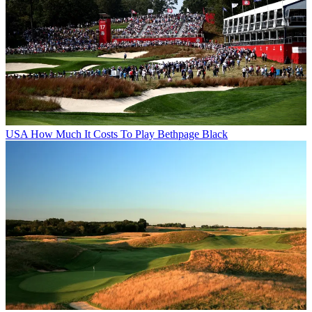
USA
How Much It Costs To Play Bethpage Black