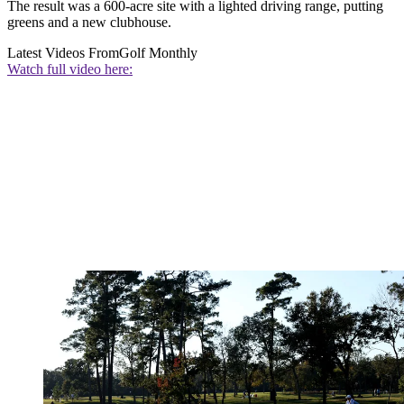
The result was a 600-acre site with a lighted driving range, putting
greens and a new clubhouse.
Latest Videos From
Golf Monthly
Watch full video here: