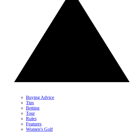
Buying Advice
Tips
Betting
Tour
Rules
Features
Women's Golf