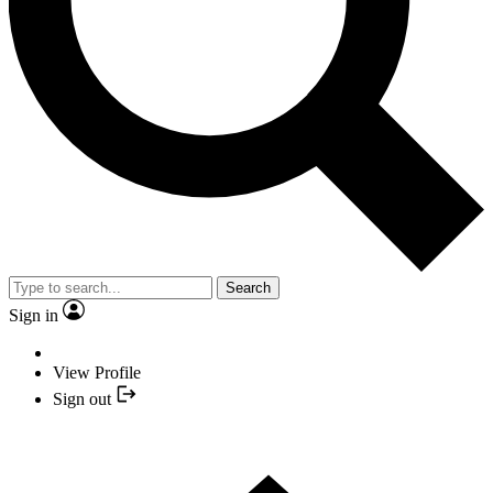
Search
Sign in
View Profile
Sign out