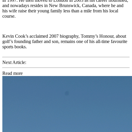
in 1997. He then moved to London in 2003 as his career flourished,
and nowadays resides in New Brunswick, Canada, where he and
his wife raise their young family less than a mile from his local
course.
Kevin Cook’s acclaimed 2007 biography, Tommy’s Honour, about
golf’s founding father and son, remains one of his all-time favourite
sports books.
Next Article:
Read more