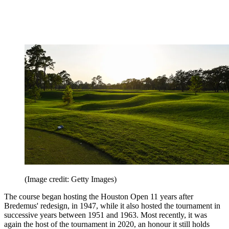
(Image credit: Getty Images)
The course began hosting the Houston Open 11 years after
Bredemus' redesign, in 1947, while it also hosted the tournament in
successive years between 1951 and 1963. Most recently, it was
again the host of the tournament in 2020, an honour it still holds