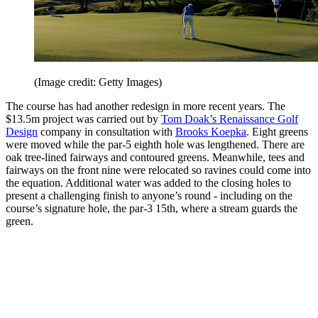
(Image credit: Getty Images)
The course has had another redesign in more recent years. The
$13.5m project was carried out by
Tom Doak’s Renaissance Golf
Design
company in consultation with
Brooks Koepka
. Eight greens
were moved while the par-5 eighth hole was lengthened. There are
oak tree-lined fairways and contoured greens. Meanwhile, tees and
fairways on the front nine were relocated so ravines could come into
the equation. Additional water was added to the closing holes to
present a challenging finish to anyone’s round - including on the
course’s signature hole, the par-3 15th, where a stream guards the
green.