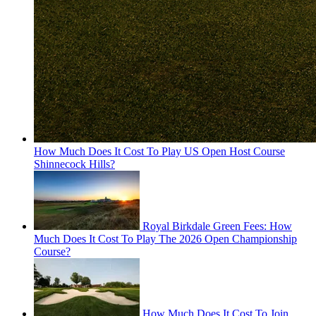
How Much Does It Cost To Play US Open Host Course
Shinnecock Hills?
Royal Birkdale Green Fees: How
Much Does It Cost To Play The 2026 Open Championship
Course?
How Much Does It Cost To Join