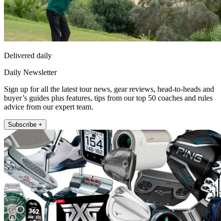
Delivered daily
Daily Newsletter
Sign up for all the latest tour news, gear reviews, head-to-heads and
buyer’s guides plus features, tips from our top 50 coaches and rules
advice from our expert team.
Subscribe +