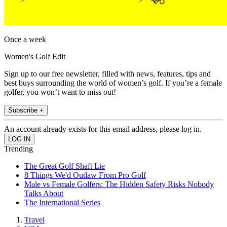
Once a week
Women's Golf Edit
Sign up to our free newsletter, filled with news, features, tips and
best buys surrounding the world of women’s golf. If you’re a female
golfer, you won’t want to miss out!
Subscribe +
An account already exists for this email address, please log in.
Trending
The Great Golf Shaft Lie
8 Things We'd Outlaw From Pro Golf
Male vs Female Golfers: The Hidden Safety Risks Nobody
Talks About
The International Series
Travel