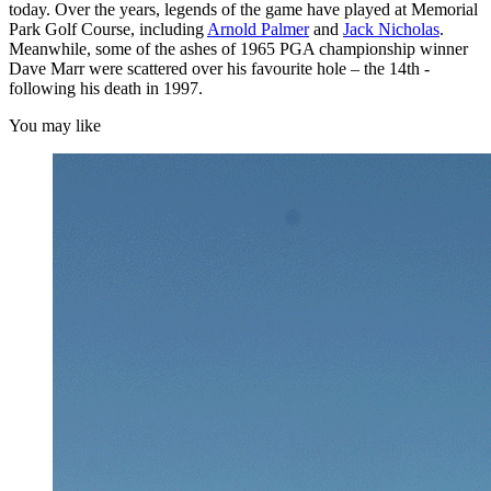
today. Over the years, legends of the game have played at Memorial
Park Golf Course, including
Arnold Palmer
and
Jack Nicholas
.
Meanwhile, some of the ashes of 1965 PGA championship winner
Dave Marr were scattered over his favourite hole – the 14th -
following his death in 1997.
You may like