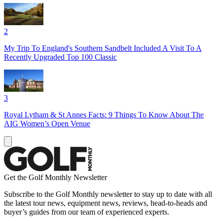
2
My Trip To England's Southern Sandbelt Included A Visit To A
Recently Upgraded Top 100 Classic
3
Royal Lytham & St Annes Facts: 9 Things To Know About The
AIG Women’s Open Venue
Get the Golf Monthly Newsletter
Subscribe to the Golf Monthly newsletter to stay up to date with all
the latest tour news, equipment news, reviews, head-to-heads and
buyer’s guides from our team of experienced experts.