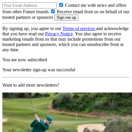
Contact me with news and offers
from other Future brands
Receive email from us on behalf of our
trusted partners or sponsors
By signing up, you agree to our
Terms of services
and acknowledge
that you have read our
Privacy Notice
. You also agree to receive
marketing emails from us that may include promotions from our
trusted partners and sponsors, which you can unsubscribe from at
any time.
You are now subscribed
Your newsletter sign-up was successful
Want to add more newsletters?