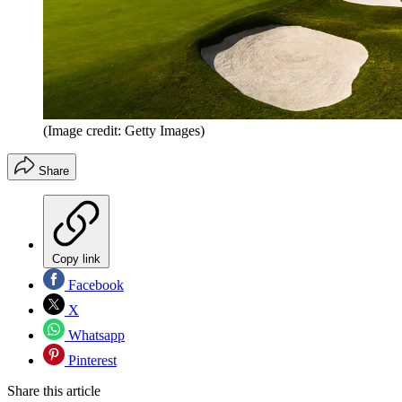
(Image credit: Getty Images)
Share
Copy link
Facebook
X
Whatsapp
Pinterest
Share this article