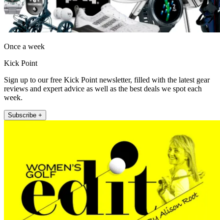
Once a week
Kick Point
Sign up to our free Kick Point newsletter, filled with the latest gear
reviews and expert advice as well as the best deals we spot each
week.
Subscribe +