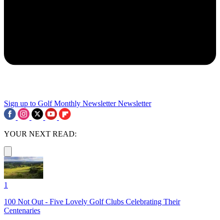
Sign up to Golf Monthly Newsletter
Newsletter
YOUR NEXT READ:
1
100 Not Out - Five Lovely Golf Clubs Celebrating Their
Centenaries