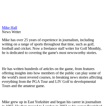
Mike Hall
News Writer
Mike has over 25 years of experience in journalism, including
writing on a range of sports throughout that time, such as golf,
football and cricket. Now a freelance staff writer for Golf Monthly,
he is dedicated to covering the game's most newsworthy stories.
He has written hundreds of articles on the game, from features
offering insights into how members of the public can play some of
the world's most revered courses, to breaking news stories affecting
everything from the PGA Tour and LIV Golf to developmental
Tours and the amateur game.
Mike grew up in East Yorkshire and began his career in journalism