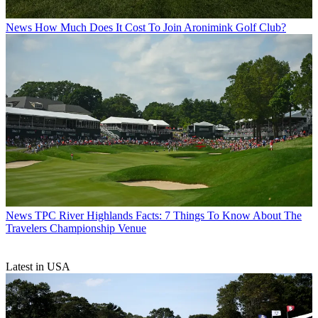
News
How Much Does It Cost To Join Aronimink Golf Club?
News
TPC River Highlands Facts: 7 Things To Know About The
Travelers Championship Venue
Latest in USA