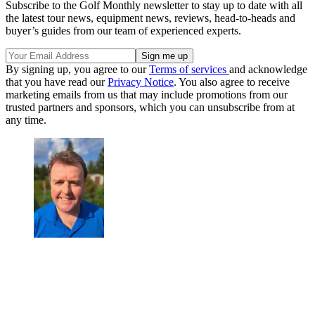
Subscribe to the Golf Monthly newsletter to stay up to date with all
the latest tour news, equipment news, reviews, head-to-heads and
buyer’s guides from our team of experienced experts.
By signing up, you agree to our
Terms of services
and acknowledge
that you have read our
Privacy Notice
. You also agree to receive
marketing emails from us that may include promotions from our
trusted partners and sponsors, which you can unsubscribe from at
any time.