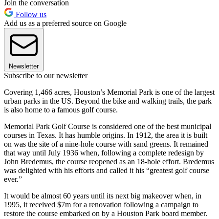
Join the conversation
Follow us
Add us as a preferred source on Google
Newsletter
Subscribe to our newsletter
Covering 1,466 acres, Houston’s Memorial Park is one of the largest
urban parks in the US. Beyond the bike and walking trails, the park
is also home to a famous golf course.
Memorial Park Golf Course is considered one of the best municipal
courses in Texas. It has humble origins. In 1912, the area it is built
on was the site of a nine-hole course with sand greens. It remained
that way until July 1936 when, following a complete redesign by
John Bredemus, the course reopened as an 18-hole effort. Bredemus
was delighted with his efforts and called it his “greatest golf course
ever.”
It would be almost 60 years until its next big makeover when, in
1995, it received $7m for a renovation following a campaign to
restore the course embarked on by a Houston Park board member.