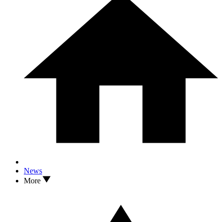
News
More