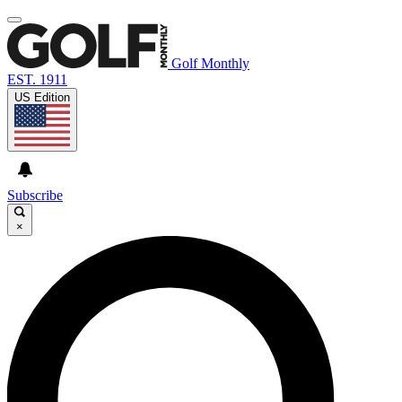
Golf Monthly
EST. 1911
US Edition
Subscribe
×