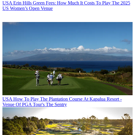
USA
Erin Hills Green Fees: How Much It Costs To Play The 2025
US Women’s Open Venue
USA
How To Play The Plantation Course At Kapalua Resort -
Venue Of PGA Tour's The Sentry