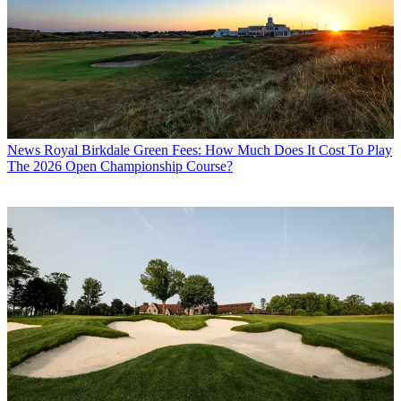
News
Royal Birkdale Green Fees: How Much Does It Cost To Play
The 2026 Open Championship Course?