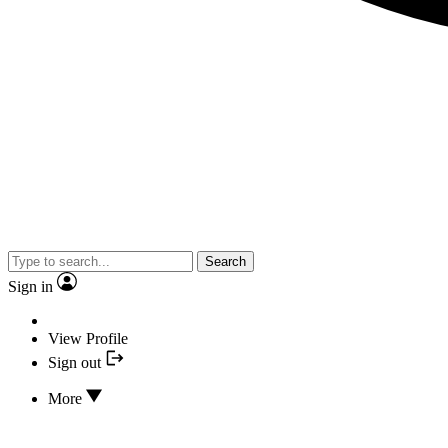
Search
Sign in
View Profile
Sign out
More