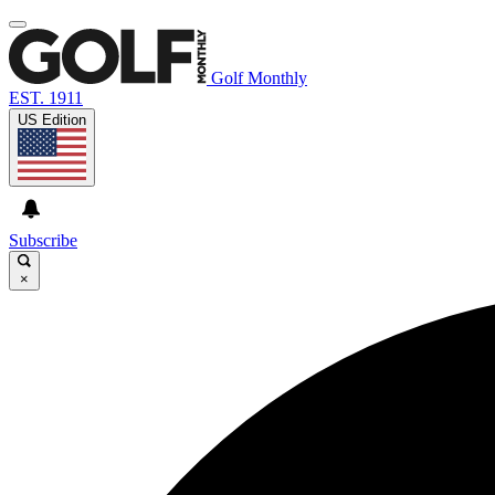
Golf Monthly
EST. 1911
US Edition
Subscribe
×