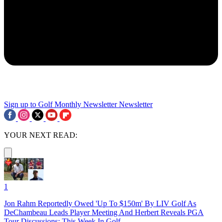
Sign up to Golf Monthly Newsletter
Newsletter
YOUR NEXT READ:
1
Jon Rahm Reportedly Owed 'Up To $150m' By LIV Golf As
DeChambeau Leads Player Meeting And Herbert Reveals PGA
Tour Discussions: This Week In Golf