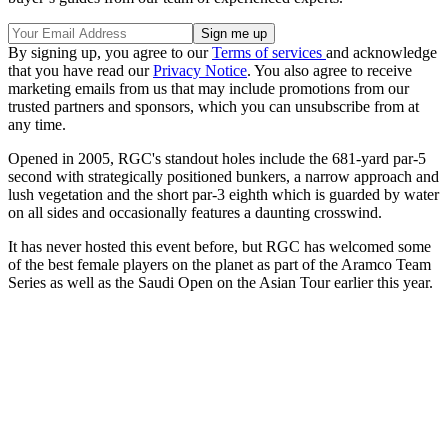
By signing up, you agree to our
Terms of services
and acknowledge
that you have read our
Privacy Notice
. You also agree to receive
marketing emails from us that may include promotions from our
trusted partners and sponsors, which you can unsubscribe from at
any time.
Opened in 2005, RGC's standout holes include the 681-yard par-5
second with strategically positioned bunkers, a narrow approach and
lush vegetation and the short par-3 eighth which is guarded by water
on all sides and occasionally features a daunting crosswind.
It has never hosted this event before, but RGC has welcomed some
of the best female players on the planet as part of the Aramco Team
Series as well as the Saudi Open on the Asian Tour earlier this year.