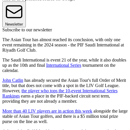
Newsletter
Subscribe to our newsletter
The Asian Tour has almost reached its conclusion, with only one
event remaining in the 2024 season - the PIF Saudi International at
Riyadh Golf Club.
The Saudi International is event 21 of the year, while it also doubles
up as the 10th and final
International Series
tournament on the
calendar.
John Catlin
has already secured the Asian Tour's full Order of Merit
title, but that does not come with a spot in the LIV Golf League.
However,
the player who tops the 10-event International Series
Rankings
earns a place in the PIF-backed circuit next term,
providing they are not already a member.
More than 40 LIV players are in action this week
alongside the large
stable of Asian Tour golfers, and there is a $5 million total prize
purse on the line as well.