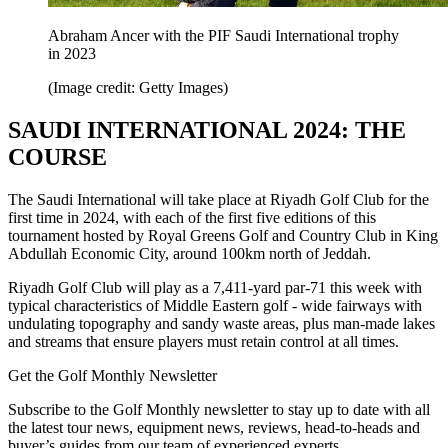
Abraham Ancer with the PIF Saudi International trophy
in 2023
(Image credit: Getty Images)
SAUDI INTERNATIONAL 2024: THE
COURSE
The Saudi International will take place at Riyadh Golf Club for the
first time in 2024, with each of the first five editions of this
tournament hosted by Royal Greens Golf and Country Club in King
Abdullah Economic City, around 100km north of Jeddah.
Riyadh Golf Club will play as a 7,411-yard par-71 this week with
typical characteristics of Middle Eastern golf - wide fairways with
undulating topography and sandy waste areas, plus man-made lakes
and streams that ensure players must retain control at all times.
Get the Golf Monthly Newsletter
Subscribe to the Golf Monthly newsletter to stay up to date with all
the latest tour news, equipment news, reviews, head-to-heads and
buyer’s guides from our team of experienced experts.