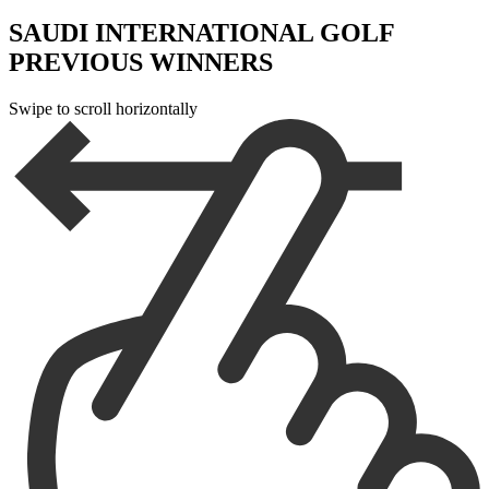
SAUDI INTERNATIONAL GOLF
PREVIOUS WINNERS
Swipe to scroll horizontally