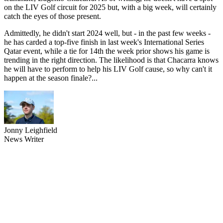
on the LIV Golf circuit for 2025 but, with a big week, will certainly
catch the eyes of those present.
Admittedly, he didn't start 2024 well, but - in the past few weeks -
he has carded a top-five finish in last week's International Series
Qatar event, while a tie for 14th the week prior shows his game is
trending in the right direction. The likelihood is that Chacarra knows
he will have to perform to help his LIV Golf cause, so why can't it
happen at the season finale?...
Jonny Leighfield
News Writer