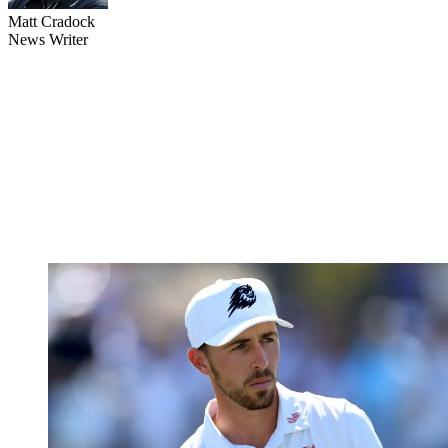
Matt Cradock
News Writer