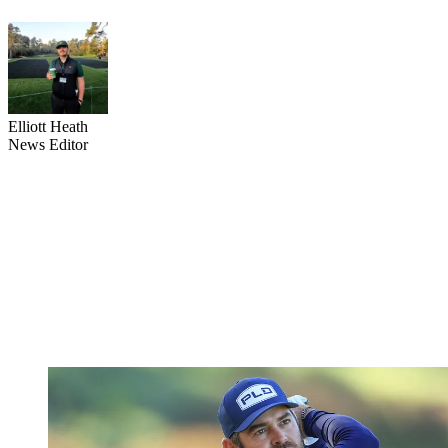
Elliott Heath
News Editor