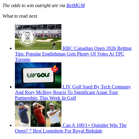
The odds to win outright are via
BetMGM
What to read next
RBC Canadian Open 2026 Betting
Tips: Popular Englishman Gets Plenty Of Votes At TPC
Toronto
LIV Golf Sued By Tech Company
And Rory McIlroy Reacts To Significant Asian Tour
Partnership: This Week In Golf
Can A 100/1+ Outsider Win The
Open? 7 Best Longshots For Royal Birkdale