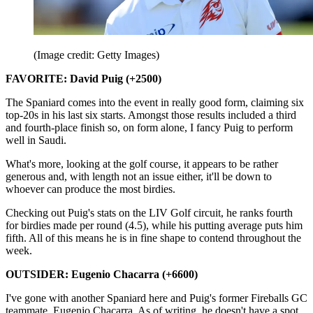
(Image credit: Getty Images)
FAVORITE: David Puig (+2500)
The Spaniard comes into the event in really good form, claiming six
top-20s in his last six starts. Amongst those results included a third
and fourth-place finish so, on form alone, I fancy Puig to perform
well in Saudi.
What's more, looking at the golf course, it appears to be rather
generous and, with length not an issue either, it'll be down to
whoever can produce the most birdies.
Checking out Puig's stats on the LIV Golf circuit, he ranks fourth
for birdies made per round (4.5), while his putting average puts him
fifth. All of this means he is in fine shape to contend throughout the
week.
OUTSIDER: Eugenio Chacarra (+6600)
I've gone with another Spaniard here and Puig's former Fireballs GC
teammate, Eugenio Chacarra. As of writing, he doesn't have a spot