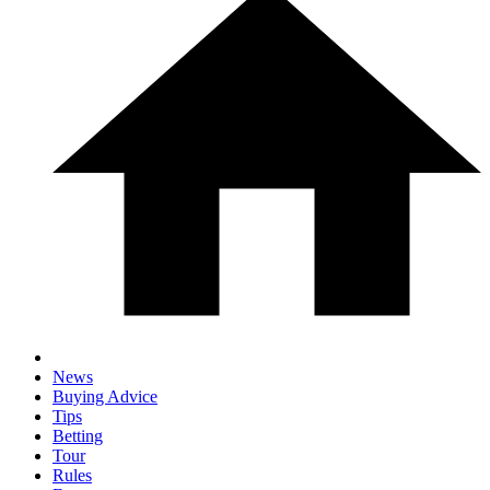
News
Buying Advice
Tips
Betting
Tour
Rules