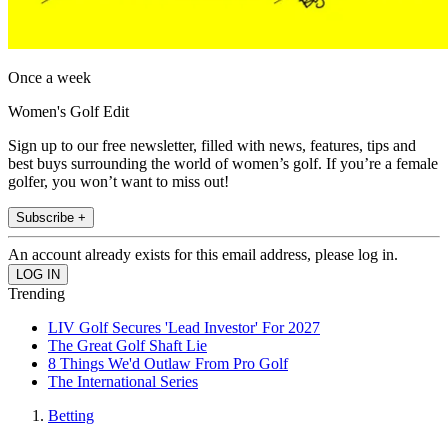
Once a week
Women's Golf Edit
Sign up to our free newsletter, filled with news, features, tips and
best buys surrounding the world of women’s golf. If you’re a female
golfer, you won’t want to miss out!
Subscribe +
An account already exists for this email address, please log in.
Trending
LIV Golf Secures 'Lead Investor' For 2027
The Great Golf Shaft Lie
8 Things We'd Outlaw From Pro Golf
The International Series
Betting