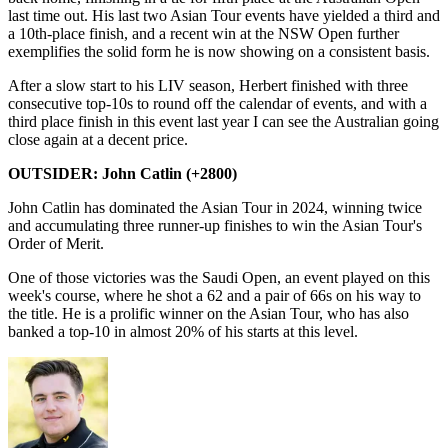
last time out. His last two Asian Tour events have yielded a third and
a 10th-place finish, and a recent win at the NSW Open further
exemplifies the solid form he is now showing on a consistent basis.
After a slow start to his LIV season, Herbert finished with three
consecutive top-10s to round off the calendar of events, and with a
third place finish in this event last year I can see the Australian going
close again at a decent price.
OUTSIDER: John Catlin (+2800)
John Catlin has dominated the Asian Tour in 2024, winning twice
and accumulating three runner-up finishes to win the Asian Tour's
Order of Merit.
One of those victories was the Saudi Open, an event played on this
week's course, where he shot a 62 and a pair of 66s on his way to
the title. He is a prolific winner on the Asian Tour, who has also
banked a top-10 in almost 20% of his starts at this level.