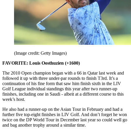
(Image credit: Getty Images)
FAVORITE: Louis Oosthuzien (+1600)
The 2010 Open champion began with a 66 in Qatar last week and
followed it up with three under-par rounds to finish T3rd. It’s a
continuation of his fine form that saw him finish sixth in the LIV
Golf League individual standings this year after two runner-up
finishes, including one in Saudi - albeit at a different course to this
week’s host.
He also had a runner-up on the Asian Tour in February and had a
further five top-eight finishes in LIV Golf. And don’t forget he won
twice on the DP World Tour in December last year so could well go
and bag another trophy around a similar time.