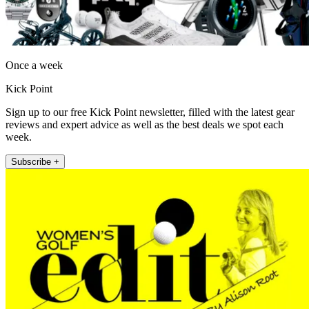
Once a week
Kick Point
Sign up to our free Kick Point newsletter, filled with the latest gear
reviews and expert advice as well as the best deals we spot each
week.
Subscribe +