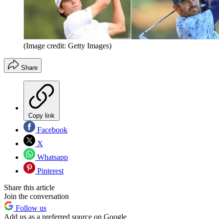
(Image credit: Getty Images)
Share
Copy link
Facebook
X
Whatsapp
Pinterest
Share this article
Join the conversation
Follow us
Add us as a preferred source on Google