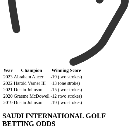
Year
Champion
Winning Score
2023
Abraham Ancer
-19 (two strokes)
2022
Harold Varner III
-13 (one stroke)
2021
Dustin Johnson
-15 (two strokes)
2020
Graeme McDowell
-12 (two strokes)
2019
Dustin Johnson
-19 (two strokes)
SAUDI INTERNATIONAL GOLF
BETTING ODDS