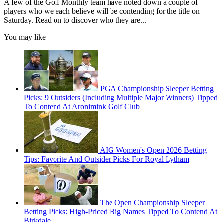
A few of the Golf Monthly team have noted down a couple of
players who we each believe will be contending for the title on
Saturday. Read on to discover who they are...
You may like
PGA Championship Sleeper Betting
Picks: 9 Outsiders (Including Multiple Major Winners) Tipped
To Contend At Aronimink Golf Club
AIG Women's Open 2026 Betting
Tips: Favorite And Outsider Picks For Royal Lytham
The Open Championship Sleeper
Betting Picks: High-Priced Big Names Tipped To Contend At
Birkdale