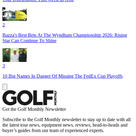
2
Bazza's Best Bets At The Wyndham Championship 2026: Rising
Star Can Continue To Shine
3
10 Big Names In Danger Of Missing The FedEx Cup Playoffs
Get the Golf Monthly Newsletter
Subscribe to the Golf Monthly newsletter to stay up to date with all
the latest tour news, equipment news, reviews, head-to-heads and
buyer’s guides from our team of experienced experts.