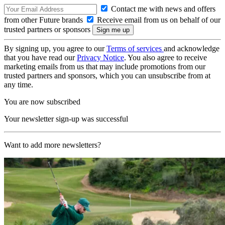
Contact me with news and offers
from other Future brands
Receive email from us on behalf of our
trusted partners or sponsors
By signing up, you agree to our
Terms of services
and acknowledge
that you have read our
Privacy Notice
. You also agree to receive
marketing emails from us that may include promotions from our
trusted partners and sponsors, which you can unsubscribe from at
any time.
You are now subscribed
Your newsletter sign-up was successful
Want to add more newsletters?