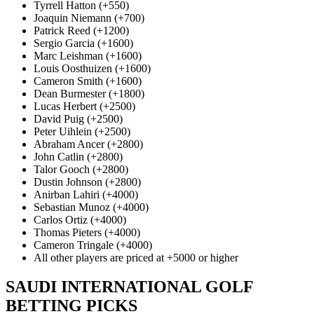
Tyrrell Hatton (+550)
Joaquin Niemann (+700)
Patrick Reed (+1200)
Sergio Garcia (+1600)
Marc Leishman (+1600)
Louis Oosthuizen (+1600)
Cameron Smith (+1600)
Dean Burmester (+1800)
Lucas Herbert (+2500)
David Puig (+2500)
Peter Uihlein (+2500)
Abraham Ancer (+2800)
John Catlin (+2800)
Talor Gooch (+2800)
Dustin Johnson (+2800)
Anirban Lahiri (+4000)
Sebastian Munoz (+4000)
Carlos Ortiz (+4000)
Thomas Pieters (+4000)
Cameron Tringale (+4000)
All other players are priced at +5000 or higher
SAUDI INTERNATIONAL GOLF
BETTING PICKS