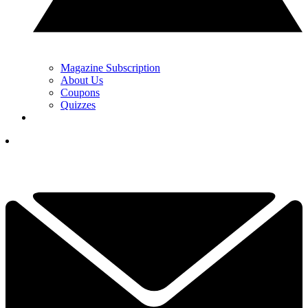
Magazine Subscription
About Us
Coupons
Quizzes