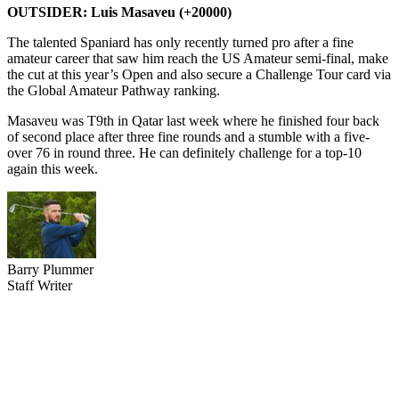
OUTSIDER: Luis Masaveu (+20000)
The talented Spaniard has only recently turned pro after a fine
amateur career that saw him reach the US Amateur semi-final, make
the cut at this year’s Open and also secure a Challenge Tour card via
the Global Amateur Pathway ranking.
Masaveu was T9th in Qatar last week where he finished four back
of second place after three fine rounds and a stumble with a five-
over 76 in round three. He can definitely challenge for a top-10
again this week.
Barry Plummer
Staff Writer