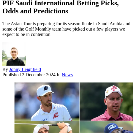
PIF Saudi International Betting Picks,
Odds and Predictions
The Asian Tour is preparing for its season finale in Saudi Arabia and
some of the Golf Monthly team have picked out a few players we
expect to be in contention
By
Jonny Leighfield
Published
2 December 2024
In
News