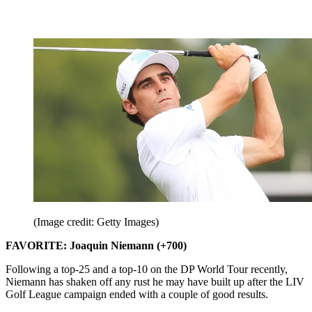
(Image credit: Getty Images)
FAVORITE: Joaquin Niemann (+700)
Following a top-25 and a top-10 on the DP World Tour recently,
Niemann has shaken off any rust he may have built up after the LIV
Golf League campaign ended with a couple of good results.