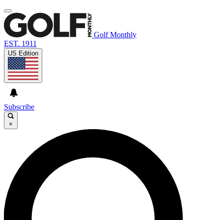
Golf Monthly
EST. 1911
US Edition
Subscribe
×