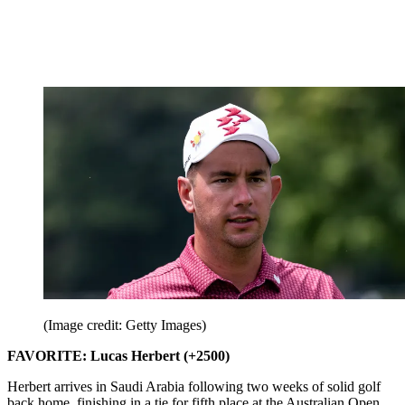
(Image credit: Getty Images)
FAVORITE: Lucas Herbert (+2500)
Herbert arrives in Saudi Arabia following two weeks of solid golf
back home, finishing in a tie for fifth place at the Australian Open