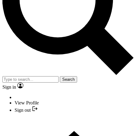
Search
Sign in
View Profile
Sign out