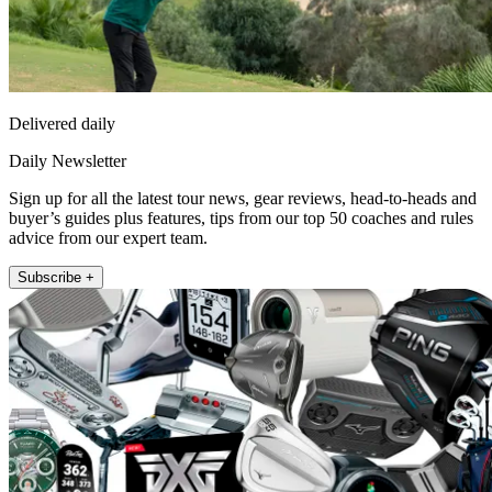
Delivered daily
Daily Newsletter
Sign up for all the latest tour news, gear reviews, head-to-heads and
buyer’s guides plus features, tips from our top 50 coaches and rules
advice from our expert team.
Subscribe +