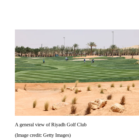
A general view of Riyadh Golf Club
(Image credit: Getty Images)