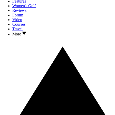
Features
Women's Golf
Reviews
Forum
Video
Courses
Travel
More