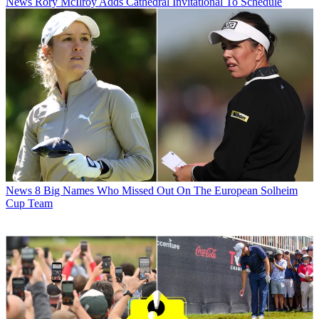
News
Rory McIlroy Adds Cathedral Invitational To Schedule
News
8 Big Names Who Missed Out On The European Solheim
Cup Team