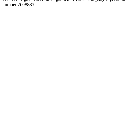
number 2008885.