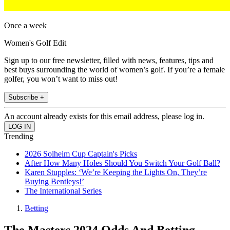
Once a week
Women's Golf Edit
Sign up to our free newsletter, filled with news, features, tips and
best buys surrounding the world of women’s golf. If you’re a female
golfer, you won’t want to miss out!
Subscribe +
An account already exists for this email address, please log in.
Trending
2026 Solheim Cup Captain's Picks
After How Many Holes Should You Switch Your Golf Ball?
Karen Stupples: ‘We’re Keeping the Lights On, They’re
Buying Bentleys!’
The International Series
Betting