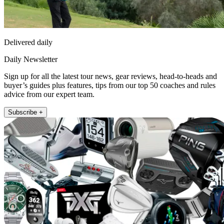
Delivered daily
Daily Newsletter
Sign up for all the latest tour news, gear reviews, head-to-heads and
buyer’s guides plus features, tips from our top 50 coaches and rules
advice from our expert team.
Subscribe +