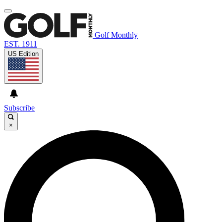
Golf Monthly
EST. 1911
US Edition
Subscribe
×