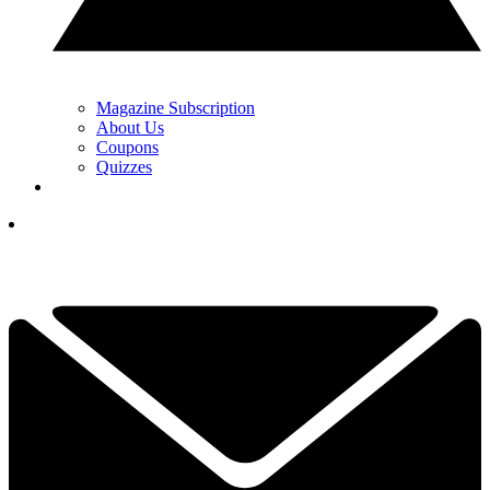
Magazine Subscription
About Us
Coupons
Quizzes