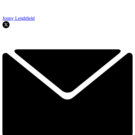
Jonny Leighfield