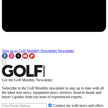
Sign up to Golf Monthly Newsletter
Newsletter
Get the Golf Monthly Newsletter
Subscribe to the Golf Monthly newsletter to stay up to date with all
the latest tour news, equipment news, reviews, head-to-heads and
buyer’s guides from our team of experienced experts.
Contact me with news and offers