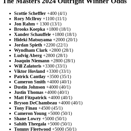
The Masters 2024 Outright Winner Odds
Scottie Scheffler
+400 (4/1)
Rory McIlroy
+1100 (11/1)
Jon Rahm
+ 1300 (13/1)
Brooks Koepka
+1800 (18/1)
Xander Schauffele
+1800 (18/1)
Hideki Matsuyama
+2000 (20/1)
Jordan Spieth
+2200 (22/1)
Wyndham Clark
+2800 (28/1)
Ludvig Aberg
+2800 (28/1)
Joaquin Niemann
+2800 (28/1)
Will Zalatoris
+3300 (33/1)
Viktor Hovland
+3300 (33/1)
Patrick Cantlay
+3500 (35/1)
Cameron Smith
+4000 (40/1)
Dustin Johnson
+4000 (40/1)
Justin Thomas
+4000 (40/1)
Matt Fitzpatrick
+4000 (40/1)
Bryson DeChambeau
+4000 (40/1)
Tony Finau
+4500 (45/1)
Cameron Young
+5000 (50/1)
Shane Lowry
+5000 (50/1)
Sahith Theegala
+5000 (50/1)
Tommy Fleetwood
+5000 (50/1)