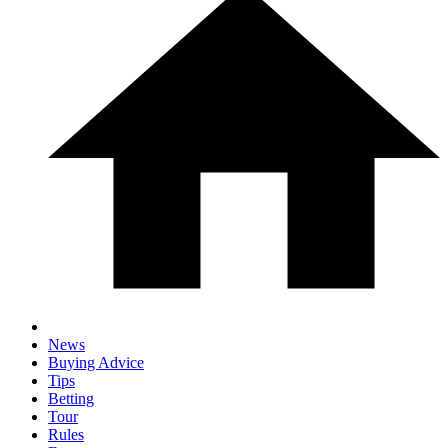
News
Buying Advice
Tips
Betting
Tour
Rules