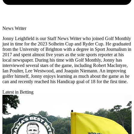
News Writer
Jonny Leighfield is our Staff News Writer who joined Golf Monthly
just in time for the 2023 Solheim Cup and Ryder Cup. He graduated
from the University of Brighton with a degree in Sport Journalism in
2017 and spent almost five years as the sole sports reporter at his
local newspaper. During his time with Golf Monthly, Jonny has
interviewed several stars of the game, including Robert MacIntyre,
Ian Poulter, Lee Westwood, and Joaquin Niemann. An improving
golfer himself, Jonny enjoys learning as much about the game as he
can and recently reached his Handicap goal of 18 for the first time.
Latest in Betting