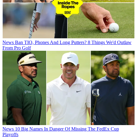
News
Ban TIO, Phones And Long Putters? 8 Things We'd Outlaw
From Pro Golf
News
10 Big Names In Danger Of Missing The FedEx Cup
Playoffs