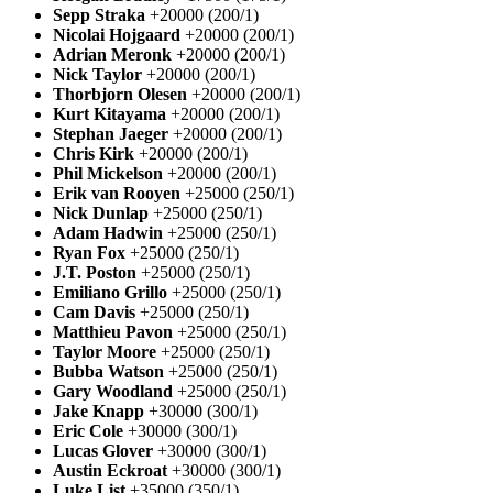
Sepp Straka
+20000 (200/1)
Nicolai Hojgaard
+20000 (200/1)
Adrian Meronk
+20000 (200/1)
Nick Taylor
+20000 (200/1)
Thorbjorn Olesen
+20000 (200/1)
Kurt Kitayama
+20000 (200/1)
Stephan Jaeger
+20000 (200/1)
Chris Kirk
+20000 (200/1)
Phil Mickelson
+20000 (200/1)
Erik van Rooyen
+25000 (250/1)
Nick Dunlap
+25000 (250/1)
Adam Hadwin
+25000 (250/1)
Ryan Fox
+25000 (250/1)
J.T. Poston
+25000 (250/1)
Emiliano Grillo
+25000 (250/1)
Cam Davis
+25000 (250/1)
Matthieu Pavon
+25000 (250/1)
Taylor Moore
+25000 (250/1)
Bubba Watson
+25000 (250/1)
Gary Woodland
+25000 (250/1)
Jake Knapp
+30000 (300/1)
Eric Cole
+30000 (300/1)
Lucas Glover
+30000 (300/1)
Austin Eckroat
+30000 (300/1)
Luke List
+35000 (350/1)