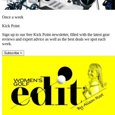
Once a week
Kick Point
Sign up to our free Kick Point newsletter, filled with the latest gear
reviews and expert advice as well as the best deals we spot each
week.
Subscribe +