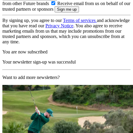
from other Future brands
Receive email from us on behalf of our
trusted partners or sponsors
By signing up, you agree to our
Terms of services
and acknowledge
that you have read our
Privacy Notice
. You also agree to receive
marketing emails from us that may include promotions from our
trusted partners and sponsors, which you can unsubscribe from at
any time.
You are now subscribed
Your newsletter sign-up was successful
Want to add more newsletters?