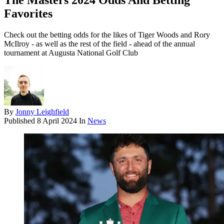
The Masters 2024 Odds And Betting
Favorites
Check out the betting odds for the likes of Tiger Woods and Rory
McIlroy - as well as the rest of the field - ahead of the annual
tournament at Augusta National Golf Club
By
Jonny Leighfield
Published
8 April 2024
In
News