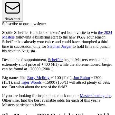
Newsletter
Subscribe to our newsletter
Scottie Scheffler is the bookmakers' red-hot favorite to win
the 2024
Masters
following a blistering start to the new PGA Tour season.
Scheffler has already won twice and could have triumphed a third
time in succession, only for
Stephan Jaeger
to hold firm and punch
his ticket to Augusta.
Despite the disappointment,
Scheffler
begins Masters week at the
extremely short price of +400 (4/1) while the aforementioned Jaeger
can be found at +20000 (200/1).
Big names like
Rory McIlroy
+1100 (11/1),
Jon Rahm
+1300
(13/1), and
Tiger Woods
+15000 (150/1) will attract plenty of bets,
too. But what about the rest of the field?
If you are looking for inspiration, check out our
Masters betting tips
.
Otherwise, find the best available odds for each of this year's
Masters participants below.