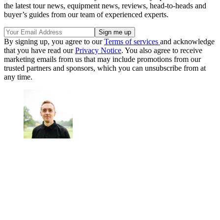
the latest tour news, equipment news, reviews, head-to-heads and
buyer’s guides from our team of experienced experts.
By signing up, you agree to our
Terms of services
and acknowledge
that you have read our
Privacy Notice
. You also agree to receive
marketing emails from us that may include promotions from our
trusted partners and sponsors, which you can unsubscribe from at
any time.