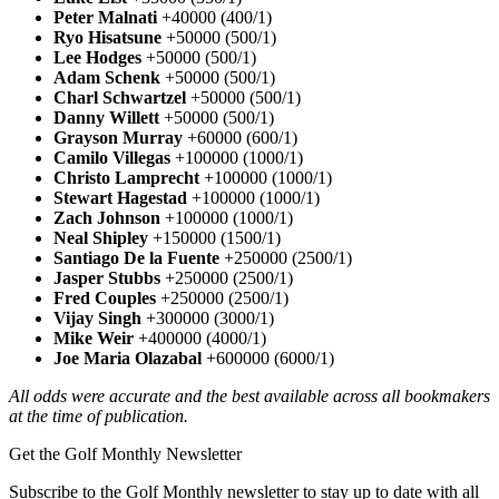
Peter Malnati
+40000 (400/1)
Ryo Hisatsune
+50000 (500/1)
Lee Hodges
+50000 (500/1)
Adam Schenk
+50000 (500/1)
Charl Schwartzel
+50000 (500/1)
Danny Willett
+50000 (500/1)
Grayson Murray
+60000 (600/1)
Camilo Villegas
+100000 (1000/1)
Christo Lamprecht
+100000 (1000/1)
Stewart Hagestad
+100000 (1000/1)
Zach Johnson
+100000 (1000/1)
Neal Shipley
+150000 (1500/1)
Santiago De la Fuente
+250000 (2500/1)
Jasper Stubbs
+250000 (2500/1)
Fred Couples
+250000 (2500/1)
Vijay Singh
+300000 (3000/1)
Mike Weir
+400000 (4000/1)
Joe Maria Olazabal
+600000 (6000/1)
All odds were accurate and the best available across all bookmakers
at the time of publication.
Get the Golf Monthly Newsletter
Subscribe to the Golf Monthly newsletter to stay up to date with all