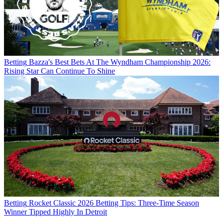
Betting
Bazza's Best Bets At The Wyndham Championship 2026:
Rising Star Can Continue To Shine
Betting
Rocket Classic 2026 Betting Tips: Three-Time Season
Winner Tipped Highly In Detroit