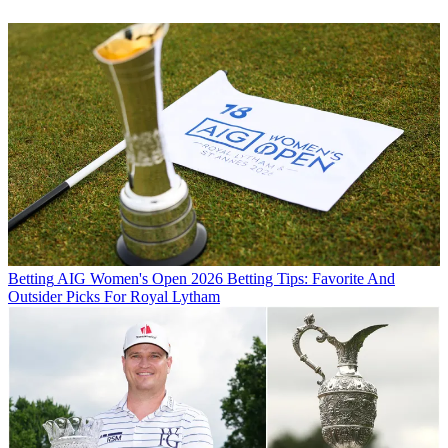
Betting
AIG Women's Open 2026 Betting Tips: Favorite And
Outsider Picks For Royal Lytham