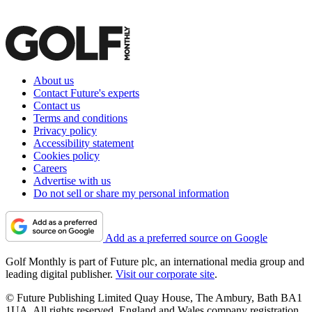
About us
Contact Future's experts
Contact us
Terms and conditions
Privacy policy
Accessibility statement
Cookies policy
Careers
Advertise with us
Do not sell or share my personal information
Add as a preferred source on Google
Golf Monthly is part of Future plc, an international media group and
leading digital publisher.
Visit our corporate site
.
© Future Publishing Limited Quay House, The Ambury, Bath BA1
1UA. All rights reserved. England and Wales company registration