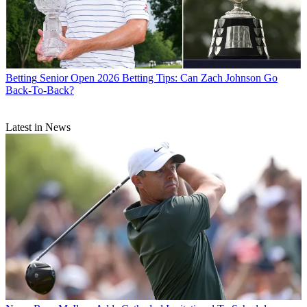
Betting
Senior Open 2026 Betting Tips: Can Zach Johnson Go
Back-To-Back?
Latest in News