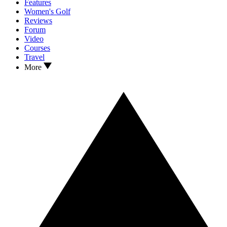
Features
Women's Golf
Reviews
Forum
Video
Courses
Travel
More