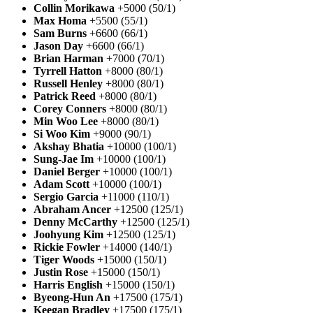
Collin Morikawa
+5000 (50/1)
Max Homa
+5500 (55/1)
Sam Burns
+6600 (66/1)
Jason Day
+6600 (66/1)
Brian Harman
+7000 (70/1)
Tyrrell Hatton
+8000 (80/1)
Russell Henley
+8000 (80/1)
Patrick Reed
+8000 (80/1)
Corey Conners
+8000 (80/1)
Min Woo Lee
+8000 (80/1)
Si Woo Kim
+9000 (90/1)
Akshay Bhatia
+10000 (100/1)
Sung-Jae Im
+10000 (100/1)
Daniel Berger
+10000 (100/1)
Adam Scott
+10000 (100/1)
Sergio Garcia
+11000 (110/1)
Abraham Ancer
+12500 (125/1)
Denny McCarthy
+12500 (125/1)
Joohyung Kim
+12500 (125/1)
Rickie Fowler
+14000 (140/1)
Tiger Woods
+15000 (150/1)
Justin Rose
+15000 (150/1)
Harris English
+15000 (150/1)
Byeong-Hun An
+17500 (175/1)
Keegan Bradley
+17500 (175/1)