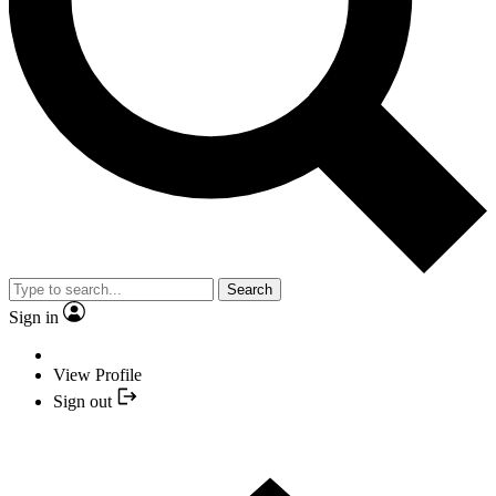
Search
Sign in
View Profile
Sign out