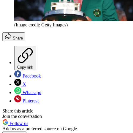
(Image credit: Getty Images)
Share
Copy link
Facebook
X
Whatsapp
Pinterest
Share this article
Join the conversation
Follow us
Add us as a preferred source on Google