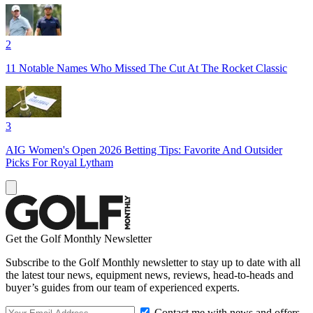
2
11 Notable Names Who Missed The Cut At The Rocket Classic
3
AIG Women's Open 2026 Betting Tips: Favorite And Outsider
Picks For Royal Lytham
Get the Golf Monthly Newsletter
Subscribe to the Golf Monthly newsletter to stay up to date with all
the latest tour news, equipment news, reviews, head-to-heads and
buyer’s guides from our team of experienced experts.
Contact me with news and offers