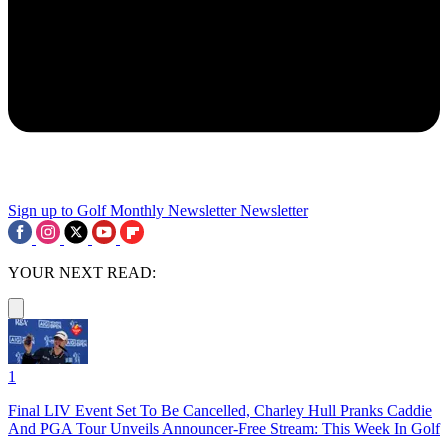
Sign up to Golf Monthly Newsletter
Newsletter
YOUR NEXT READ:
1
Final LIV Event Set To Be Cancelled, Charley Hull Pranks Caddie
And PGA Tour Unveils Announcer-Free Stream: This Week In Golf