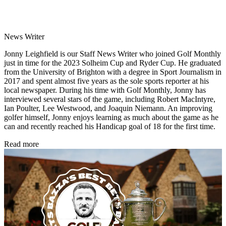
News Writer
Jonny Leighfield is our Staff News Writer who joined Golf Monthly
just in time for the 2023 Solheim Cup and Ryder Cup. He graduated
from the University of Brighton with a degree in Sport Journalism in
2017 and spent almost five years as the sole sports reporter at his
local newspaper. During his time with Golf Monthly, Jonny has
interviewed several stars of the game, including Robert MacIntyre,
Ian Poulter, Lee Westwood, and Joaquin Niemann. An improving
golfer himself, Jonny enjoys learning as much about the game as he
can and recently reached his Handicap goal of 18 for the first time.
Read more