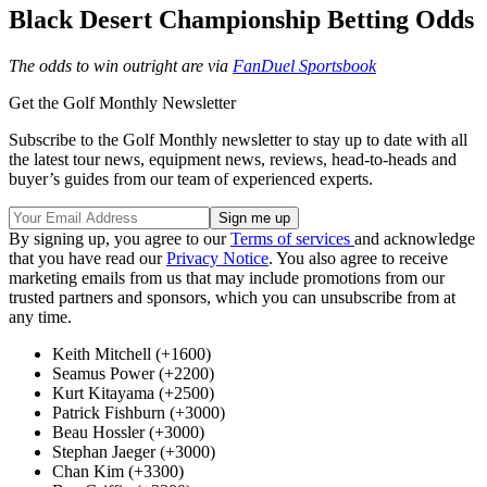
Black Desert Championship Betting Odds
The odds to win outright are via
FanDuel Sportsbook
Get the Golf Monthly Newsletter
Subscribe to the Golf Monthly newsletter to stay up to date with all
the latest tour news, equipment news, reviews, head-to-heads and
buyer’s guides from our team of experienced experts.
By signing up, you agree to our
Terms of services
and acknowledge
that you have read our
Privacy Notice
. You also agree to receive
marketing emails from us that may include promotions from our
trusted partners and sponsors, which you can unsubscribe from at
any time.
Keith Mitchell (+1600)
Seamus Power (+2200)
Kurt Kitayama (+2500)
Patrick Fishburn (+3000)
Beau Hossler (+3000)
Stephan Jaeger (+3000)
Chan Kim (+3300)