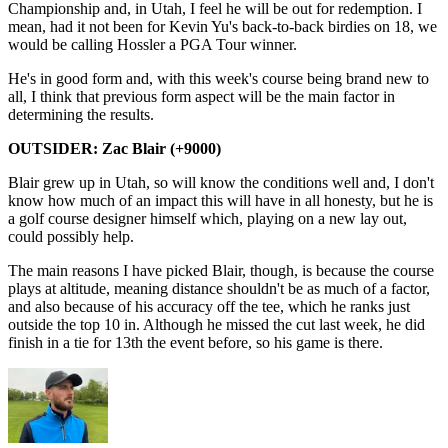
Championship and, in Utah, I feel he will be out for redemption. I
mean, had it not been for Kevin Yu's back-to-back birdies on 18, we
would be calling Hossler a PGA Tour winner.
He's in good form and, with this week's course being brand new to
all, I think that previous form aspect will be the main factor in
determining the results.
OUTSIDER: Zac Blair (+9000)
Blair grew up in Utah, so will know the conditions well and, I don't
know how much of an impact this will have in all honesty, but he is
a golf course designer himself which, playing on a new lay out,
could possibly help.
The main reasons I have picked Blair, though, is because the course
plays at altitude, meaning distance shouldn't be as much of a factor,
and also because of his accuracy off the tee, which he ranks just
outside the top 10 in. Although he missed the cut last week, he did
finish in a tie for 13th the event before, so his game is there.