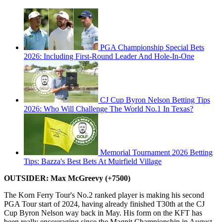
PGA Championship Special Bets
2026: Including First-Round Leader And Hole-In-One
CJ Cup Byron Nelson Betting Tips
2026: Who Will Challenge The World No.1 In Texas?
Memorial Tournament 2026 Betting
Tips: Bazza's Best Bets At Muirfield Village
OUTSIDER: Max McGreevy (+7500)
The Korn Ferry Tour's No.2 ranked player is making his second
PGA Tour start of 2024, having already finished T30th at the CJ
Cup Byron Nelson way back in May. His form on the KFT has
been really encouraging since the Magnit Championship in August