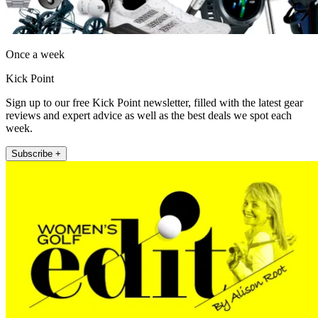
Once a week
Kick Point
Sign up to our free Kick Point newsletter, filled with the latest gear
reviews and expert advice as well as the best deals we spot each
week.
Subscribe +