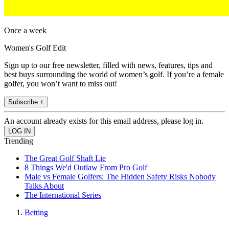
Once a week
Women's Golf Edit
Sign up to our free newsletter, filled with news, features, tips and
best buys surrounding the world of women’s golf. If you’re a female
golfer, you won’t want to miss out!
Subscribe +
An account already exists for this email address, please log in.
Trending
The Great Golf Shaft Lie
8 Things We'd Outlaw From Pro Golf
Male vs Female Golfers: The Hidden Safety Risks Nobody
Talks About
The International Series
Betting