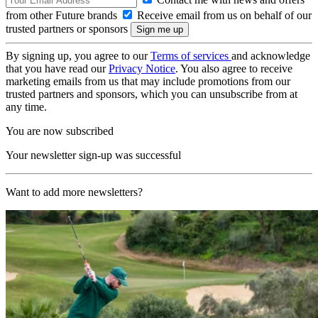
from other Future brands
Receive email from us on behalf of our
trusted partners or sponsors
By signing up, you agree to our
Terms of services
and acknowledge
that you have read our
Privacy Notice
. You also agree to receive
marketing emails from us that may include promotions from our
trusted partners and sponsors, which you can unsubscribe from at
any time.
You are now subscribed
Your newsletter sign-up was successful
Want to add more newsletters?