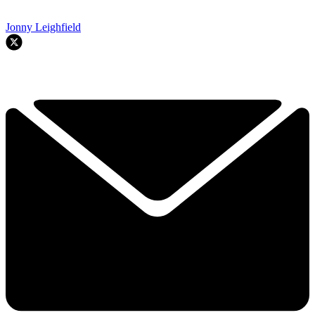
Jonny Leighfield