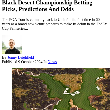
Black Desert Championship Betting
Picks, Predictions And Odds
The PGA Tour is venturing back to Utah for the first time in 60
years as a brand new venue prepares to make its debut in the FedEx
Cup Fall series...
By
Jonny Leighfield
Published
9 October 2024
In
News