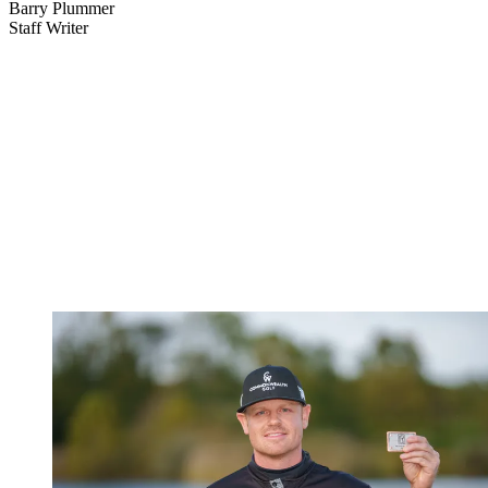
Barry Plummer
Staff Writer