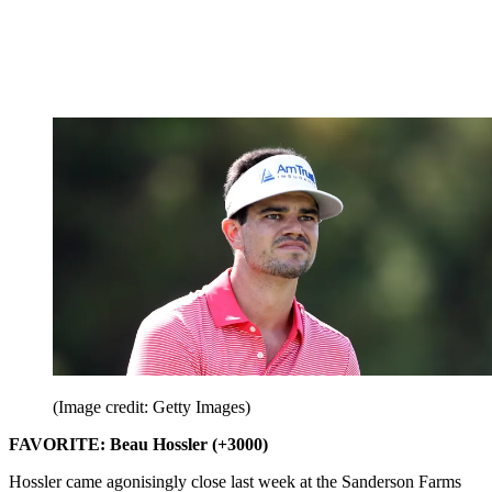
(Image credit: Getty Images)
FAVORITE: Beau Hossler (+3000)
Hossler came agonisingly close last week at the Sanderson Farms