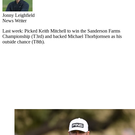
Jonny Leighfield
News Writer
Last week: Picked Keith Mitchell to win the Sanderson Farms
Championship (T3rd) and backed Michael Thorbjornsen as his
outside chance (T8th).