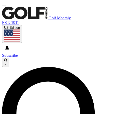
Golf Monthly
EST. 1911
US Edition
Subscribe
×