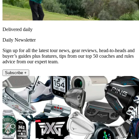
Delivered daily
Daily Newsletter
Sign up for all the latest tour news, gear reviews, head-to-heads and
buyer’s guides plus features, tips from our top 50 coaches and rules
advice from our expert team.
Subscribe +