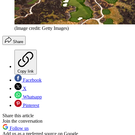
(Image credit: Getty Images)
Share
Copy link
Facebook
X
Whatsapp
Pinterest
Share this article
Join the conversation
Follow us
Add us as a preferred source on Google