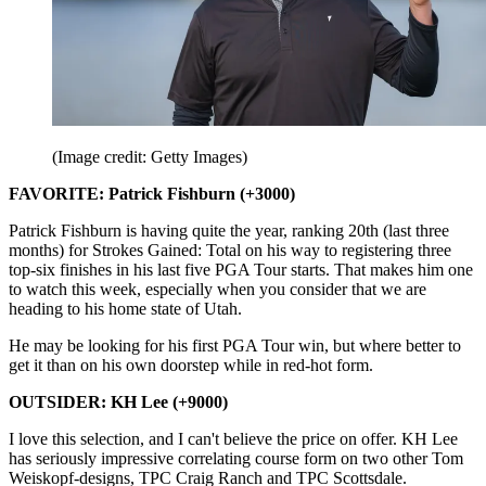
(Image credit: Getty Images)
FAVORITE: Patrick Fishburn (+3000)
Patrick Fishburn is having quite the year, ranking 20th (last three
months) for Strokes Gained: Total on his way to registering three
top-six finishes in his last five PGA Tour starts. That makes him one
to watch this week, especially when you consider that we are
heading to his home state of Utah.
He may be looking for his first PGA Tour win, but where better to
get it than on his own doorstep while in red-hot form.
OUTSIDER: KH Lee (+9000)
I love this selection, and I can't believe the price on offer. KH Lee
has seriously impressive correlating course form on two other Tom
Weiskopf-designs, TPC Craig Ranch and TPC Scottsdale.