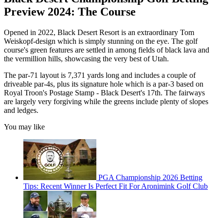
Preview 2024: The Course
Opened in 2022, Black Desert Resort is an extraordinary Tom
Weiskopf-design which is simply stunning on the eye. The golf
course's green features are settled in among fields of black lava and
the vermillion hills, showcasing the very best of Utah.
The par-71 layout is 7,371 yards long and includes a couple of
driveable par-4s, plus its signature hole which is a par-3 based on
Royal Troon's Postage Stamp - Black Desert's 17th. The fairways
are largely very forgiving while the greens include plenty of slopes
and ledges.
You may like
PGA Championship 2026 Betting
Tips: Recent Winner Is Perfect Fit For Aronimink Golf Club