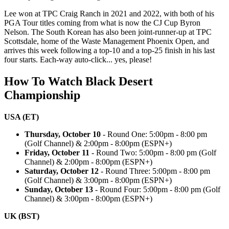
Lee won at TPC Craig Ranch in 2021 and 2022, with both of his
PGA Tour titles coming from what is now the CJ Cup Byron
Nelson. The South Korean has also been joint-runner-up at TPC
Scottsdale, home of the Waste Management Phoenix Open, and
arrives this week following a top-10 and a top-25 finish in his last
four starts. Each-way auto-click... yes, please!
How To Watch Black Desert
Championship
USA (ET)
Thursday, October 10
- Round One: 5:00pm - 8:00 pm
(Golf Channel) & 2:00pm - 8:00pm (ESPN+)
Friday, October 11
- Round Two: 5:00pm - 8:00 pm (Golf
Channel) & 2:00pm - 8:00pm (ESPN+)
Saturday, October 12
- Round Three: 5:00pm - 8:00 pm
(Golf Channel) & 3:00pm - 8:00pm (ESPN+)
Sunday, October 13
- Round Four: 5:00pm - 8:00 pm (Golf
Channel) & 3:00pm - 8:00pm (ESPN+)
UK (BST)