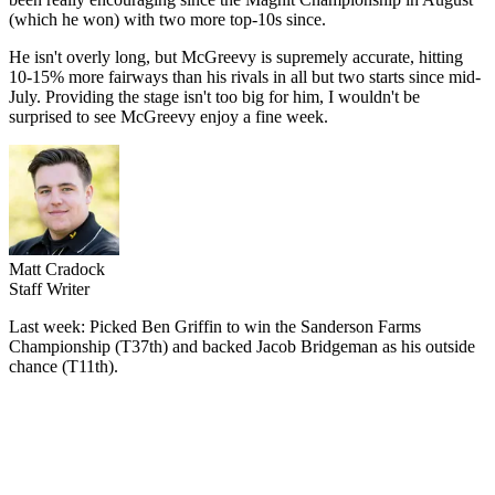
(which he won) with two more top-10s since.
He isn't overly long, but McGreevy is supremely accurate, hitting
10-15% more fairways than his rivals in all but two starts since mid-
July. Providing the stage isn't too big for him, I wouldn't be
surprised to see McGreevy enjoy a fine week.
Matt Cradock
Staff Writer
Last week: Picked Ben Griffin to win the Sanderson Farms
Championship (T37th) and backed Jacob Bridgeman as his outside
chance (T11th).