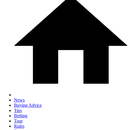
News
Buying Advice
Tips
Betting
Tour
Rules