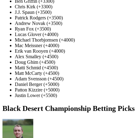
Ben Griffin (+3300)
Chris Kirk (+3300)
J.J. Spaun (+3500)
Patrick Rodgers (+3500)
Andrew Novak (+3500)
Ryan Fox (+3500)
Lucas Glover (+4000)
Michael Thorbjornsen (+4000)
Mac Meissner (+4000)
Erik van Rooyen (+4000)
Alex Smalley (+4500)
Doug Ghim (+4500)
Matti Schmid (+4500)
Matt McCarty (+4500)
Adam Svensson (+4500)
Daniel Berger (+5000)
Patton Kizzire (+5000)
Justin Lower (+5500)
Black Desert Championship Betting Picks