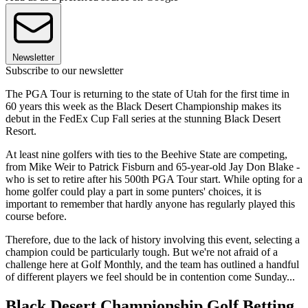
Newsletter
Subscribe to our newsletter
The PGA Tour is returning to the state of Utah for the first time in
60 years this week as the Black Desert Championship makes its
debut in the FedEx Cup Fall series at the stunning Black Desert
Resort.
At least nine golfers with ties to the Beehive State are competing,
from Mike Weir to Patrick Fisburn and 65-year-old Jay Don Blake -
who is set to retire after his 500th PGA Tour start. While opting for a
home golfer could play a part in some punters' choices, it is
important to remember that hardly anyone has regularly played this
course before.
Therefore, due to the lack of history involving this event, selecting a
champion could be particularly tough. But we're not afraid of a
challenge here at Golf Monthly, and the team has outlined a handful
of different players we feel should be in contention come Sunday...
Black Desert Championship Golf Betting