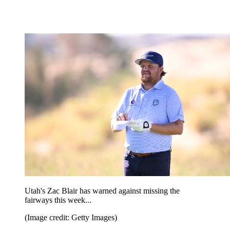
Utah's Zac Blair has warned against missing the
fairways this week...
(Image credit: Getty Images)