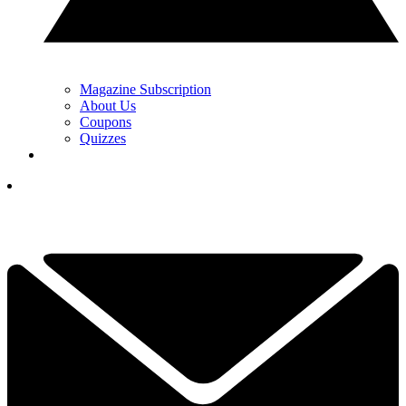
Magazine Subscription
About Us
Coupons
Quizzes