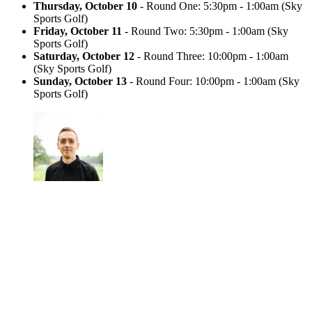
Thursday, October 10
- Round One: 5:30pm - 1:00am (Sky
Sports Golf)
Friday, October 11
- Round Two: 5:30pm - 1:00am (Sky
Sports Golf)
Saturday, October 12
- Round Three: 10:00pm - 1:00am
(Sky Sports Golf)
Sunday, October 13
- Round Four: 10:00pm - 1:00am (Sky
Sports Golf)