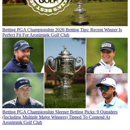
Betting
PGA Championship 2026 Betting Tips: Recent Winner Is
Perfect Fit For Aronimink Golf Club
Betting
PGA Championship Sleeper Betting Picks: 9 Outsiders
(Including Multiple Major Winners) Tipped To Contend At
Aronimink Golf Club