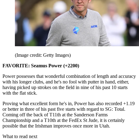
(Image credit: Getty Images)
FAVORITE: Seamus Power (+2200)
Power possesses that wonderful combination of length and accuracy
with his longer clubs, and he's no fool with putter in hand, either,
having picked up strokes on the field in nine of his past 10 starts
with the flat stick.
Proving what excellent form he's in, Power has also recorded +1.19
or better in three of his past five starts with regard to SG: Total.
Coming off the back of T11th at the Sanderson Farms
Championship and a T10th at the FedEx St Jude, it is certainly
possible that the Irishman improves once more in Utah.
What to read next