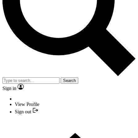
Search
Sign in
View Profile
Sign out