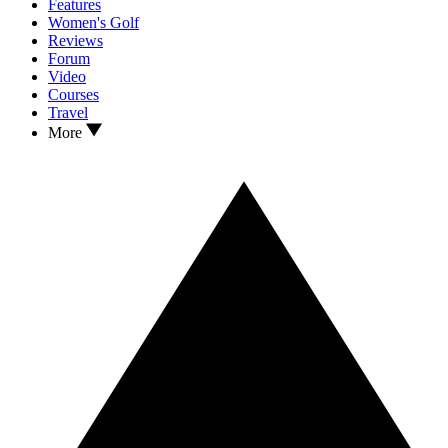
Features
Women's Golf
Reviews
Forum
Video
Courses
Travel
More