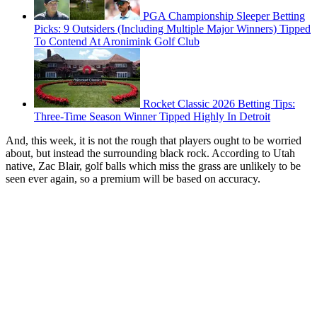
PGA Championship Sleeper Betting
Picks: 9 Outsiders (Including Multiple Major Winners) Tipped
To Contend At Aronimink Golf Club
Rocket Classic 2026 Betting Tips:
Three-Time Season Winner Tipped Highly In Detroit
And, this week, it is not the rough that players ought to be worried
about, but instead the surrounding black rock. According to Utah
native, Zac Blair, golf balls which miss the grass are unlikely to be
seen ever again, so a premium will be based on accuracy.