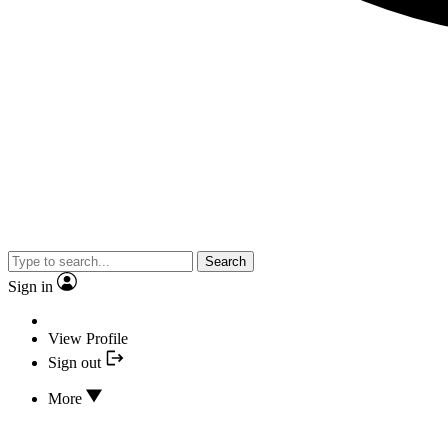
Search
Sign in
View Profile
Sign out
More