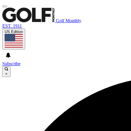
Golf Monthly
EST. 1911
US Edition
Subscribe
×