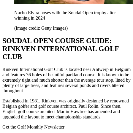
Nacho Elvira poses with the Soudal Open trophy after
winning in 2024
(Image credit: Getty Images)
SOUDAL OPEN COURSE GUIDE:
RINKVEN INTERNATIONAL GOLF
CLUB
Rinkven International Golf Club is located near Antwerp in Belgium
and features 36 holes of beautiful parkland course. It is known to be
extremely tight and much shorter than the average tour stop, lined by
plenty of large trees, and features several ponds and rivers littered
throughout.
Established in 1981, Rinkven was originally designed by renowned
Belgian golfer and golf course architect, Paul Rolin. Since then,
English golf course architect Martin Hawtree has amended and
upgraded the layout to meet championship standards.
Get the Golf Monthly Newsletter