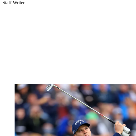
Staff Writer