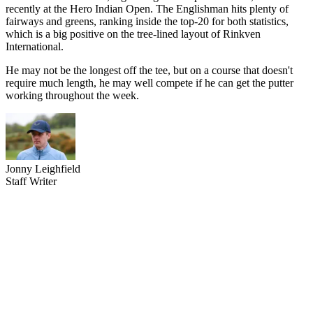
recently at the Hero Indian Open. The Englishman hits plenty of
fairways and greens, ranking inside the top-20 for both statistics,
which is a big positive on the tree-lined layout of Rinkven
International.
He may not be the longest off the tee, but on a course that doesn't
require much length, he may well compete if he can get the putter
working throughout the week.
Jonny Leighfield
Staff Writer