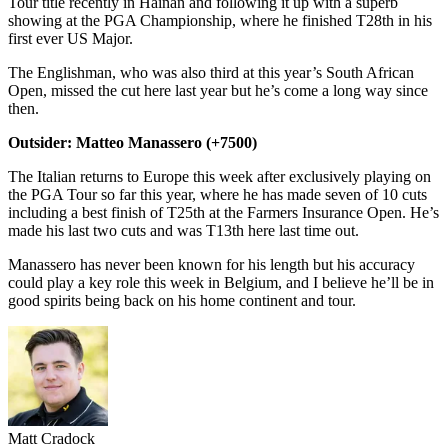
Tour title recently in Hainan and following it up with a superb
showing at the PGA Championship, where he finished T28th in his
first ever US Major.
The Englishman, who was also third at this year’s South African
Open, missed the cut here last year but he’s come a long way since
then.
Outsider: Matteo Manassero (+7500)
The Italian returns to Europe this week after exclusively playing on
the PGA Tour so far this year, where he has made seven of 10 cuts
including a best finish of T25th at the Farmers Insurance Open. He’s
made his last two cuts and was T13th here last time out.
Manassero has never been known for his length but his accuracy
could play a key role this week in Belgium, and I believe he’ll be in
good spirits being back on his home continent and tour.
Matt Cradock