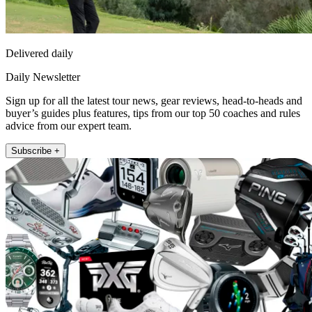
Delivered daily
Daily Newsletter
Sign up for all the latest tour news, gear reviews, head-to-heads and
buyer’s guides plus features, tips from our top 50 coaches and rules
advice from our expert team.
Subscribe +