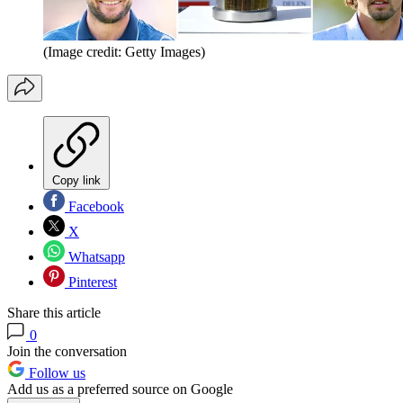
(Image credit: Getty Images)
Copy link
Facebook
X
Whatsapp
Pinterest
Share this article
0
Join the conversation
Follow us
Add us as a preferred source on Google