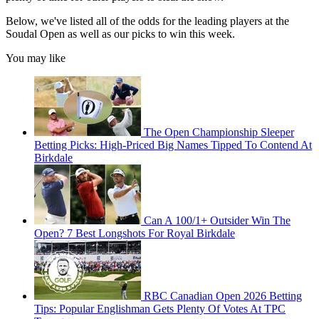
Below, we've listed all of the odds for the leading players at the
Soudal Open as well as our picks to win this week.
You may like
The Open Championship Sleeper
Betting Picks: High-Priced Big Names Tipped To Contend At
Birkdale
Can A 100/1+ Outsider Win The
Open? 7 Best Longshots For Royal Birkdale
RBC Canadian Open 2026 Betting
Tips: Popular Englishman Gets Plenty Of Votes At TPC