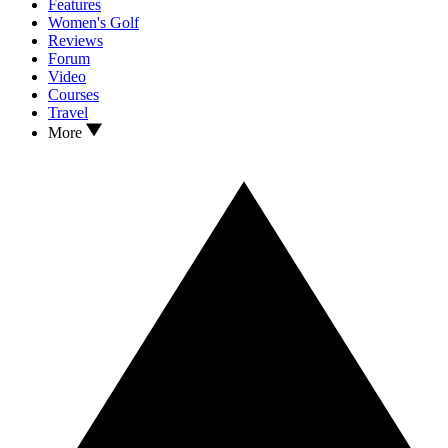
Features
Women's Golf
Reviews
Forum
Video
Courses
Travel
More