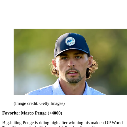
(Image credit: Getty Images)
Favorite: Marco Penge (+4000)
Big-hitting Penge is riding high after winning his maiden DP World