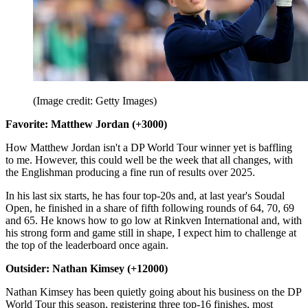
(Image credit: Getty Images)
Favorite: Matthew Jordan (+3000)
How Matthew Jordan isn't a DP World Tour winner yet is baffling
to me. However, this could well be the week that all changes, with
the Englishman producing a fine run of results over 2025.
In his last six starts, he has four top-20s and, at last year's Soudal
Open, he finished in a share of fifth following rounds of 64, 70, 69
and 65. He knows how to go low at Rinkven International and, with
his strong form and game still in shape, I expect him to challenge at
the top of the leaderboard once again.
Outsider: Nathan Kimsey (+12000)
Nathan Kimsey has been quietly going about his business on the DP
World Tour this season, registering three top-16 finishes, most