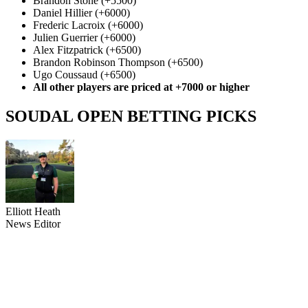
Brandon Stone (+5500)
Daniel Hillier (+6000)
Frederic Lacroix (+6000)
Julien Guerrier (+6000)
Alex Fitzpatrick (+6500)
Brandon Robinson Thompson (+6500)
Ugo Coussaud (+6500)
All other players are priced at +7000 or higher
SOUDAL OPEN BETTING PICKS
Elliott Heath
News Editor