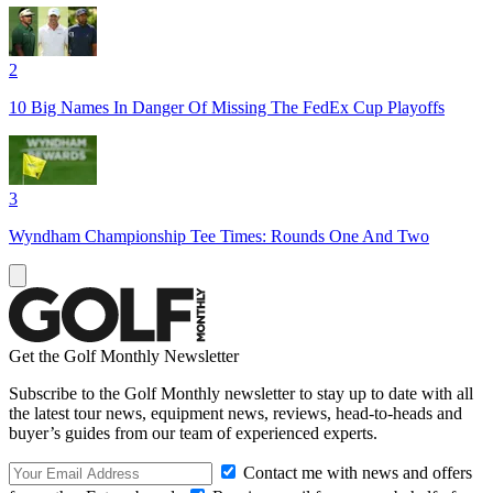
2
10 Big Names In Danger Of Missing The FedEx Cup Playoffs
3
Wyndham Championship Tee Times: Rounds One And Two
Get the Golf Monthly Newsletter
Subscribe to the Golf Monthly newsletter to stay up to date with all
the latest tour news, equipment news, reviews, head-to-heads and
buyer’s guides from our team of experienced experts.
Contact me with news and offers