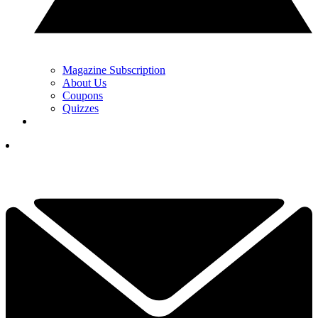
Magazine Subscription
About Us
Coupons
Quizzes