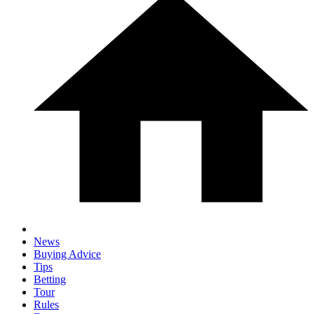
News
Buying Advice
Tips
Betting
Tour
Rules