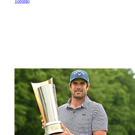
Toronto