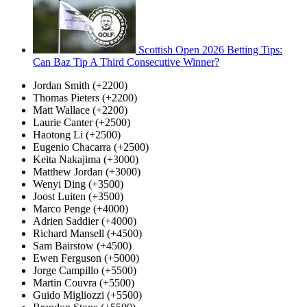
Scottish Open 2026 Betting Tips:
Can Baz Tip A Third Consecutive Winner?
Jordan Smith (+2200)
Thomas Pieters (+2200)
Matt Wallace (+2200)
Laurie Canter (+2500)
Haotong Li (+2500)
Eugenio Chacarra (+2500)
Keita Nakajima (+3000)
Matthew Jordan (+3000)
Wenyi Ding (+3500)
Joost Luiten (+3500)
Marco Penge (+4000)
Adrien Saddier (+4000)
Richard Mansell (+4500)
Sam Bairstow (+4500)
Ewen Ferguson (+5000)
Jorge Campillo (+5500)
Martin Couvra (+5500)
Guido Migliozzi (+5500)