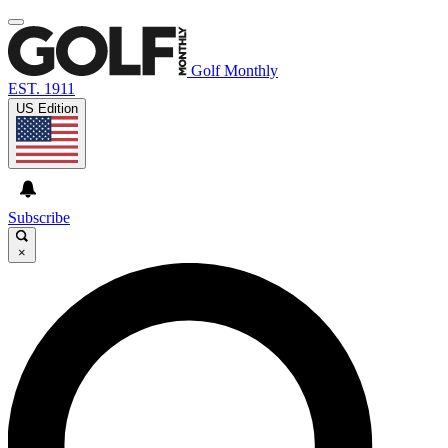
Golf Monthly
EST. 1911
US Edition
Subscribe
×