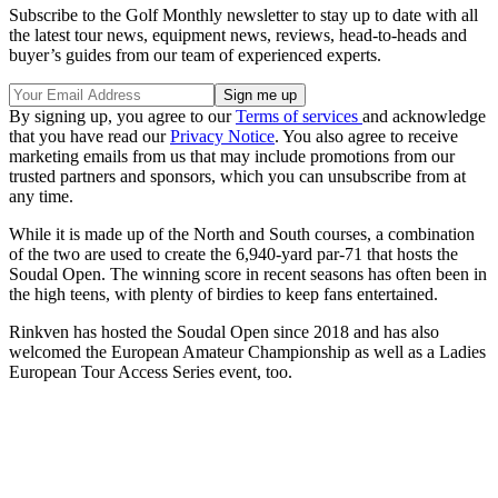
Subscribe to the Golf Monthly newsletter to stay up to date with all
the latest tour news, equipment news, reviews, head-to-heads and
buyer’s guides from our team of experienced experts.
By signing up, you agree to our
Terms of services
and acknowledge
that you have read our
Privacy Notice
. You also agree to receive
marketing emails from us that may include promotions from our
trusted partners and sponsors, which you can unsubscribe from at
any time.
While it is made up of the North and South courses, a combination
of the two are used to create the 6,940-yard par-71 that hosts the
Soudal Open. The winning score in recent seasons has often been in
the high teens, with plenty of birdies to keep fans entertained.
Rinkven has hosted the Soudal Open since 2018 and has also
welcomed the European Amateur Championship as well as a Ladies
European Tour Access Series event, too.