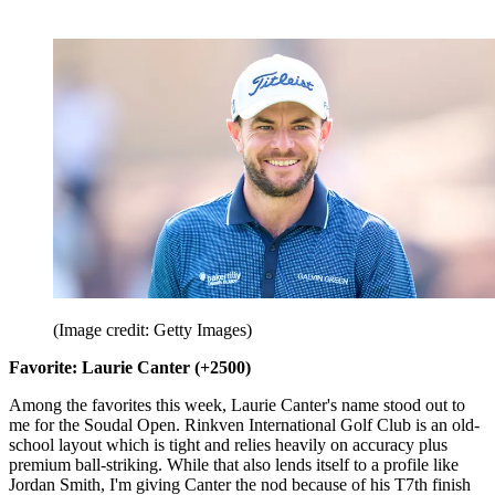
(Image credit: Getty Images)
Favorite: Laurie Canter (+2500)
Among the favorites this week, Laurie Canter's name stood out to
me for the Soudal Open. Rinkven International Golf Club is an old-
school layout which is tight and relies heavily on accuracy plus
premium ball-striking. While that also lends itself to a profile like
Jordan Smith, I'm giving Canter the nod because of his T7th finish