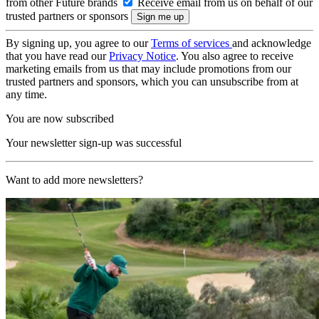
from other Future brands
Receive email from us on behalf of our
trusted partners or sponsors
By signing up, you agree to our
Terms of services
and acknowledge
that you have read our
Privacy Notice
. You also agree to receive
marketing emails from us that may include promotions from our
trusted partners and sponsors, which you can unsubscribe from at
any time.
You are now subscribed
Your newsletter sign-up was successful
Want to add more newsletters?