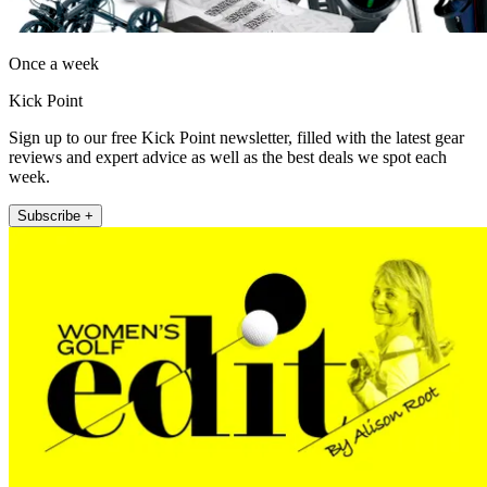
Once a week
Kick Point
Sign up to our free Kick Point newsletter, filled with the latest gear
reviews and expert advice as well as the best deals we spot each
week.
Subscribe +