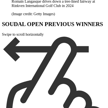
Romain Langasque drives down a tree-lined fairway at
Rinkven International Golf Club in 2024
(Image credit: Getty Images)
SOUDAL OPEN PREVIOUS WINNERS
Swipe to scroll horizontally