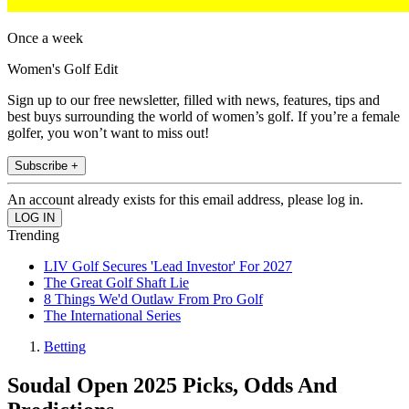
Once a week
Women's Golf Edit
Sign up to our free newsletter, filled with news, features, tips and
best buys surrounding the world of women’s golf. If you’re a female
golfer, you won’t want to miss out!
Subscribe +
An account already exists for this email address, please log in.
Trending
LIV Golf Secures 'Lead Investor' For 2027
The Great Golf Shaft Lie
8 Things We'd Outlaw From Pro Golf
The International Series
Betting
Soudal Open 2025 Picks, Odds And