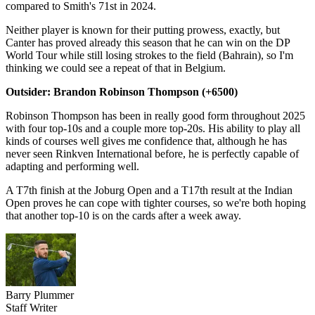
compared to Smith's 71st in 2024.
Neither player is known for their putting prowess, exactly, but
Canter has proved already this season that he can win on the DP
World Tour while still losing strokes to the field (Bahrain), so I'm
thinking we could see a repeat of that in Belgium.
Outsider: Brandon Robinson Thompson (+6500)
Robinson Thompson has been in really good form throughout 2025
with four top-10s and a couple more top-20s. His ability to play all
kinds of courses well gives me confidence that, although he has
never seen Rinkven International before, he is perfectly capable of
adapting and performing well.
A T7th finish at the Joburg Open and a T17th result at the Indian
Open proves he can cope with tighter courses, so we're both hoping
that another top-10 is on the cards after a week away.
Barry Plummer
Staff Writer