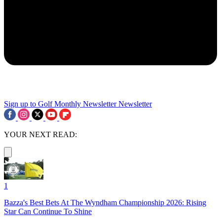
Sign up to Golf Monthly Newsletter
Newsletter
YOUR NEXT READ:
1
Bazza's Best Bets At The Wyndham Championship 2026: Rising
Star Can Continue To Shine