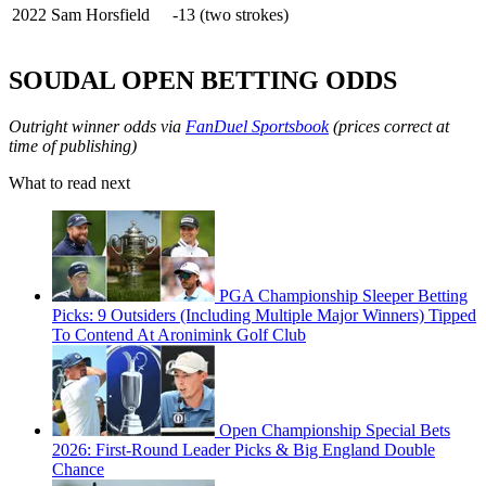
2022
Sam Horsfield
-13 (two strokes)
SOUDAL OPEN BETTING ODDS
Outright winner odds via
FanDuel Sportsbook
(prices correct at
time of publishing)
What to read next
PGA Championship Sleeper Betting
Picks: 9 Outsiders (Including Multiple Major Winners) Tipped
To Contend At Aronimink Golf Club
Open Championship Special Bets
2026: First-Round Leader Picks & Big England Double
Chance