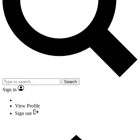
Search
Sign in
View Profile
Sign out