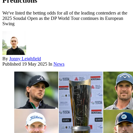
Predictions
We've listed the betting odds for all of the leading contenders at the
2025 Soudal Open as the DP World Tour continues its European
Swing
By
Jonny Leighfield
Published
19 May 2025
In
News