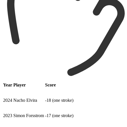
Year
Player
Score
2024
Nacho Elvira
-18 (one stroke)
2023
Simon Forsstrom
-17 (one stroke)