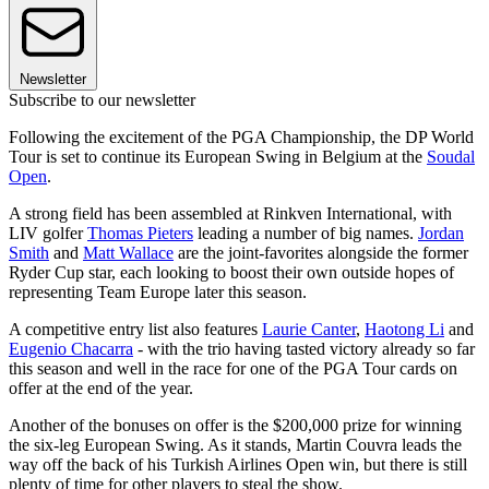
Newsletter
Subscribe to our newsletter
Following the excitement of the PGA Championship, the DP World
Tour is set to continue its European Swing in Belgium at the
Soudal
Open
.
A strong field has been assembled at Rinkven International, with
LIV golfer
Thomas Pieters
leading a number of big names.
Jordan
Smith
and
Matt Wallace
are the joint-favorites alongside the former
Ryder Cup star, each looking to boost their own outside hopes of
representing Team Europe later this season.
A competitive entry list also features
Laurie Canter
,
Haotong Li
and
Eugenio Chacarra
- with the trio having tasted victory already so far
this season and well in the race for one of the PGA Tour cards on
offer at the end of the year.
Another of the bonuses on offer is the $200,000 prize for winning
the six-leg European Swing. As it stands, Martin Couvra leads the
way off the back of his Turkish Airlines Open win, but there is still
plenty of time for other players to steal the show.