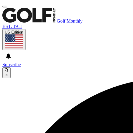
Golf Monthly
EST. 1911
US Edition
Subscribe
×