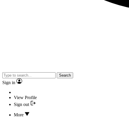
Search
Sign in
View Profile
Sign out
More