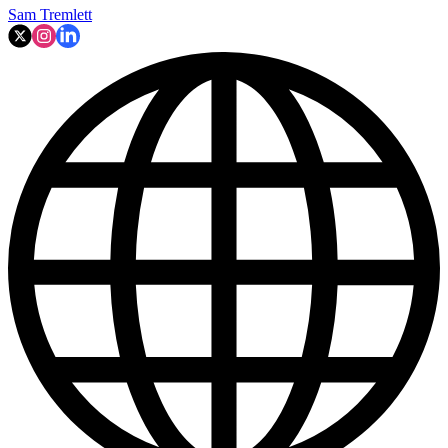
Sam Tremlett