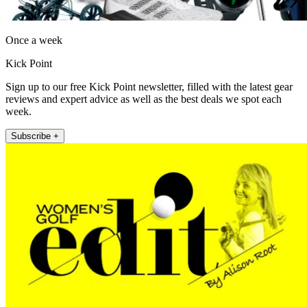
Once a week
Kick Point
Sign up to our free Kick Point newsletter, filled with the latest gear
reviews and expert advice as well as the best deals we spot each
week.
Subscribe +