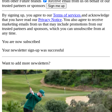
from other Future brands
Receive email from us on behalf of our
trusted partners or sponsors
By signing up, you agree to our
Terms of services
and acknowledge
that you have read our
Privacy Notice
. You also agree to receive
marketing emails from us that may include promotions from our
trusted partners and sponsors, which you can unsubscribe from at
any time.
You are now subscribed
Your newsletter sign-up was successful
Want to add more newsletters?