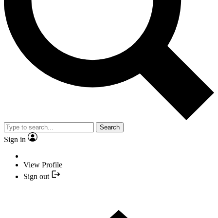
Search
Sign in
View Profile
Sign out