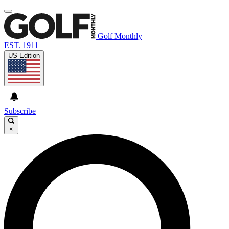
Golf Monthly
EST. 1911
US Edition
Subscribe
×