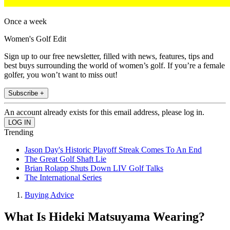
Once a week
Women's Golf Edit
Sign up to our free newsletter, filled with news, features, tips and
best buys surrounding the world of women’s golf. If you’re a female
golfer, you won’t want to miss out!
Subscribe +
An account already exists for this email address, please log in.
Trending
Jason Day's Historic Playoff Streak Comes To An End
The Great Golf Shaft Lie
Brian Rolapp Shuts Down LIV Golf Talks
The International Series
Buying Advice
What Is Hideki Matsuyama Wearing?