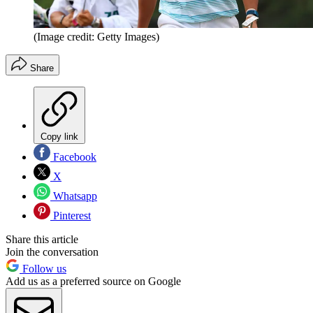
(Image credit: Getty Images)
Share
Copy link
Facebook
X
Whatsapp
Pinterest
Share this article
Join the conversation
Follow us
Add us as a preferred source on Google