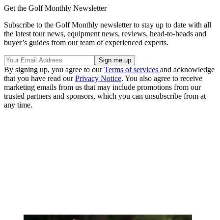
Get the Golf Monthly Newsletter
Subscribe to the Golf Monthly newsletter to stay up to date with all
the latest tour news, equipment news, reviews, head-to-heads and
buyer’s guides from our team of experienced experts.
By signing up, you agree to our
Terms of services
and acknowledge
that you have read our
Privacy Notice
. You also agree to receive
marketing emails from us that may include promotions from our
trusted partners and sponsors, which you can unsubscribe from at
any time.