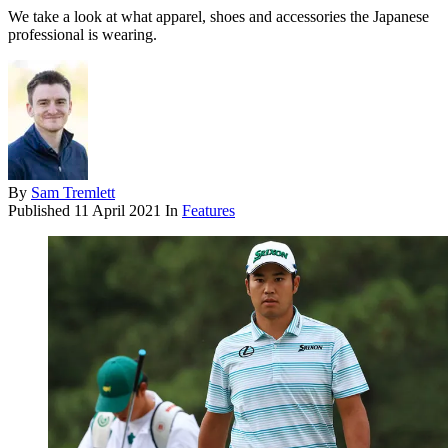
We take a look at what apparel, shoes and accessories the Japanese
professional is wearing.
By
Sam Tremlett
Published
11 April 2021
In
Features