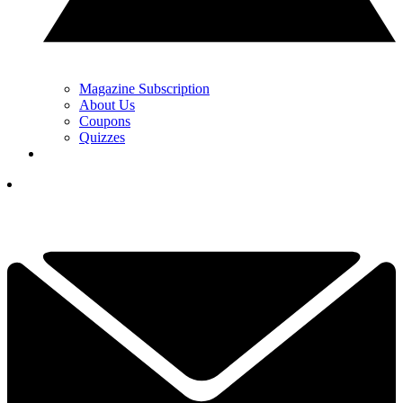
Magazine Subscription
About Us
Coupons
Quizzes