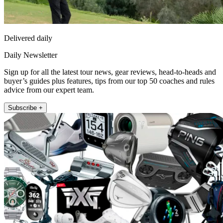
Delivered daily
Daily Newsletter
Sign up for all the latest tour news, gear reviews, head-to-heads and
buyer’s guides plus features, tips from our top 50 coaches and rules
advice from our expert team.
Subscribe +