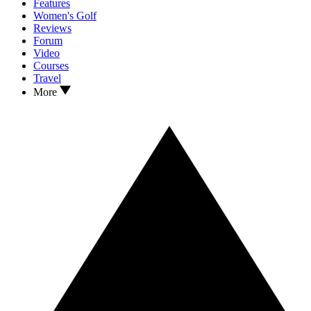
Features
Women's Golf
Reviews
Forum
Video
Courses
Travel
More