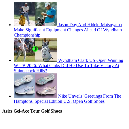
Jason Day And Hideki Matsuyama
Make Significant Equipment Changes Ahead Of Wyndham
Championship
Wyndham Clark US Open Winning
WITB 2026: What Clubs Did He Use To Take Victory At
Shinnecock Hills?
Nike Unveils 'Greetings From The
Hamptons' Special Edition U.S. Open Golf Shoes
Asics Gel-Ace Tour Golf Shoes