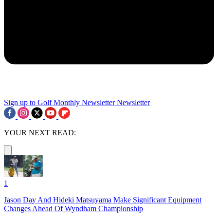
Sign up to Golf Monthly Newsletter
Newsletter
YOUR NEXT READ:
1
Jason Day And Hideki Matsuyama Make Significant Equipment
Changes Ahead Of Wyndham Championship