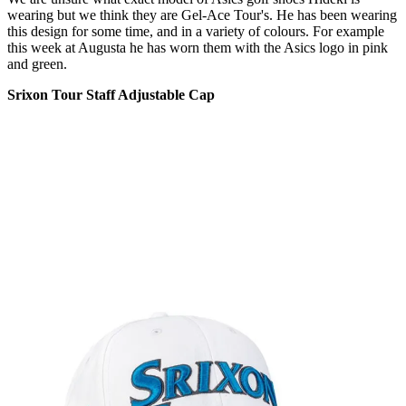
wearing but we think they are Gel-Ace Tour's. He has been wearing
this design for some time, and in a variety of colours. For example
this week at Augusta he has worn them with the Asics logo in pink
and green.
Srixon Tour Staff Adjustable Cap