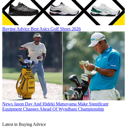
Buying Advice
Best Asics Golf Shoes 2026
News
Jason Day And Hideki Matsuyama Make Significant
Equipment Changes Ahead Of Wyndham Championship
Latest in Buying Advice