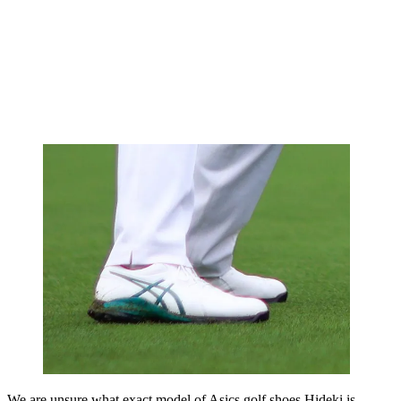
We are unsure what exact model of Asics golf shoes Hideki is