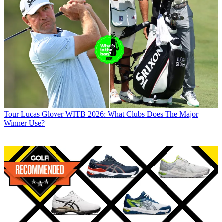
Tour
Lucas Glover WITB 2026: What Clubs Does The Major
Winner Use?