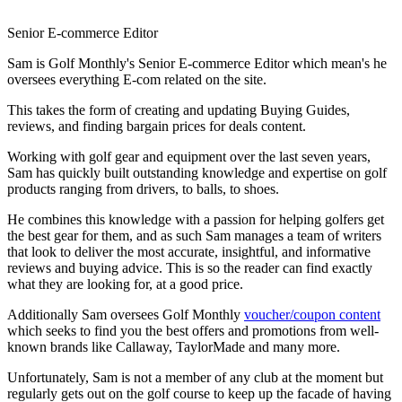
Senior E-commerce Editor
Sam is Golf Monthly's Senior E-commerce Editor which mean's he
oversees everything E-com related on the site.
This takes the form of creating and updating Buying Guides,
reviews, and finding bargain prices for deals content.
Working with golf gear and equipment over the last seven years,
Sam has quickly built outstanding knowledge and expertise on golf
products ranging from drivers, to balls, to shoes.
He combines this knowledge with a passion for helping golfers get
the best gear for them, and as such Sam manages a team of writers
that look to deliver the most accurate, insightful, and informative
reviews and buying advice. This is so the reader can find exactly
what they are looking for, at a good price.
Additionally Sam oversees Golf Monthly
voucher/coupon content
which seeks to find you the best offers and promotions from well-
known brands like Callaway, TaylorMade and many more.
Unfortunately, Sam is not a member of any club at the moment but
regularly gets out on the golf course to keep up the facade of having