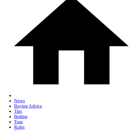
News
Buying Advice
Tips
Betting
Tour
Rules