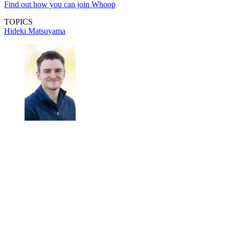
Find out how you can join Whoop
TOPICS
Hideki Matsuyama