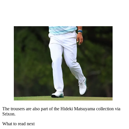
The trousers are also part of the Hideki Matsuyama collection via
Srixon.
What to read next