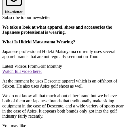
Newsletter
Subscribe to our newsletter
We take a look at what apparel, shoes and accessories the
Japanese professional is wearing.
What Is Hideki Matsuyama Wearing?
Japanese professional Hideki Matsuyama currently uses several
apparel brands that are not regularly seen out on Tour.
Latest Videos From
Golf Monthly
Watch full video here:
At the moment he uses Descente apparel which is an offshoot of
Srixon. He also uses Asics golf shoes as well.
We do not know all that much about either brand but we believe
both of them are Japanese brands that traditionally make skiing
equipment in the case of Descente, and a wide variety of sports gear
in the case of Asics. It appears both brands only got into the golf
industry fairly recently.
You may like