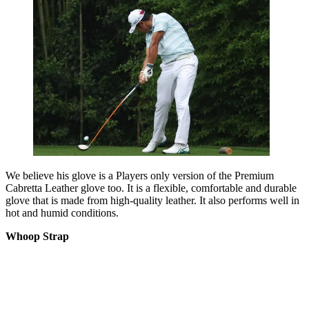
We believe his glove is a Players only version of the Premium
Cabretta Leather glove too. It is a flexible, comfortable and durable
glove that is made from high-quality leather. It also performs well in
hot and humid conditions.
Whoop Strap