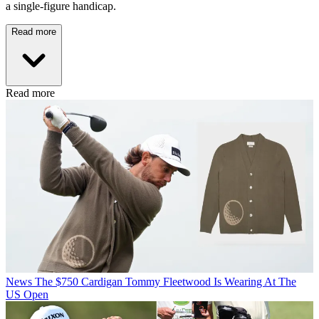
a single-figure handicap.
Read more
Read more
News
The $750 Cardigan Tommy Fleetwood Is Wearing At The
US Open