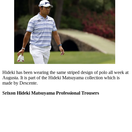
Hideki has been wearing the same striped design of polo all week at
Augusta. It is part of the Hideki Matsuyama collection which is
made by Descente.
Srixon Hideki Matsuyama Professional Trousers