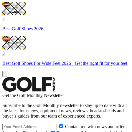
2
Best Golf Shoes 2026
3
Best Golf Shoes For Wide Feet 2026 - Get the right fit for your feet
Get the Golf Monthly Newsletter
Subscribe to the Golf Monthly newsletter to stay up to date with all
the latest tour news, equipment news, reviews, head-to-heads and
buyer’s guides from our team of experienced experts.
Contact me with news and offers