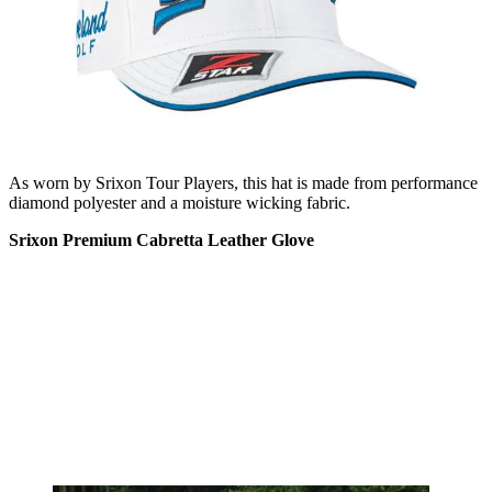
As worn by Srixon Tour Players, this hat is made from performance
diamond polyester and a moisture wicking fabric.
Srixon Premium Cabretta Leather Glove