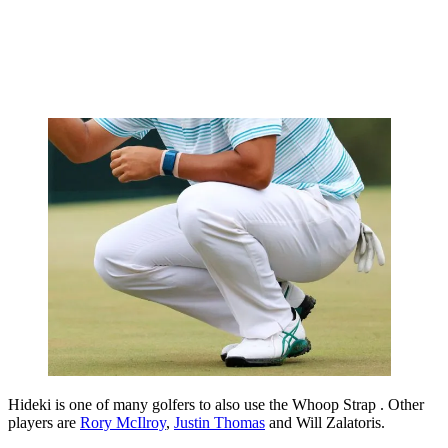
Hideki is one of many golfers to also use the Whoop Strap . Other
players are
Rory McIlroy
,
Justin Thomas
and Will Zalatoris.