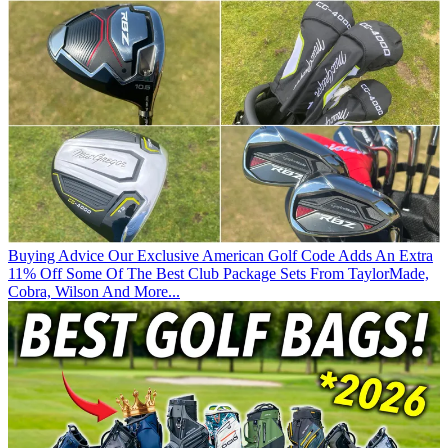
Buying Advice
Our Exclusive American Golf Code Adds An Extra
11% Off Some Of The Best Club Package Sets From TaylorMade,
Cobra, Wilson And More...