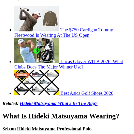
The $750 Cardigan Tommy
Fleetwood Is Wearing At The US Open
Lucas Glover WITB 2026: What
Clubs Does The Major Winner Use?
Best Asics Golf Shoes 2026
Related:
Hideki Matsuyama What's In The Bag?
What Is Hideki Matsuyama Wearing?
Srixon Hideki Matsuyama Professional Polo