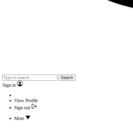
Search
Sign in
View Profile
Sign out
More