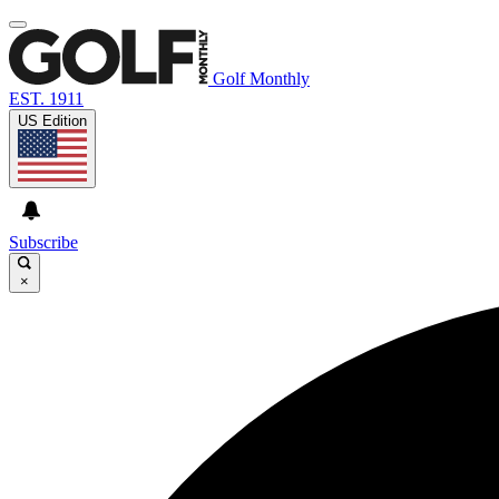
Golf Monthly
EST. 1911
US Edition
Subscribe
×