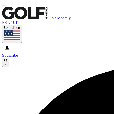
Golf Monthly
EST. 1911
US Edition
Subscribe
×