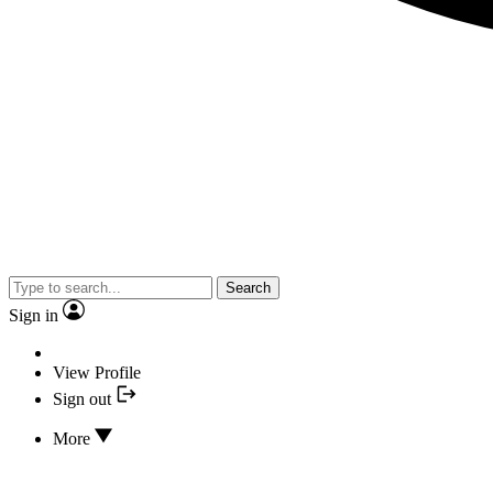
Search
Sign in
View Profile
Sign out
More