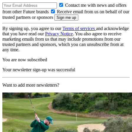
Contact me with news and offers
from other Future brands
Receive email from us on behalf of our
trusted partners or sponsors
By signing up, you agree to our
Terms of services
and acknowledge
that you have read our
Privacy Notice
. You also agree to receive
marketing emails from us that may include promotions from our
trusted partners and sponsors, which you can unsubscribe from at
any time.
You are now subscribed
Your newsletter sign-up was successful
Want to add more newsletters?