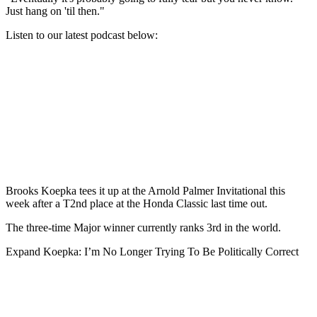
Just hang on 'til then."
Listen to our latest podcast below:
Brooks Koepka tees it up at the Arnold Palmer Invitational this
week after a T2nd place at the Honda Classic last time out.
The three-time Major winner currently ranks 3rd in the world.
Expand
Koepka: I’m No Longer Trying To Be Politically Correct