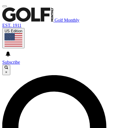
Golf Monthly
EST. 1911
US Edition
Subscribe
×