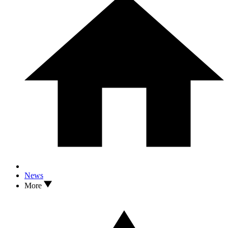
News
More