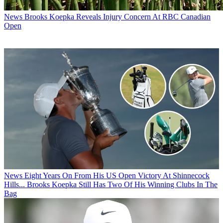
News
Brooks Koepka Reveals Injury Concern At RBC Canadian
Open
News
Eight Years On From His US Open Victory At Shinnecock
Hills... Brooks Koepka Still Has Two Of His Winning Clubs In The
Bag