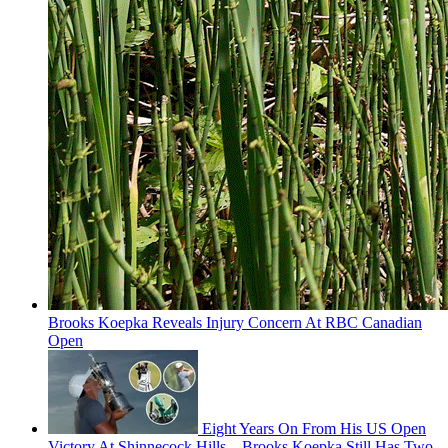
Brooks Koepka Reveals Injury Concern At RBC Canadian
Open
Eight Years On From His US Open
Victory At Shinnecock Hills... Brooks Koepka Still Has Two