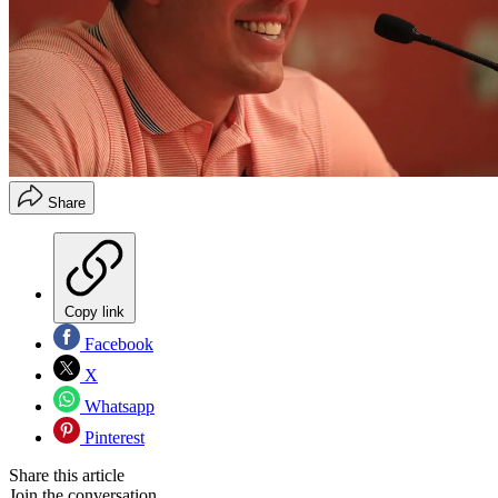
Share
Copy link
Facebook
X
Whatsapp
Pinterest
Share this article
Join the conversation