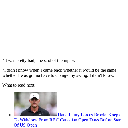
"It was pretty bad," he said of the injury.
"I didn't know when I came back whether it would be the same,
whether I was gonna have to change my swing, I didn't know.
What to read next
Hand Injury Forces Brooks Koepka
To Withdraw From RBC Canadian Open Days Before Start
Of US Open