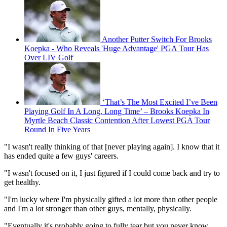
Another Putter Switch For Brooks
Koepka - Who Reveals 'Huge Advantage' PGA Tour Has
Over LIV Golf
‘That’s The Most Excited I’ve Been
Playing Golf In A Long, Long Time’ – Brooks Koepka In
Myrtle Beach Classic Contention After Lowest PGA Tour
Round In Five Years
"I wasn't really thinking of that [never playing again]. I know that it
has ended quite a few guys' careers.
"I wasn't focused on it, I just figured if I could come back and try to
get healthy.
"I'm lucky where I'm physically gifted a lot more than other people
and I'm a lot stronger than other guys, mentally, physically.
"Eventually it's probably going to fully tear but you never know.