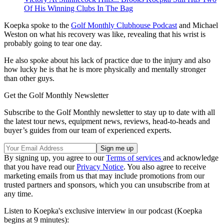
Of His Winning Clubs In The Bag
Koepka spoke to the
Golf Monthly Clubhouse Podcast
and Michael
Weston on what his recovery was like, revealing that his wrist is
probably going to tear one day.
He also spoke about his lack of practice due to the injury and also
how lucky he is that he is more physically and mentally stronger
than other guys.
Get the Golf Monthly Newsletter
Subscribe to the Golf Monthly newsletter to stay up to date with all
the latest tour news, equipment news, reviews, head-to-heads and
buyer’s guides from our team of experienced experts.
By signing up, you agree to our
Terms of services
and acknowledge
that you have read our
Privacy Notice
. You also agree to receive
marketing emails from us that may include promotions from our
trusted partners and sponsors, which you can unsubscribe from at
any time.
Listen to Koepka's exclusive interview in our podcast (Koepka
begins at 9 minutes):