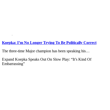
Koepka: I’m No Longer Trying To Be Politically Correct
The three-time Major champion has been speaking his…
Expand
Koepka Speaks Out On Slow Play: “It’s Kind Of
Embarrassing”