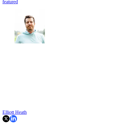
featured
Elliott Heath