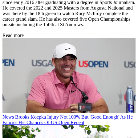
since early 2016 after graduating with a degree in Sports Journalism.
He covered the 2022 and 2025 Masters from Augusta National and
was there by the 18th green to watch Rory McIlroy complete the
career grand slam. He has also covered five Open Championships
on-site including the 150th at St Andrews.
Read more
News
Brooks Koepka Injury Not 100% But 'Good Enough' As He
Fancies His Chances Of US Open Repeat