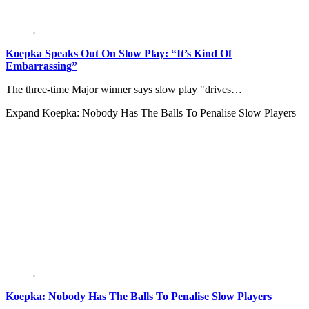
Koepka Speaks Out On Slow Play: “It’s Kind Of
Embarrassing”
The three-time Major winner says slow play "drives…
Expand
Koepka: Nobody Has The Balls To Penalise Slow Players
Koepka: Nobody Has The Balls To Penalise Slow Players