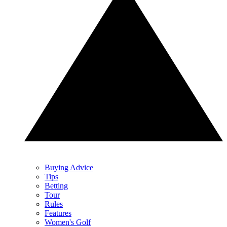
Buying Advice
Tips
Betting
Tour
Rules
Features
Women's Golf