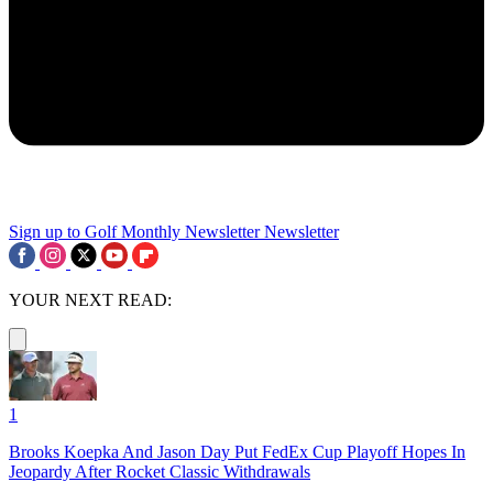
Sign up to Golf Monthly Newsletter
Newsletter
YOUR NEXT READ:
1
Brooks Koepka And Jason Day Put FedEx Cup Playoff Hopes In
Jeopardy After Rocket Classic Withdrawals