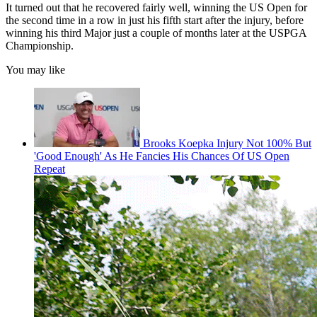
It turned out that he recovered fairly well, winning the US Open for
the second time in a row in just his fifth start after the injury, before
winning his third Major just a couple of months later at the USPGA
Championship.
You may like
Brooks Koepka Injury Not 100% But
'Good Enough' As He Fancies His Chances Of US Open
Repeat