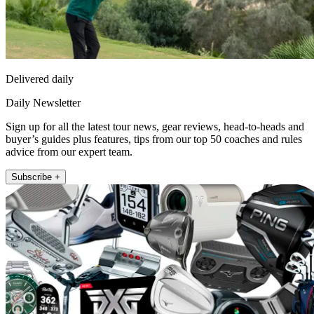
Delivered daily
Daily Newsletter
Sign up for all the latest tour news, gear reviews, head-to-heads and
buyer’s guides plus features, tips from our top 50 coaches and rules
advice from our expert team.
Subscribe +