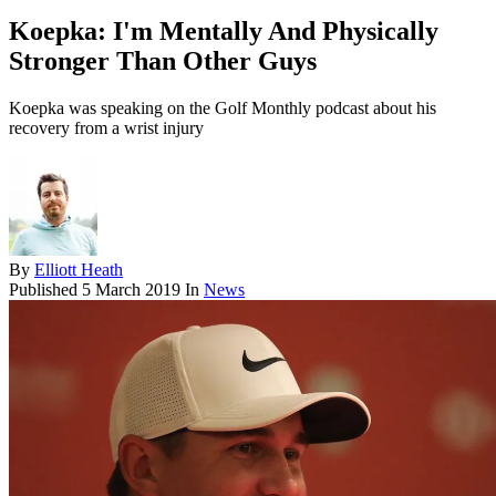
Koepka: I'm Mentally And Physically
Stronger Than Other Guys
Koepka was speaking on the Golf Monthly podcast about his
recovery from a wrist injury
By
Elliott Heath
Published
5 March 2019
In
News