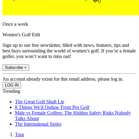
Once a week
Women's Golf Edit
Sign up to our free newsletter, filled with news, features, tips and
best buys surrounding the world of women’s golf. If you’re a female
golfer, you won’t want to miss out!
Subscribe +
An account already exists for this email address, please log in.
Trending
The Great Golf Shaft Lie
8 Things We'd Outlaw From Pro Golf
Male vs Female Golfers: The Hidden Safety Risks Nobody
Talks About
The International Series
Tour