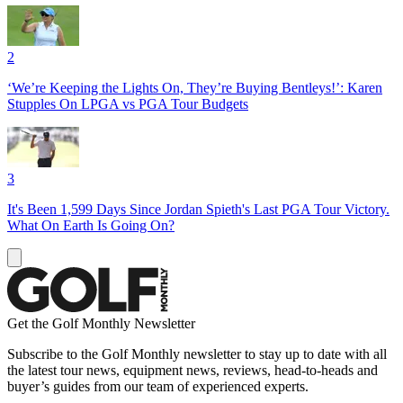
2
‘We’re Keeping the Lights On, They’re Buying Bentleys!’: Karen
Stupples On LPGA vs PGA Tour Budgets
3
It's Been 1,599 Days Since Jordan Spieth's Last PGA Tour Victory.
What On Earth Is Going On?
Get the Golf Monthly Newsletter
Subscribe to the Golf Monthly newsletter to stay up to date with all
the latest tour news, equipment news, reviews, head-to-heads and
buyer’s guides from our team of experienced experts.