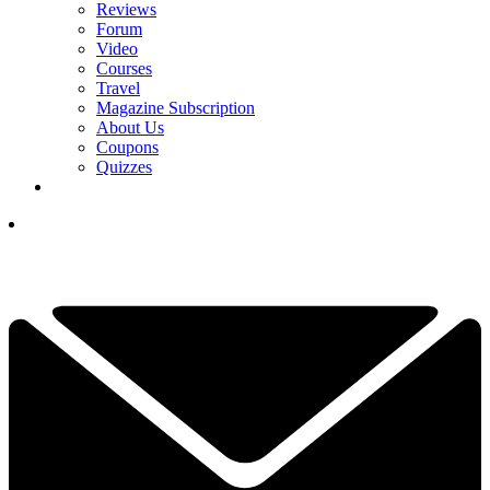
Reviews
Forum
Video
Courses
Travel
Magazine Subscription
About Us
Coupons
Quizzes