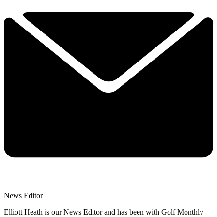
News Editor
Elliott Heath is our News Editor and has been with Golf Monthly