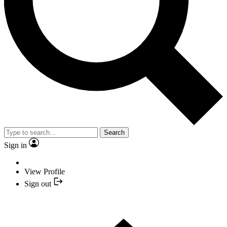
Search
Sign in
View Profile
Sign out