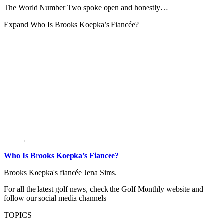
The World Number Two spoke open and honestly…
Expand
Who Is Brooks Koepka’s Fiancée?
Who Is Brooks Koepka’s Fiancée?
Brooks Koepka's fiancée Jena Sims.
For all the latest golf news, check the Golf Monthly website and
follow our social media channels
TOPICS