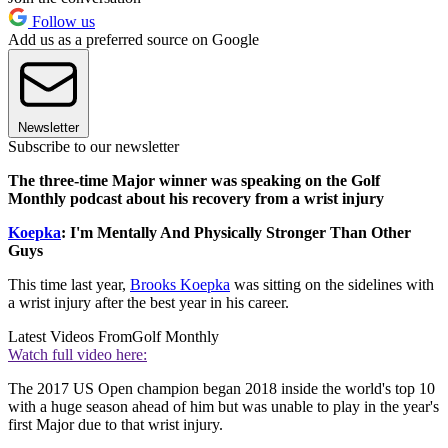
Follow us
Add us as a preferred source on Google
Newsletter
Subscribe to our newsletter
The three-time Major winner was speaking on the Golf
Monthly podcast about his recovery from a wrist injury
Koepka
: I'm Mentally And Physically Stronger Than Other
Guys
This time last year,
Brooks Koepka
was sitting on the sidelines with
a wrist injury after the best year in his career.
Latest Videos From
Golf Monthly
Watch full video here:
The 2017 US Open champion began 2018 inside the world's top 10
with a huge season ahead of him but was unable to play in the year's
first Major due to that wrist injury.