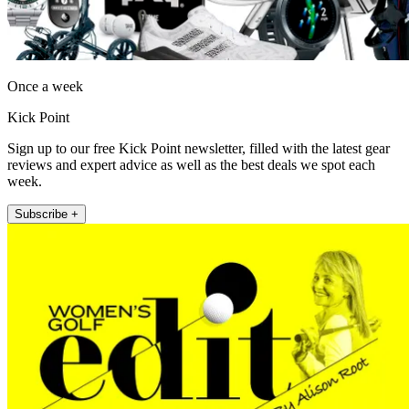
Once a week
Kick Point
Sign up to our free Kick Point newsletter, filled with the latest gear
reviews and expert advice as well as the best deals we spot each
week.
Subscribe +