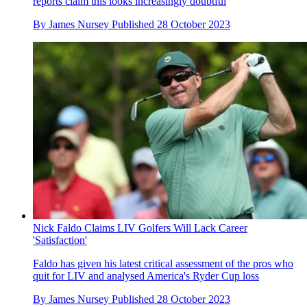
reports claim this looks increasingly doubtful
By
James Nursey
Published
28 October 2023
Nick Faldo Claims LIV Golfers Will Lack Career
'Satisfaction'
Faldo has given his latest critical assessment of the pros who
quit for LIV and analysed America's Ryder Cup loss
By
James Nursey
Published
28 October 2023