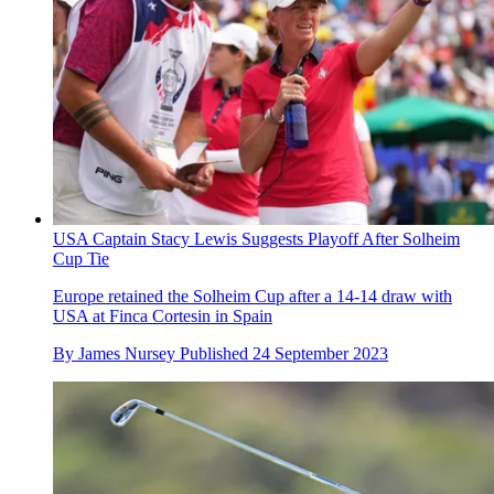
USA Captain Stacy Lewis Suggests Playoff After Solheim
Cup Tie
Europe retained the Solheim Cup after a 14-14 draw with
USA at Finca Cortesin in Spain
By
James Nursey
Published
24 September 2023