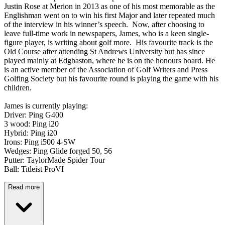
Justin Rose at Merion in 2013 as one of his most memorable as the
Englishman went on to win his first Major and later repeated much
of the interview in his winner’s speech. Now, after choosing to
leave full-time work in newspapers, James, who is a keen single-
figure player, is writing about golf more. His favourite track is the
Old Course after attending St Andrews University but has since
played mainly at Edgbaston, where he is on the honours board. He
is an active member of the Association of Golf Writers and Press
Golfing Society but his favourite round is playing the game with his
children.
James is currently playing:
Driver: Ping G400
3 wood: Ping i20
Hybrid: Ping i20
Irons: Ping i500 4-SW
Wedges: Ping Glide forged 50, 56
Putter: TaylorMade Spider Tour
Ball: Titleist ProVI
Read more