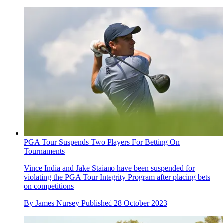
PGA Tour Suspends Two Players For Betting On
Tournaments
Vince India and Jake Staiano have been suspended for
violating the PGA Tour Integrity Program after placing bets
on competitions
By
James Nursey
Published
28 October 2023