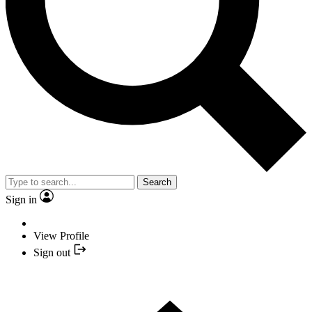
Search
Sign in
View Profile
Sign out