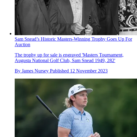
Sam Snead’s Historic Masters-Winning Trophy Goes Up For
Auction
The trophy up for sale is engraved 'Masters Tournament,
Augusta National Golf Club, Sam Snead 1949, 282'
By
James Nursey
Published
12 November 2023