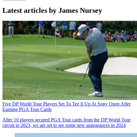
Latest articles by James Nursey
Five DP World Tour Players Set To Tee It Up At Sony Open After
Earning PGA Tour Cards
After 10 players secured PGA Tour cards from the DP World Tour
circuit in 2023, we are set to see some new appearances in 2024