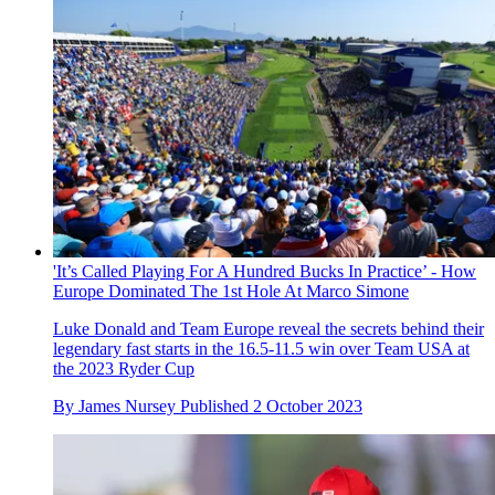
'It’s Called Playing For A Hundred Bucks In Practice’ - How
Europe Dominated The 1st Hole At Marco Simone
Luke Donald and Team Europe reveal the secrets behind their
legendary fast starts in the 16.5-11.5 win over Team USA at
the 2023 Ryder Cup
By
James Nursey
Published
2 October 2023