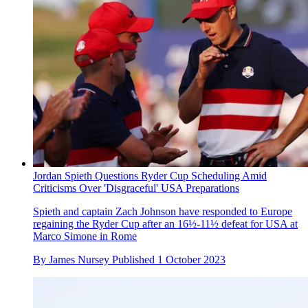
Jordan Spieth Questions Ryder Cup Scheduling Amid
Criticisms Over 'Disgraceful' USA Preparations
Spieth and captain Zach Johnson have responded to Europe
regaining the Ryder Cup after an 16½-11½ defeat for USA at
Marco Simone in Rome
By
James Nursey
Published
1 October 2023