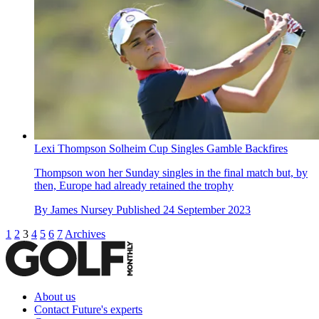
Lexi Thompson Solheim Cup Singles Gamble Backfires
Thompson won her Sunday singles in the final match but, by
then, Europe had already retained the trophy
By
James Nursey
Published
24 September 2023
1
2
3
4
5
6
7
Archives
About us
Contact Future's experts