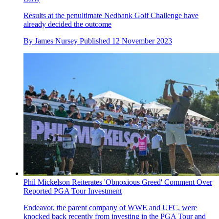
Results at the penultimate Nedbank Golf Challenge have
already decided the outcome
By
James Nursey
Published
12 November 2023
Phil Mickelson Reiterates 'Obnoxious Greed' Comment Over
Reported PGA Tour Investment
Endeavor, the parent company of WWE and UFC, were
knocked back recently from investing in the PGA Tour and