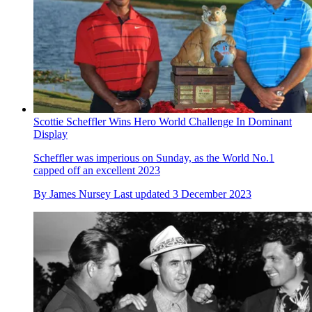
Scottie Scheffler Wins Hero World Challenge In Dominant
Display
Scheffler was imperious on Sunday, as the World No.1
capped off an excellent 2023
By
James Nursey
Last updated
3 December 2023