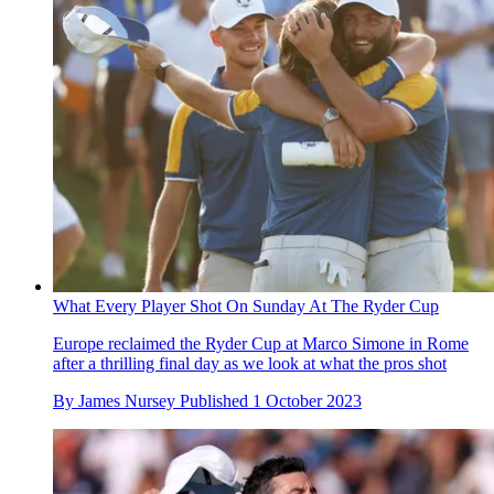
What Every Player Shot On Sunday At The Ryder Cup
Europe reclaimed the Ryder Cup at Marco Simone in Rome
after a thrilling final day as we look at what the pros shot
By
James Nursey
Published
1 October 2023