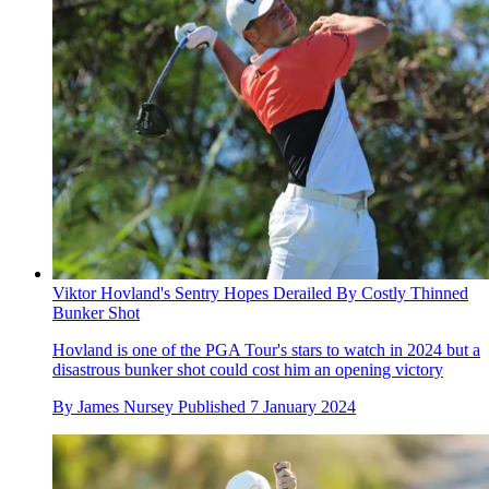
Viktor Hovland's Sentry Hopes Derailed By Costly Thinned
Bunker Shot
Hovland is one of the PGA Tour's stars to watch in 2024 but a
disastrous bunker shot could cost him an opening victory
By
James Nursey
Published
7 January 2024