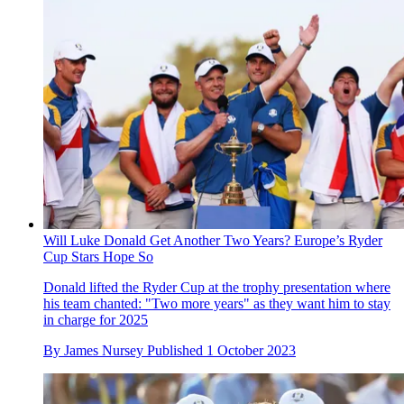
Will Luke Donald Get Another Two Years? Europe’s Ryder
Cup Stars Hope So
Donald lifted the Ryder Cup at the trophy presentation where
his team chanted: "Two more years" as they want him to stay
in charge for 2025
By
James Nursey
Published
1 October 2023