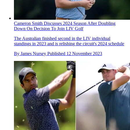
Cameron Smith Discusses 2024 Season After Doubling
Down On Decision To Join LIV Golf
The Australian finished second in the LIV individual
standings in 2023 and is relishing the circuit's 2024 schedule
By
James Nursey
Published
12 November 2023