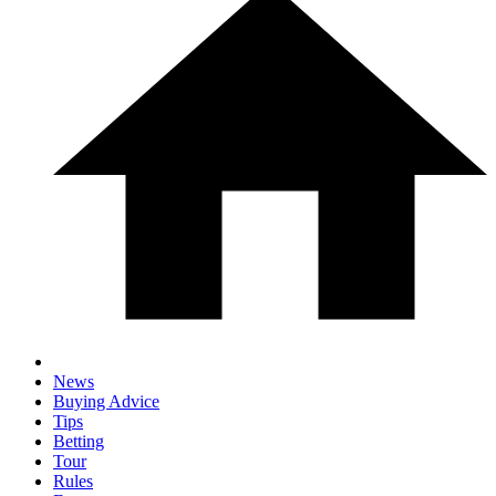
News
Buying Advice
Tips
Betting
Tour
Rules