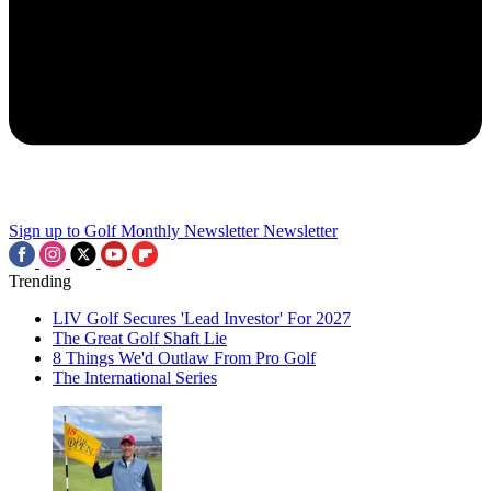
Sign up to Golf Monthly Newsletter
Newsletter
Trending
LIV Golf Secures 'Lead Investor' For 2027
The Great Golf Shaft Lie
8 Things We'd Outlaw From Pro Golf
The International Series