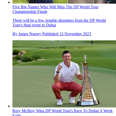
Five Big Names Who Will Miss The DP World Tour
Championship Finale
There will be a few notable absentees from the DP World
Tour's final event in Dubai
By
James Nursey
Published
12 November 2023
Rory McIlroy Wins DP World Tour's Race To Dubai A Week
Early