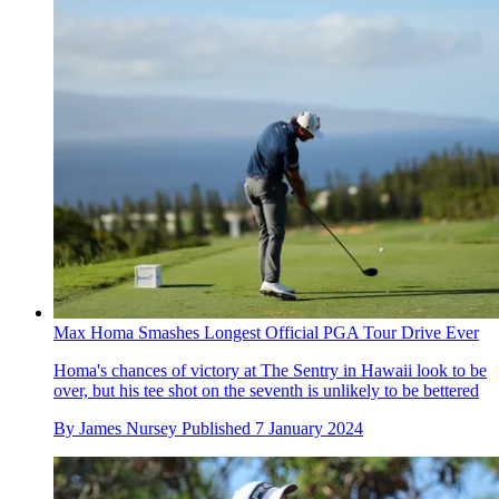
Max Homa Smashes Longest Official PGA Tour Drive Ever
Homa's chances of victory at The Sentry in Hawaii look to be
over, but his tee shot on the seventh is unlikely to be bettered
By
James Nursey
Published
7 January 2024