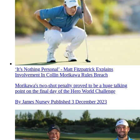
‘It’s Nothing Personal’ - Matt Fitzpatrick Explains
Involvement In Collin Morikawa Rules Breach
Morikawa's two-shot penalty proved to be a huge talking
point on the final day of the Hero World Challenge
By
James Nursey
Published
3 December 2023