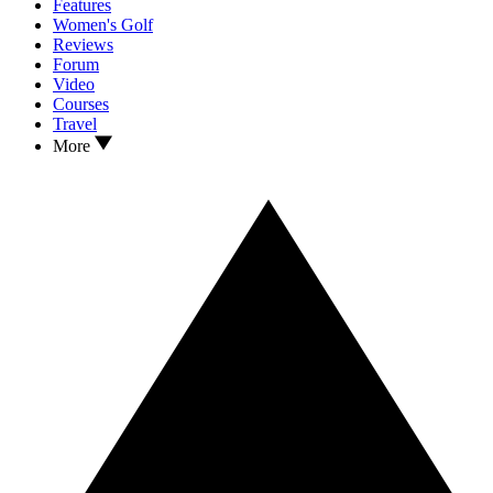
Features
Women's Golf
Reviews
Forum
Video
Courses
Travel
More