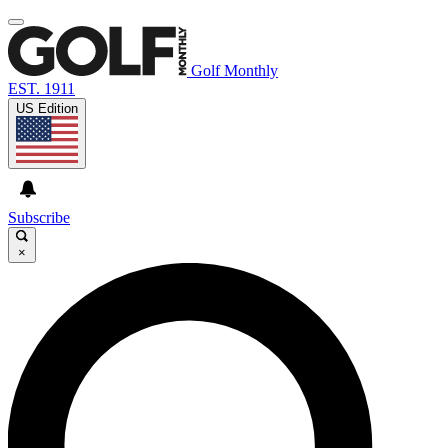
Golf Monthly
EST. 1911
US Edition
Subscribe
×