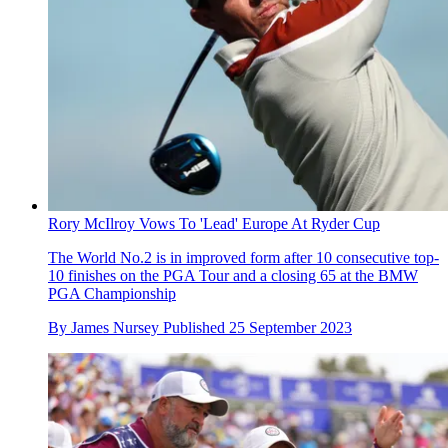
Rory McIlroy Vows To 'Lead' Europe At Ryder Cup
The World No.2 is in improved form after 10 consecutive top-
10 finishes on the PGA Tour and a closing 65 at the BMW
PGA Championship
By
James Nursey
Published
25 September 2023