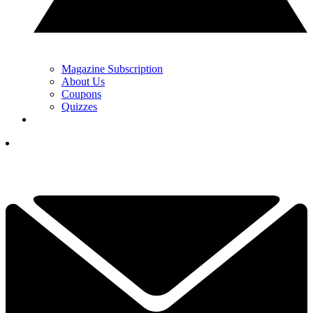
Magazine Subscription
About Us
Coupons
Quizzes