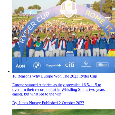
10 Reasons Why Europe Won The 2023 Ryder Cup
Europe stunned America as they prevailed 16.5-11.5 to
overturn their record defeat in Whistling Straits two years
earlier, but what led to the win?
By
James Nursey
Published
2 October 2023