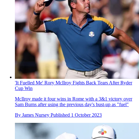
'It Fuelled Me' Rory McIlroy Fights Back Tears After Ryder
Cup Win
McIlroy made it four wins in Rome with a 3&1 victory over
Sam Burns after using the previous day's bust-up as "fuel"
By
James Nursey
Published
1 October 2023