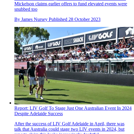
Mickelson claims earlier offers to fund elevated events were
snubbed too
By
James Nursey
Published
28 October 2023
Report: LIV Golf To Stage Just One Australian Event In 2024
Despite Adelaide Success
After the success of LIV Golf Adelaide in April, there was
talk that Australia could stage two LIV events in 2024, but