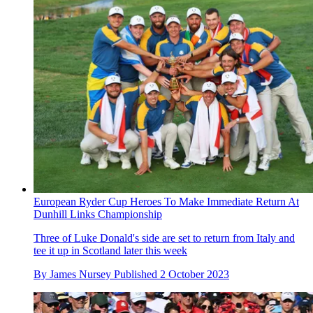
European Ryder Cup Heroes To Make Immediate Return At
Dunhill Links Championship
Three of Luke Donald's side are set to return from Italy and
tee it up in Scotland later this week
By
James Nursey
Published
2 October 2023