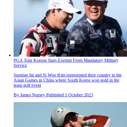
PGA Tour Korean Stars Exempt From Mandatory Military
Service
Sungjae Im and Si Woo Kim represented their country in the
Asian Games in China where South Korea won gold in the
team golf event
By
James Nursey
Published
1 October 2023