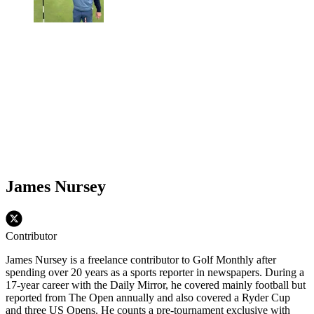
James Nursey
Contributor
James Nursey is a freelance contributor to Golf Monthly after
spending over 20 years as a sports reporter in newspapers. During a
17-year career with the Daily Mirror, he covered mainly football but
reported from The Open annually and also covered a Ryder Cup
and three US Opens. He counts a pre-tournament exclusive with