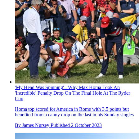
'My Head Was Spinning' - Why Max Homa Took An
'Incredible' Penalty Drop On The Final Hole At The Ryder
Cup
Homa top scored for America in Rome with 3.5 points but
benefited from a canny drop on the last in his Sunday singles
By
James Nursey
Published
2 October 2023