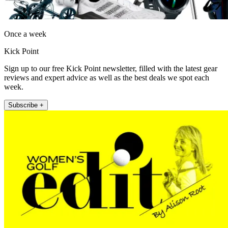
Once a week
Kick Point
Sign up to our free Kick Point newsletter, filled with the latest gear
reviews and expert advice as well as the best deals we spot each
week.
Subscribe +