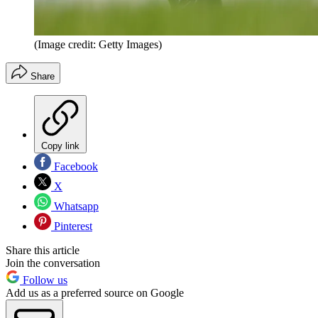
(Image credit: Getty Images)
Share
Copy link
Facebook
X
Whatsapp
Pinterest
Share this article
Join the conversation
Follow us
Add us as a preferred source on Google