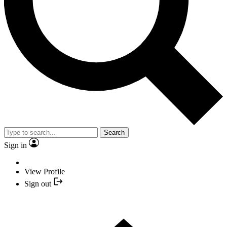
Search
Sign in
View Profile
Sign out