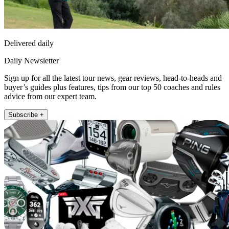
Delivered daily
Daily Newsletter
Sign up for all the latest tour news, gear reviews, head-to-heads and
buyer’s guides plus features, tips from our top 50 coaches and rules
advice from our expert team.
Subscribe +