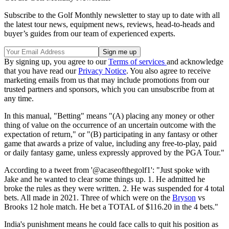
Subscribe to the Golf Monthly newsletter to stay up to date with all
the latest tour news, equipment news, reviews, head-to-heads and
buyer’s guides from our team of experienced experts.
By signing up, you agree to our
Terms of services
and acknowledge
that you have read our
Privacy Notice
. You also agree to receive
marketing emails from us that may include promotions from our
trusted partners and sponsors, which you can unsubscribe from at
any time.
In this manual, "Betting" means "(A) placing any money or other
thing of value on the occurrence of an uncertain outcome with the
expectation of return," or "(B) participating in any fantasy or other
game that awards a prize of value, including any free-to-play, paid
or daily fantasy game, unless expressly approved by the PGA Tour."
According to a tweet from '@acaseofthegolf1': "Just spoke with
Jake and he wanted to clear some things up. 1. He admitted he
broke the rules as they were written. 2. He was suspended for 4 total
bets. All made in 2021. Three of which were on the
Bryson
vs
Brooks 12 hole match. He bet a TOTAL of $116.20 in the 4 bets."
India's punishment means he could face calls to quit his position as