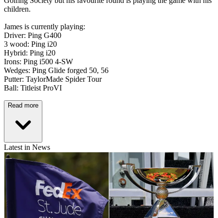
Golfing Society but his favourite round is playing the game with his
children.
James is currently playing:
Driver: Ping G400
3 wood: Ping i20
Hybrid: Ping i20
Irons: Ping i500 4-SW
Wedges: Ping Glide forged 50, 56
Putter: TaylorMade Spider Tour
Ball: Titleist ProVI
Read more
Latest in News