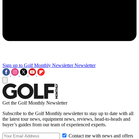
Sign up to Golf Monthly Newsletter
Newsletter
Get the Golf Monthly Newsletter
Subscribe to the Golf Monthly newsletter to stay up to date with all
the latest tour news, equipment news, reviews, head-to-heads and
buyer’s guides from our team of experienced experts.
Contact me with news and offers