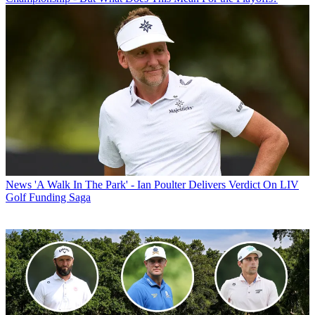
News
'A Walk In The Park' - Ian Poulter Delivers Verdict On LIV
Golf Funding Saga