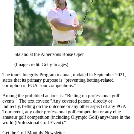
Staiano at the Albertsons Boise Open
(Image credit: Getty Images)
The tour's Integrity Program manual, updated in September 2021,
states that its primary purpose is "preventing betting-related
corruption in PGA Tour competitions."
Among the prohibited actions is: "Betting on professional golf
events." The text covers: "Any covered person, directly or
indirectly, betting on the outcome or any other aspect of any PGA
Tour event, any other professional golf competition or any elite
amateur golf competition (including Olympic Golf) anywhere in the
world (Professional Golf Event)."
Get the Golf Monthly Newsletter