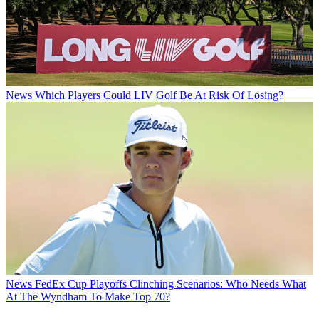
News
Which Players Could LIV Golf Be At Risk Of Losing?
News
FedEx Cup Playoffs Clinching Scenarios: Who Needs What
At The Wyndham To Make Top 70?