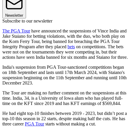
Newsletter
Subscribe to our newsletter
The PGA Tour
have announced the suspensions of Vince India and
Jake Staiano for betting violations, with the duo, who both play on
the Korn Ferry Tour, being banned for breaching the PGA Tour
Integrity Program after they placed
bets
on competitions. The bets
were not on the tournaments they were competing in, but their
actions have seen India banned for six months and Staiano for three.
India's suspension from PGA Tour-sanctioned competitions began
on 18th September and lasts until 17th March 2024, with Staiano's
suspension beginning on the 11th September and running until 10th
December 2023.
The Tour are making no further comment on the suspensions at this
time. India, 34, is a University of Iowa alum who has played full-
time on the KFT since 2019 and has KFT earnings of $569,844.
He had eight top-10 finishes between 2019 - 2023, but didn’t post a
top-10 this season in 22 starts, despite making half the cuts. He has
three career
PGA Tour
starts without making a cut.