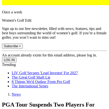
Once a week
Women's Golf Edit
Sign up to our free newsletter, filled with news, features, tips and
best buys surrounding the world of women’s golf. If you’re a female
golfer, you won’t want to miss out!
Subscribe +
An account already exists for this email address, please log in.
Trending
LIV Golf Secures 'Lead Investor' For 2027
The Great Golf Shaft Lie
8 Things We'd Outlaw From Pro Golf
The International Series
News
PGA Tour Suspends Two Players For