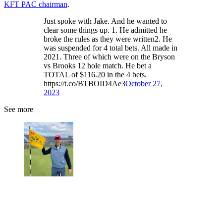
KFT PAC chairman
.
Just spoke with Jake. And he wanted to
clear some things up. 1. He admitted he
broke the rules as they were written2. He
was suspended for 4 total bets. All made in
2021. Three of which were on the Bryson
vs Brooks 12 hole match. He bet a
TOTAL of $116.20 in the 4 bets.
https://t.co/BTBOID4Ae3
October 27,
2023
See more