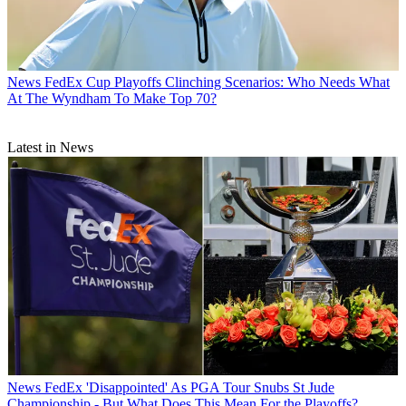
News
FedEx Cup Playoffs Clinching Scenarios: Who Needs What
At The Wyndham To Make Top 70?
Latest in News
News
FedEx 'Disappointed' As PGA Tour Snubs St Jude
Championship - But What Does This Mean For the Playoffs?