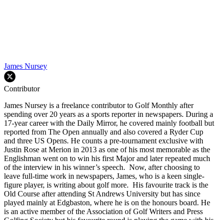
James Nursey
Contributor
James Nursey is a freelance contributor to Golf Monthly after
spending over 20 years as a sports reporter in newspapers. During a
17-year career with the Daily Mirror, he covered mainly football but
reported from The Open annually and also covered a Ryder Cup
and three US Opens. He counts a pre-tournament exclusive with
Justin Rose at Merion in 2013 as one of his most memorable as the
Englishman went on to win his first Major and later repeated much
of the interview in his winner’s speech. Now, after choosing to
leave full-time work in newspapers, James, who is a keen single-
figure player, is writing about golf more. His favourite track is the
Old Course after attending St Andrews University but has since
played mainly at Edgbaston, where he is on the honours board. He
is an active member of the Association of Golf Writers and Press