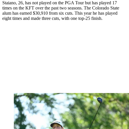
Staiano, 26, has not played on the PGA Tour but has played 17
times on the KFT over the past two seasons. The Colorado State
alum has earned $30,910 from six cuts. This year he has played
eight times and made three cuts, with one top-25 finish.