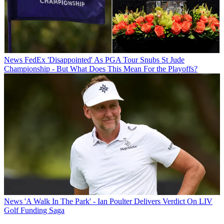
News
FedEx 'Disappointed' As PGA Tour Snubs St Jude
Championship - But What Does This Mean For the Playoffs?
News
'A Walk In The Park' - Ian Poulter Delivers Verdict On LIV
Golf Funding Saga