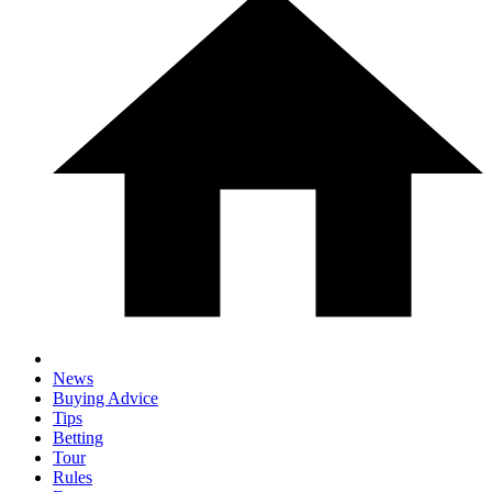
News
Buying Advice
Tips
Betting
Tour
Rules