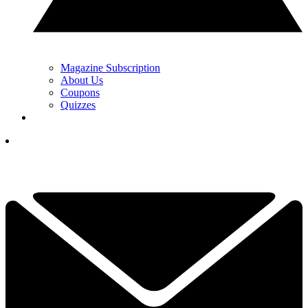
Magazine Subscription
About Us
Coupons
Quizzes