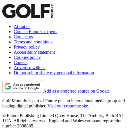
About us
Contact Future's experts
Contact us
Terms and conditions
Privacy policy
Accessibility statement
Cookies policy
Careers
Advertise with us
Do not sell or share my personal information
Add as a preferred source on Google
Golf Monthly is part of Future plc, an international media group and
leading digital publisher.
Visit our corporate site
.
© Future Publishing Limited Quay House, The Ambury, Bath BA1
1UA. All rights reserved. England and Wales company registration
number 2008885.