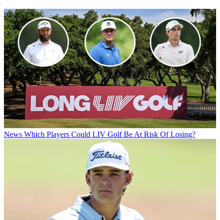
News
Which Players Could LIV Golf Be At Risk Of Losing?