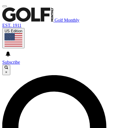
Golf Monthly
EST. 1911
US Edition
Subscribe
×