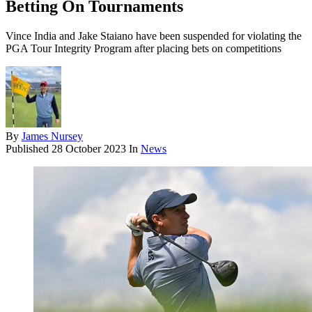
Betting On Tournaments
Vince India and Jake Staiano have been suspended for violating the
PGA Tour Integrity Program after placing bets on competitions
By
James Nursey
Published
28 October 2023
In
News