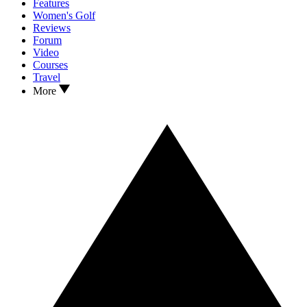
Features
Women's Golf
Reviews
Forum
Video
Courses
Travel
More