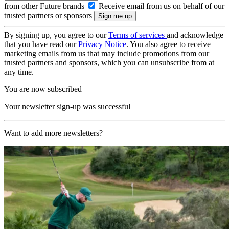
from other Future brands
Receive email from us on behalf of our
trusted partners or sponsors
By signing up, you agree to our
Terms of services
and acknowledge
that you have read our
Privacy Notice
. You also agree to receive
marketing emails from us that may include promotions from our
trusted partners and sponsors, which you can unsubscribe from at
any time.
You are now subscribed
Your newsletter sign-up was successful
Want to add more newsletters?