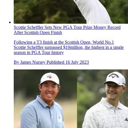
Scottie Scheffler Sets New PGA Tour Prize Money Record
After Scottish Open Finish
Following a T3 finish at the Scottish Open, World No.1
Scottie Scheffler surpassed $19million, the highest in a single
season in PGA Tour history
By
James Nursey
Published
16 July 2023