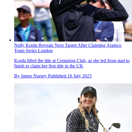
Nelly Korda Reveals Next Target After Claiming Aramco
Team Series London
Korda lifted the title at Centurion Club, as she led from start to
finish to claim her first title in the UK
By
James Nursey
Published
16 July 2023