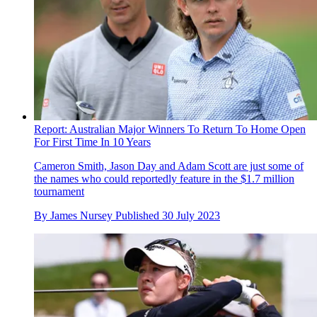
Report: Australian Major Winners To Return To Home Open
For First Time In 10 Years
Cameron Smith, Jason Day and Adam Scott are just some of
the names who could reportedly feature in the $1.7 million
tournament
By
James Nursey
Published
30 July 2023