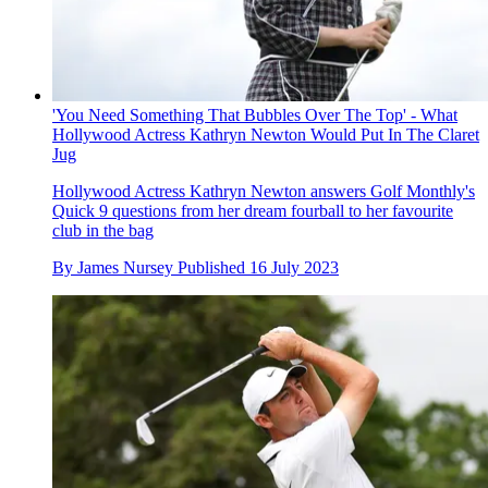
'You Need Something That Bubbles Over The Top' - What
Hollywood Actress Kathryn Newton Would Put In The Claret
Jug
Hollywood Actress Kathryn Newton answers Golf Monthly's
Quick 9 questions from her dream fourball to her favourite
club in the bag
By
James Nursey
Published
16 July 2023