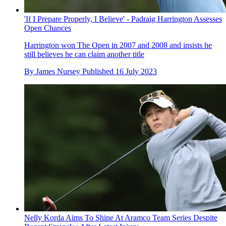
'If I Prepare Properly, I Believe' - Padraig Harrington Assesses
Open Chances
Harrington won The Open in 2007 and 2008 and insists he
still believes he can claim another title
By
James Nursey
Published
16 July 2023
Nelly Korda Aims To Shine At Aramco Team Series Despite