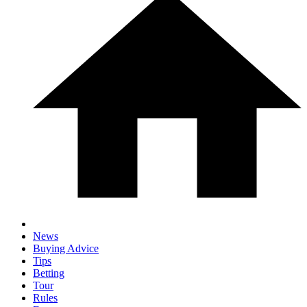
News
Buying Advice
Tips
Betting
Tour
Rules