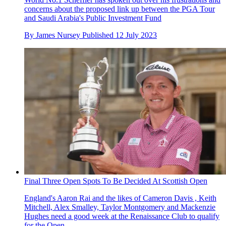
concerns about the proposed link up between the PGA Tour
and Saudi Arabia's Public Investment Fund
By
James Nursey
Published
12 July 2023
Final Three Open Spots To Be Decided At Scottish Open
England's Aaron Rai and the likes of Cameron Davis , Keith
Mitchell, Alex Smalley, Taylor Montgomery and Mackenzie
Hughes need a good week at the Renaissance Club to qualify
for the Open