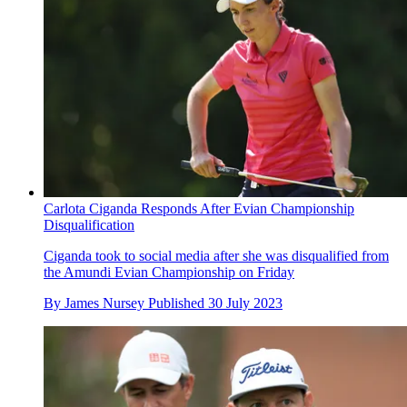
Carlota Ciganda Responds After Evian Championship
Disqualification
Ciganda took to social media after she was disqualified from
the Amundi Evian Championship on Friday
By
James Nursey
Published
30 July 2023