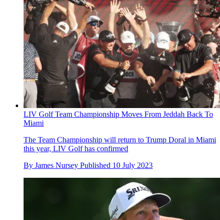
LIV Golf Team Championship Moves From Jeddah Back To
Miami
The Team Championship will return to Trump Doral in Miami
this year, LIV Golf has confirmed
By
James Nursey
Published
10 July 2023