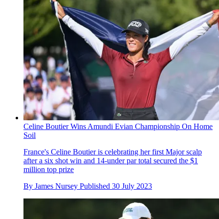
Celine Boutier Wins Amundi Evian Championship On Home
Soil
France's Celine Boutier is celebrating her first Major scalp
after a six shot win and 14-under par total secured the $1
million top prize
By
James Nursey
Published
30 July 2023