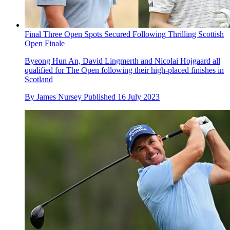
Final Three Open Spots Secured Following Thrilling Scottish
Open Finale
Byeong Hun An, David Lingmerth and Nicolai Hojgaard all
qualified for The Open following their high-placed finishes in
Scotland
By
James Nursey
Published
16 July 2023