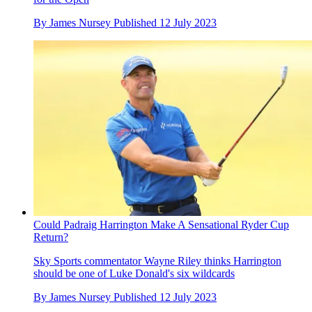
By
James Nursey
Published
12 July 2023
Could Padraig Harrington Make A Sensational Ryder Cup
Return?
Sky Sports commentator Wayne Riley thinks Harrington
should be one of Luke Donald's six wildcards
By
James Nursey
Published
12 July 2023