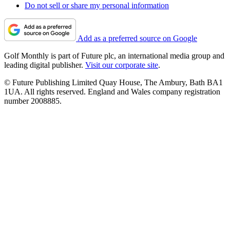
Do not sell or share my personal information
Add as a preferred source on Google
Golf Monthly is part of Future plc, an international media group and
leading digital publisher.
Visit our corporate site
.
© Future Publishing Limited Quay House, The Ambury, Bath BA1
1UA. All rights reserved. England and Wales company registration
number 2008885.