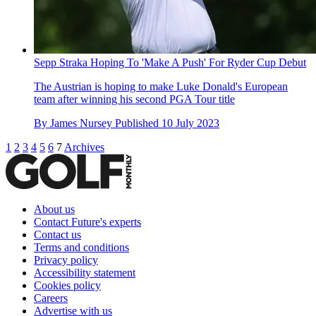
Sepp Straka Hoping To 'Make A Push' For Ryder Cup Debut
The Austrian is hoping to make Luke Donald's European
team after winning his second PGA Tour title
By
James Nursey
Published
10 July 2023
1
2
3
4
5
6
7
Archives
About us
Contact Future's experts
Contact us
Terms and conditions
Privacy policy
Accessibility statement
Cookies policy
Careers
Advertise with us