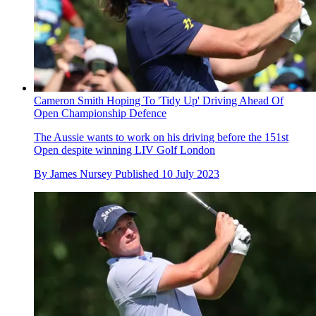
Cameron Smith Hoping To 'Tidy Up' Driving Ahead Of
Open Championship Defence
The Aussie wants to work on his driving before the 151st
Open despite winning LIV Golf London
By
James Nursey
Published
10 July 2023