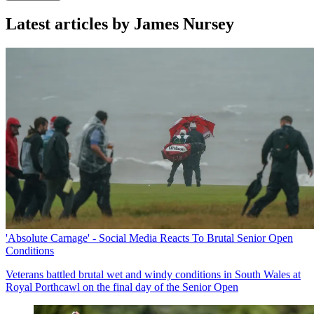
Latest articles by James Nursey
'Absolute Carnage' - Social Media Reacts To Brutal Senior Open
Conditions
Veterans battled brutal wet and windy conditions in South Wales at
Royal Porthcawl on the final day of the Senior Open