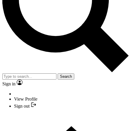
Search
Sign in
View Profile
Sign out