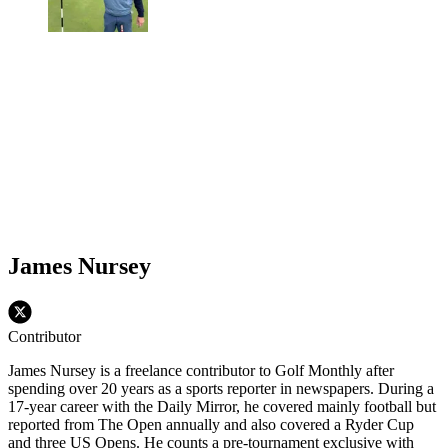
James Nursey
Contributor
James Nursey is a freelance contributor to Golf Monthly after
spending over 20 years as a sports reporter in newspapers. During a
17-year career with the Daily Mirror, he covered mainly football but
reported from The Open annually and also covered a Ryder Cup
and three US Opens. He counts a pre-tournament exclusive with