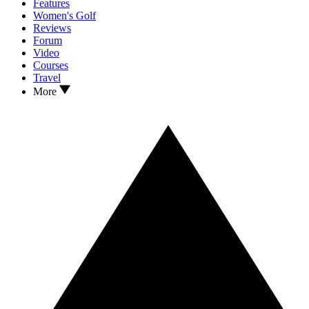
Features
Women's Golf
Reviews
Forum
Video
Courses
Travel
More