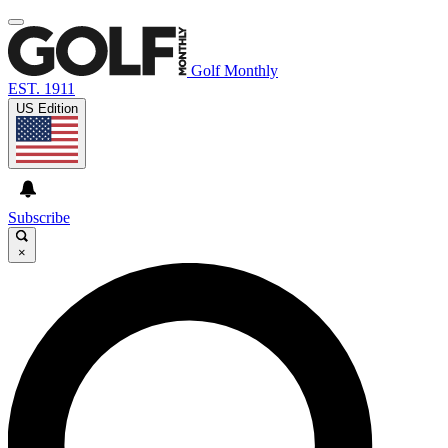
Golf Monthly
EST. 1911
US Edition
Subscribe
×