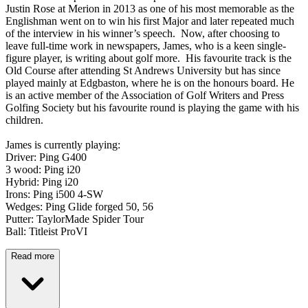
Justin Rose at Merion in 2013 as one of his most memorable as the
Englishman went on to win his first Major and later repeated much
of the interview in his winner’s speech. Now, after choosing to
leave full-time work in newspapers, James, who is a keen single-
figure player, is writing about golf more. His favourite track is the
Old Course after attending St Andrews University but has since
played mainly at Edgbaston, where he is on the honours board. He
is an active member of the Association of Golf Writers and Press
Golfing Society but his favourite round is playing the game with his
children.
James is currently playing:
Driver: Ping G400
3 wood: Ping i20
Hybrid: Ping i20
Irons: Ping i500 4-SW
Wedges: Ping Glide forged 50, 56
Putter: TaylorMade Spider Tour
Ball: Titleist ProVI
Read more