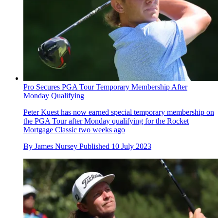
Pro Secures PGA Tour Temporary Membership After
Monday Qualifying
Peter Kuest has now earned special temporary membership on
the PGA Tour after Monday qualifying for the Rocket
Mortgage Classic two weeks ago
By
James Nursey
Published
10 July 2023