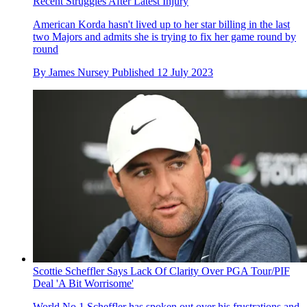
Recent Struggles After Latest Injury
American Korda hasn't lived up to her star billing in the last
two Majors and admits she is trying to fix her game round by
round
By
James Nursey
Published
12 July 2023
Scottie Scheffler Says Lack Of Clarity Over PGA Tour/PIF
Deal 'A Bit Worrisome'
World No.1 Scheffler has spoken out over his frustrations and