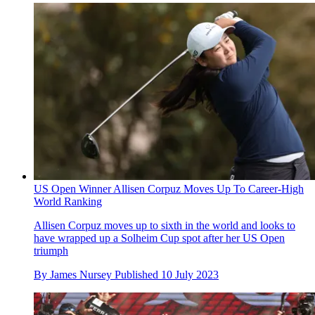
US Open Winner Allisen Corpuz Moves Up To Career-High
World Ranking
Allisen Corpuz moves up to sixth in the world and looks to
have wrapped up a Solheim Cup spot after her US Open
triumph
By
James Nursey
Published
10 July 2023