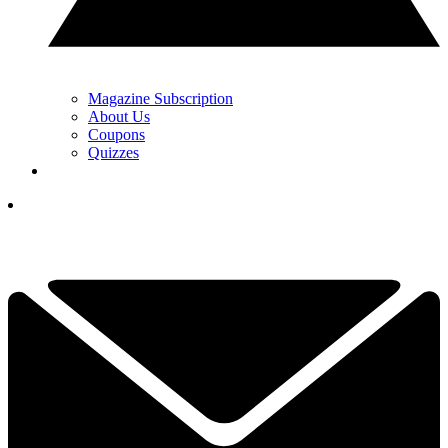
Magazine Subscription
About Us
Coupons
Quizzes