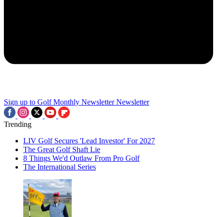
Sign up to Golf Monthly Newsletter
Newsletter
Trending
LIV Golf Secures 'Lead Investor' For 2027
The Great Golf Shaft Lie
8 Things We'd Outlaw From Pro Golf
The International Series