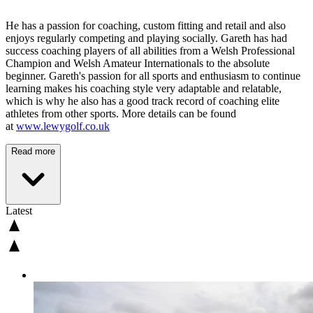
He has a passion for coaching, custom fitting and retail and also
enjoys regularly competing and playing socially. Gareth has had
success coaching players of all abilities from a Welsh Professional
Champion and Welsh Amateur Internationals to the absolute
beginner. Gareth's passion for all sports and enthusiasm to continue
learning makes his coaching style very adaptable and relatable,
which is why he also has a good track record of coaching elite
athletes from other sports. More details can be found
at
www.lewygolf.co.uk
Read more
Latest