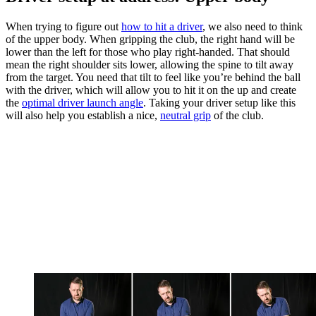
When trying to figure out
how to hit a driver
, we also need to think
of the upper body. When gripping the club, the right hand will be
lower than the left for those who play right-handed. That should
mean the right shoulder sits lower, allowing the spine to tilt away
from the target. You need that tilt to feel like you’re behind the ball
with the driver, which will allow you to hit it on the up and create
the
optimal driver launch angle
. Taking your driver setup like this
will also help you establish a nice,
neutral grip
of the club.