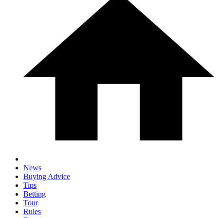
News
Buying Advice
Tips
Betting
Tour
Rules