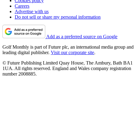
Cookies policy
Careers
Advertise with us
Do not sell or share my personal information
Add as a preferred source on Google
Golf Monthly is part of Future plc, an international media group and
leading digital publisher.
Visit our corporate site
.
© Future Publishing Limited Quay House, The Ambury, Bath BA1
1UA. All rights reserved. England and Wales company registration
number 2008885.