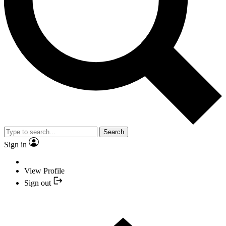
Search
Sign in
View Profile
Sign out