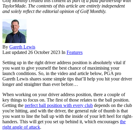
Golf Monthly created this content as part of a paid partnership with
TaylorMade. The contents of this article are entirely independent
and solely reflect the editorial opinion of Golf Monthly.
By
Gareth Lewis
Last updated
26 October 2023
In
Features
Setting up in the right driver address position is absolutely vital if
you want to give yourself the best chance of maximising your
launch conditions. So, in the video and article below, PGA pro
Gareth Lewis shares some simple tips that’ll help you hit your driver
longer and straighter than ever before…
When working on your driver address position, there a couple of
key things to focus on. The first of those relates to the ball position.
Getting the
perfect ball position with every club
depends on the club
you're hitting, and with the driver, the general rule of thumb is that
you want to line the ball up with the inside of your left heel for right-
handers. This will get you set up behind it, which encourages
the
right angle of attack
.