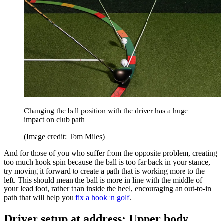
Changing the ball position with the driver has a huge
impact on club path
(Image credit: Tom Miles)
And for those of you who suffer from the opposite problem, creating
too much hook spin because the ball is too far back in your stance,
try moving it forward to create a path that is working more to the
left. This should mean the ball is more in line with the middle of
your lead foot, rather than inside the heel, encouraging an out-to-in
path that will help you
fix a hook in golf
.
Driver setup at address: Upper body