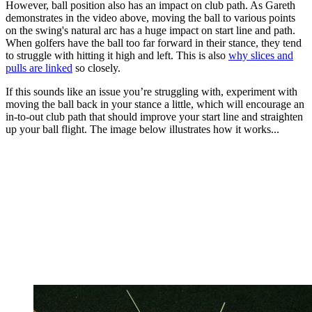
However, ball position also has an impact on club path. As Gareth
demonstrates in the video above, moving the ball to various points
on the swing's natural arc has a huge impact on start line and path.
When golfers have the ball too far forward in their stance, they tend
to struggle with hitting it high and left. This is also
why slices and
pulls are linked
so closely.
If this sounds like an issue you’re struggling with, experiment with
moving the ball back in your stance a little, which will encourage an
in-to-out club path that should improve your start line and straighten
up your ball flight. The image below illustrates how it works...