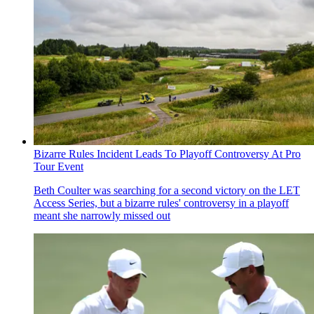
Bizarre Rules Incident Leads To Playoff Controversy At Pro
Tour Event
Beth Coulter was searching for a second victory on the LET
Access Series, but a bizarre rules' controversy in a playoff
meant she narrowly missed out