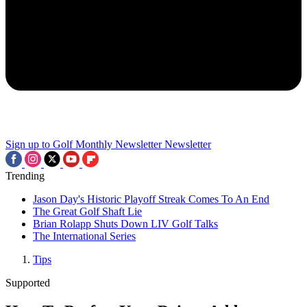
Sign up to Golf Monthly Newsletter
Newsletter
Trending
Jason Day's Historic Playoff Streak Comes To An End
The Great Golf Shaft Lie
Brian Rolapp Shuts Down LIV Golf Talks
The International Series
Tips
Supported