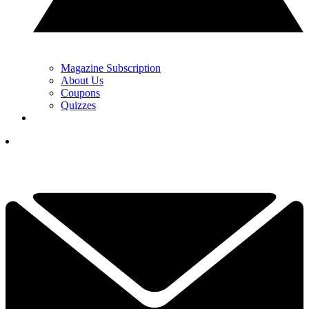
Magazine Subscription
About Us
Coupons
Quizzes