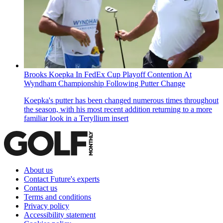
Brooks Koepka In FedEx Cup Playoff Contention At
Wyndham Championship Following Putter Change
Koepka's putter has been changed numerous times throughout
the season, with his most recent addition returning to a more
familiar look in a Teryllium insert
About us
Contact Future's experts
Contact us
Terms and conditions
Privacy policy
Accessibility statement