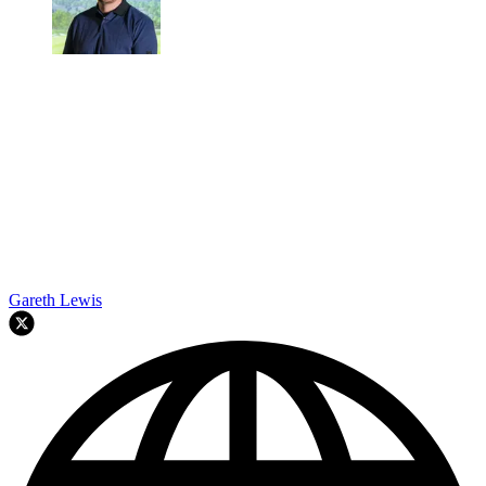
Gareth Lewis