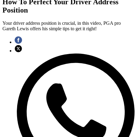
How To Perfect Your Driver Address
Position
Your driver address position is crucial, in this video, PGA pro
Gareth Lewis offers his simple tips to get it right!