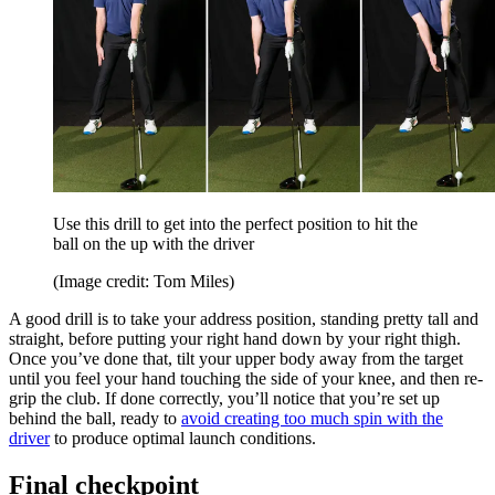
Use this drill to get into the perfect position to hit the
ball on the up with the driver
(Image credit: Tom Miles)
A good drill is to take your address position, standing pretty tall and
straight, before putting your right hand down by your right thigh.
Once you’ve done that, tilt your upper body away from the target
until you feel your hand touching the side of your knee, and then re-
grip the club. If done correctly, you’ll notice that you’re set up
behind the ball, ready to
avoid creating too much spin with the
driver
to produce optimal launch conditions.
Final checkpoint