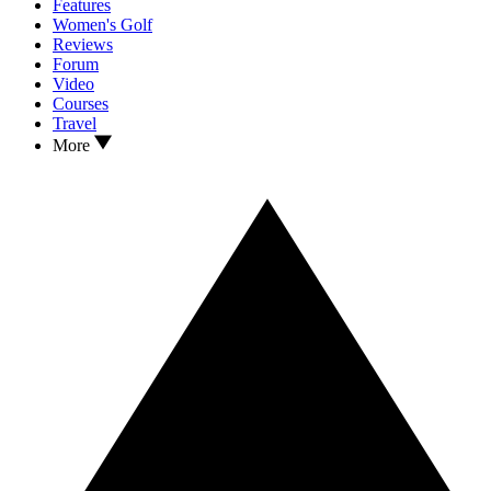
Features
Women's Golf
Reviews
Forum
Video
Courses
Travel
More