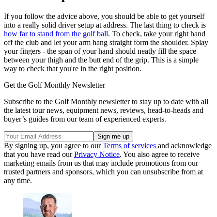
If you follow the advice above, you should be able to get yourself
into a really solid driver setup at address. The last thing to check is
how far to stand from the golf ball
. To check, take your right hand
off the club and let your arm hang straight form the shoulder. Splay
your fingers - the span of your hand should neatly fill the space
between your thigh and the butt end of the grip. This is a simple
way to check that you're in the right position.
Get the Golf Monthly Newsletter
Subscribe to the Golf Monthly newsletter to stay up to date with all
the latest tour news, equipment news, reviews, head-to-heads and
buyer’s guides from our team of experienced experts.
By signing up, you agree to our
Terms of services
and acknowledge
that you have read our
Privacy Notice
. You also agree to receive
marketing emails from us that may include promotions from our
trusted partners and sponsors, which you can unsubscribe from at
any time.