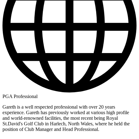
PGA Professional
Gareth is a well respected professional with over 20 years
experience. Gareth has previously worked at various high profile
and world-renowned facilities, the most recent being Royal
St.David's Golf Club in Harlech, North Wales, where he held the
position of Club Manager and Head Professional.