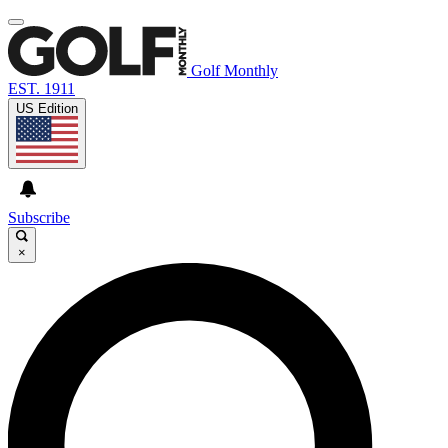
Golf Monthly
EST. 1911
US Edition
Subscribe
×