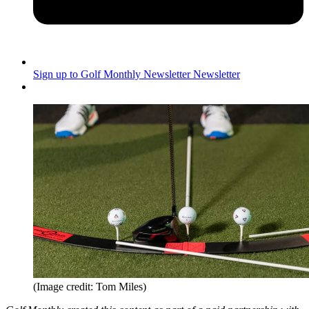
Sign up to Golf Monthly Newsletter
Newsletter
(Image credit: Tom Miles)