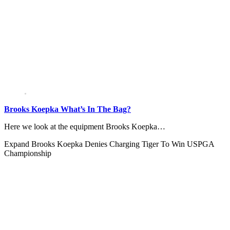
Brooks Koepka What’s In The Bag?
Here we look at the equipment Brooks Koepka…
Expand
Brooks Koepka Denies Charging Tiger To Win USPGA
Championship