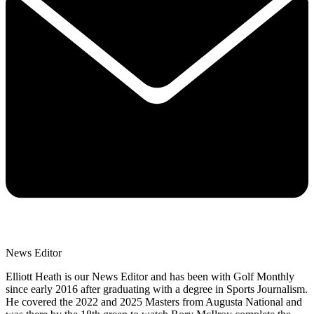
News Editor
Elliott Heath is our News Editor and has been with Golf Monthly
since early 2016 after graduating with a degree in Sports Journalism.
He covered the 2022 and 2025 Masters from Augusta National and