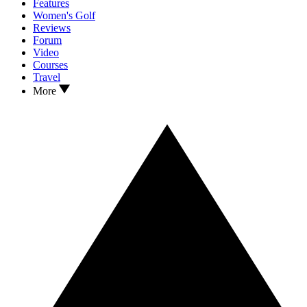
Features
Women's Golf
Reviews
Forum
Video
Courses
Travel
More