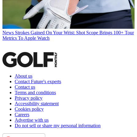
News
Strokes Gained On Your Wrist: Shot Scope Brings 100+ Tour
Metrics To Apple Watch
About us
Contact Future's experts
Contact us
Terms and conditions
Privacy policy
Accessibility statement
Cookies policy
Careers
Advertise with us
Do not sell or share my personal information