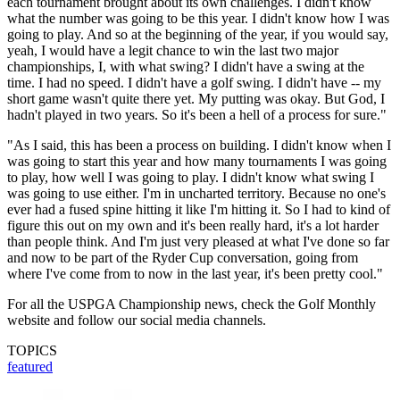
each tournament brought about its own challenges. I didn't know
what the number was going to be this year. I didn't know how I was
going to play. And so at the beginning of the year, if you would say,
yeah, I would have a legit chance to win the last two major
championships, I, with what swing? I didn't have a swing at the
time. I had no speed. I didn't have a golf swing. I didn't have -- my
short game wasn't quite there yet. My putting was okay. But God, I
hadn't played in two years. So it's been a hell of a process for sure."
"As I said, this has been a process on building. I didn't know when I
was going to start this year and how many tournaments I was going
to play, how well I was going to play. I didn't know what swing I
was going to use either. I'm in uncharted territory. Because no one's
ever had a fused spine hitting it like I'm hitting it. So I had to kind of
figure this out on my own and it's been really hard, it's a lot harder
than people think. And I'm just very pleased at what I've done so far
and now to be part of the Ryder Cup conversation, going from
where I've come from to now in the last year, it's been pretty cool."
For all the USPGA Championship news, check the Golf Monthly
website and follow our social media channels.
TOPICS
featured