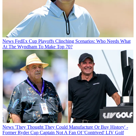
News
FedEx Cup Playoffs Clinching Scenarios: Who Needs What
At The Wyndham To Make Top 70?
News
'They Thought They Could Manufacture Or Buy History' -
Former Ryder Cup Captain Not A Fan Of 'Contrived' LIV Golf