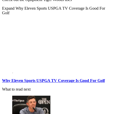
Expand
Why Eleven Sports USPGA TV Coverage Is Good For
Golf
Why Eleven Sports USPGA TV Coverage Is Good For Golf
What to read next