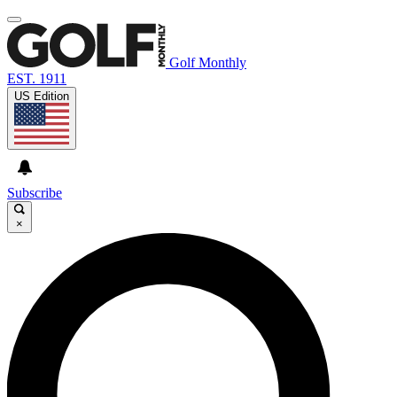
Golf Monthly
EST. 1911
US Edition
Subscribe
×