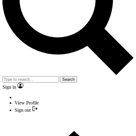
Search
Sign in
View Profile
Sign out