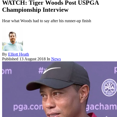
WATCH: Tiger Woods Post USPGA
Championship Interview
Hear what Woods had to say after his runner-up finish
By
Elliott Heath
Published
13 August 2018
In
News