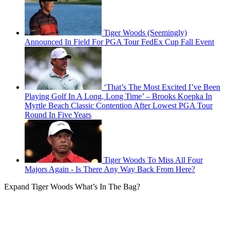
Tiger Woods (Seemingly)
Announced In Field For PGA Tour FedEx Cup Fall Event
‘That’s The Most Excited I’ve Been
Playing Golf In A Long, Long Time’ – Brooks Koepka In
Myrtle Beach Classic Contention After Lowest PGA Tour
Round In Five Years
Tiger Woods To Miss All Four
Majors Again - Is There Any Way Back From Here?
Expand
Tiger Woods What’s In The Bag?