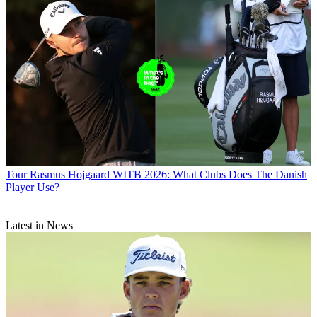
Tour
Rasmus Hojgaard WITB 2026: What Clubs Does The Danish
Player Use?
Latest in News