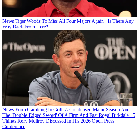
News
Tiger Woods To Miss All Four Majors Again - Is There Any
Way Back From Here?
News
From Gambling In Golf, A Condensed Major Season And
The 'Double-Edged Sword' Of A Firm And Fast Royal Birkdale - 5
Things Rory McIlroy Discussed In His 2026 Open Press
Conference