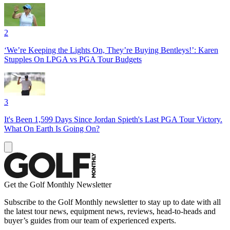
2
‘We’re Keeping the Lights On, They’re Buying Bentleys!’: Karen
Stupples On LPGA vs PGA Tour Budgets
3
It's Been 1,599 Days Since Jordan Spieth's Last PGA Tour Victory.
What On Earth Is Going On?
Get the Golf Monthly Newsletter
Subscribe to the Golf Monthly newsletter to stay up to date with all
the latest tour news, equipment news, reviews, head-to-heads and
buyer’s guides from our team of experienced experts.