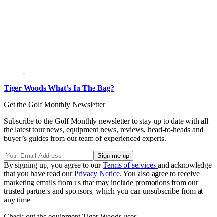
Tiger Woods What’s In The Bag?
Get the Golf Monthly Newsletter
Subscribe to the Golf Monthly newsletter to stay up to date with all
the latest tour news, equipment news, reviews, head-to-heads and
buyer’s guides from our team of experienced experts.
By signing up, you agree to our
Terms of services
and acknowledge
that you have read our
Privacy Notice
. You also agree to receive
marketing emails from us that may include promotions from our
trusted partners and sponsors, which you can unsubscribe from at
any time.
Check out the equipment Tiger Woods uses