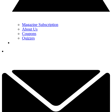
Magazine Subscription
About Us
Coupons
Quizzes