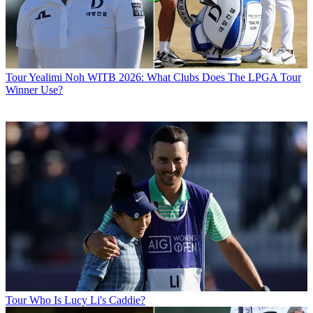
Tour
Yealimi Noh WITB 2026: What Clubs Does The LPGA Tour
Winner Use?
Tour
Who Is Lucy Li's Caddie?