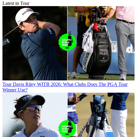
Latest in Tour
Tour
Davis Riley WITB 2026: What Clubs Does The PGA Tour
Winner Use?