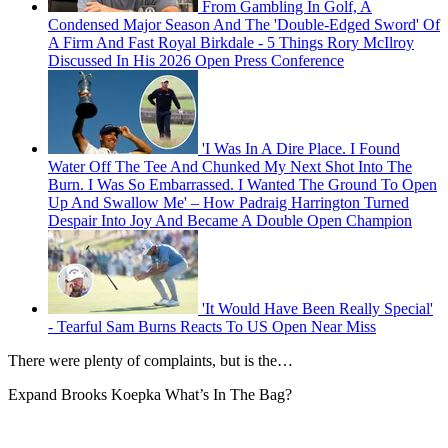
From Gambling In Golf, A
Condensed Major Season And The 'Double-Edged Sword' Of
A Firm And Fast Royal Birkdale - 5 Things Rory McIlroy
Discussed In His 2026 Open Press Conference
'I Was In A Dire Place. I Found
Water Off The Tee And Chunked My Next Shot Into The
Burn. I Was So Embarrassed. I Wanted The Ground To Open
Up And Swallow Me' – How Padraig Harrington Turned
Despair Into Joy And Became A Double Open Champion
'It Would Have Been Really Special'
- Tearful Sam Burns Reacts To US Open Near Miss
There were plenty of complaints, but is the…
Expand
Brooks Koepka What’s In The Bag?