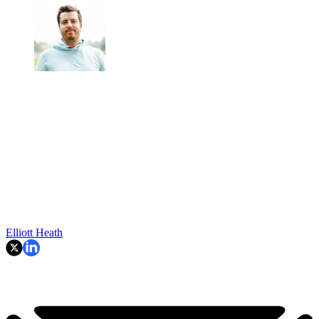
Elliott Heath