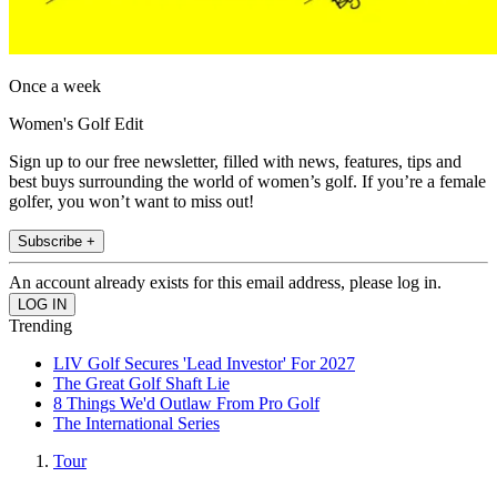
Once a week
Women's Golf Edit
Sign up to our free newsletter, filled with news, features, tips and
best buys surrounding the world of women’s golf. If you’re a female
golfer, you won’t want to miss out!
Subscribe +
An account already exists for this email address, please log in.
Trending
LIV Golf Secures 'Lead Investor' For 2027
The Great Golf Shaft Lie
8 Things We'd Outlaw From Pro Golf
The International Series
Tour