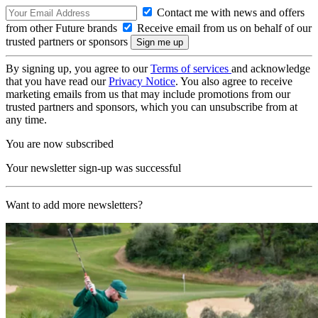
Contact me with news and offers
from other Future brands
Receive email from us on behalf of our
trusted partners or sponsors
By signing up, you agree to our
Terms of services
and acknowledge
that you have read our
Privacy Notice
. You also agree to receive
marketing emails from us that may include promotions from our
trusted partners and sponsors, which you can unsubscribe from at
any time.
You are now subscribed
Your newsletter sign-up was successful
Want to add more newsletters?