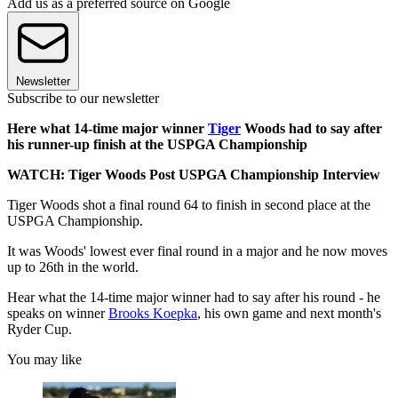
Add us as a preferred source on Google
Newsletter
Subscribe to our newsletter
Here what 14-time major winner
Tiger
Woods had to say after
his runner-up finish at the USPGA Championship
WATCH: Tiger Woods Post USPGA Championship Interview
Tiger Woods shot a final round 64 to finish in second place at the
USPGA Championship.
It was Woods' lowest ever final round in a major and he now moves
up to 26th in the world.
Hear what the 14-time major winner had to say after his round - he
speaks on winner
Brooks Koepka
, his own game and next month's
Ryder Cup.
You may like