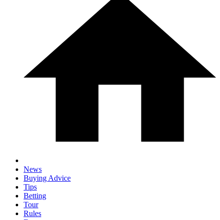
News
Buying Advice
Tips
Betting
Tour
Rules