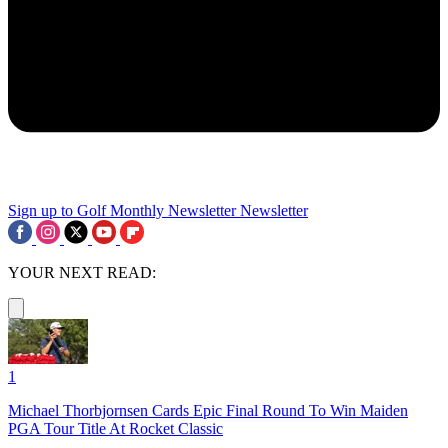
Sign up to Golf Monthly Newsletter
Newsletter
YOUR NEXT READ:
1
Michael Thorbjornsen Cards Epic Final Round To Win Maiden
PGA Tour Title At Rocket Classic