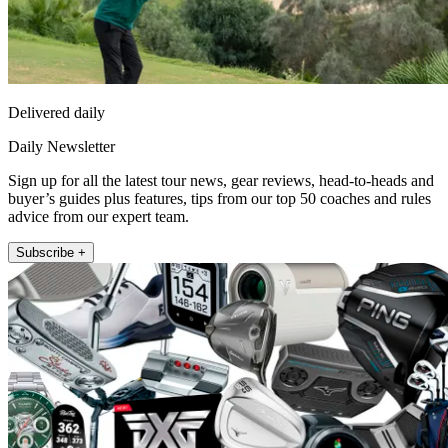
Delivered daily
Daily Newsletter
Sign up for all the latest tour news, gear reviews, head-to-heads and
buyer’s guides plus features, tips from our top 50 coaches and rules
advice from our expert team.
Subscribe +