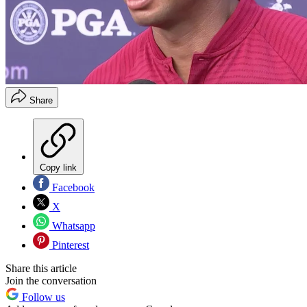
Share
Copy link
Facebook
X
Whatsapp
Pinterest
Share this article
Join the conversation
Follow us