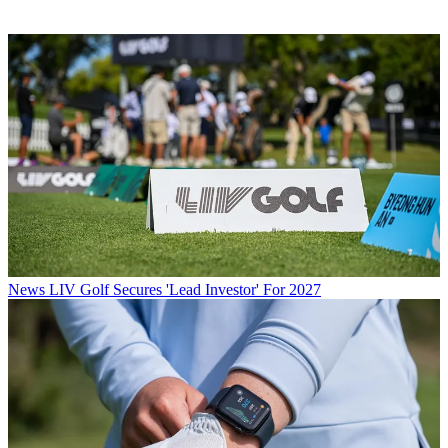
News
LIV Golf Secures 'Lead Investor' For 2027