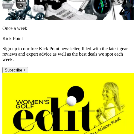
Once a week
Kick Point
Sign up to our free Kick Point newsletter, filled with the latest gear
reviews and expert advice as well as the best deals we spot each
week.
Subscribe +