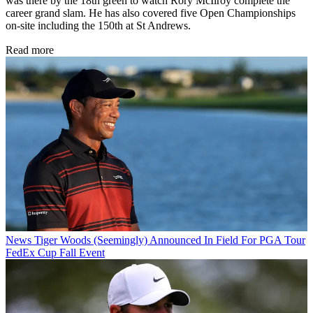
was there by the 18th green to watch Rory McIlroy complete the
career grand slam. He has also covered five Open Championships
on-site including the 150th at St Andrews.
Read more
News
Tiger Woods (Seemingly) Announced In Field For PGA Tour
FedEx Cup Fall Event