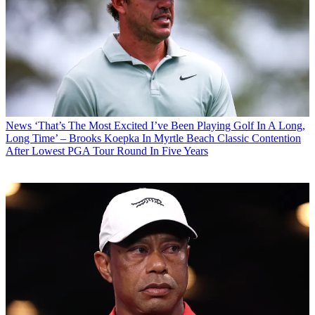
News
‘That’s The Most Excited I’ve Been Playing Golf In A Long,
Long Time’ – Brooks Koepka In Myrtle Beach Classic Contention
After Lowest PGA Tour Round In Five Years