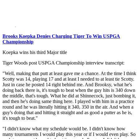
Brooks Koepka Denies Charging Tiger To Win USPGA
Championship
Koepka wins his third Major title
Tiger Woods post USPGA Championship interview transcript:
"Well, making that putt at least gave me a chance. At the time I think
Scotty was 14, playing 17 and at least I needed to at least tie Scotty.
Just in case he posted 14 right behind me. And Brooksy, what he's
doing back there is, it's tough to beat when the guy hits is 340 down
the middle, that's tough. What he did at Shinnecock, just bombing it,
and then he's doing same thing here. I played with him in a practice
round and he was literally hitting it 340, 350 in the air. And when a
guy's doing that and hitting it straight and as good a putter as he is,
it's tough to beat."
"I didn't know what my schedule would be. I didn't know how
many tournaments I would play this year or if I would even play. So