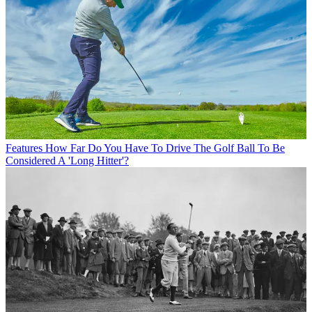
Features
How Far Do You Have To Drive The Golf Ball To Be
Considered A 'Long Hitter'?