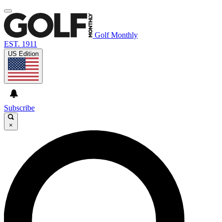
Golf Monthly
EST. 1911
US Edition
Subscribe
×