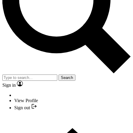
Search
Sign in
View Profile
Sign out