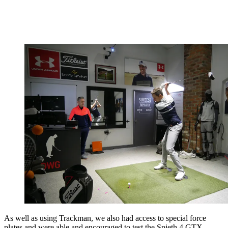
As well as using Trackman, we also had access to special force
plates and were able and encouraged to test the Spieth 4 GTX