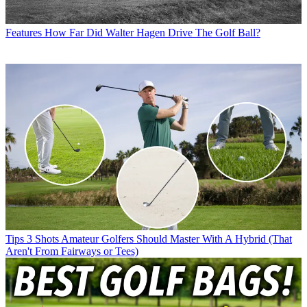
Features
How Far Did Walter Hagen Drive The Golf Ball?
Tips
3 Shots Amateur Golfers Should Master With A Hybrid (That
Aren't From Fairways or Tees)