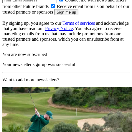
from other Future brands
Receive email from us on behalf of our
trusted partners or sponsors
By signing up, you agree to our
Terms of services
and acknowledge
that you have read our
Privacy Notice
. You also agree to receive
marketing emails from us that may include promotions from our
trusted partners and sponsors, which you can unsubscribe from at
any time.
You are now subscribed
Your newsletter sign-up was successful
Want to add more newsletters?