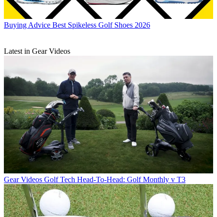
Buying Advice
Best Spikeless Golf Shoes 2026
Latest in Gear Videos
Gear Videos
Golf Tech Head-To-Head: Golf Monthly v T3