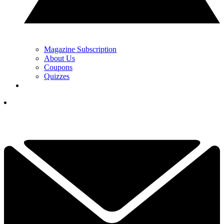
Magazine Subscription
About Us
Coupons
Quizzes