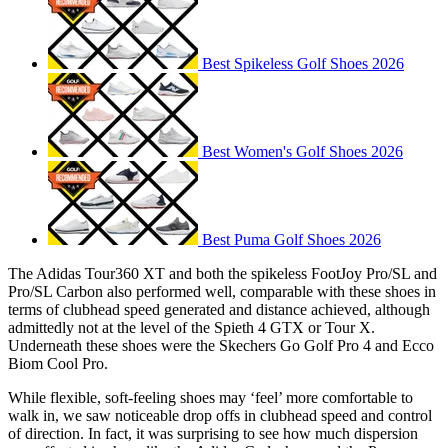
Best Spikeless Golf Shoes 2026
Best Women's Golf Shoes 2026
Best Puma Golf Shoes 2026
The Adidas Tour360 XT and both the spikeless FootJoy Pro/SL and
Pro/SL Carbon also performed well, comparable with these shoes in
terms of clubhead speed generated and distance achieved, although
admittedly not at the level of the Spieth 4 GTX or Tour X.
Underneath these shoes were the Skechers Go Golf Pro 4 and Ecco
Biom Cool Pro.
While flexible, soft-feeling shoes may ‘feel’ more comfortable to
walk in, we saw noticeable drop offs in clubhead speed and control
of direction. In fact, it was surprising to see how much dispersion