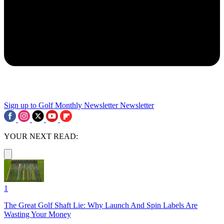
Sign up to Golf Monthly Newsletter
Newsletter
YOUR NEXT READ:
1
The Great Golf Shaft Lie: Why Launch And Spin Labels Are
Wasting Your Money