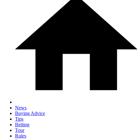
News
Buying Advice
Tips
Betting
Tour
Rules