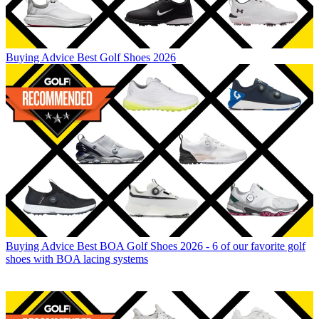
Buying Advice
Best Golf Shoes 2026
Buying Advice
Best BOA Golf Shoes 2026 - 6 of our favorite golf
shoes with BOA lacing systems