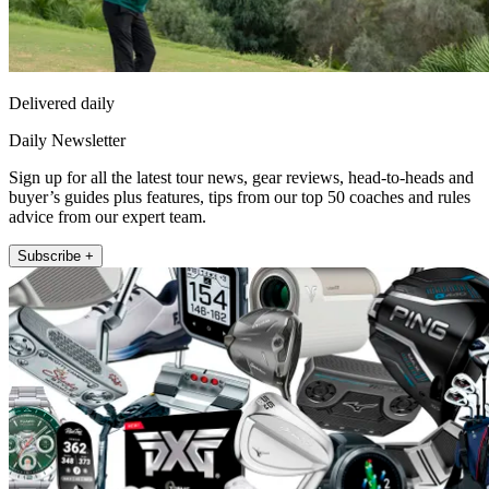
Delivered daily
Daily Newsletter
Sign up for all the latest tour news, gear reviews, head-to-heads and
buyer’s guides plus features, tips from our top 50 coaches and rules
advice from our expert team.
Subscribe +