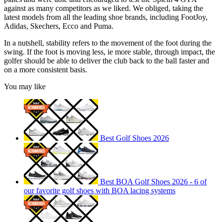
against as many competitors as we liked. We obliged, taking the
latest models from all the leading shoe brands, including FootJoy,
Adidas, Skechers, Ecco and Puma.
In a nutshell, stability refers to the movement of the foot during the
swing. If the foot is moving less, ie more stable, through impact, the
golfer should be able to deliver the club back to the ball faster and
on a more consistent basis.
You may like
Best Golf Shoes 2026
Best BOA Golf Shoes 2026 - 6 of
our favorite golf shoes with BOA lacing systems