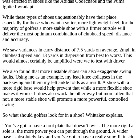
was effected in shoes like the Adidas Codechaos and the Puma
Ignite Pwradapt.
While these types of shoes unquestionably have their place,
especially for those who want a softer, more lightweight feel, for the
majority of golfers a more stable shoe with a firmer outsole will
deliver the most optimum combination of clubhead speed, distance
and accuracy.
We saw variances in carry distance of 7.5 yards on average, 2mph in
clubhead speed and 13 yards in dispersion from best to worst. This
would almost certainly be amplified were we to test with driver.
We also found that more unstable shoes can also exaggerate swing
faults. Using me as an example, my lead knee collapses in the
backswing and them my left ankle folds as a result. A shoe with a
more rigid base would help prevent that while a more flexible shoe
makes it worse. It does also work the other way but more often that
not, a more stable shoe will promote a more powerful, controlled
swing.
So what should golfers look for in a shoe? Whittaker explains.
“You’ve got to have a foot plate that doesn’t twist. The more rigid a
sole is, the more power you can put through the ground. A wider
base is absolutely key and you’ve got to have a really snug fit inside