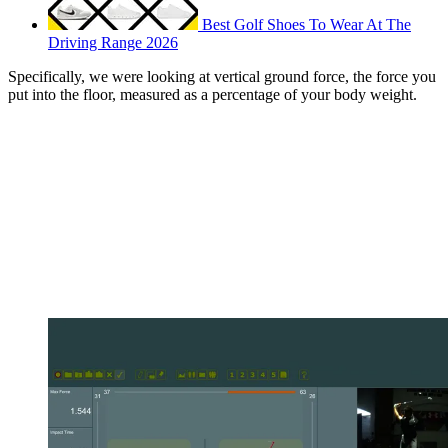
Best Golf Shoes To Wear At The
Driving Range 2026
Specifically, we were looking at vertical ground force, the force you
put into the floor, measured as a percentage of your body weight.