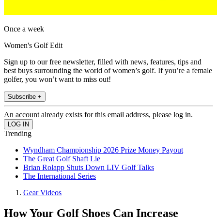
Once a week
Women's Golf Edit
Sign up to our free newsletter, filled with news, features, tips and
best buys surrounding the world of women’s golf. If you’re a female
golfer, you won’t want to miss out!
Subscribe +
An account already exists for this email address, please log in.
Trending
Wyndham Championship 2026 Prize Money Payout
The Great Golf Shaft Lie
Brian Rolapp Shuts Down LIV Golf Talks
The International Series
Gear Videos
How Your Golf Shoes Can Increase