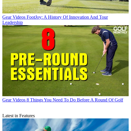
Gear Videos
FootJoy: A History Of Innovation And Tour
Leadership
Gear Videos
8 Things You Need To Do Before A Round Of Golf
Latest in Features