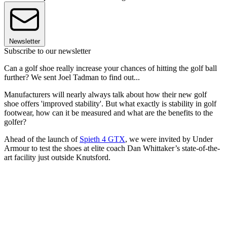
Newsletter
Subscribe to our newsletter
Can a golf shoe really increase your chances of hitting the golf ball
further? We sent Joel Tadman to find out...
Manufacturers will nearly always talk about how their new golf
shoe offers 'improved stability'. But what exactly is stability in golf
footwear, how can it be measured and what are the benefits to the
golfer?
Ahead of the launch of
Spieth 4 GTX
, we were invited by Under
Armour to test the shoes at elite coach Dan Whittaker’s state-of-the-
art facility just outside Knutsford.