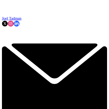
Joel Tadman