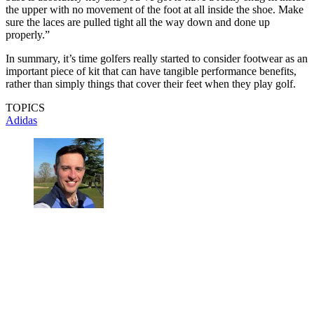
the upper with no movement of the foot at all inside the shoe. Make
sure the laces are pulled tight all the way down and done up
properly.”
In summary, it’s time golfers really started to consider footwear as an
important piece of kit that can have tangible performance benefits,
rather than simply things that cover their feet when they play golf.
TOPICS
Adidas