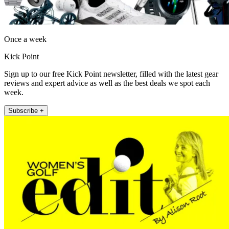
Once a week
Kick Point
Sign up to our free Kick Point newsletter, filled with the latest gear
reviews and expert advice as well as the best deals we spot each
week.
Subscribe +