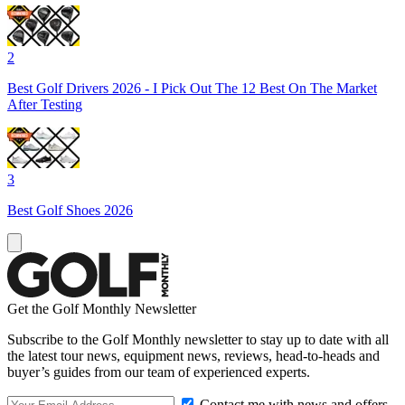
2
Best Golf Drivers 2026 - I Pick Out The 12 Best On The Market
After Testing
3
Best Golf Shoes 2026
Get the Golf Monthly Newsletter
Subscribe to the Golf Monthly newsletter to stay up to date with all
the latest tour news, equipment news, reviews, head-to-heads and
buyer’s guides from our team of experienced experts.
Contact me with news and offers