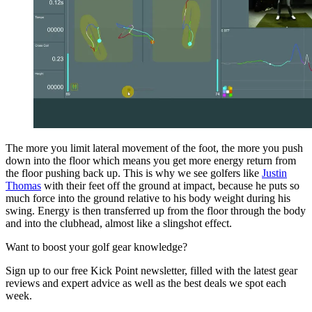
The more you limit lateral movement of the foot, the more you push
down into the floor which means you get more energy return from
the floor pushing back up. This is why we see golfers like
Justin
Thomas
with their feet off the ground at impact, because he puts so
much force into the ground relative to his body weight during his
swing. Energy is then transferred up from the floor through the body
and into the clubhead, almost like a slingshot effect.
Want to boost your golf gear knowledge?
Sign up to our free Kick Point newsletter, filled with the latest gear
reviews and expert advice as well as the best deals we spot each
week.