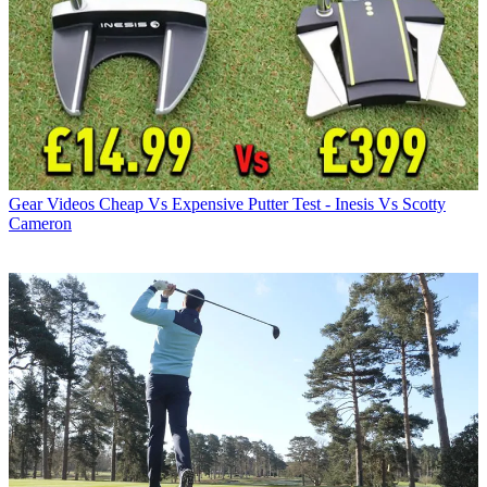
Gear Videos
Cheap Vs Expensive Putter Test - Inesis Vs Scotty
Cameron