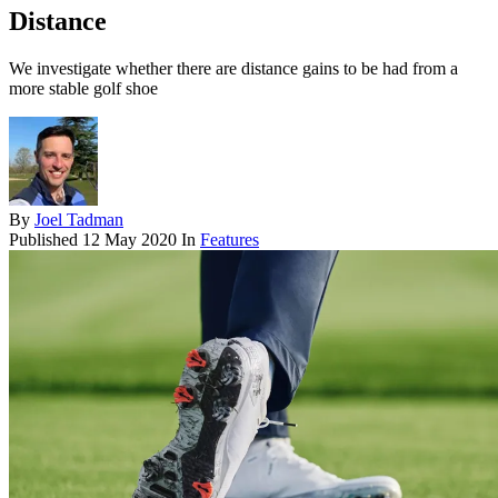
Distance
We investigate whether there are distance gains to be had from a
more stable golf shoe
By
Joel Tadman
Published
12 May 2020
In
Features