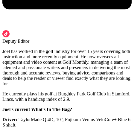
Deputy Editor
Joel has worked in the golf industry for over 15 years covering both
instruction and more recently equipment. He now oversees all
equipment and video content at Golf Monthly, managing a team of
talented and passionate writers and presenters in delivering the most
thorough and accurate reviews, buying advice, comparisons and
deals to help the reader or viewer find exactly what they are looking
for.
He currently plays his golf at Burghley Park Golf Club in Stamford,
Lincs, with a handicap index of 2.9.
Joel's current What's In The Bag?
Driver:
TaylorMade Qi4D, 10°, Fujikura Ventus VeloCore+ Blue 6
S shaft.