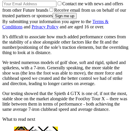
Contact me with news and offers
from other Future brands
Receive email from us on behalf of our
trusted partners or sponsors
By submitting your information you agree to the
Terms &
Conditions
and
Privacy Policy
and are aged 16 or over.
It’s difficult to associate how much added performance comes from
the stability of a shoe alongside other factors like the fit and the
number/positioning of the sole’s traction elements, but the overriding
thing to look at is distance.
We tested numerous models of golf shoe, soft and rigid, spiked and
spikeless, with a 7-iron. Generally speaking, the more stable the
shoe was (the less the foot was able to move), the more force and
clubhead speed we created and the better control we had of strike
and direction, leading to longer carries on average.
Our testing showed that the Spieth 4 GTX is one of, if not the most,
stable shoe on the market alongside the FootJoy Tour X – there was
little between them in terms of performance - both achieving the
same average 7-iron clubhead speed and average distance.
What to read next