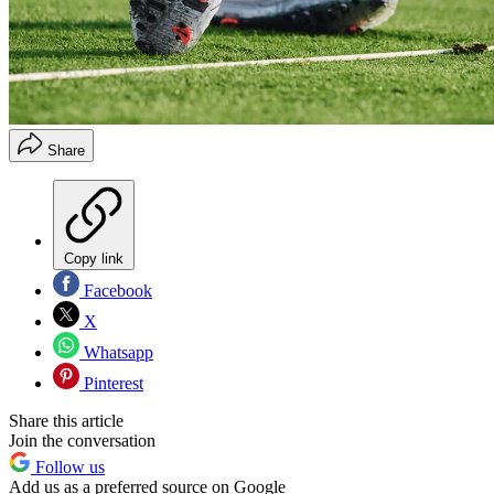
Share
Copy link
Facebook
X
Whatsapp
Pinterest
Share this article
Join the conversation
Follow us
Add us as a preferred source on Google