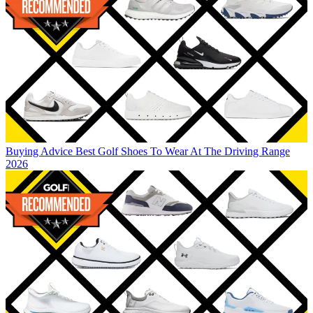
Buying Advice
Best Golf Shoes To Wear At The Driving Range
2026