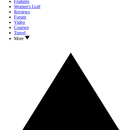
Features
Women's Golf
Reviews
Forum
Video
Courses
Travel
More