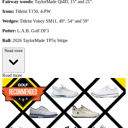
Fairway woods:
TaylorMade Qi4D, 15° and 21°.
Irons:
Titleist T150, 4-PW
Wedges:
Titleist Vokey SM11, 49°, 54° and 59°
Putter:
L.A.B. Golf DF3
Ball:
2026 TaylorMade TP5x Stripe
Read more
Read more