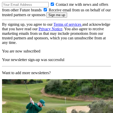
Contact me with news and offers
from other Future brands
Receive email from us on behalf of our
trusted partners or sponsors
By signing up, you agree to our
Terms of services
and acknowledge
that you have read our
Privacy Notice
. You also agree to receive
marketing emails from us that may include promotions from our
trusted partners and sponsors, which you can unsubscribe from at
any time.
You are now subscribed
Your newsletter sign-up was successful
Want to add more newsletters?