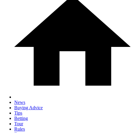
News
Buying Advice
Tips
Betting
Tour
Rules