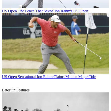
US Open
The Fence That Saved Jon Rahm's US Open
US Open
Sensational Jon Rahm Claims Maiden Major Title
Latest in Features