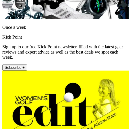
Once a week
Kick Point
Sign up to our free Kick Point newsletter, filled with the latest gear
reviews and expert advice as well as the best deals we spot each
week.
Subscribe +