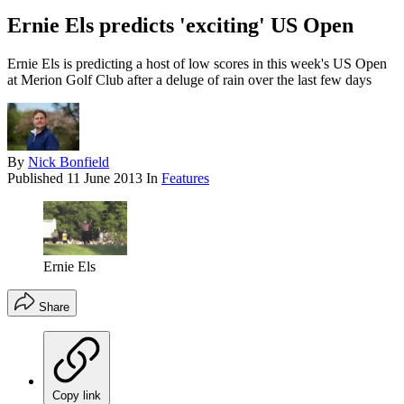
Ernie Els predicts 'exciting' US Open
Ernie Els is predicting a host of low scores in this week's US Open
at Merion Golf Club after a deluge of rain over the last few days
By
Nick Bonfield
Published
11 June 2013
In
Features
Ernie Els
Share
Copy link