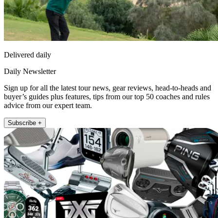
Delivered daily
Daily Newsletter
Sign up for all the latest tour news, gear reviews, head-to-heads and
buyer’s guides plus features, tips from our top 50 coaches and rules
advice from our expert team.
Subscribe +