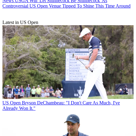
News
USGA Will 'Let Shinnecock Be Shinnecock' As
Controversial US Open Venue Tipped To Shine This Time Around
Latest in US Open
US Open
Bryson DeChambeau: "I Don't Care As Much, I've
Already Won It."