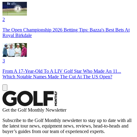
2
The Open Championship 2026 Betting Tips: Bazza's Best Bets At
Royal Birkdale
3
From A 17-Year-Old To A LIV Golf Star Who Made An 11...
Which Notable Names Made The Cut At The US Open?
Get the Golf Monthly Newsletter
Subscribe to the Golf Monthly newsletter to stay up to date with all
the latest tour news, equipment news, reviews, head-to-heads and
buyer’s guides from our team of experienced experts.