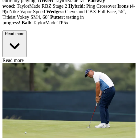
currently playing:
Driver:
TaylorMade M1
Fairway
wood:
TaylorMade RBZ Stage 2
Hybrid:
Ping Crossover
Irons (4-
9):
Nike Vapor Speed
Wedges:
Cleveland CBX Full Face, 56˚,
Titleist Vokey SM4, 60˚
Putter:
testing in
progress!
Ball:
TaylorMade TP5x
Read more
Read more