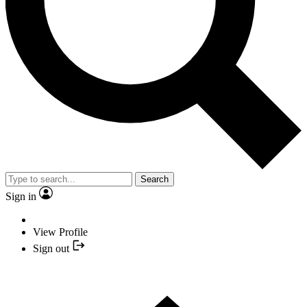
Search
Sign in
View Profile
Sign out