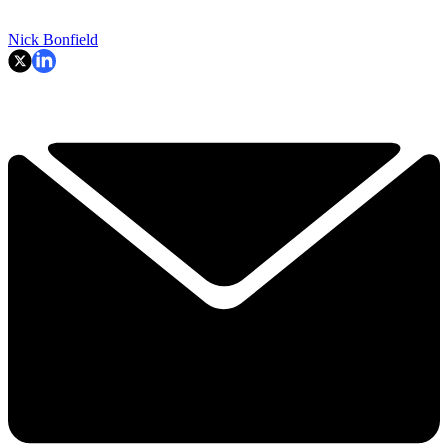
Nick Bonfield