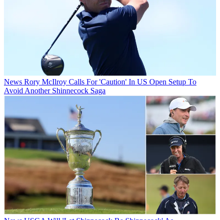
News
Rory McIlroy Calls For 'Caution' In US Open Setup To
Avoid Another Shinnecock Saga