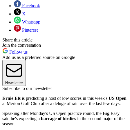
Facebook
X
Whatsapp
Pinterest
Share this article
Join the conversation
Follow us
Add us as a preferred source on Google
Newsletter
Subscribe to our newsletter
Ernie Els
is predicting a host of low scores in this week's
US Open
at Merion Golf Club after a deluge of rain over the last few days.
Speaking after Monday's US Open practice round, the Big Easy
said he's expecting a
barrage of birdies
in the second major of the
season.