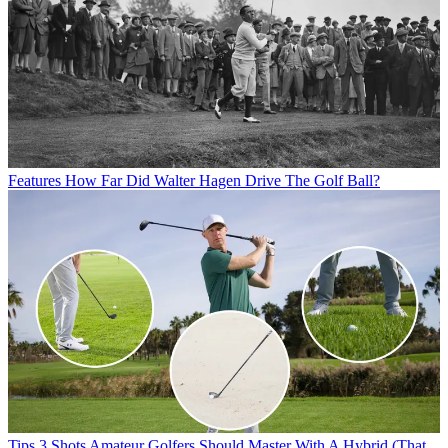
Features
How Far Did Walter Hagen Drive The Golf Ball?
Tips
3 Shots Amateur Golfers Should Master With A Hybrid (That