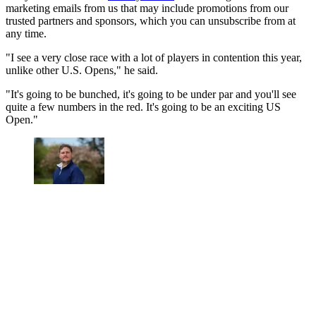
marketing emails from us that may include promotions from our
trusted partners and sponsors, which you can unsubscribe from at
any time.
"I see a very close race with a lot of players in contention this year,
unlike other U.S. Opens," he said.
"It's going to be bunched, it's going to be under par and you'll see
quite a few numbers in the red. It's going to be an exciting US
Open."