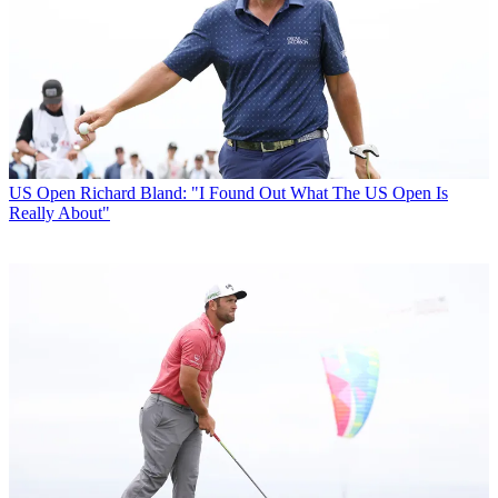
US Open
Richard Bland: "I Found Out What The US Open Is
Really About"