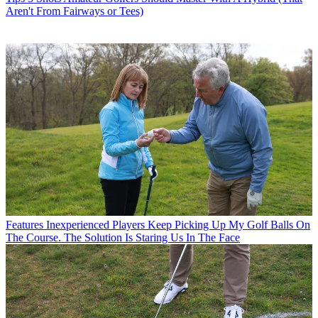
Aren't From Fairways or Tees)
Features
Inexperienced Players Keep Picking Up My Golf Balls On
The Course. The Solution Is Staring Us In The Face