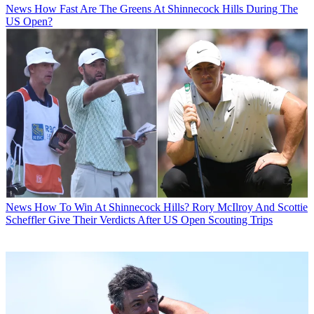
News
How Fast Are The Greens At Shinnecock Hills During The
US Open?
News
How To Win At Shinnecock Hills? Rory McIlroy And Scottie
Scheffler Give Their Verdicts After US Open Scouting Trips