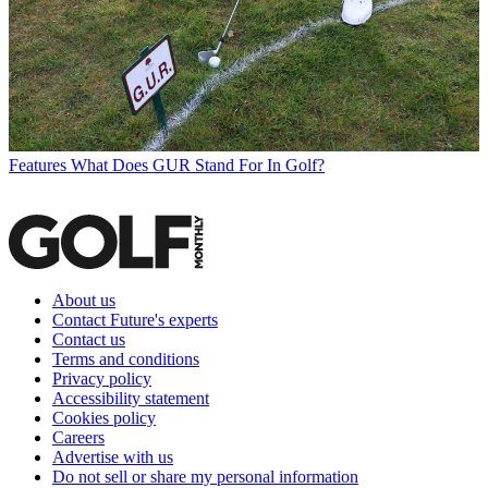
Features
What Does GUR Stand For In Golf?
About us
Contact Future's experts
Contact us
Terms and conditions
Privacy policy
Accessibility statement
Cookies policy
Careers
Advertise with us
Do not sell or share my personal information