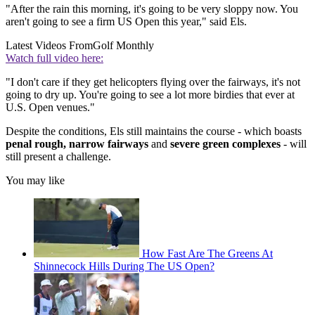
"After the rain this morning, it's going to be very sloppy now. You
aren't going to see a firm US Open this year," said Els.
Latest Videos From
Golf Monthly
Watch full video here:
"I don't care if they get helicopters flying over the fairways, it's not
going to dry up. You're going to see a lot more birdies that ever at
U.S. Open venues."
Despite the conditions, Els still maintains the course - which boasts
penal rough, narrow fairways
and
severe green complexes
- will
still present a challenge.
You may like
How Fast Are The Greens At
Shinnecock Hills During The US Open?