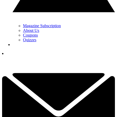
Magazine Subscription
About Us
Coupons
Quizzes