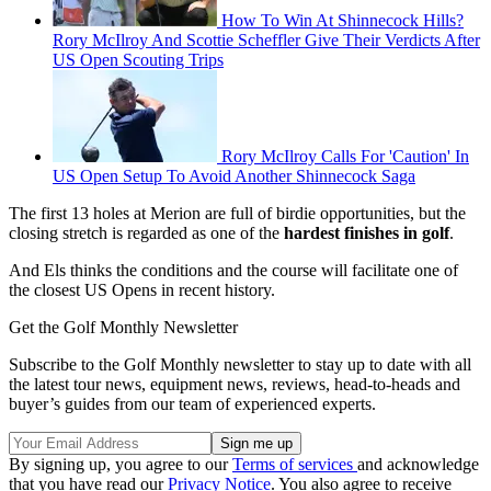
How To Win At Shinnecock Hills?
Rory McIlroy And Scottie Scheffler Give Their Verdicts After
US Open Scouting Trips
Rory McIlroy Calls For 'Caution' In
US Open Setup To Avoid Another Shinnecock Saga
The first 13 holes at Merion are full of birdie opportunities, but the
closing stretch is regarded as one of the
hardest finishes in golf
.
And Els thinks the conditions and the course will facilitate one of
the closest US Opens in recent history.
Get the Golf Monthly Newsletter
Subscribe to the Golf Monthly newsletter to stay up to date with all
the latest tour news, equipment news, reviews, head-to-heads and
buyer’s guides from our team of experienced experts.
By signing up, you agree to our
Terms of services
and acknowledge
that you have read our
Privacy Notice
. You also agree to receive