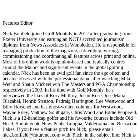
Features Editor
Nick Bonfield joined Golf Monthly in 2012 after graduating from
Exeter University and earning an NCTJ-accredited journalism
diploma from News Associates in Wimbledon. He is responsible for
managing production of the magazine, sub-editing, writing,
commissioning and coordinating all features across print and online.
Most of his online work is opinion-based and typically centres
around the Majors and significant events in the global golfing
calendar. Nick has been an avid golf fan since the age of ten and
became obsessed with the professional game after watching Mike
Weir and Shaun Micheel win The Masters and PGA Championship
respectively in 2003. In his time with Golf Monthly, he's
interviewed the likes of Rory McIlroy, Justin Rose, Jose Maria
Olazabal, Henrik Stenson, Padraig Harrington, Lee Westwood and
Billy Horschel and has ghost-written columns for Westwood,
Wayne Riley, Matthew Southgate, Chris Wood and Eddie Pepperell.
Nick is a 12-handicap golfer and his favourite courses include Old
Head, Sunningdale New, Penha Longha, Valderrama and Bearwood
Lakes. If you have a feature pitch for Nick, please email
nick.bonfield@futurenet.com with 'Pitch' in the subject line. Nick is