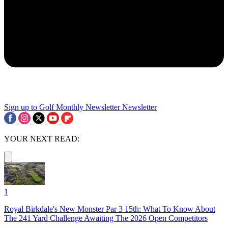
Sign up to Golf Monthly Newsletter
Newsletter
YOUR NEXT READ:
1
Royal Birkdale's New Monster Par 3 15th: What To Know About
The 241 Yard Challenge Awaiting The 2026 Open Competitors