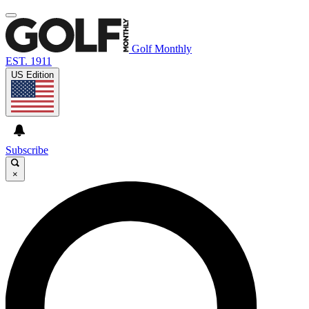
Golf Monthly
EST. 1911
US Edition
Subscribe
×