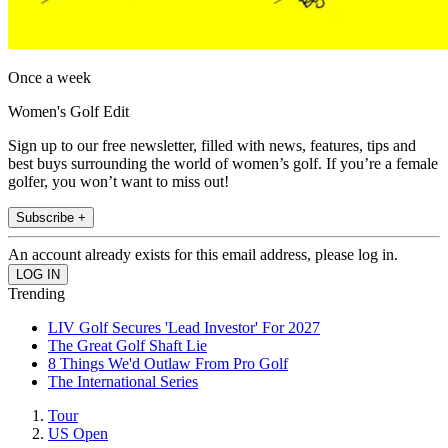
Once a week
Women's Golf Edit
Sign up to our free newsletter, filled with news, features, tips and
best buys surrounding the world of women’s golf. If you’re a female
golfer, you won’t want to miss out!
Subscribe +
An account already exists for this email address, please log in.
Trending
LIV Golf Secures 'Lead Investor' For 2027
The Great Golf Shaft Lie
8 Things We'd Outlaw From Pro Golf
The International Series
Tour
US Open