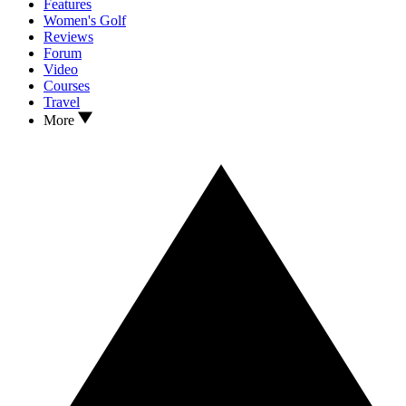
Features
Women's Golf
Reviews
Forum
Video
Courses
Travel
More