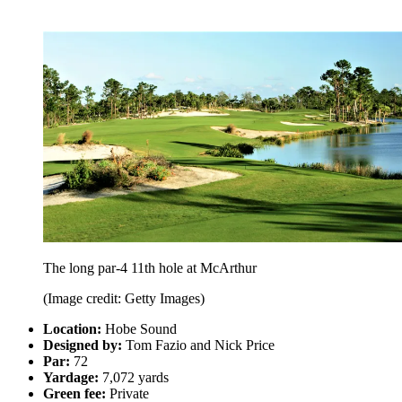
The long par-4 11th hole at McArthur
(Image credit: Getty Images)
Location:
Hobe Sound
Designed by:
Tom Fazio and Nick Price
Par:
72
Yardage:
7,072 yards
Green fee:
Private