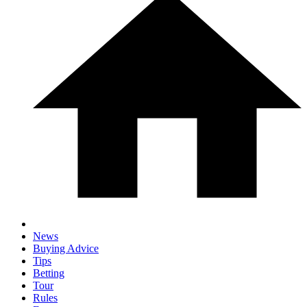
News
Buying Advice
Tips
Betting
Tour
Rules