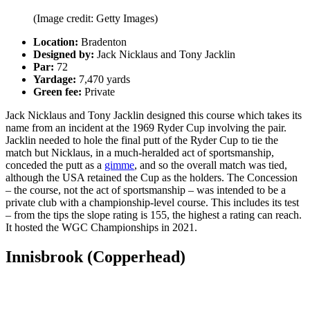
(Image credit: Getty Images)
Location:
Bradenton
Designed by:
Jack Nicklaus and Tony Jacklin
Par:
72
Yardage:
7,470 yards
Green fee:
Private
Jack Nicklaus and Tony Jacklin designed this course which takes its
name from an incident at the 1969 Ryder Cup involving the pair.
Jacklin needed to hole the final putt of the Ryder Cup to tie the
match but Nicklaus, in a much-heralded act of sportsmanship,
conceded the putt as a
gimme
, and so the overall match was tied,
although the USA retained the Cup as the holders. The Concession
– the course, not the act of sportsmanship
–
was intended to be a
private club with a championship-level course. This includes its test
–
from the tips the slope rating is 155, the highest a rating can reach.
It hosted the WGC Championships in 2021.
Innisbrook (Copperhead)