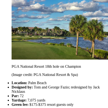
PGA National Resort 18th hole on Champion
(Image credit: PGA National Resort & Spa)
Location:
Palm Beach
Designed by:
Tom and George Fazio; redesigned by Jack
Nicklaus
Par:
72
Yardage:
7,075 yards
Green fee:
$175-$375 resort guests only