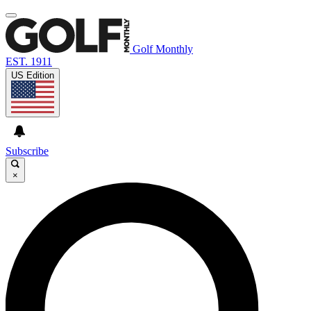
Golf Monthly
EST. 1911
US Edition
Subscribe
×