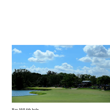
Bay Hill 6th hole