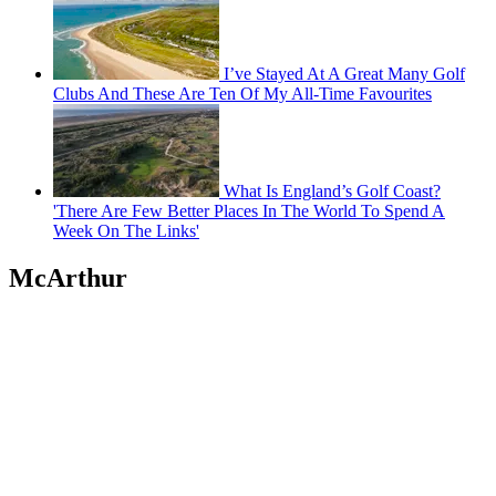
I’ve Stayed At A Great Many Golf
Clubs And These Are Ten Of My All-Time Favourites
What Is England’s Golf Coast?
'There Are Few Better Places In The World To Spend A
Week On The Links'
McArthur