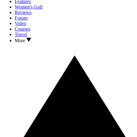
Features
Women's Golf
Reviews
Forum
Video
Courses
Travel
More