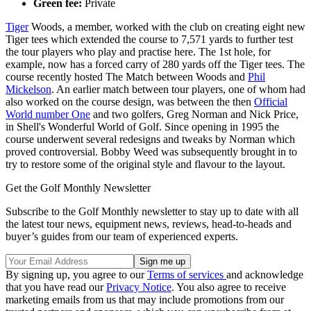
Green fee:
Private
Tiger
Woods, a member, worked with the club on creating eight new
Tiger tees which extended the course to 7,571 yards to further test
the tour players who play and practise here. The 1st hole, for
example, now has a forced carry of 280 yards off the Tiger tees. The
course recently hosted The Match between Woods and
Phil
Mickelson
. An earlier match between tour players, one of whom had
also worked on the course design, was between the then
Official
World number One
and two golfers, Greg Norman and Nick Price,
in Shell's Wonderful World of Golf. Since opening in 1995 the
course underwent several redesigns and tweaks by Norman which
proved controversial. Bobby Weed was subsequently brought in to
try to restore some of the original style and flavour to the layout.
Get the Golf Monthly Newsletter
Subscribe to the Golf Monthly newsletter to stay up to date with all
the latest tour news, equipment news, reviews, head-to-heads and
buyer’s guides from our team of experienced experts.
By signing up, you agree to our
Terms of services
and acknowledge
that you have read our
Privacy Notice
. You also agree to receive
marketing emails from us that may include promotions from our