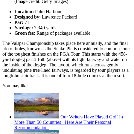
(Image credit: Getty Images)
Location:
Palm Harbour
Designed by:
Lawrence Packard
Par:
71
Yardage:
7,340 yards
Green fee:
Range of packages available
The Valspar Championship takes place here annually, and the final
trio of holes, known as the Snake Pit, is considered to comprise one
of the toughest finishes on the PGA Tour. This starts with the 458-
yard dogleg par-4 16th (above) with its tight fairway and water on
the inside of the dogleg. The layout, which runs across gently
undulating pine tree-lined fairways, is regarded by tour players as a
tough-but-fair track. It is one of four 18-hole courses at the resort.
You may like
Our Writers Have Played Golf In
More Than 50 Countries - Here Are Their Personal
Recommendations