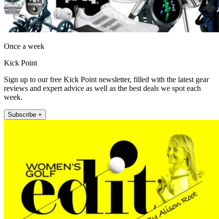
Once a week
Kick Point
Sign up to our free Kick Point newsletter, filled with the latest gear
reviews and expert advice as well as the best deals we spot each
week.
Subscribe +