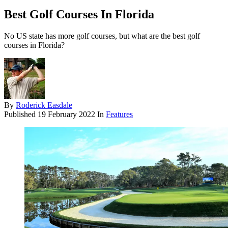
Best Golf Courses In Florida
No US state has more golf courses, but what are the best golf
courses in Florida?
By
Roderick Easdale
Published
19 February 2022
In
Features