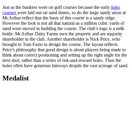
Just as the bunkers were on golf courses because the early
links
courses
were laid out on sand dunes, so do the large sandy areas at
McArthur reflect that the basis of this course is a sandy ridge.
However the look is not all that natural as a million cubic yards of
sand were moved in building the course. The club’s logo is a milk
bottle: McArthur Dairy Farms own the property and are majority
shareholder in the club. Another shareholder is Nick Price, who
brought in Tom Fazio to design the course. The layout reflects
Price’s philosophy that good design is about players being made to
think about correct positioning and setting up the right angle for the
next shot, rather than a series of risk-and-reward holes. Thus the
holes often have generous fairways despite the vast acreage of sand.
Medalist