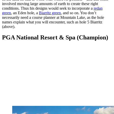
involved moving large amounts of earth to create these right
conditions. Thus his designs would seek to incorporate a
redan
green
, an Eden hole, a
Biarritz green
, and so on. You don’t
necessarily need a course planner at Mountain Lake, as the hole
names explain what you will encounter, such as hole 5 Biarritz
(above).
PGA National Resort & Spa (Champion)