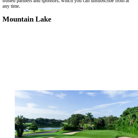
trusted partners and sponsors, which you can unsubscribe from at
any time.
Mountain Lake