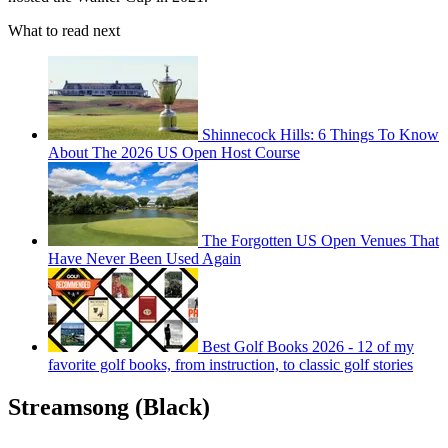
What to read next
Shinnecock Hills: 6 Things To Know
About The 2026 US Open Host Course
The Forgotten US Open Venues That
Have Never Been Used Again
Best Golf Books 2026 - 12 of my
favorite golf books, from instruction, to classic golf stories
Streamsong (Black)