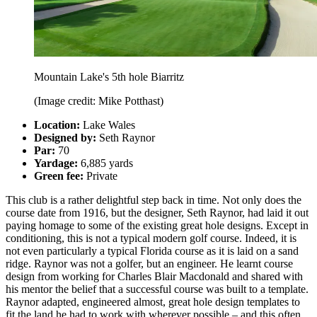
Mountain Lake's 5th hole Biarritz
(Image credit: Mike Potthast)
Location:
Lake Wales
Designed by:
Seth Raynor
Par:
70
Yardage:
6,885 yards
Green fee:
Private
This club is a rather delightful step back in time. Not only does the
course date from 1916, but the designer, Seth Raynor, had laid it out
paying homage to some of the existing great hole designs. Except in
conditioning, this is not a typical modern golf course. Indeed, it is
not even particularly a typical Florida course as it is laid on a sand
ridge. Raynor was not a golfer, but an engineer. He learnt course
design from working for Charles Blair Macdonald and shared with
his mentor the belief that a successful course was built to a template.
Raynor adapted, engineered almost, great hole design templates to
fit the land he had to work with wherever possible – and this often