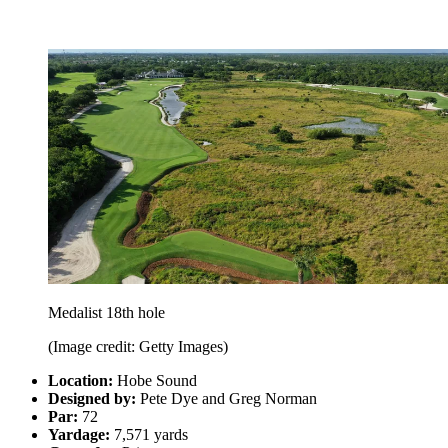
Medalist 18th hole
(Image credit: Getty Images)
Location:
Hobe Sound
Designed by:
Pete Dye and Greg Norman
Par:
72
Yardage:
7,571 yards