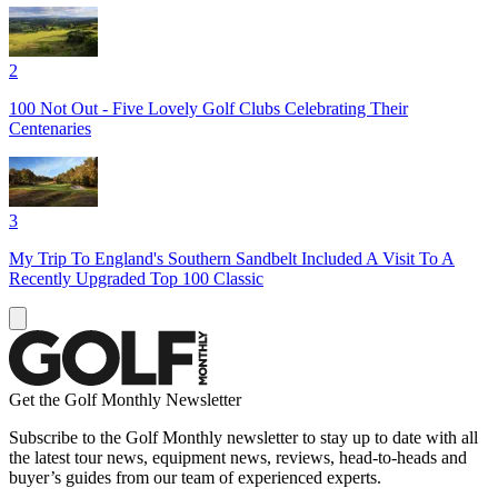
2
100 Not Out - Five Lovely Golf Clubs Celebrating Their
Centenaries
3
My Trip To England's Southern Sandbelt Included A Visit To A
Recently Upgraded Top 100 Classic
Get the Golf Monthly Newsletter
Subscribe to the Golf Monthly newsletter to stay up to date with all
the latest tour news, equipment news, reviews, head-to-heads and
buyer’s guides from our team of experienced experts.