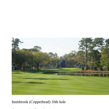
Innisbrook (Copperhead) 16th hole