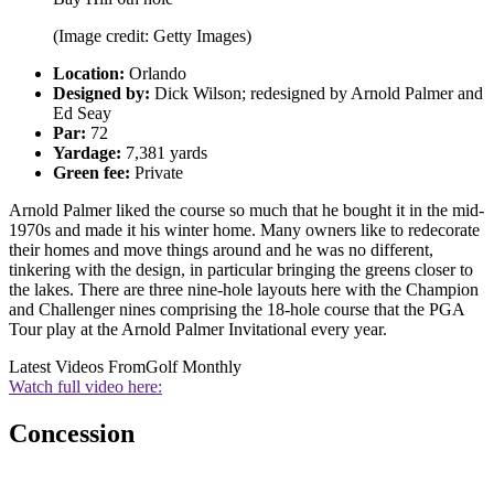
(Image credit: Getty Images)
Location:
Orlando
Designed by:
Dick Wilson; redesigned by Arnold Palmer and
Ed Seay
Par:
72
Yardage:
7,381 yards
Green fee:
Private
Arnold Palmer liked the course so much that he bought it in the mid-
1970s and made it his winter home. Many owners like to redecorate
their homes and move things around and he was no different,
tinkering with the design, in particular bringing the greens closer to
the lakes. There are three nine-hole layouts here with the Champion
and Challenger nines comprising the 18-hole course that the PGA
Tour play at the Arnold Palmer Invitational every year.
Latest Videos From
Golf Monthly
Watch full video here:
Concession