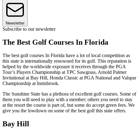
Newsletter
Subscribe to our newsletter
The Best Golf Courses In Florida
The best golf courses In Florida have a lot of local competition as
this state is internationally renowned for its golf. This reputation is
helped by the worldwide exposure it receives through the PGA
Tour’s Players Championship at TPC Sawgrass, Arnold Palmer
Invitational at Bay Hill, Honda Classic at PGA National and Valspar
Championship at Innisbrook.
The Sunshine State has a plethora of excellent golf courses. Some of
them you will need to play with a member; others you need to stay
at the resort the course is part of, but some do accept green fees. We
give you the lowdown on some of the best golf this state offers.
Bay Hill