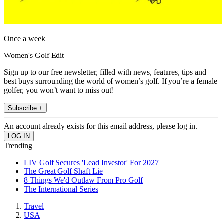
Once a week
Women's Golf Edit
Sign up to our free newsletter, filled with news, features, tips and
best buys surrounding the world of women’s golf. If you’re a female
golfer, you won’t want to miss out!
Subscribe +
An account already exists for this email address, please log in.
Trending
LIV Golf Secures 'Lead Investor' For 2027
The Great Golf Shaft Lie
8 Things We'd Outlaw From Pro Golf
The International Series
Travel
USA