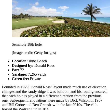
Seminole 18th hole
(Image credit: Getty Images)
Location:
Juno Beach
Designed by:
Donald Ross
Par:
72
Yardage:
7,265 yards
Green fee:
Private
Founded in 1929, Donald Ross’ layout made much use of elevation
changes and the sandy ridge it was built on, and his routing ensured
that each hole is played in a different direction from the previous
one. Subsequent renovations were made by Dick Wilson in 1957
and Bill Coore and Ben Crenshaw in the late 2010s. The club
hosted the Walker Cup in 2021.