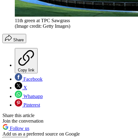
11th green at TPC Sawgrass
(Image credit: Getty Images)
Share
Copy link
Facebook
X
Whatsapp
Pinterest
Share this article
Join the conversation
Follow us
Add us as a preferred source on Google