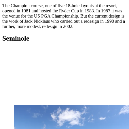
The Champion course, one of five 18-hole layouts at the resort,
opened in 1981 and hosted the Ryder Cup in 1983. In 1987 it was
the venue for the US PGA Championship. But the current design is
the work of Jack Nicklaus who carried out a redesign in 1990 and a
further, more modest, redesign in 2002.
Seminole