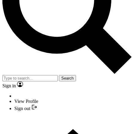
Search
Sign in
View Profile
Sign out