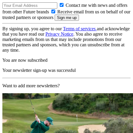
Contact me with news and offers
from other Future brands
Receive email from us on behalf of our
trusted partners or sponsors
By signing up, you agree to our
Terms of services
and acknowledge
that you have read our
Privacy Notice
. You also agree to receive
marketing emails from us that may include promotions from our
trusted partners and sponsors, which you can unsubscribe from at
any time.
You are now subscribed
Your newsletter sign-up was successful
Want to add more newsletters?