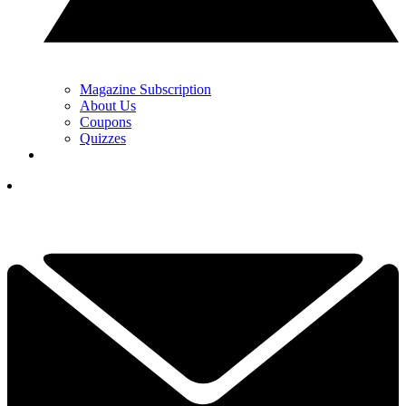
Magazine Subscription
About Us
Coupons
Quizzes