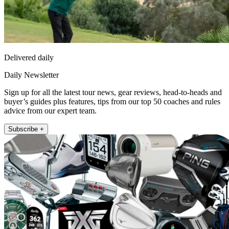
Delivered daily
Daily Newsletter
Sign up for all the latest tour news, gear reviews, head-to-heads and
buyer’s guides plus features, tips from our top 50 coaches and rules
advice from our expert team.
Subscribe +