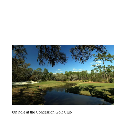
8th hole at the Concession Golf Club