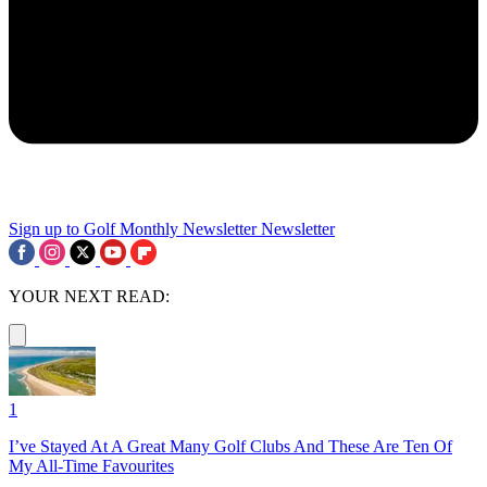
Sign up to Golf Monthly Newsletter
Newsletter
YOUR NEXT READ:
1
I’ve Stayed At A Great Many Golf Clubs And These Are Ten Of
My All-Time Favourites