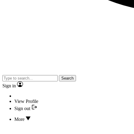
Search
Sign in
View Profile
Sign out
More