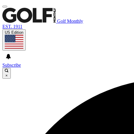
Golf Monthly
EST. 1911
US Edition
Subscribe
×