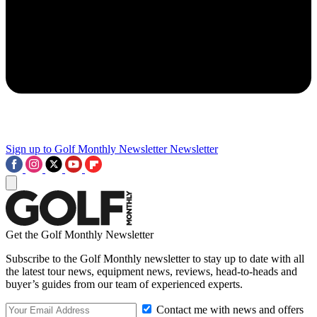
Sign up to Golf Monthly Newsletter
Newsletter
Get the Golf Monthly Newsletter
Subscribe to the Golf Monthly newsletter to stay up to date with all
the latest tour news, equipment news, reviews, head-to-heads and
buyer’s guides from our team of experienced experts.
Contact me with news and offers