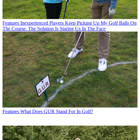
Features
Inexperienced Players Keep Picking Up My Golf Balls On
The Course. The Solution Is Staring Us In The Face
Features
What Does GUR Stand For In Golf?