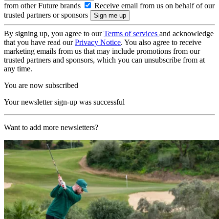
from other Future brands
Receive email from us on behalf of our
trusted partners or sponsors
By signing up, you agree to our
Terms of services
and acknowledge
that you have read our
Privacy Notice
. You also agree to receive
marketing emails from us that may include promotions from our
trusted partners and sponsors, which you can unsubscribe from at
any time.
You are now subscribed
Your newsletter sign-up was successful
Want to add more newsletters?