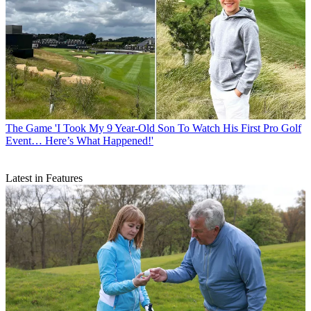
The Game
'I Took My 9 Year-Old Son To Watch His First Pro Golf
Event… Here’s What Happened!'
Latest in Features