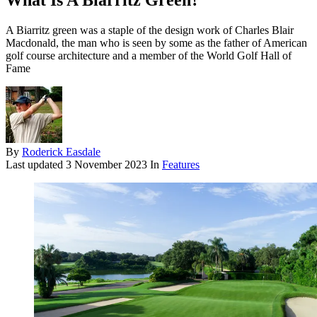
What Is A Biarritz Green?
A Biarritz green was a staple of the design work of Charles Blair
Macdonald, the man who is seen by some as the father of American
golf course architecture and a member of the World Golf Hall of
Fame
By
Roderick Easdale
Last updated
3 November 2023
In
Features