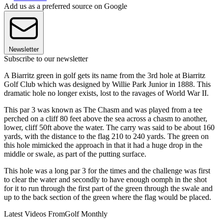
Add us as a preferred source on Google
Newsletter
Subscribe to our newsletter
A Biarritz green in golf gets its name from the 3rd hole at Biarritz
Golf Club which was designed by Willie Park Junior in 1888. This
dramatic hole no longer exists, lost to the ravages of World War II.
This par 3 was known as The Chasm and was played from a tee
perched on a cliff 80 feet above the sea across a chasm to another,
lower, cliff 50ft above the water. The carry was said to be about 160
yards, with the distance to the flag 210 to 240 yards. The green on
this hole mimicked the approach in that it had a huge drop in the
middle or swale, as part of the putting surface.
This hole was a long par 3 for the times and the challenge was first
to clear the water and secondly to have enough oomph in the shot
for it to run through the first part of the green through the swale and
up to the back section of the green where the flag would be placed.
Latest Videos From
Golf Monthly