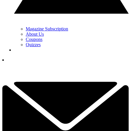
Magazine Subscription
About Us
Coupons
Quizzes