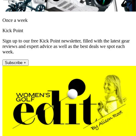
Once a week
Kick Point
Sign up to our free Kick Point newsletter, filled with the latest gear
reviews and expert advice as well as the best deals we spot each
week.
Subscribe +