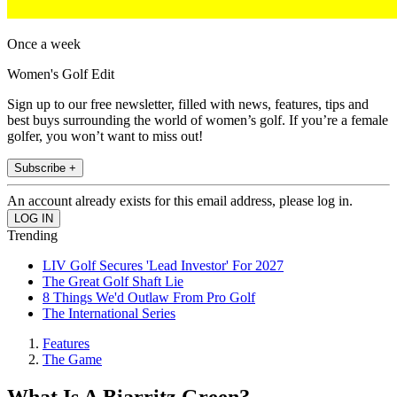
Once a week
Women's Golf Edit
Sign up to our free newsletter, filled with news, features, tips and
best buys surrounding the world of women’s golf. If you’re a female
golfer, you won’t want to miss out!
Subscribe +
An account already exists for this email address, please log in.
Trending
LIV Golf Secures 'Lead Investor' For 2027
The Great Golf Shaft Lie
8 Things We'd Outlaw From Pro Golf
The International Series
Features
The Game