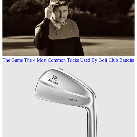
The Game
The 4 Most Common Tricks Used By Golf Club Bandits