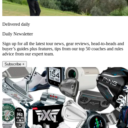
Delivered daily
Daily Newsletter
Sign up for all the latest tour news, gear reviews, head-to-heads and
buyer’s guides plus features, tips from our top 50 coaches and rules
advice from our expert team.
Subscribe +