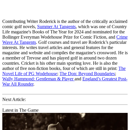
Contributing Writer Roderick is the author of the critically acclaimed
comic golf novels,
Summer At Tangents
, which was one of Country
Life magazine's Books of The Year for 2024 and nominated for the
Bollinger Everyman Wodehouse Prize for Comic Fiction, and
Crime
Wave At Tangents
. Golf courses and travel are Roderick’s particular
interests. He writes travel articles and general features for the
magazine and website and compiles the magazine's crossword. He is
a member of Trevose and has played golf in around two dozen
countries. Cricket is his other main sporting love. He is also the
author of five non-fiction books, four of which are still in print:
The
Novel Life of PG Wodehouse
;
The Don: Beyond Boundaries
;
Wally Hammond: Gentleman & Player
and
England’s Greatest Post-
War All Rounder
.
Next Article:
Latest in The Game