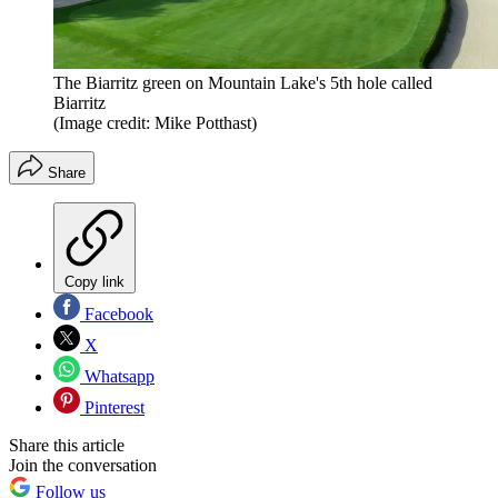
The Biarritz green on Mountain Lake's 5th hole called
Biarritz
(Image credit: Mike Potthast)
Share
Copy link
Facebook
X
Whatsapp
Pinterest
Share this article
Join the conversation
Follow us