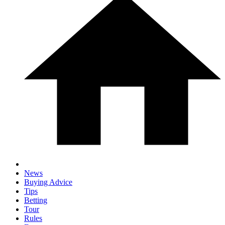
News
Buying Advice
Tips
Betting
Tour
Rules