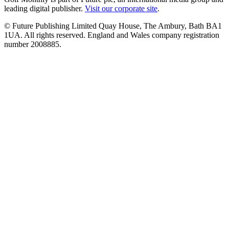
leading digital publisher.
Visit our corporate site
.
© Future Publishing Limited Quay House, The Ambury, Bath BA1
1UA. All rights reserved. England and Wales company registration
number 2008885.