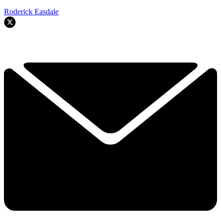
Roderick Easdale