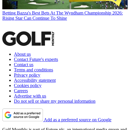
Betting
Bazza's Best Bets At The Wyndham Championship 2026:
Rising Star Can Continue To Shine
About us
Contact Future's experts
Contact us
Terms and conditions
Privacy policy
Accessibility statement
Cookies policy
Careers
Advertise with us
Do not sell or share my personal information
Add as a preferred source on Google
Golf Monthly is part of Future plc, an international media group and