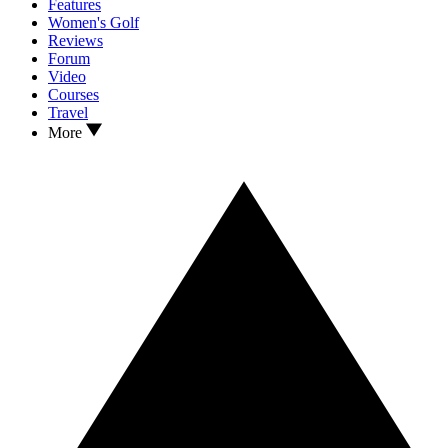
Features
Women's Golf
Reviews
Forum
Video
Courses
Travel
More