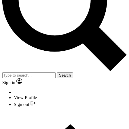
Search
Sign in
View Profile
Sign out