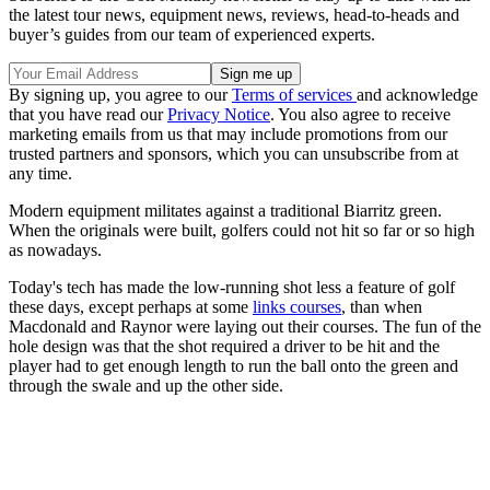
the latest tour news, equipment news, reviews, head-to-heads and
buyer’s guides from our team of experienced experts.
By signing up, you agree to our
Terms of services
and acknowledge
that you have read our
Privacy Notice
. You also agree to receive
marketing emails from us that may include promotions from our
trusted partners and sponsors, which you can unsubscribe from at
any time.
Modern equipment militates against a traditional Biarritz green.
When the originals were built, golfers could not hit so far or so high
as nowadays.
Today's tech has made the low-running shot less a feature of golf
these days, except perhaps at some
links courses
, than when
Macdonald and Raynor were laying out their courses. The fun of the
hole design was that the shot required a driver to be hit and the
player had to get enough length to run the ball onto the green and
through the swale and up the other side.