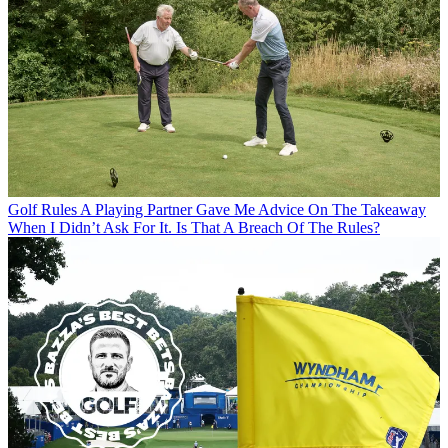
Golf Rules
A Playing Partner Gave Me Advice On The Takeaway
When I Didn’t Ask For It. Is That A Breach Of The Rules?