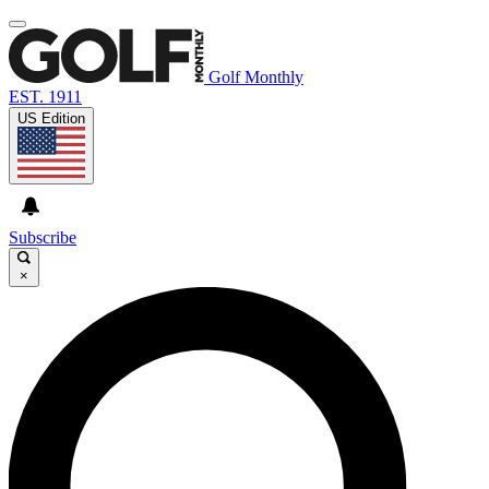
Golf Monthly
EST. 1911
US Edition
Subscribe
×