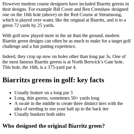
However modern course designers have included Biarritz greens in
their designs. For example Bill Coore and Ben Crenshaw designed
one on the 16th hole (above) on the Red Course at Streamsong,
which is played over water, like the original at Biarritz, and is to a
green 72 yards by 25 yards.
With golf now played more in the air than the ground, modern
Biarritz green designs can often be as much to make for a target golf
challenge and a fun putting experience.
Indeed, they crop up now on holes other than long par 3s. One of
the most famous Biarritz greens is at North Berwick’s Gate hole.
This hole, the 16th, is a 375-yard par 4.
Biarritzs greens in golf: key facts
Usually feature on a long par 3
Long, thin greens, sometimes 50+ yards long
A swale in the middle to create three distinct tiers with the
idea of needing to run your ball up to the back tier
Usually bunkers both sides
Who designed the original Biarritz green?