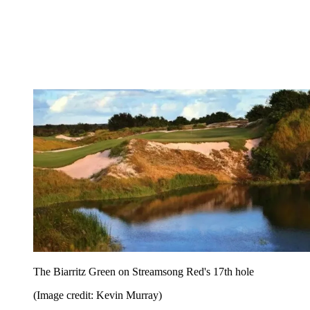
The Biarritz Green on Streamsong Red's 17th hole
(Image credit: Kevin Murray)