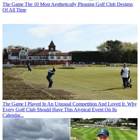
The Game
The 10 Most Aesthetically Pleasing Golf Club Designs
Of All Time
The Game
I Played In An Unusual Competition And Loved It. Why
Every Golf Club Should Have This Atypical Event On Its
Calendar...