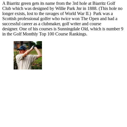
A Biarritz green gets its name from the 3rd hole at Biarritz Golf
Club which was designed by Willie Park Jnr in 1888. (This hole no
longer exists, lost to the ravages of World War II.) Park was a
Scottish professional golfer who twice won The Open and had a
successful career as a clubmaker, golf writer and course
designer. One of his courses is Sunningdale Old, which is number 9
in the Golf Monthly Top 100 Course Rankings.