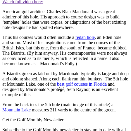
Watch full video here:
American golf architect Charles Blair Macdonald was a great
admirer of this hole. His approach to course design was to build
‘template’ holes that were copies, or adaptations of the best existing
hole designs he had spotted elsewhere.
Thus his courses would often include a
redan hole
, an Eden hole
and so on. Most of his inspirations came from the courses of the
British Isles, but this one, from the south of France, became dubbed
The Biarritz. (By him anyway. His contemporaries were not always
as convinced as to its merits, which is reflected in a name it also
became known as – Macdonald’s Folly.)
A Biarritz green as laid out by Macdonald typically is large and deep
and oblong shaped. Along each flank run thin bunkers. The 5th hole
at Mountain Lake, one of the
best golf courses in Florida
and
designed by Macdonald’s protégé, Seth Raynor, is an excellent
example of this.
From the back tees the 5th hole (main image of this article) at
Mountain Lake
measures 211 yards to the centre of the green.
Get the Golf Monthly Newsletter
Subscribe to the Golf Monthly newsletter to stay up to date with all