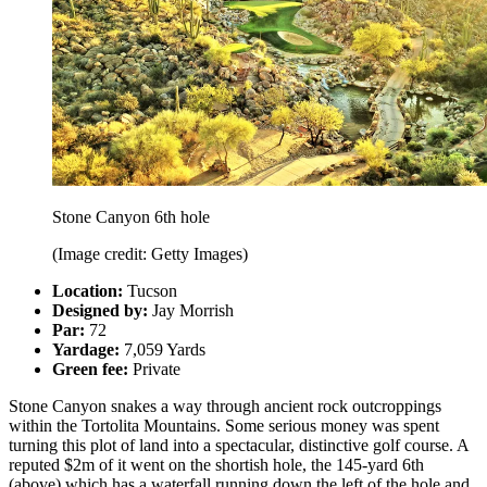
Stone Canyon 6th hole
(Image credit: Getty Images)
Location:
Tucson
Designed by:
Jay Morrish
Par:
72
Yardage:
7,059 Yards
Green fee:
Private
Stone Canyon snakes a way through ancient rock outcroppings
within the Tortolita Mountains. Some serious money was spent
turning this plot of land into a spectacular, distinctive golf course. A
reputed $2m of it went on the shortish hole, the 145-yard 6th
(above) which has a waterfall running down the left of the hole and