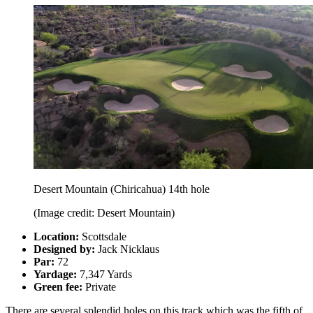
Desert Mountain (Chiricahua) 14th hole
(Image credit: Desert Mountain)
Location:
Scottsdale
Designed by:
Jack Nicklaus
Par:
72
Yardage:
7,347 Yards
Green fee:
Private
There are several splendid holes on this track which was the fifth of