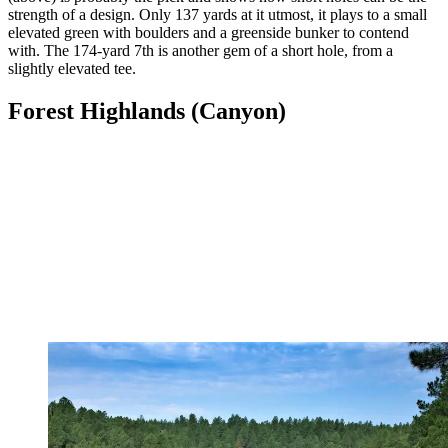
strength of a design. Only 137 yards at it utmost, it plays to a small
elevated green with boulders and a greenside bunker to contend
with. The 174-yard 7th is another gem of a short hole, from a
slightly elevated tee.
Forest Highlands (Canyon)