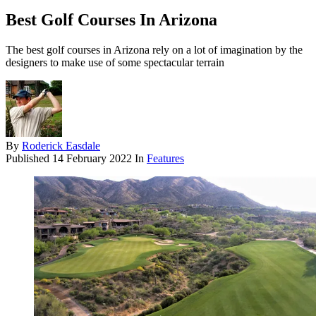
Best Golf Courses In Arizona
The best golf courses in Arizona rely on a lot of imagination by the
designers to make use of some spectacular terrain
By
Roderick Easdale
Published
14 February 2022
In
Features