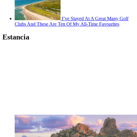
I’ve Stayed At A Great Many Golf
Clubs And These Are Ten Of My All-Time Favourites
Estancia