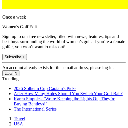
Once a week
Women's Golf Edit
Sign up to our free newsletter, filled with news, features, tips and
best buys surrounding the world of women’s golf. If you’re a female
golfer, you won’t want to miss out!
Subscribe +
An account already exists for this email address, please log in.
Trending
2026 Solheim Cup Captain's Picks
After How Many Holes Should You Switch Your Golf Ball?
Karen Stupples: ‘We’re Keeping the Lights On, They’re
Buying Bentleys!’
The International Series
Travel
USA