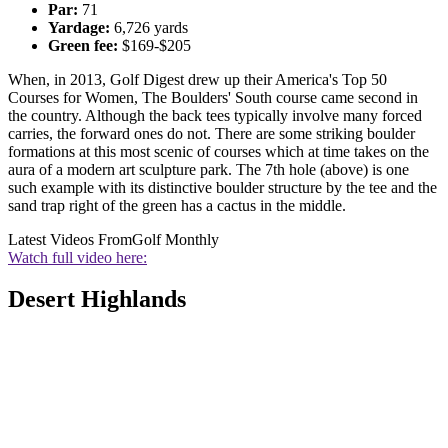
Par:
71
Yardage:
6,726 yards
Green fee:
$169-$205
When, in 2013, Golf Digest drew up their America's Top 50
Courses for Women, The Boulders' South course came second in
the country. Although the back tees typically involve many forced
carries, the forward ones do not. There are some striking boulder
formations at this most scenic of courses which at time takes on the
aura of a modern art sculpture park. The 7th hole (above) is one
such example with its distinctive boulder structure by the tee and the
sand trap right of the green has a cactus in the middle.
Latest Videos From
Golf Monthly
Watch full video here:
Desert Highlands