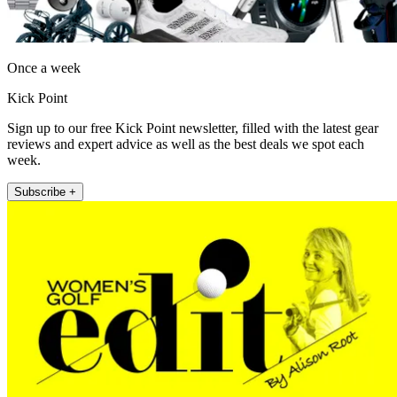
Once a week
Kick Point
Sign up to our free Kick Point newsletter, filled with the latest gear
reviews and expert advice as well as the best deals we spot each
week.
Subscribe +