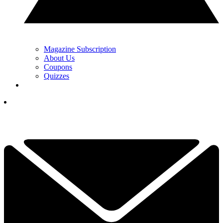
Magazine Subscription
About Us
Coupons
Quizzes