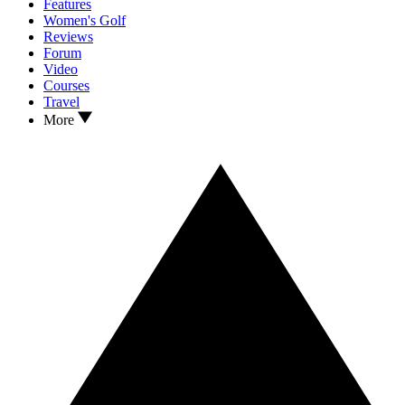
Features
Women's Golf
Reviews
Forum
Video
Courses
Travel
More