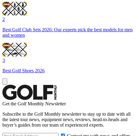
2
Best Golf Club Sets 2026: Our experts pick the best models for men
and women
3
Best Golf Shoes 2026
Get the Golf Monthly Newsletter
Subscribe to the Golf Monthly newsletter to stay up to date with all
the latest tour news, equipment news, reviews, head-to-heads and
buyer’s guides from our team of experienced experts.
Contact me with news and offers