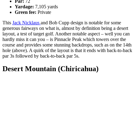
Par:
72
Yardage:
7,105 yards
Green fee:
Private
This
Jack Nicklaus
and Bob Cupp design is notable for some
generous fairways on what is, almost by definition being a desert
layout, a test of target golf. Another notable aspect – well you can
hardly miss it can you – is Pinnacle Peak which towers over the
course and provides some stunning backdrops, such as on the 14th
hole (above). A quirk of the layout is that it ends with back-to-back
par 3s followed by back-to-back par 5s.
Desert Mountain (Chiricahua)