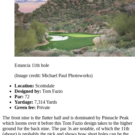
Estancia 11th hole
(Image credit: Michael Paul Photoworks)
Location:
Scottsdale
Designed by:
Tom Fazio
Par:
72
Yardage:
7,314 Yards
Green fee:
Private
The front nine is the flatter half and is dominated by Pinnacle Peak
which looms over it before this Tom Fazio design takes to the higher
ground for the back nine. The par 3s are notable, of which the 11th
(above) is probably the pick and shows how short holes can be the