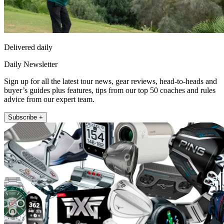
Delivered daily
Daily Newsletter
Sign up for all the latest tour news, gear reviews, head-to-heads and
buyer’s guides plus features, tips from our top 50 coaches and rules
advice from our expert team.
Subscribe +