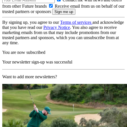
from other Future brands
Receive email from us on behalf of our
trusted partners or sponsors
By signing up, you agree to our
Terms of services
and acknowledge
that you have read our
Privacy Notice
. You also agree to receive
marketing emails from us that may include promotions from our
trusted partners and sponsors, which you can unsubscribe from at
any time.
You are now subscribed
Your newsletter sign-up was successful
Want to add more newsletters?