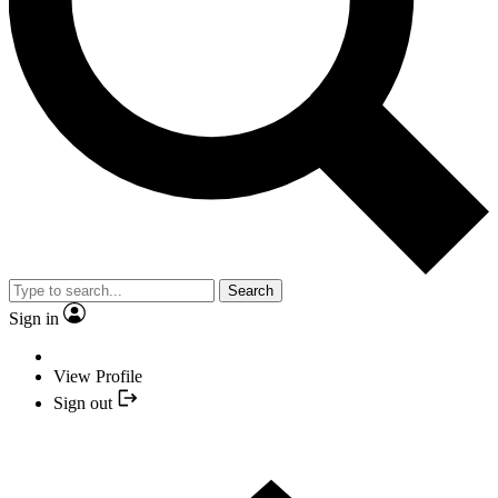
Search
Sign in
View Profile
Sign out