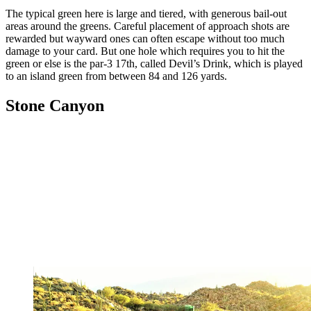
The typical green here is large and tiered, with generous bail-out
areas around the greens. Careful placement of approach shots are
rewarded but wayward ones can often escape without too much
damage to your card. But one hole which requires you to hit the
green or else is the par-3 17th, called Devil’s Drink, which is played
to an island green from between 84 and 126 yards.
Stone Canyon