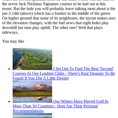
the seven Jack Nicklaus Signature courses to be laid out at this
resort. But the hole you will probably leave talking most about is the
par-3 14th (above) which has a bunker in the middle of the green.
On higher ground that some of its neighbours, the layout makes uses
of the elevation changes, with the bad news that eight holes play
downhill but nine play uphill. The other one? Well that plays
sideways.
You may like
I Set Out To Find The Best 'Second'
Courses At Our Leading Clubs - There's Real Treasure To Be
Found If You Dig A Little Deeper
Our Writers Have Played Golf In
More Than 50 Countries - Here Are Their Personal
Recommendations