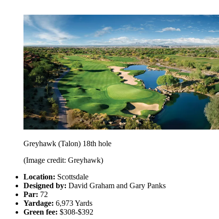
Greyhawk (Talon) 18th hole
(Image credit: Greyhawk)
Location:
Scottsdale
Designed by:
David Graham and Gary Panks
Par:
72
Yardage:
6,973 Yards
Green fee:
$308-$392