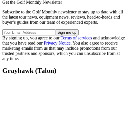
Get the Golf Monthly Newsletter
Subscribe to the Golf Monthly newsletter to stay up to date with all
the latest tour news, equipment news, reviews, head-to-heads and
buyer’s guides from our team of experienced experts.
By signing up, you agree to our
Terms of services
and acknowledge
that you have read our
Privacy Notice
. You also agree to receive
marketing emails from us that may include promotions from our
trusted partners and sponsors, which you can unsubscribe from at
any time.
Grayhawk (Talon)