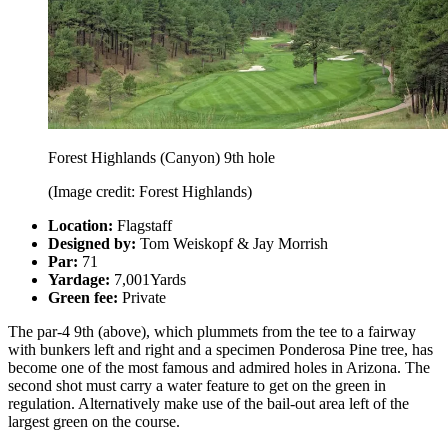
Forest Highlands (Canyon) 9th hole
(Image credit: Forest Highlands)
Location:
Flagstaff
Designed by:
Tom Weiskopf & Jay Morrish
Par:
71
Yardage:
7,001Yards
Green fee:
Private
The par-4 9th (above), which plummets from the tee to a fairway
with bunkers left and right and a specimen Ponderosa Pine tree, has
become one of the most famous and admired holes in Arizona. The
second shot must carry a water feature to get on the green in
regulation. Alternatively make use of the bail-out area left of the
largest green on the course.