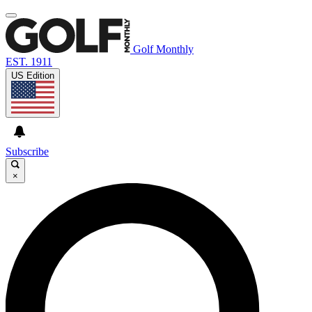
Golf Monthly
EST. 1911
US Edition
Subscribe
×