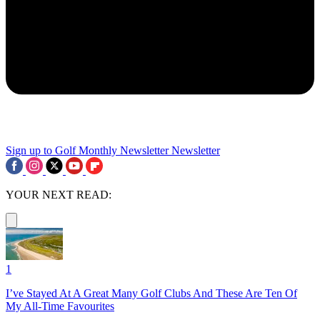
Sign up to Golf Monthly Newsletter
Newsletter
YOUR NEXT READ:
1
I’ve Stayed At A Great Many Golf Clubs And These Are Ten Of
My All-Time Favourites