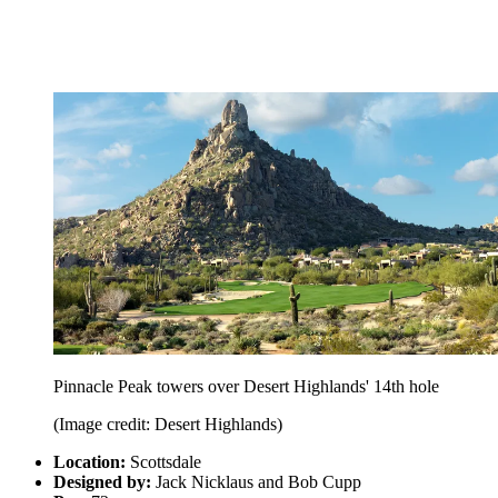
Pinnacle Peak towers over Desert Highlands' 14th hole
(Image credit: Desert Highlands)
Location:
Scottsdale
Designed by:
Jack Nicklaus and Bob Cupp