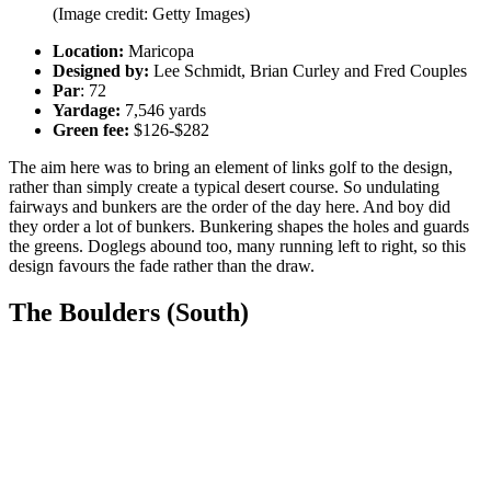
(Image credit: Getty Images)
Location:
Maricopa
Designed by:
Lee Schmidt, Brian Curley and Fred Couples
Par
: 72
Yardage:
7,546 yards
Green fee:
$126-$282
The aim here was to bring an element of links golf to the design,
rather than simply create a typical desert course. So undulating
fairways and bunkers are the order of the day here. And boy did
they order a lot of bunkers. Bunkering shapes the holes and guards
the greens. Doglegs abound too, many running left to right, so this
design favours the fade rather than the draw.
The Boulders (South)