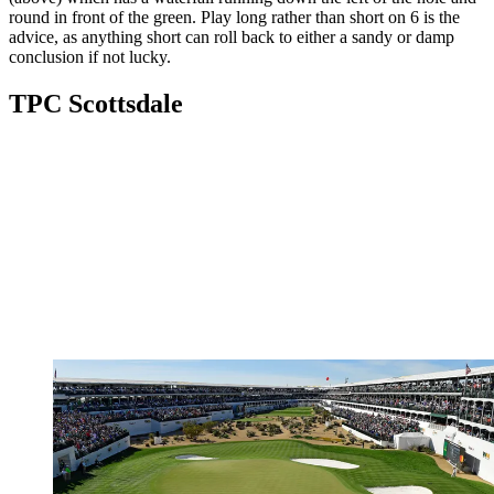
round in front of the green. Play long rather than short on 6 is the
advice, as anything short can roll back to either a sandy or damp
conclusion if not lucky.
TPC Scottsdale