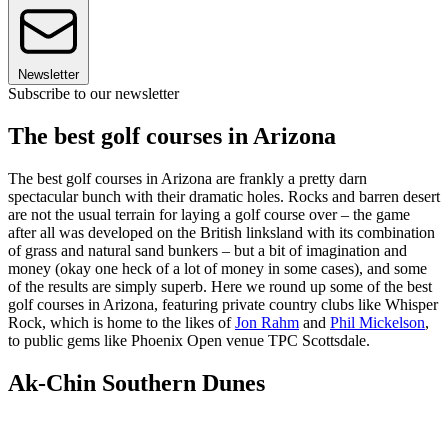
Newsletter
Subscribe to our newsletter
The best golf courses in Arizona
The best golf courses in Arizona are frankly a pretty darn
spectacular bunch with their dramatic holes. Rocks and barren desert
are not the usual terrain for laying a golf course over – the game
after all was developed on the British linksland with its combination
of grass and natural sand bunkers – but a bit of imagination and
money (okay one heck of a lot of money in some cases), and some
of the results are simply superb. Here we round up some of the best
golf courses in Arizona, featuring private country clubs like Whisper
Rock, which is home to the likes of
Jon Rahm
and
Phil Mickelson
,
to public gems like Phoenix Open venue TPC Scottsdale.
Ak-Chin Southern Dunes