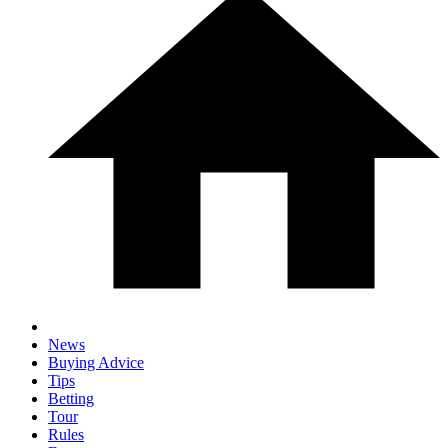
News
Buying Advice
Tips
Betting
Tour
Rules