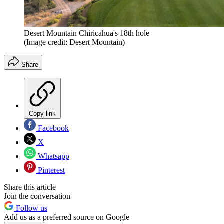
Desert Mountain Chiricahua's 18th hole
(Image credit: Desert Mountain)
Share
Copy link
Facebook
X
Whatsapp
Pinterest
Share this article
Join the conversation
Follow us
Add us as a preferred source on Google