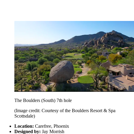
The Boulders (South) 7th hole
(Image credit: Courtesy of the Boulders Resort & Spa
Scottsdale)
Location:
Carefree, Phoenix
Designed by:
Jay Morrish