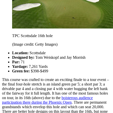
TPC Scottsdale 16th hole
(Image credit: Getty Images)
Location:
Scottsdale
Designed by:
Tom Weiskopf and Jay Morrish
Par:
71
Yardage:
7,261 Yards
Green fee:
$398-$499
This course was crafted to create an exciting finale to a tour event –
the final four-hole stretch is an island green par 5; a short par 3; a
drivable par 4 and a closing par 4 with water hugging the left bank
of the fairway for it full length. It has one of the most famous holes
on tour, in its 16th (above) due to the
boisterous audience
participation there during the Phoenix Open
. There are permanent
grandstands which envelop this hole and which can seat 20,000.
There are better hole designs on this layout than the 16th, but none