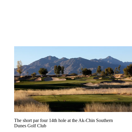
The short par four 14th hole at the Ak-Chin Southern
Dunes Golf Club