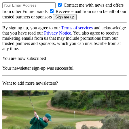
Contact me with news and offers
from other Future brands
Receive email from us on behalf of our
trusted partners or sponsors
By signing up, you agree to our
Terms of services
and acknowledge
that you have read our
Privacy Notice
. You also agree to receive
marketing emails from us that may include promotions from our
trusted partners and sponsors, which you can unsubscribe from at
any time.
You are now subscribed
Your newsletter sign-up was successful
Want to add more newsletters?