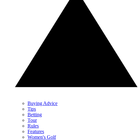
Buying Advice
Tips
Betting
Tour
Rules
Features
Women's Golf