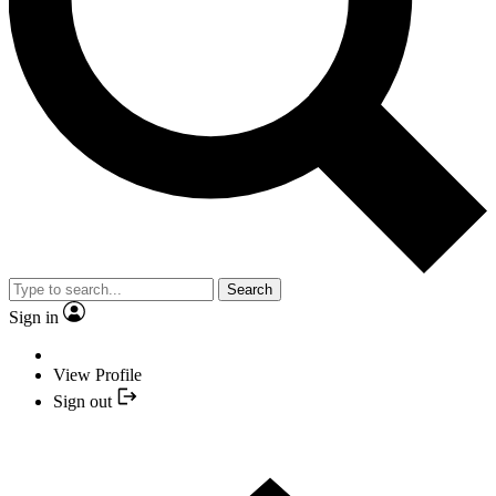
Search
Sign in
View Profile
Sign out