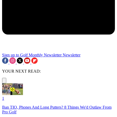
Sign up to Golf Monthly Newsletter
Newsletter
YOUR NEXT READ:
1
Ban TIO, Phones And Long Putters? 8 Things We'd Outlaw From
Pro Golf