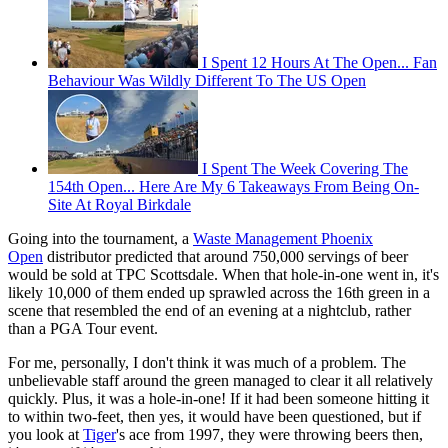
I Spent 12 Hours At The Open... Fan
Behaviour Was Wildly Different To The US Open
I Spent The Week Covering The
154th Open... Here Are My 6 Takeaways From Being On-
Site At Royal Birkdale
Going into the tournament, a
Waste Management Phoenix
Open
distributor predicted that around 750,000 servings of beer
would be sold at TPC Scottsdale. When that hole-in-one went in, it's
likely 10,000 of them ended up sprawled across the 16th green in a
scene that resembled the end of an evening at a nightclub, rather
than a PGA Tour event.
For me, personally, I don't think it was much of a problem. The
unbelievable staff around the green managed to clear it all relatively
quickly. Plus, it was a hole-in-one! If it had been someone hitting it
to within two-feet, then yes, it would have been questioned, but if
you look at
Tiger
's ace from 1997, they were throwing beers then,