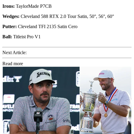
Irons:
TaylorMade P7CB
Wedges:
Cleveland 588 RTX 2.0 Tour Satin, 50°, 56°, 60°
Putter:
Cleveland TFI 2135 Satin Cero
Ball:
Titleist Pro V1
Next Article:
Read more