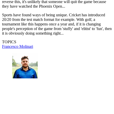
reverse this, it's unlikely that someone will quit the game because
they have watched the Phoenix Open...
Sports have found ways of being unique. Cricket has introduced
20/20 from the test match format for example. With golf, a
tournament like this happens once a year and, if it is changing
people's perception of the game from 'stuffy' and 'elitist' to 'fun', then
it is obviously doing something right...
TOPICS
Francesco Molinari