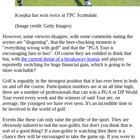
Koepka has won twice at TPC Scottsdale.
(Image credit: Getty Images)
However, some viewers disagree, with some comments stating the
scenes are "disgusting", that the beer-chucking moment is
"everything wrong with golf" and that the "PGA Tour is
encouraging fans to boo". Of course they are entitled to think that
but, with
the current threat of a breakaway league
and players
reportedly switching for huge financial gain, which is going to be
more watchable?
Golf is arguably in the strongest position that it has ever been in both
on and off the course. Participation numbers are at an all time high,
there are a number of professionals that can win a PGA or DP World
Tour event every week and the winners of said Tour are, on
average, the youngest we have ever seen. It's an incredible time to
be involved in the world of golf.
Events like these can only raise the profile of the sport. They are
obviously tailored to suit the non-golfer, but don't you think that is
sort of a good thing? If a non-golfer is watching then there is a
chance they will be encouraged to take the game up. If you were to