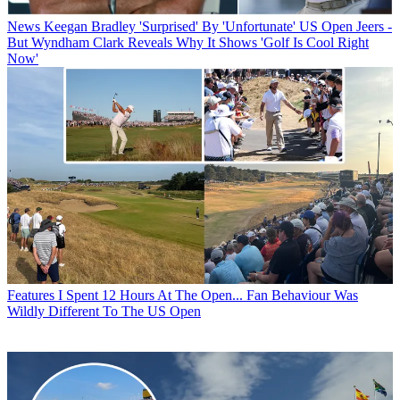
News
Keegan Bradley 'Surprised' By 'Unfortunate' US Open Jeers -
But Wyndham Clark Reveals Why It Shows 'Golf Is Cool Right
Now'
Features
I Spent 12 Hours At The Open... Fan Behaviour Was
Wildly Different To The US Open