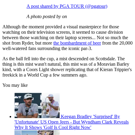
A post shared by PGA TOUR (@pgatour)
A photo posted by on
Although the moment provided a visual masterpiece for those
watching on their television screens, it seemed to cause division
between those watching on their laptop screens... Not so much the
shot from Ryder, but more
the bombardment of beer
from the 20,000
well-watered fans surrounding the iconic par-3.
As the ball fell into the cup, a mist descended on Scottsdale. The
thing is this mist wasn't natural, this mist was of a Moravian Barley
kind, with a Coors Light shower replicating that of Kieran Trippier's
freekick in a World Cup a few summers ago.
You may like
Keegan Bradley 'Surprised' By
'Unfortunate' US Open Jeers - But Wyndham Clark Reveals
Why It Shows 'Golf Is Cool Right Now'