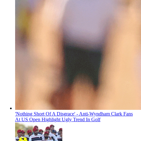
'Nothing Short Of A Disgrace' - Anti-Wyndham Clark Fans
At US Open Highlight Ugly Trend In Golf