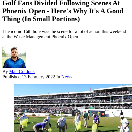
Golf Fans Divided Following Scenes At
Phoenix Open - Here's Why It's A Good
Thing (In Small Portions)
The iconic 16th hole was the scene for a lot of action this weekend
at the Waste Management Phoenix Open
By
Matt Cradock
Published
13 February 2022
In
News