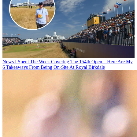
News
I Spent The Week Covering The 154th Open... Here Are My
6 Takeaways From Being On-Site At Royal Birkdale