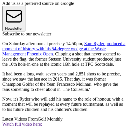
Add us as a preferred source on Google
Newsletter
Subscribe to our newsletter
On Saturday afternoon at precisely 14.50pm,
Sam Ryder produced a
moment of history with his 54-degree wedge at the Waste
Management Phoenix Open
. Clipping a shot that never seemed to
leave the flag, the former Stetson University student produced just
the 10th hole-in-one at the iconic 16th hole at TPC Scottsdale.
It had been a long wait, seven years and 2,851 shots to be precise,
since we saw the last ace in 2015. That day, it was former
Champion Golfer of the Year, Francesco Molinari, who gave the
fans something to cheer about in 'The Coliseum.'
Now, it's Ryder who will add his name to the role of honour, with a
moment that will be replayed at every future tournament, as well as
to his future children and his children's children.
Latest Videos From
Golf Monthly
Watch full video here: