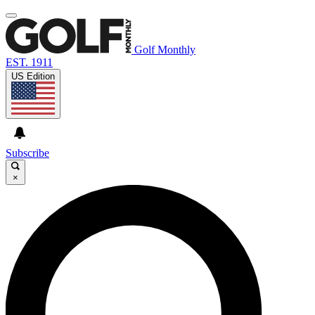
Golf Monthly
EST. 1911
US Edition
Subscribe
×