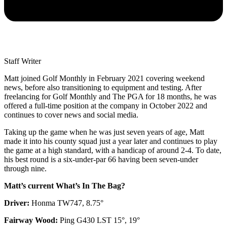
Staff Writer
Matt joined Golf Monthly in February 2021 covering weekend
news, before also transitioning to equipment and testing. After
freelancing for Golf Monthly and The PGA for 18 months, he was
offered a full-time position at the company in October 2022 and
continues to cover news and social media.
Taking up the game when he was just seven years of age, Matt
made it into his county squad just a year later and continues to play
the game at a high standard, with a handicap of around 2-4. To date,
his best round is a six-under-par 66 having been seven-under
through nine.
Matt’s current What’s In The Bag?
Driver:
Honma TW747, 8.75°
Fairway Wood:
Ping G430 LST 15°, 19°