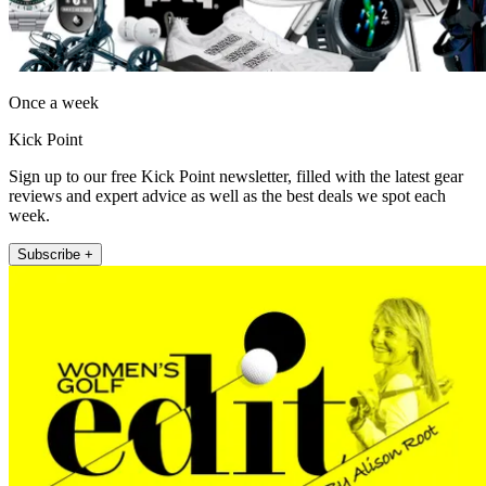
Once a week
Kick Point
Sign up to our free Kick Point newsletter, filled with the latest gear
reviews and expert advice as well as the best deals we spot each
week.
Subscribe +