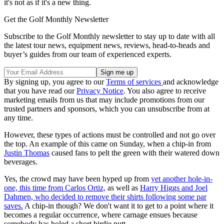
it's not as if it's a new thing.
Get the Golf Monthly Newsletter
Subscribe to the Golf Monthly newsletter to stay up to date with all
the latest tour news, equipment news, reviews, head-to-heads and
buyer’s guides from our team of experienced experts.
By signing up, you agree to our
Terms of services
and acknowledge
that you have read our
Privacy Notice
. You also agree to receive
marketing emails from us that may include promotions from our
trusted partners and sponsors, which you can unsubscribe from at
any time.
However, these types of actions must be controlled and not go over
the top. An example of this came on Sunday, when a chip-in from
Justin Thomas
caused fans to pelt the green with their watered down
beverages.
Yes, the crowd may have been hyped up from
yet another hole-in-
one, this time from Carlos Ortiz,
as well as
Harry Higgs and Joel
Dahmen, who decided to remove their shirts following some par
saves.
A chip-in though? We don't want it to get to a point where it
becomes a regular occurrence, where carnage ensues because
somebody has holed a short birdie putt