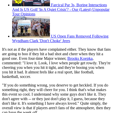
Farcical Par 3s, Boring Interactions
And Is US Golf 'In A Quiet Crisis'? - Our (Latest) Unpopular
Tour Opinions
US Open Fans Removed Following
Wyndham Clark 'Don't Choke' Jeers
It's not as if the players have complained either. They know that fans
are going to boo if they hit a bad shot and cheer when they hit a
good one. Even four-time Major winner,
Brooks Koepka
,
commented: "I love it. Look, I love when people get rowdy. They're
cheering you when you hit it tight, and they're booing you when
you hit it bad. It almost feels like a real sport, like football,
basketball, soccer.
"If you do something wrong, you deserve to get heckled. If you do
something right, they will cheer for you. I think that's what makes
this event so cool. I understand why some guys don't like it. They
don't agree with -- or they just don't play it, I guess, because they
don't like it. It's something I have always loved." Quite simply, the
overall view is that if players aren't fans of the atmosphere, then they
can have the week off.