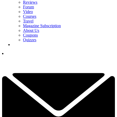
Reviews
Forum
Video
Courses
Travel
Magazine Subscription
About Us
Coupons
Quizzes