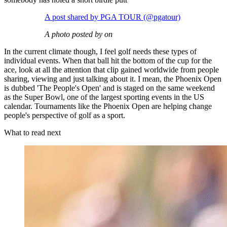
A post shared by PGA TOUR (@pgatour)
A photo posted by on
In the current climate though, I feel golf needs these types of
individual events. When that ball hit the bottom of the cup for the
ace, look at all the attention that clip gained worldwide from people
sharing, viewing and just talking about it. I mean, the Phoenix Open
is dubbed 'The People's Open' and is staged on the same weekend
as the Super Bowl, one of the largest sporting events in the US
calendar. Tournaments like the Phoenix Open are helping change
people's perspective of golf as a sport.
What to read next