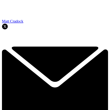
Matt Cradock