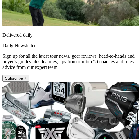
Delivered daily
Daily Newsletter
Sign up for all the latest tour news, gear reviews, head-to-heads and
buyer’s guides plus features, tips from our top 50 coaches and rules
advice from our expert team.
Subscribe +