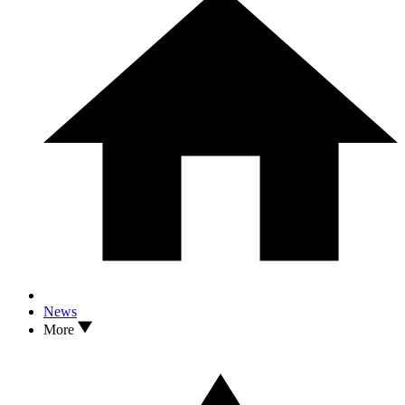
News
More