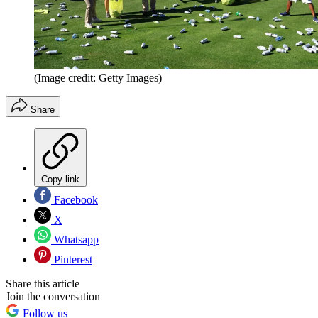
(Image credit: Getty Images)
Share
Copy link
Facebook
X
Whatsapp
Pinterest
Share this article
Join the conversation
Follow us