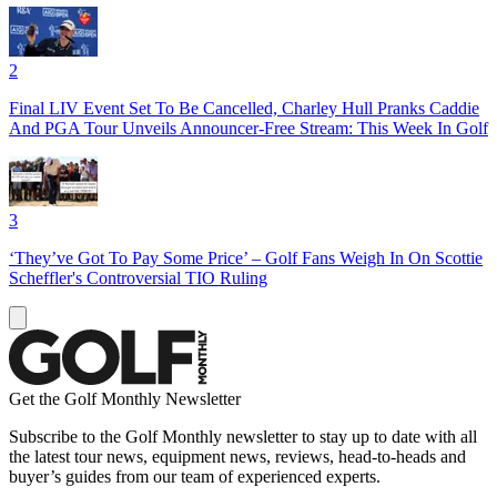
2
Final LIV Event Set To Be Cancelled, Charley Hull Pranks Caddie
And PGA Tour Unveils Announcer-Free Stream: This Week In Golf
3
‘They’ve Got To Pay Some Price’ – Golf Fans Weigh In On Scottie
Scheffler's Controversial TIO Ruling
Get the Golf Monthly Newsletter
Subscribe to the Golf Monthly newsletter to stay up to date with all
the latest tour news, equipment news, reviews, head-to-heads and
buyer’s guides from our team of experienced experts.