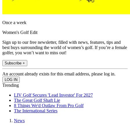
Once a week
Women's Golf Edit
Sign up to our free newsletter, filled with news, features, tips and
best buys surrounding the world of women’s golf. If you’re a female
golfer, you won’t want to miss out!
Subscribe +
An account already exists for this email address, please log in.
Trending
LIV Golf Secures 'Lead Investor' For 2027
The Great Golf Shaft Lie
8 Things We'd Outlaw From Pro Golf
The International Series
News