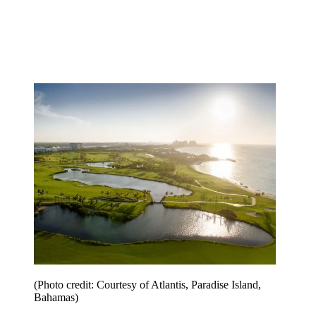
(Photo credit: Courtesy of Atlantis, Paradise Island,
Bahamas)