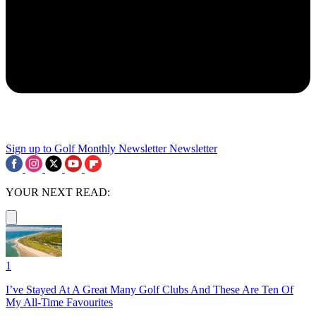
Sign up to Golf Monthly Newsletter
Newsletter
YOUR NEXT READ:
1
I’ve Stayed At A Great Many Golf Clubs And These Are Ten Of
My All-Time Favourites