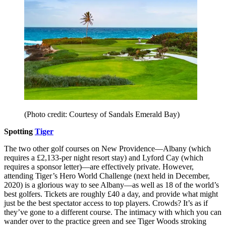
(Photo credit: Courtesy of Sandals Emerald Bay)
Spotting
Tiger
The two other golf courses on New Providence––Albany (which
requires a £2,133-per night resort stay) and Lyford Cay (which
requires a sponsor letter)––are effectively private. However,
attending Tiger’s Hero World Challenge (next held in December,
2020) is a glorious way to see Albany––as well as 18 of the world’s
best golfers. Tickets are roughly £40 a day, and provide what might
just be the best spectator access to top players. Crowds? It’s as if
they’ve gone to a different course. The intimacy with which you can
wander over to the practice green and see Tiger Woods stroking