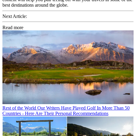
best destinations around the globe.
Next Article:
Read more
Rest of the World
Our Writers Have Played Golf In More Than 50
Countries - Here Are Their Personal Recommendations