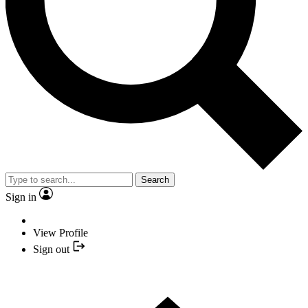
Search
Sign in
View Profile
Sign out