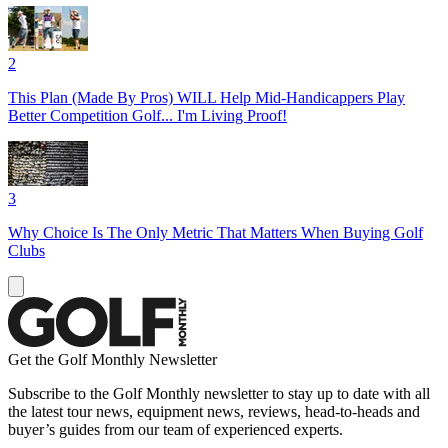
2
This Plan (Made By Pros) WILL Help Mid-Handicappers Play
Better Competition Golf... I'm Living Proof!
3
Why Choice Is The Only Metric That Matters When Buying Golf
Clubs
Get the Golf Monthly Newsletter
Subscribe to the Golf Monthly newsletter to stay up to date with all
the latest tour news, equipment news, reviews, head-to-heads and
buyer’s guides from our team of experienced experts.