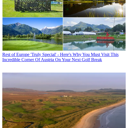
Rest of Europe
'Truly Special' - Here's Why You Must Visit This
Incredible Corner Of Austria On Your Next Golf Break