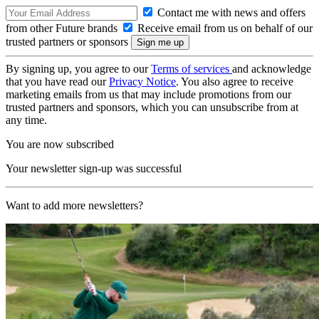
Contact me with news and offers
from other Future brands
Receive email from us on behalf of our
trusted partners or sponsors
By signing up, you agree to our
Terms of services
and acknowledge
that you have read our
Privacy Notice
. You also agree to receive
marketing emails from us that may include promotions from our
trusted partners and sponsors, which you can unsubscribe from at
any time.
You are now subscribed
Your newsletter sign-up was successful
Want to add more newsletters?