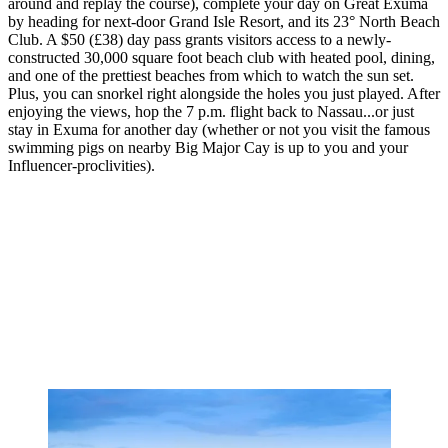
around and replay the course), complete your day on Great Exuma
by heading for next-door Grand Isle Resort, and its 23° North Beach
Club. A $50 (£38) day pass grants visitors access to a newly-
constructed 30,000 square foot beach club with heated pool, dining,
and one of the prettiest beaches from which to watch the sun set.
Plus, you can snorkel right alongside the holes you just played. After
enjoying the views, hop the 7 p.m. flight back to Nassau...or just
stay in Exuma for another day (whether or not you visit the famous
swimming pigs on nearby Big Major Cay is up to you and your
Influencer-proclivities).