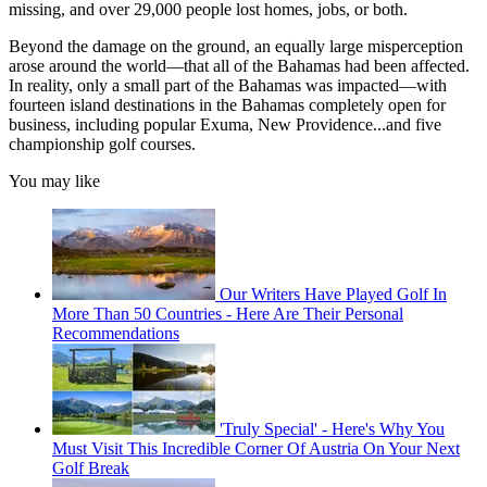
missing, and over 29,000 people lost homes, jobs, or both.
Beyond the damage on the ground, an equally large misperception
arose around the world––that all of the Bahamas had been affected.
In reality, only a small part of the Bahamas was impacted––with
fourteen island destinations in the Bahamas completely open for
business, including popular Exuma, New Providence...and five
championship golf courses.
You may like
Our Writers Have Played Golf In
More Than 50 Countries - Here Are Their Personal
Recommendations
'Truly Special' - Here's Why You
Must Visit This Incredible Corner Of Austria On Your Next
Golf Break