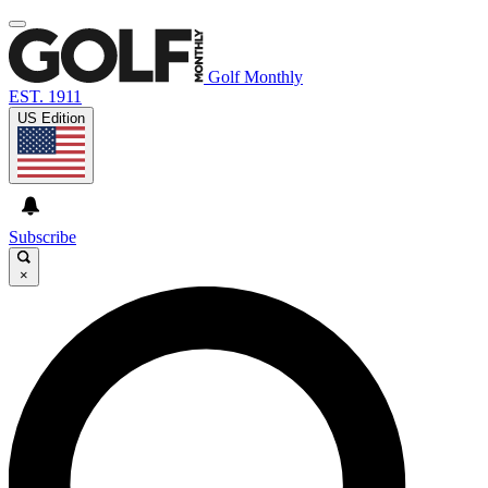
Golf Monthly
EST. 1911
US Edition
Subscribe
×