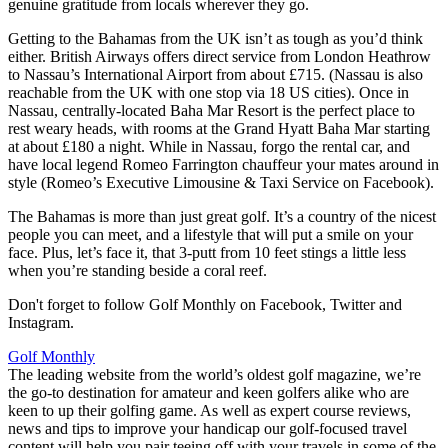
genuine gratitude from locals wherever they go.
Getting to the Bahamas from the UK isn’t as tough as you’d think
either. British Airways offers direct service from London Heathrow
to Nassau’s International Airport from about £715. (Nassau is also
reachable from the UK with one stop via 18 US cities). Once in
Nassau, centrally-located Baha Mar Resort is the perfect place to
rest weary heads, with rooms at the Grand Hyatt Baha Mar starting
at about £180 a night. While in Nassau, forgo the rental car, and
have local legend Romeo Farrington chauffeur your mates around in
style (Romeo’s Executive Limousine & Taxi Service on Facebook).
The Bahamas is more than just great golf. It’s a country of the nicest
people you can meet, and a lifestyle that will put a smile on your
face. Plus, let’s face it, that 3-putt from 10 feet stings a little less
when you’re standing beside a coral reef.
Don't forget to follow Golf Monthly on Facebook, Twitter and
Instagram.
Golf Monthly
The leading website from the world’s oldest golf magazine, we’re
the go-to destination for amateur and keen golfers alike who are
keen to up their golfing game. As well as expert course reviews,
news and tips to improve your handicap our golf-focused travel
content will help you pair teeing off with your travels in some of the