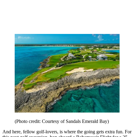
(Photo credit: Courtesy of Sandals Emerald Bay)
And here, fellow golf-lovers, is where the going gets extra fun. For