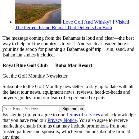
Love Golf And Whisky? I Visited
The Perfect Island Retreat That Delivers On Both
The message coming from the Bahamas is loud and clear––the best
way to help out the country is to visit. And so, dear reader, here is
your inside scoop for planning a Bahamas golf trip––sun, sand, and
Bahamian smiles included.
Royal Blue Golf Club –– Baha Mar Resort
Get the Golf Monthly Newsletter
Subscribe to the Golf Monthly newsletter to stay up to date with all
the latest tour news, equipment news, reviews, head-to-heads and
buyer’s guides from our team of experienced experts.
By signing up, you agree to our
Terms of services
and acknowledge
that you have read our
Privacy Notice
. You also agree to receive
marketing emails from us that may include promotions from our
trusted partners and sponsors, which you can unsubscribe from at
any time.