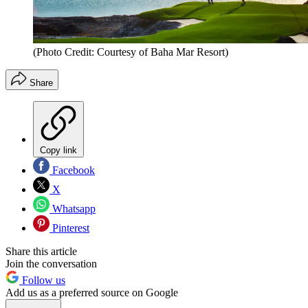
(Photo Credit: Courtesy of Baha Mar Resort)
Share
Copy link
Facebook
X
Whatsapp
Pinterest
Share this article
Join the conversation
Follow us
Add us as a preferred source on Google