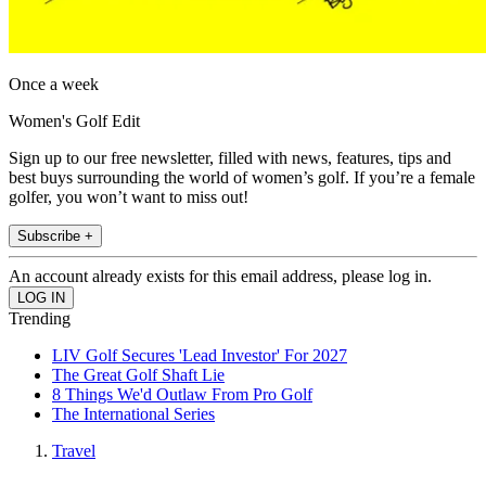
Once a week
Women's Golf Edit
Sign up to our free newsletter, filled with news, features, tips and
best buys surrounding the world of women’s golf. If you’re a female
golfer, you won’t want to miss out!
Subscribe +
An account already exists for this email address, please log in.
Trending
LIV Golf Secures 'Lead Investor' For 2027
The Great Golf Shaft Lie
8 Things We'd Outlaw From Pro Golf
The International Series
Travel