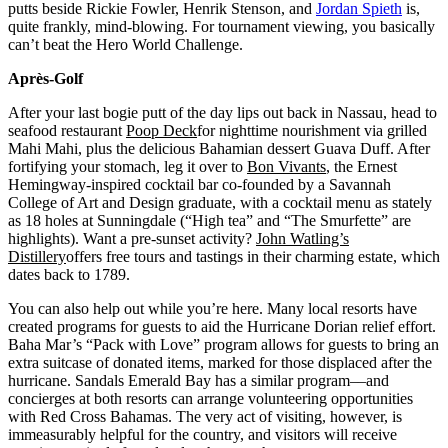
putts beside Rickie Fowler, Henrik Stenson, and
Jordan Spieth
is,
quite frankly, mind-blowing. For tournament viewing, you basically
can’t beat the Hero World Challenge.
Après-Golf
After your last bogie putt of the day lips out back in Nassau, head to
seafood restaurant
Poop Deck
for nighttime nourishment via grilled
Mahi Mahi, plus the delicious Bahamian dessert Guava Duff. After
fortifying your stomach, leg it over to
Bon Vivants
, the Ernest
Hemingway-inspired cocktail bar co-founded by a Savannah
College of Art and Design graduate, with a cocktail menu as stately
as 18 holes at Sunningdale (“High tea” and “The Smurfette” are
highlights). Want a pre-sunset activity?
John Watling’s
Distillery
offers free tours and tastings in their charming estate, which
dates back to 1789.
You can also help out while you’re here. Many local resorts have
created programs for guests to aid the Hurricane Dorian relief effort.
Baha Mar’s “Pack with Love” program allows for guests to bring an
extra suitcase of donated items, marked for those displaced after the
hurricane. Sandals Emerald Bay has a similar program––and
concierges at both resorts can arrange volunteering opportunities
with Red Cross Bahamas. The very act of visiting, however, is
immeasurably helpful for the country, and visitors will receive