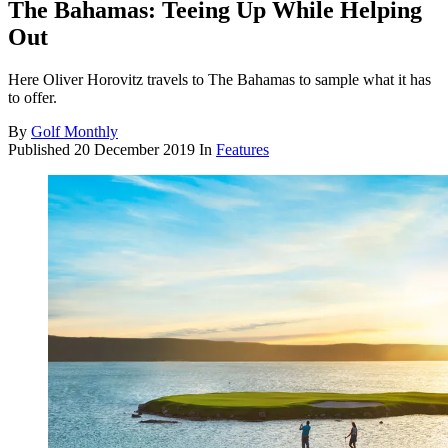
The Bahamas: Teeing Up While Helping
Out
Here Oliver Horovitz travels to The Bahamas to sample what it has
to offer.
By
Golf Monthly
Published
20 December 2019
In
Features