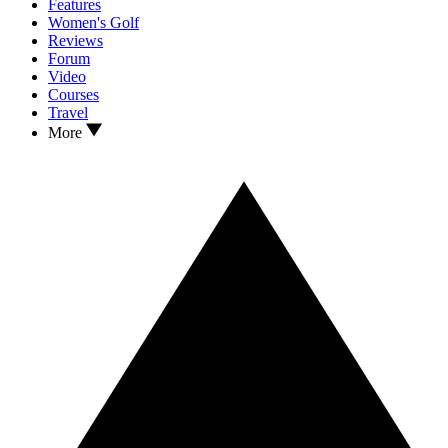
Features
Women's Golf
Reviews
Forum
Video
Courses
Travel
More