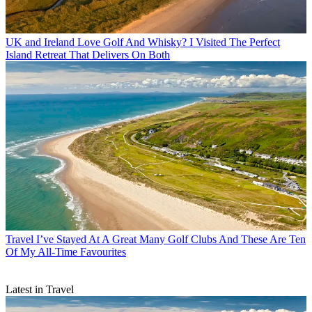
UK and Ireland
Love Golf And Whisky? I Visited The Perfect
Island Retreat That Delivers On Both
Travel
I’ve Stayed At A Great Many Golf Clubs And These Are Ten
Of My All-Time Favourites
Latest in Travel