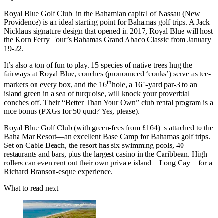
Royal Blue Golf Club, in the Bahamian capital of Nassau (New
Providence) is an ideal starting point for Bahamas golf trips. A Jack
Nicklaus signature design that opened in 2017, Royal Blue will host
the Korn Ferry Tour’s Bahamas Grand Abaco Classic from January
19-22.
It’s also a ton of fun to play. 15 species of native trees hug the
fairways at Royal Blue, conches (pronounced ‘conks’) serve as tee-
th
markers on every box, and the 16
hole, a 165-yard par-3 to an
island green in a sea of turquoise, will knock your proverbial
conches off. Their “Better Than Your Own” club rental program is a
nice bonus (PXGs for 50 quid? Yes, please).
Royal Blue Golf Club (with green-fees from £164) is attached to the
Baha Mar Resort––an excellent Base Camp for Bahamas golf trips.
Set on Cable Beach, the resort has six swimming pools, 40
restaurants and bars, plus the largest casino in the Caribbean. High
rollers can even rent out their own private island––Long Cay––for a
Richard Branson-esque experience.
What to read next