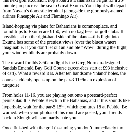
this next golf excursion, hop aboard a Bahamasair Flight for a 25-
minute jump across the sea to Great Exuma. Your flight will depart
from Nassau’s domestic terminal (alongside the gloriously-named
airlines Pineapple Air and Flamingo Air).
Island-hopping via plane for Bahamians is commonplace, and
round-trips to Exuma are £150, with no bag fees for golf clubs. If
possible, sit on the right-hand side of the plane––this flight into
Exuma has some of the prettiest views (over the bluest water)
imaginable. If you don’t let out an audible “Wow” during the flight,
your window blinds are probably down.
The reward for this 8:50am flight is the Greg Norman-designed
Sandals Emerald Bay Golf Course (green-fees start at £93 inclusive
of cart). What a reward it is. After ten handsome ‘inland’ holes, the
th
course suddenly opens up on the par-3 11
in an explosion of
turquoise.
From holes 11-16, you are playing out onto a postcard-perfect
peninsular. It is Pebble Beach in the Bahamas, and if this sounds like
th
hyperbole, wait for the par-5 15
, which conjures 18 at Pebble. Be
warned: when your photos of this round are posted, your friends
back in Slough will summarily hate you.
Once finished with the golf (assuming you don’t immediately turn