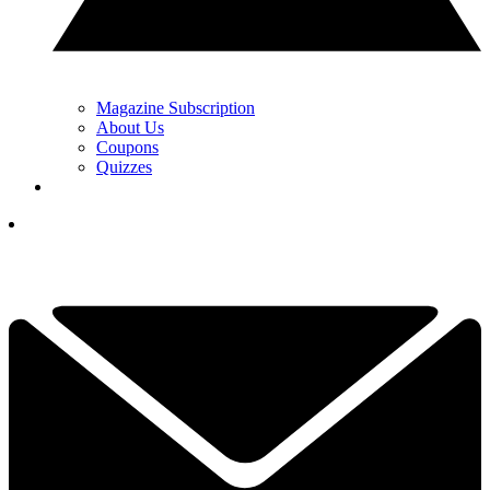
Magazine Subscription
About Us
Coupons
Quizzes