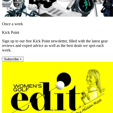
Once a week
Kick Point
Sign up to our free Kick Point newsletter, filled with the latest gear
reviews and expert advice as well as the best deals we spot each
week.
Subscribe +