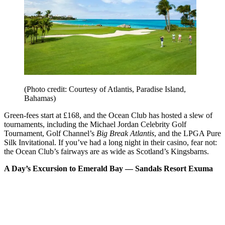
(Photo credit: Courtesy of Atlantis, Paradise Island,
Bahamas)
Green-fees start at £168, and the Ocean Club has hosted a slew of
tournaments, including the Michael Jordan Celebrity Golf
Tournament, Golf Channel’s
Big Break Atlantis
, and the LPGA Pure
Silk Invitational. If you’ve had a long night in their casino, fear not:
the Ocean Club’s fairways are as wide as Scotland’s Kingsbarns.
A Day’s Excursion to Emerald Bay –– Sandals Resort Exuma