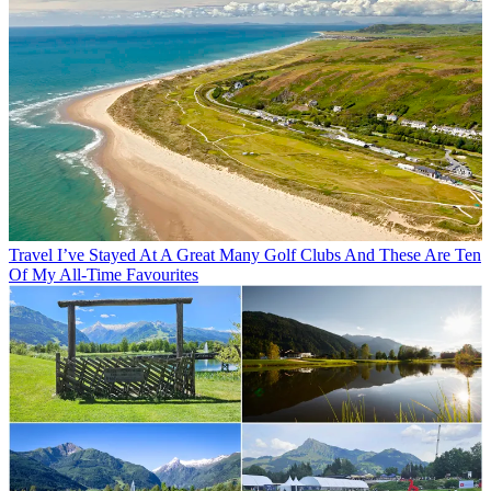
Travel
I’ve Stayed At A Great Many Golf Clubs And These Are Ten
Of My All-Time Favourites