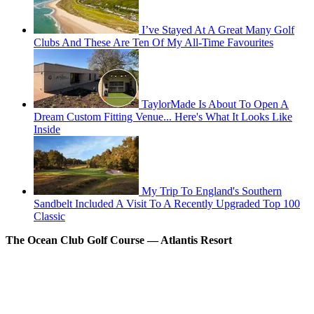
I’ve Stayed At A Great Many Golf
Clubs And These Are Ten Of My All-Time Favourites
TaylorMade Is About To Open A
Dream Custom Fitting Venue... Here's What It Looks Like
Inside
My Trip To England's Southern
Sandbelt Included A Visit To A Recently Upgraded Top 100
Classic
The Ocean Club Golf Course –– Atlantis Resort