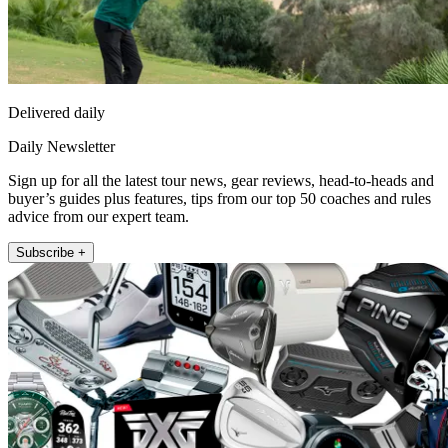
Delivered daily
Daily Newsletter
Sign up for all the latest tour news, gear reviews, head-to-heads and
buyer’s guides plus features, tips from our top 50 coaches and rules
advice from our expert team.
Subscribe +