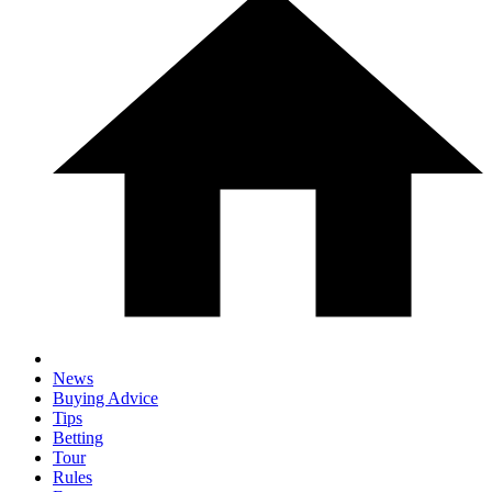
News
Buying Advice
Tips
Betting
Tour
Rules