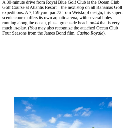
A 30-minute drive from Royal Blue Golf Club is the Ocean Club
Golf Course at Atlantis Resort––the next stop on all Bahamas Golf
expeditions. A 7,159 yard par-72 Tom Weiskopf design, this super-
scenic course offers its own aquatic-arena, with several holes
running along the ocean, plus a greenside beach on#4 that is very
much in-play. (You may also recognize the attached Ocean Club
Four Seasons from the James Bond film,
Casino Royale
).