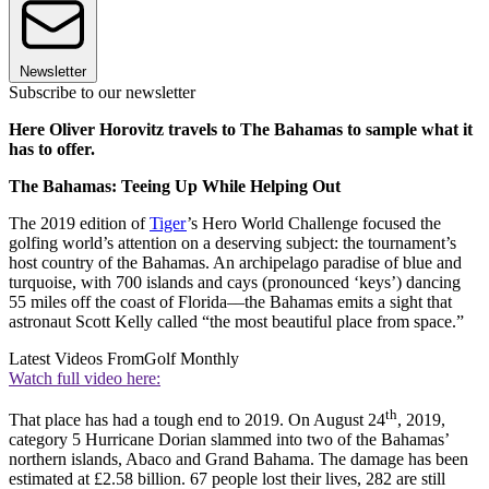
Newsletter
Subscribe to our newsletter
Here Oliver Horovitz travels to The Bahamas to sample what it
has to offer.
The Bahamas: Teeing Up While Helping Out
The 2019 edition of
Tiger
’s Hero World Challenge focused the
golfing world’s attention on a deserving subject: the tournament’s
host country of the Bahamas. An archipelago paradise of blue and
turquoise, with 700 islands and cays (pronounced ‘keys’) dancing
55 miles off the coast of Florida––the Bahamas emits a sight that
astronaut Scott Kelly called “the most beautiful place from space.”
Latest Videos From
Golf Monthly
Watch full video here:
th
That place has had a tough end to 2019. On August 24
, 2019,
category 5 Hurricane Dorian slammed into two of the Bahamas’
northern islands, Abaco and Grand Bahama. The damage has been
estimated at £2.58 billion. 67 people lost their lives, 282 are still