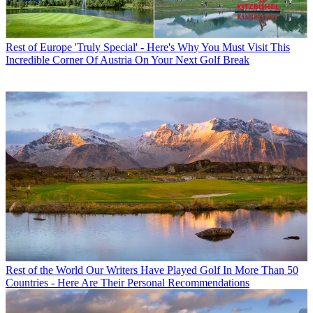
Rest of Europe
'Truly Special' - Here's Why You Must Visit This
Incredible Corner Of Austria On Your Next Golf Break
Rest of the World
Our Writers Have Played Golf In More Than 50
Countries - Here Are Their Personal Recommendations