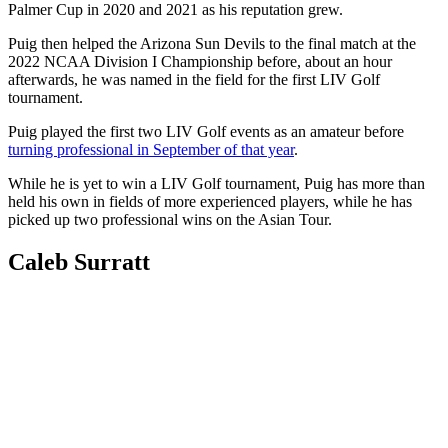
Palmer Cup in 2020 and 2021 as his reputation grew.
Puig then helped the Arizona Sun Devils to the final match at the
2022 NCAA Division I Championship before, about an hour
afterwards, he was named in the field for the first LIV Golf
tournament.
Puig played the first two LIV Golf events as an amateur before
turning professional in September of that year
.
While he is yet to win a LIV Golf tournament, Puig has more than
held his own in fields of more experienced players, while he has
picked up two professional wins on the Asian Tour.
Caleb Surratt