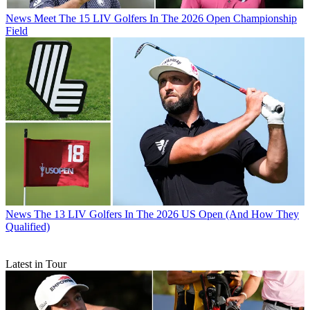
News
Meet The 15 LIV Golfers In The 2026 Open Championship
Field
News
The 13 LIV Golfers In The 2026 US Open (And How They
Qualified)
Latest in Tour