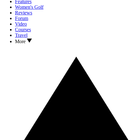
Features
Women's Golf
Reviews
Forum
Video
Courses
Travel
More