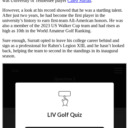
was University of Tennessee player
Caleb Surratt
.
However, a look at his record showed that he was a startling talent.
After just two years, he had become the first player in the
university’s history to earn first-team All-American honors. He was
also a member of the 2023 US Walker Cup team and had risen as
high as 10th in the World Amateur Golf Ranking.
Sure enough, Surratt opted to leave his college career behind and
sign as a professional for Rahm’s Legion XIII, and he hasn’t looked
back, helping the team to second in the standings in its inaugural
season.