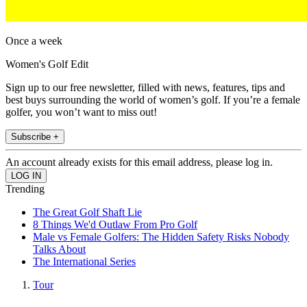
Once a week
Women's Golf Edit
Sign up to our free newsletter, filled with news, features, tips and
best buys surrounding the world of women’s golf. If you’re a female
golfer, you won’t want to miss out!
Subscribe +
An account already exists for this email address, please log in.
Trending
The Great Golf Shaft Lie
8 Things We'd Outlaw From Pro Golf
Male vs Female Golfers: The Hidden Safety Risks Nobody
Talks About
The International Series
Tour