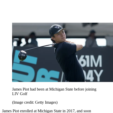
James Piot had been at Michigan State before joining
LIV Golf
(Image credit: Getty Images)
James Piot enrolled at Michigan State in 2017, and soon