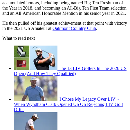
accumulated honors, including being named Big Ten Freshman of
the Year in 2018, and becoming an All-Big Ten First Team selection
and an All-American Honorable Mention in his senior year in 2021.
He then pulled off his greatest achievement at that point with victory
in the 2021 US Amateur at
Oakmont Country Club
.
What to read next
The 13 LIV Golfers In The 2026 US
Open (And How They Qualified)
'I Chose My Legacy Over LIV' -
When Wyndham Clark Opened Up On Rejecting LIV Golf
Offer