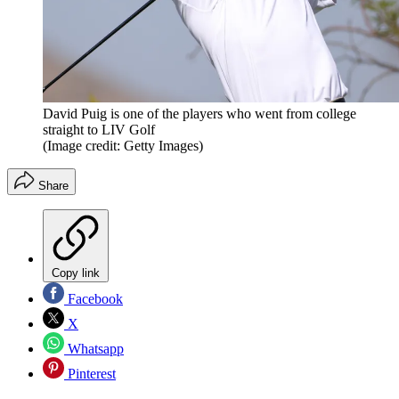
David Puig is one of the players who went from college
straight to LIV Golf
(Image credit: Getty Images)
Share
Copy link
Facebook
X
Whatsapp
Pinterest