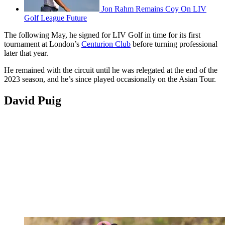
Jon Rahm Remains Coy On LIV
Golf League Future
The following May, he signed for LIV Golf in time for its first
tournament at London’s
Centurion Club
before turning professional
later that year.
He remained with the circuit until he was relegated at the end of the
2023 season, and he’s since played occasionally on the Asian Tour.
David Puig