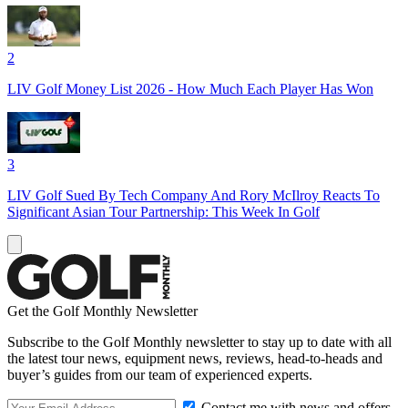
2
LIV Golf Money List 2026 - How Much Each Player Has Won
3
LIV Golf Sued By Tech Company And Rory McIlroy Reacts To
Significant Asian Tour Partnership: This Week In Golf
Get the Golf Monthly Newsletter
Subscribe to the Golf Monthly newsletter to stay up to date with all
the latest tour news, equipment news, reviews, head-to-heads and
buyer’s guides from our team of experienced experts.
Contact me with news and offers