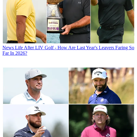
News
Life After LIV Golf - How Are Last Year's Leavers Faring So
Far In 2026?