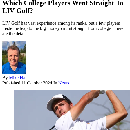
Which College Players Went Straight To
LIV Golf?
LIV Golf has vast experience among its ranks, but a few players
made the leap to the big-money circuit straight from college – here
are the details
By
Mike Hall
Published
11 October 2024
In
News