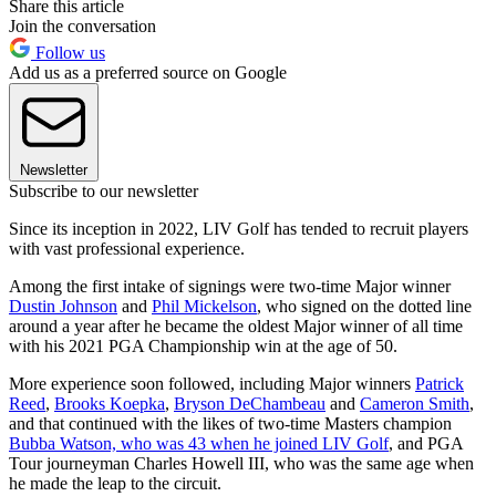
Share this article
Join the conversation
Follow us
Add us as a preferred source on Google
Newsletter
Subscribe to our newsletter
Since its inception in 2022, LIV Golf has tended to recruit players
with vast professional experience.
Among the first intake of signings were two-time Major winner
Dustin Johnson
and
Phil Mickelson
, who signed on the dotted line
around a year after he became the oldest Major winner of all time
with his 2021 PGA Championship win at the age of 50.
More experience soon followed, including Major winners
Patrick
Reed
,
Brooks Koepka
,
Bryson DeChambeau
and
Cameron Smith
,
and that continued with the likes of two-time Masters champion
Bubba Watson, who was 43 when he joined LIV Golf
, and PGA
Tour journeyman Charles Howell III, who was the same age when
he made the leap to the circuit.