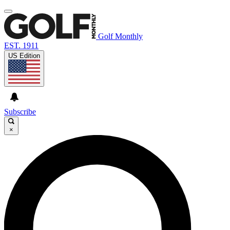
Golf Monthly
EST. 1911
US Edition
Subscribe
×