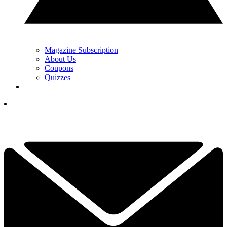
Magazine Subscription
About Us
Coupons
Quizzes