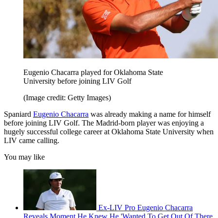
Eugenio Chacarra played for Oklahoma State
University before joining LIV Golf
(Image credit: Getty Images)
Spaniard
Eugenio Chacarra
was already making a name for himself
before joining LIV Golf. The Madrid-born player was enjoying a
hugely successful college career at Oklahoma State University when
LIV came calling.
You may like
Ex-LIV Pro Eugenio Chacarra
Reveals Moment He Knew He 'Wanted To Get Out Of There