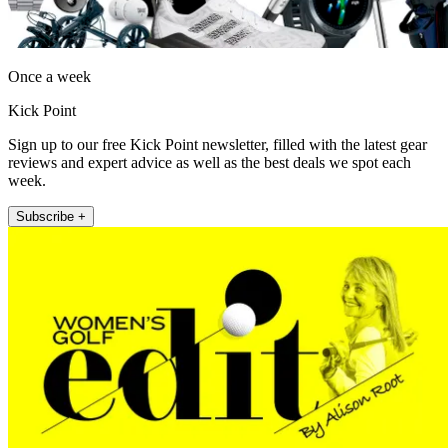
Once a week
Kick Point
Sign up to our free Kick Point newsletter, filled with the latest gear
reviews and expert advice as well as the best deals we spot each
week.
Subscribe +