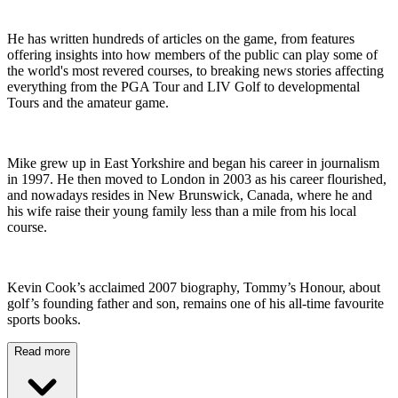
He has written hundreds of articles on the game, from features
offering insights into how members of the public can play some of
the world's most revered courses, to breaking news stories affecting
everything from the PGA Tour and LIV Golf to developmental
Tours and the amateur game.
Mike grew up in East Yorkshire and began his career in journalism
in 1997. He then moved to London in 2003 as his career flourished,
and nowadays resides in New Brunswick, Canada, where he and
his wife raise their young family less than a mile from his local
course.
Kevin Cook’s acclaimed 2007 biography, Tommy’s Honour, about
golf’s founding father and son, remains one of his all-time favourite
sports books.
Read more