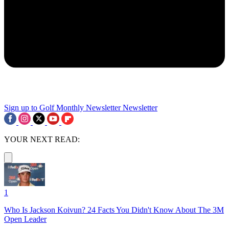
Sign up to Golf Monthly Newsletter
Newsletter
YOUR NEXT READ:
1
Who Is Jackson Koivun? 24 Facts You Didn't Know About The 3M
Open Leader