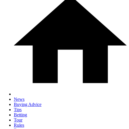
News
Buying Advice
Tips
Betting
Tour
Rules