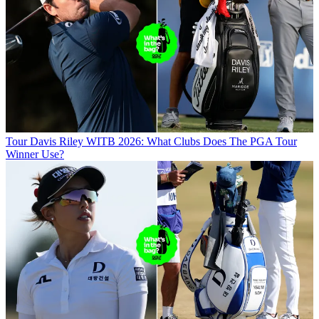
Tour
Davis Riley WITB 2026: What Clubs Does The PGA Tour
Winner Use?