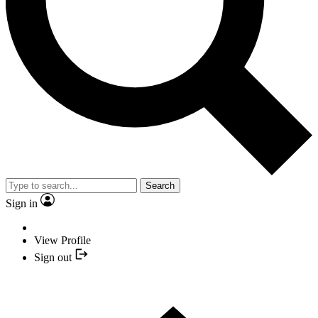
Search
Sign in
View Profile
Sign out