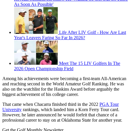
As Soon As Possible'
Life After LIV Golf - How Are Last
Year's Leavers Faring So Far In 2026?
Meet The 15 LIV Golfers In The
2026 Open Championship Field
Among his achievements were becoming a first-team All-American
and reaching second in the World Amateur Golf Ranking. He was
also on the watchlist for the Haskins Award before arguably the
biggest achievement of his college career.
That came when Chacarra finished third in the 2022
PGA Tour
University
rankings, which landed him a Korn Ferry Tour card.
However, he later announced he would forfeit that chance of a
professional career to stay on at Oklahoma State for another year.
Get the Golf Monthly Newsletter