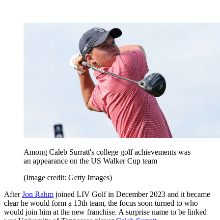
Among Caleb Surratt's college golf achievements was
an appearance on the US Walker Cup team
(Image credit: Getty Images)
After
Jon Rahm
joined LIV Golf in December 2023 and it became
clear he would form a 13th team, the focus soon turned to who
would join him at the new franchise. A surprise name to be linked