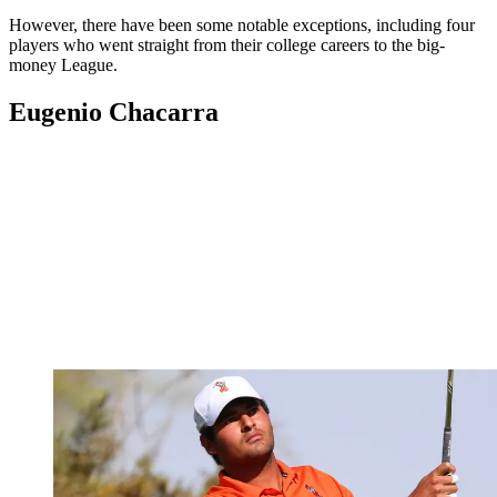
However, there have been some notable exceptions, including four
players who went straight from their college careers to the big-
money League.
Eugenio Chacarra