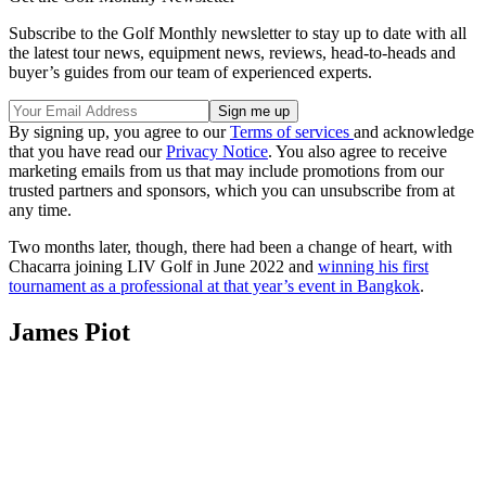
Subscribe to the Golf Monthly newsletter to stay up to date with all
the latest tour news, equipment news, reviews, head-to-heads and
buyer’s guides from our team of experienced experts.
By signing up, you agree to our
Terms of services
and acknowledge
that you have read our
Privacy Notice
. You also agree to receive
marketing emails from us that may include promotions from our
trusted partners and sponsors, which you can unsubscribe from at
any time.
Two months later, though, there had been a change of heart, with
Chacarra joining LIV Golf in June 2022 and
winning his first
tournament as a professional at that year’s event in Bangkok
.
James Piot