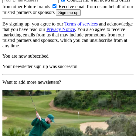
from other Future brands
Receive email from us on behalf of our
trusted partners or sponsors
By signing up, you agree to our
Terms of services
and acknowledge
that you have read our
Privacy Notice
. You also agree to receive
marketing emails from us that may include promotions from our
trusted partners and sponsors, which you can unsubscribe from at
any time.
You are now subscribed
Your newsletter sign-up was successful
Want to add more newsletters?