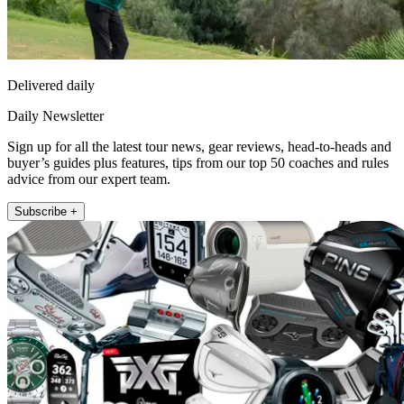
Delivered daily
Daily Newsletter
Sign up for all the latest tour news, gear reviews, head-to-heads and
buyer’s guides plus features, tips from our top 50 coaches and rules
advice from our expert team.
Subscribe +