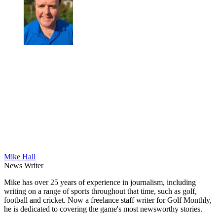
Mike Hall
News Writer
Mike has over 25 years of experience in journalism, including
writing on a range of sports throughout that time, such as golf,
football and cricket. Now a freelance staff writer for Golf Monthly,
he is dedicated to covering the game's most newsworthy stories.