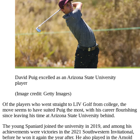
David Puig excelled as an Arizona State University
player
(Image credit: Getty Images)
Of the players who went straight to LIV Golf from college, the
move seems to have suited Puig the most, with his career flourishing
since leaving his time at Arizona State University behind.
The young Spaniard joined the university in 2019, and among his
achievements were victories in the 2021 Southwestern Invitational,
before he won it again the year after. He also played in the Arnold