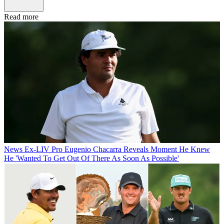
Read more
News
Ex-LIV Pro Eugenio Chacarra Reveals Moment He Knew
He 'Wanted To Get Out Of There As Soon As Possible'