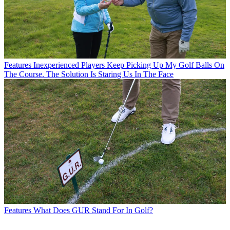
Features
Inexperienced Players Keep Picking Up My Golf Balls On
The Course. The Solution Is Staring Us In The Face
Features
What Does GUR Stand For In Golf?