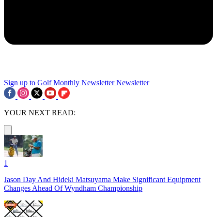
Sign up to Golf Monthly Newsletter
Newsletter
YOUR NEXT READ:
1
Jason Day And Hideki Matsuyama Make Significant Equipment
Changes Ahead Of Wyndham Championship