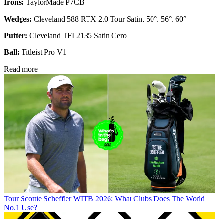
Irons:
TaylorMade P7CB
Wedges:
Cleveland 588 RTX 2.0 Tour Satin, 50°, 56°, 60°
Putter:
Cleveland TFI 2135 Satin Cero
Ball:
Titleist Pro V1
Read more
Tour
Scottie Scheffler WITB 2026: What Clubs Does The World
No.1 Use?