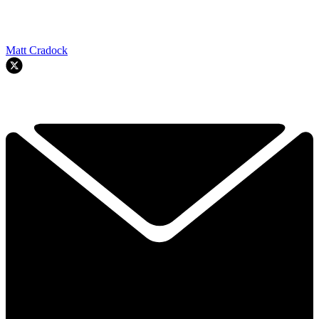
Matt Cradock