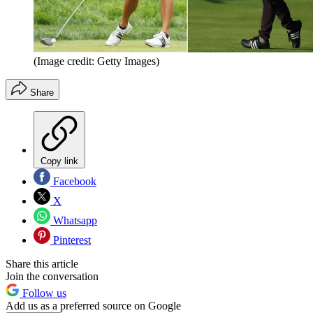
(Image credit: Getty Images)
Share
Copy link
Facebook
X
Whatsapp
Pinterest
Share this article
Join the conversation
Follow us
Add us as a preferred source on Google