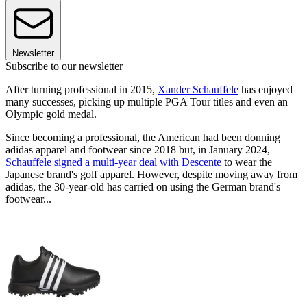
Newsletter
Subscribe to our newsletter
After turning professional in 2015,
Xander Schauffele
has enjoyed
many successes, picking up multiple PGA Tour titles and even an
Olympic gold medal.
Since becoming a professional, the American had been donning
adidas apparel and footwear since 2018 but, in January 2024,
Schauffele signed a multi-year deal with Descente
to wear the
Japanese brand's golf apparel. However, despite moving away from
adidas, the 30-year-old has carried on using the German brand's
footwear...