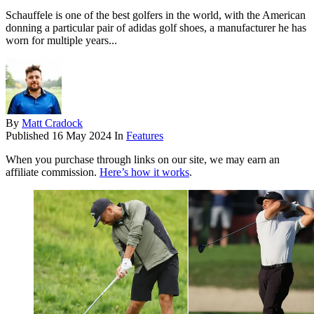
Schauffele is one of the best golfers in the world, with the American
donning a particular pair of adidas golf shoes, a manufacturer he has
worn for multiple years...
By
Matt Cradock
Published
16 May 2024
In
Features
When you purchase through links on our site, we may earn an
affiliate commission.
Here’s how it works
.