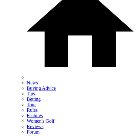
News
Buying Advice
Tips
Betting
Tour
Rules
Features
Women's Golf
Reviews
Forum