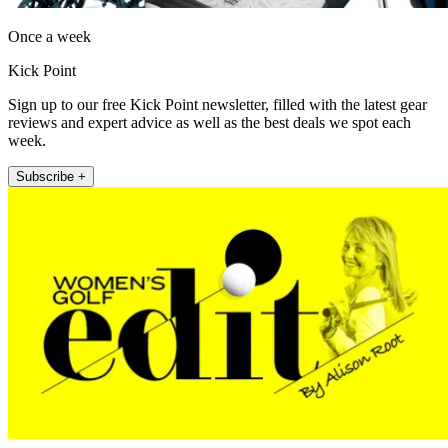
Once a week
Kick Point
Sign up to our free Kick Point newsletter, filled with the latest gear
reviews and expert advice as well as the best deals we spot each
week.
Subscribe +