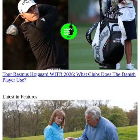
Tour
Rasmus Hojgaard WITB 2026: What Clubs Does The Danish
Player Use?
Latest in Features