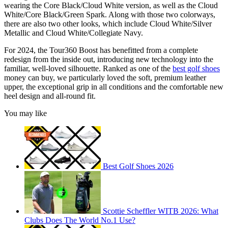
wearing the Core Black/Cloud White version, as well as the Cloud
White/Core Black/Green Spark. Along with those two colorways,
there are also two other looks, which include Cloud White/Silver
Metallic and Cloud White/Collegiate Navy.
For 2024, the Tour360 Boost has benefitted from a complete
redesign from the inside out, introducing new technology into the
familiar, well-loved silhouette. Ranked as one of the
best golf shoes
money can buy, we particularly loved the soft, premium leather
upper, the exceptional grip in all conditions and the comfortable new
heel design and all-round fit.
You may like
Best Golf Shoes 2026
Scottie Scheffler WITB 2026: What
Clubs Does The World No.1 Use?