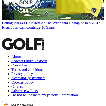
Betting
Bazza's Best Bets At The Wyndham Championship 2026:
Rising Star Can Continue To Shine
About us
Contact Future's experts
Contact us
Terms and conditions
Privacy policy
Accessibility statement
Cookies policy
Careers
Advertise with us
Do not sell or share my personal information