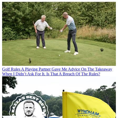
Golf Rules
A Playing Partner Gave Me Advice On The Takeaway
When I Didn’t Ask For It. Is That A Breach Of The Rules?