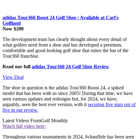
adidas Tour360 Boost 24 Golf Shoe | Available at Carl's
Golfland
Now $200
The development team has clearly thought about every detail of
what golfers need from a shoe and has developed a premium,
comfortable and good-looking golf shoe that raises the bar of the
Tour360 franchise.
Read our full
adidas Tour360 24 Golf Shoe Review
View Deal
The shoe in question is the adidas Tour360 Boost 24, a spiked
model that has been with us since 2005! During that time, we have
seen various updates and redesigns but, for 2024, we have,
arguably, seen the best ever version, with it
securing five stars out of
five in our review.
Latest Videos From
Golf Monthly
Watch full video here:
Throughout various tournaments in 2024, Schauffele has been seen