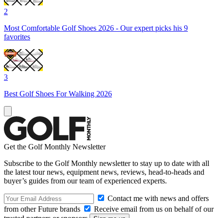
2
Most Comfortable Golf Shoes 2026 - Our expert picks his 9
favorites
3
Best Golf Shoes For Walking 2026
Get the Golf Monthly Newsletter
Subscribe to the Golf Monthly newsletter to stay up to date with all
the latest tour news, equipment news, reviews, head-to-heads and
buyer’s guides from our team of experienced experts.
Contact me with news and offers
from other Future brands
Receive email from us on behalf of our