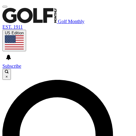
Golf Monthly
EST. 1911
US Edition
Subscribe
×