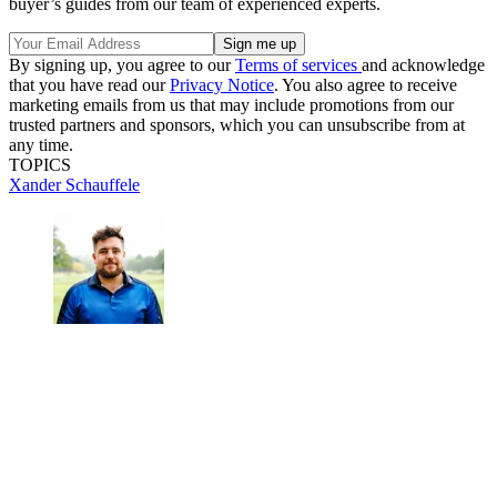
buyer’s guides from our team of experienced experts.
By signing up, you agree to our
Terms of services
and acknowledge
that you have read our
Privacy Notice
. You also agree to receive
marketing emails from us that may include promotions from our
trusted partners and sponsors, which you can unsubscribe from at
any time.
TOPICS
Xander Schauffele