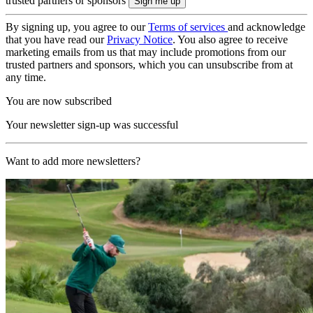
trusted partners or sponsors
By signing up, you agree to our
Terms of services
and acknowledge
that you have read our
Privacy Notice
. You also agree to receive
marketing emails from us that may include promotions from our
trusted partners and sponsors, which you can unsubscribe from at
any time.
You are now subscribed
Your newsletter sign-up was successful
Want to add more newsletters?