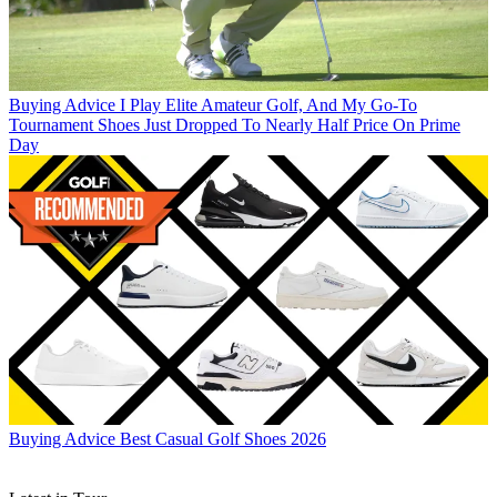
Buying Advice
I Play Elite Amateur Golf, And My Go-To
Tournament Shoes Just Dropped To Nearly Half Price On Prime
Day
Buying Advice
Best Casual Golf Shoes 2026