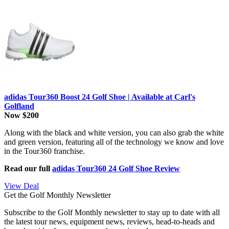
adidas Tour360 Boost 24 Golf Shoe | Available at Carl's
Golfland
Now $200
Along with the black and white version, you can also grab the white
and green version, featuring all of the technology we know and love
in the Tour360 franchise.
Read our full
adidas Tour360 24 Golf Shoe Review
View Deal
Get the Golf Monthly Newsletter
Subscribe to the Golf Monthly newsletter to stay up to date with all
the latest tour news, equipment news, reviews, head-to-heads and