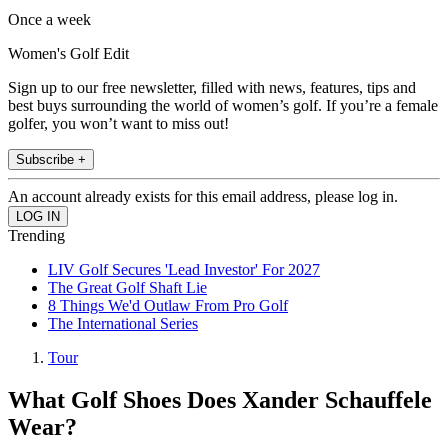
Once a week
Women's Golf Edit
Sign up to our free newsletter, filled with news, features, tips and
best buys surrounding the world of women’s golf. If you’re a female
golfer, you won’t want to miss out!
Subscribe +
An account already exists for this email address, please log in.
Trending
LIV Golf Secures 'Lead Investor' For 2027
The Great Golf Shaft Lie
8 Things We'd Outlaw From Pro Golf
The International Series
Tour
What Golf Shoes Does Xander Schauffele
Wear?