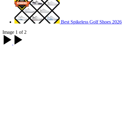
Best Spikeless Golf Shoes 2026
Image 1 of 2