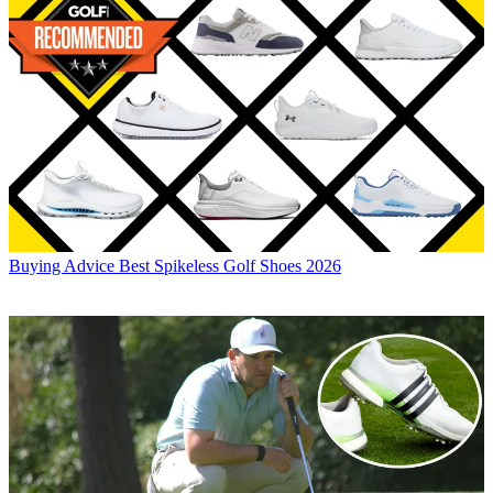
Buying Advice
Best Spikeless Golf Shoes 2026