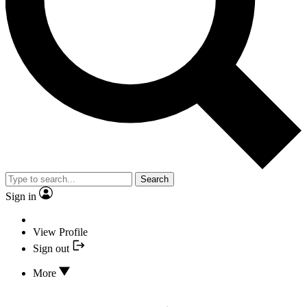
Search
Sign in
View Profile
Sign out
More