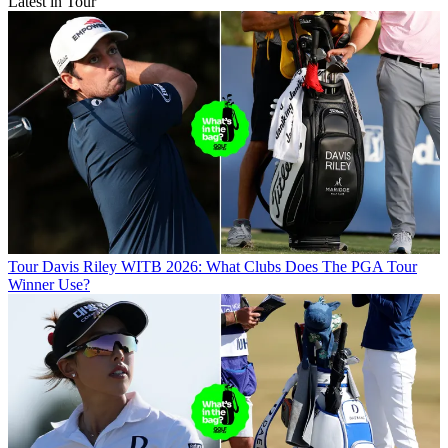
Latest in Tour
Tour
Davis Riley WITB 2026: What Clubs Does The PGA Tour
Winner Use?