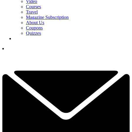
Video
Courses
Travel
Magazine Subscription
About Us
Coupons
Quizzes