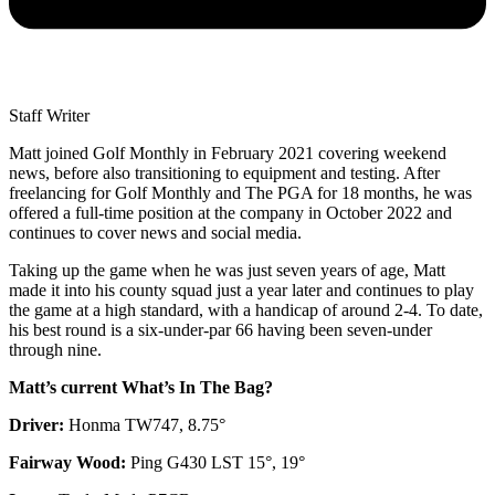
Staff Writer
Matt joined Golf Monthly in February 2021 covering weekend
news, before also transitioning to equipment and testing. After
freelancing for Golf Monthly and The PGA for 18 months, he was
offered a full-time position at the company in October 2022 and
continues to cover news and social media.
Taking up the game when he was just seven years of age, Matt
made it into his county squad just a year later and continues to play
the game at a high standard, with a handicap of around 2-4. To date,
his best round is a six-under-par 66 having been seven-under
through nine.
Matt’s current What’s In The Bag?
Driver:
Honma TW747, 8.75°
Fairway Wood:
Ping G430 LST 15°, 19°