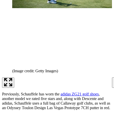
(Image credit: Getty Images)
Previously, Schauffele has worn the
adidas ZG21 golf shoes
,
another model we rated five stars and, along with Descente and
adidas, Schauffele uses a full bag of Callaway golf clubs, as well as
an Odyssey Toulon Design Las Vegas Prototype 7CH putter in red.