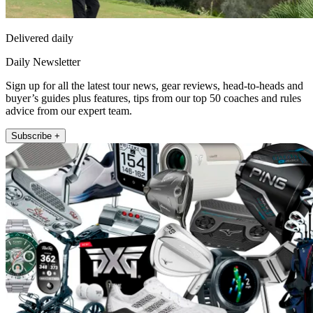
Delivered daily
Daily Newsletter
Sign up for all the latest tour news, gear reviews, head-to-heads and
buyer’s guides plus features, tips from our top 50 coaches and rules
advice from our expert team.
Subscribe +