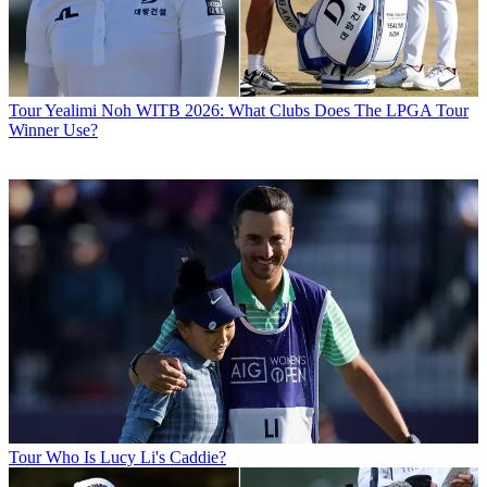
Tour
Yealimi Noh WITB 2026: What Clubs Does The LPGA Tour
Winner Use?
Tour
Who Is Lucy Li's Caddie?