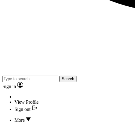
Search
Sign in
View Profile
Sign out
More