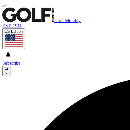
Golf Monthly
EST. 1911
US Edition
Subscribe
×