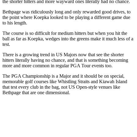
the shorter hitters and more wayward ones literally had no chance.
Bethpage was ridiculously long and only rewarded good drives, to
the point where Koepka looked to be playing a different game due
to his length.
The course is so difficult for medium hitters but when you hit the
ball as far as Koepka, wedges into the greens make it much less of a
test.
There is a growing trend in US Majors now that see the shorter
hitters literally having no chance, and that is something becoming
more and more common in regular PGA Tour events too.
The PGA Championship is a Major and it should be on special,
memorable golf courses like Whistling Straits and Kiawah Island
that test every club in the bag, not US Open-style venues like
Bethpage that are one dimensional.