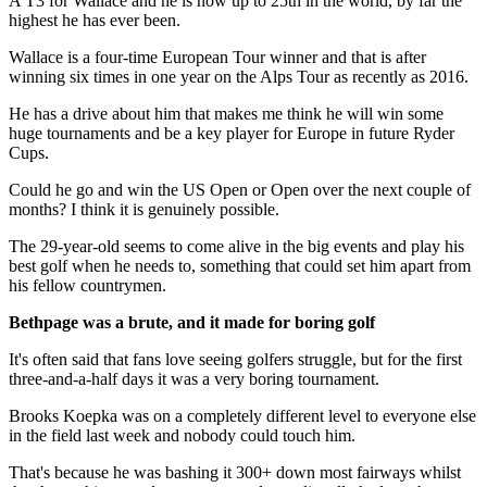
A T3 for Wallace and he is now up to 25th in the world, by far the
highest he has ever been.
Wallace is a four-time European Tour winner and that is after
winning six times in one year on the Alps Tour as recently as 2016.
He has a drive about him that makes me think he will win some
huge tournaments and be a key player for Europe in future Ryder
Cups.
Could he go and win the US Open or Open over the next couple of
months? I think it is genuinely possible.
The 29-year-old seems to come alive in the big events and play his
best golf when he needs to, something that could set him apart from
his fellow countrymen.
Bethpage was a brute, and it made for boring golf
It's often said that fans love seeing golfers struggle, but for the first
three-and-a-half days it was a very boring tournament.
Brooks Koepka was on a completely different level to everyone else
in the field last week and nobody could touch him.
That's because he was bashing it 300+ down most fairways whilst