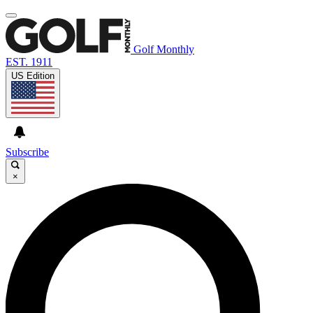
Golf Monthly
EST. 1911
US Edition
Subscribe
×