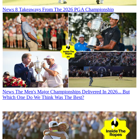
News
8 Takeaways From The 2026 PGA Championship
News
The Men's Major Championships Delivered In 2026... But
Which One Do We Think Was The Best?