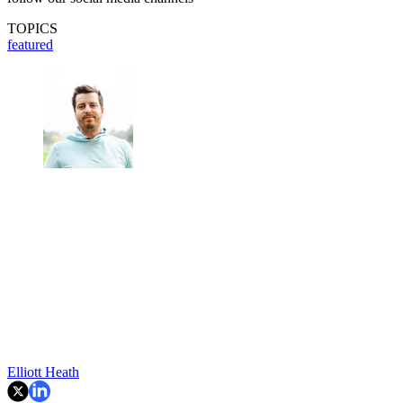
TOPICS
featured
Elliott Heath