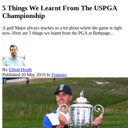
5 Things We Learnt From The USPGA
Championship
A golf Major always teaches us a lot about where the game is right
now. Here are 5 things we learnt from the PGA at Bethpage...
By
Elliott Heath
Published
20 May 2019
In
Features