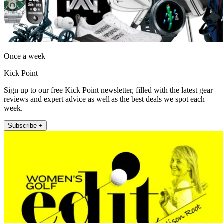
Once a week
Kick Point
Sign up to our free Kick Point newsletter, filled with the latest gear
reviews and expert advice as well as the best deals we spot each
week.
Subscribe +