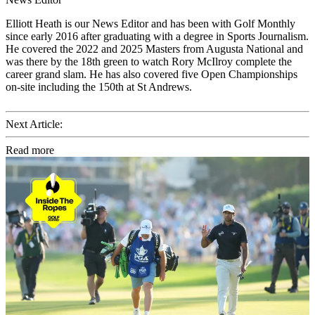
Elliott Heath is our News Editor and has been with Golf Monthly
since early 2016 after graduating with a degree in Sports Journalism.
He covered the 2022 and 2025 Masters from Augusta National and
was there by the 18th green to watch Rory McIlroy complete the
career grand slam. He has also covered five Open Championships
on-site including the 150th at St Andrews.
Next Article:
Read more