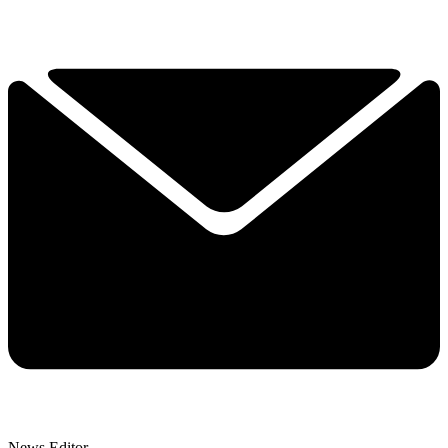
News Editor