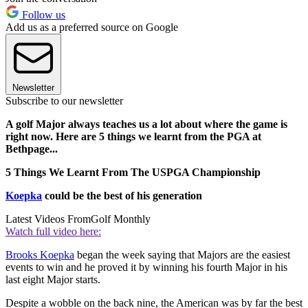
Follow us
Add us as a preferred source on Google
Newsletter
Subscribe to our newsletter
A golf Major always teaches us a lot about where the game is
right now. Here are 5 things we learnt from the PGA at
Bethpage...
5 Things We Learnt From The USPGA Championship
Koepka
could be the best of his generation
Latest Videos From
Golf Monthly
Watch full video here:
Brooks Koepka
began the week saying that Majors are the easiest
events to win and he proved it by winning his fourth Major in his
last eight Major starts.
Despite a wobble on the back nine, the American was by far the best