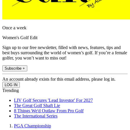
Once a week
Women's Golf Edit
Sign up to our free newsletter, filled with news, features, tips and
best buys surrounding the world of women’s golf. If you’re a female
golfer, you won’t want to miss out!
Subscribe +
An account already exists for this email address, please log in.
Trending
LIV Golf Secures 'Lead Investor' For 2027
The Great Golf Shaft Lie
8 Things We'd Outlaw From Pro Golf
The International Series
PGA Championship