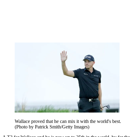
Wallace proved that he can mix it with the world's best.
(Photo by Patrick Smith/Getty Images)