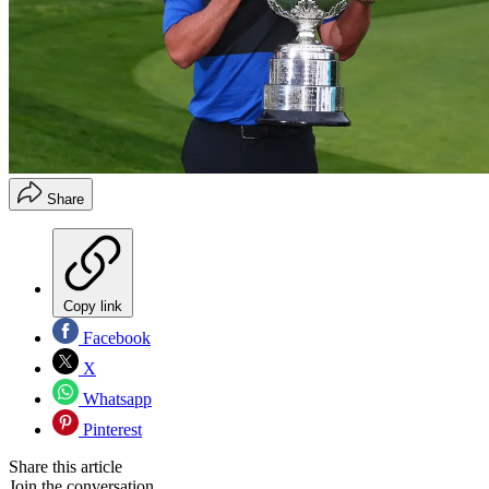
Share
Copy link
Facebook
X
Whatsapp
Pinterest
Share this article
Join the conversation