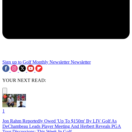
Sign up to Golf Monthly Newsletter
Newsletter
YOUR NEXT READ:
1
Jon Rahm Reportedly Owed 'Up To $150m' By LIV Golf As
DeChambeau Leads Player Meeting And Herbert Reveals PGA
Tour Discussions: This Week In Golf