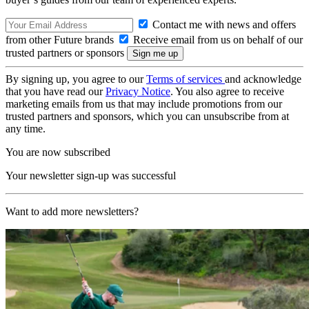
Contact me with news and offers
from other Future brands
Receive email from us on behalf of our
trusted partners or sponsors
By signing up, you agree to our
Terms of services
and acknowledge
that you have read our
Privacy Notice
. You also agree to receive
marketing emails from us that may include promotions from our
trusted partners and sponsors, which you can unsubscribe from at
any time.
You are now subscribed
Your newsletter sign-up was successful
Want to add more newsletters?