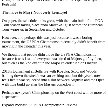
Portrush!
The move to May? Not overly keen...yet
On paper, the schedule looks great, with the main bulk of the PGA
Tour season taking place from March-August before the European
Tour wraps up in September and October.
However, and perhaps this was just because it was a boring
tournament, the USPGA Championship certainly didn't benefit from
moving in the calendar this year.
We thought that people didn't love the USPGA Championship
because it was last and everyone was tired of Majors golf by then,
but even as the 2nd event in the Major calendar it didn't inspire.
2018's tournament at Bellerive with Koepka, Scott and Woods
battling down the stretch was an exciting one, but this year's now
feels like it was squeezed into a slot between Augusta and the Open,
with little build up after the Masters comedown.
Perhaps next year's Championship on the West coast will be more of
a spectacle.
Expand
Podcast: USPGA Championship Review