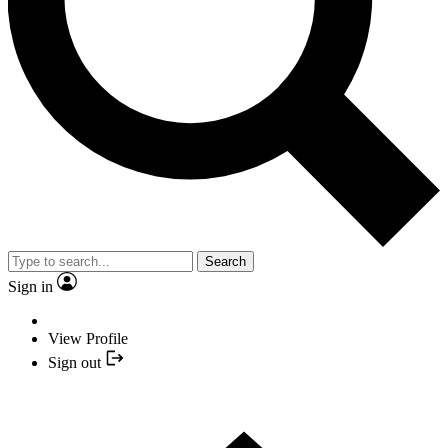
Search
Sign in
View Profile
Sign out