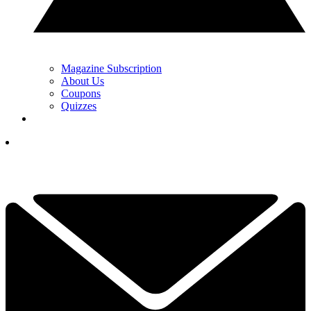
Magazine Subscription
About Us
Coupons
Quizzes