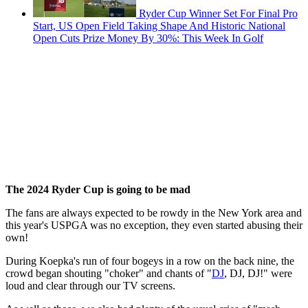
Ryder Cup Winner Set For Final Pro
Start, US Open Field Taking Shape And Historic National
Open Cuts Prize Money By 30%: This Week In Golf
The 2024 Ryder Cup is going to be mad
The fans are always expected to be rowdy in the New York area and
this year's USPGA was no exception, they even started abusing their
own!
During Koepka's run of four bogeys in a row on the back nine, the
crowd began shouting "choker" and chants of "
DJ
, DJ, DJ!" were
loud and clear through our TV screens.