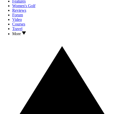
Features
Women's Golf
Reviews
Forum
Video
Courses
Travel
More