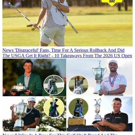
News
'Disgraceful' Fans, Time For A Serious Rollback And Did
The USGA Get It Right? - 10 Takeaways From The 2026 US Open