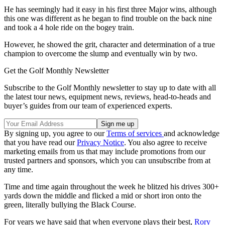
He has seemingly had it easy in his first three Major wins, although
this one was different as he began to find trouble on the back nine
and took a 4 hole ride on the bogey train.
However, he showed the grit, character and determination of a true
champion to overcome the slump and eventually win by two.
Get the Golf Monthly Newsletter
Subscribe to the Golf Monthly newsletter to stay up to date with all
the latest tour news, equipment news, reviews, head-to-heads and
buyer’s guides from our team of experienced experts.
By signing up, you agree to our
Terms of services
and acknowledge
that you have read our
Privacy Notice
. You also agree to receive
marketing emails from us that may include promotions from our
trusted partners and sponsors, which you can unsubscribe from at
any time.
Time and time again throughout the week he blitzed his drives 300+
yards down the middle and flicked a mid or short iron onto the
green, literally bullying the Black Course.
For years we have said that when everyone plays their best,
Rory