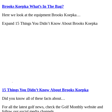
Brooks Koepka What’s In The Bag?
Here we look at the equipment Brooks Koepka…
Expand
15 Things You Didn’t Know About Brooks Koepka
15 Things You Didn’t Know About Brooks Koepka
Did you know all of these facts about…
For all the latest golf news, check the Golf Monthly website and
follow our social media channels