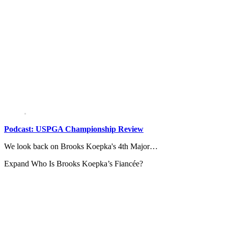
Podcast: USPGA Championship Review
We look back on Brooks Koepka's 4th Major…
Expand
Who Is Brooks Koepka’s Fiancée?