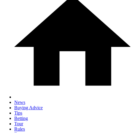
News
Buying Advice
Tips
Betting
Tour
Rules