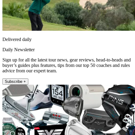
Delivered daily
Daily Newsletter
Sign up for all the latest tour news, gear reviews, head-to-heads and
buyer’s guides plus features, tips from our top 50 coaches and rules
advice from our expert team.
Subscribe +