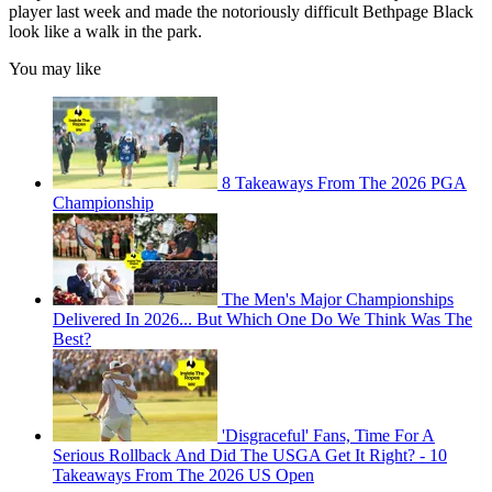
player last week and made the notoriously difficult Bethpage Black
look like a walk in the park.
You may like
8 Takeaways From The 2026 PGA
Championship
The Men's Major Championships
Delivered In 2026... But Which One Do We Think Was The
Best?
'Disgraceful' Fans, Time For A
Serious Rollback And Did The USGA Get It Right? - 10
Takeaways From The 2026 US Open