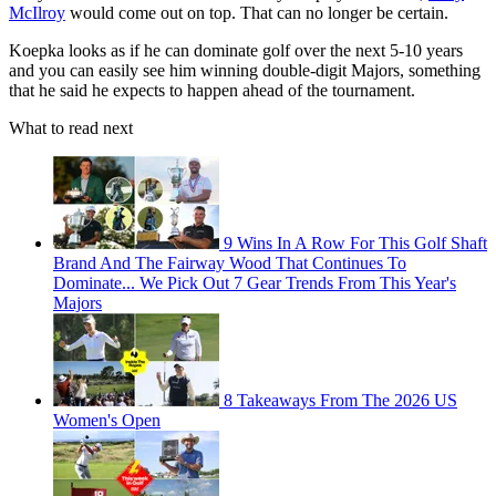
McIlroy
would come out on top. That can no longer be certain.
Koepka looks as if he can dominate golf over the next 5-10 years
and you can easily see him winning double-digit Majors, something
that he said he expects to happen ahead of the tournament.
What to read next
9 Wins In A Row For This Golf Shaft
Brand And The Fairway Wood That Continues To
Dominate... We Pick Out 7 Gear Trends From This Year's
Majors
8 Takeaways From The 2026 US
Women's Open