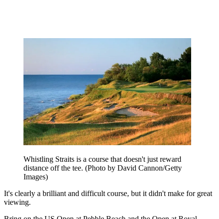
Whistling Straits is a course that doesn't just reward
distance off the tee. (Photo by David Cannon/Getty
Images)
It's clearly a brilliant and difficult course, but it didn't make for great
viewing.
Bring on the US Open at Pebble Beach and the Open at Royal