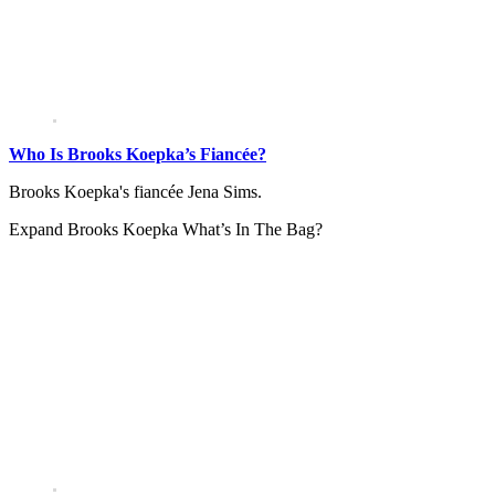
Who Is Brooks Koepka’s Fiancée?
Brooks Koepka's fiancée Jena Sims.
Expand
Brooks Koepka What’s In The Bag?