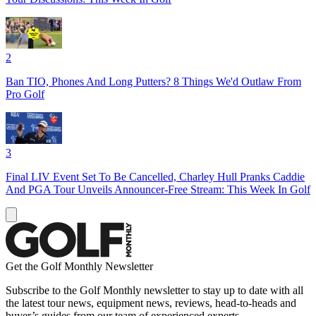
2
Ban TIO, Phones And Long Putters? 8 Things We'd Outlaw From
Pro Golf
3
Final LIV Event Set To Be Cancelled, Charley Hull Pranks Caddie
And PGA Tour Unveils Announcer-Free Stream: This Week In Golf
Get the Golf Monthly Newsletter
Subscribe to the Golf Monthly newsletter to stay up to date with all
the latest tour news, equipment news, reviews, head-to-heads and
buyer’s guides from our team of experienced experts.