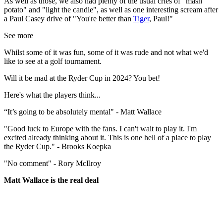
As well as those, we also had plenty of the usual cries of "mash
potato" and "light the candle", as well as one interesting scream after
a Paul Casey drive of "You're better than
Tiger
, Paul!"
See more
Whilst some of it was fun, some of it was rude and not what we'd
like to see at a golf tournament.
Will it be mad at the Ryder Cup in 2024? You bet!
Here's what the players think...
“It’s going to be absolutely mental" - Matt Wallace
"Good luck to Europe with the fans. I can't wait to play it. I'm
excited already thinking about it. This is one hell of a place to play
the Ryder Cup." - Brooks Koepka
"No comment" - Rory McIlroy
Matt Wallace is the real deal