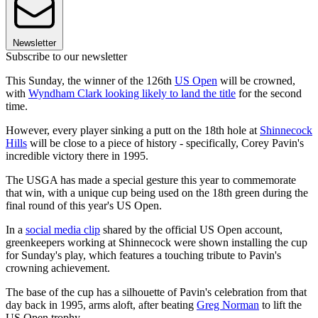
Newsletter
Subscribe to our newsletter
This Sunday, the winner of the 126th
US Open
will be crowned,
with
Wyndham Clark looking likely to land the title
for the second
time.
However, every player sinking a putt on the 18th hole at
Shinnecock
Hills
will be close to a piece of history - specifically, Corey Pavin's
incredible victory there in 1995.
The USGA has made a special gesture this year to commemorate
that win, with a unique cup being used on the 18th green during the
final round of this year's US Open.
In a
social media clip
shared by the official US Open account,
greenkeepers working at Shinnecock were shown installing the cup
for Sunday's play, which features a touching tribute to Pavin's
crowning achievement.
The base of the cup has a silhouette of Pavin's celebration from that
day back in 1995, arms aloft, after beating
Greg Norman
to lift the
US Open trophy.