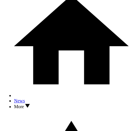
News
More