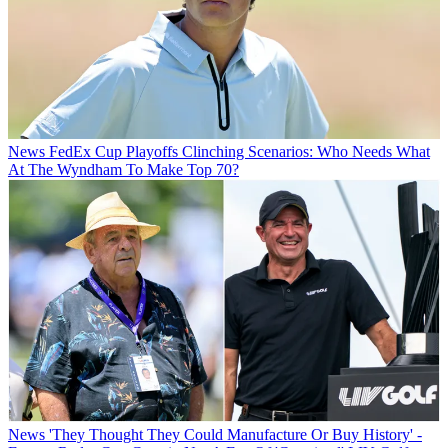
News
FedEx Cup Playoffs Clinching Scenarios: Who Needs What
At The Wyndham To Make Top 70?
News
'They Thought They Could Manufacture Or Buy History' -