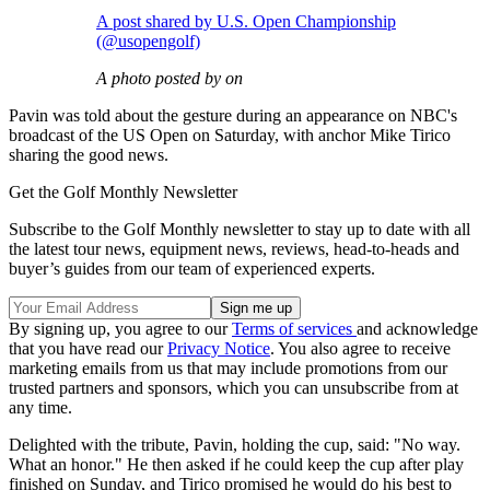
A post shared by U.S. Open Championship
(@usopengolf)
A photo posted by on
Pavin was told about the gesture during an appearance on NBC's
broadcast of the US Open on Saturday, with anchor Mike Tirico
sharing the good news.
Get the Golf Monthly Newsletter
Subscribe to the Golf Monthly newsletter to stay up to date with all
the latest tour news, equipment news, reviews, head-to-heads and
buyer’s guides from our team of experienced experts.
By signing up, you agree to our
Terms of services
and acknowledge
that you have read our
Privacy Notice
. You also agree to receive
marketing emails from us that may include promotions from our
trusted partners and sponsors, which you can unsubscribe from at
any time.
Delighted with the tribute, Pavin, holding the cup, said: "No way.
What an honor." He then asked if he could keep the cup after play
finished on Sunday, and Tirico promised he would do his best to