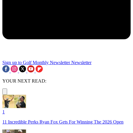
Sign up to Golf Monthly Newsletter
Newsletter
YOUR NEXT READ:
1
11 Incredible Perks Ryan Fox Gets For Winning The 2026 Open