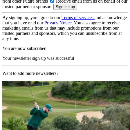
from other Future brands
Receive email from us on behalf of our
trusted partners or sponsors
By signing up, you agree to our
Terms of services
and acknowledge
that you have read our
Privacy Notice
. You also agree to receive
marketing emails from us that may include promotions from our
trusted partners and sponsors, which you can unsubscribe from at
any time.
You are now subscribed
Your newsletter sign-up was successful
Want to add more newsletters?