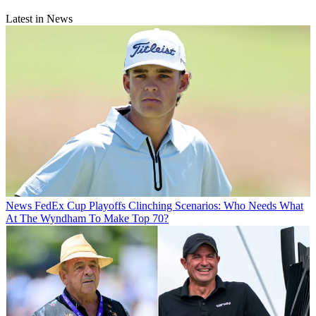
Latest in News
News
FedEx Cup Playoffs Clinching Scenarios: Who Needs What
At The Wyndham To Make Top 70?