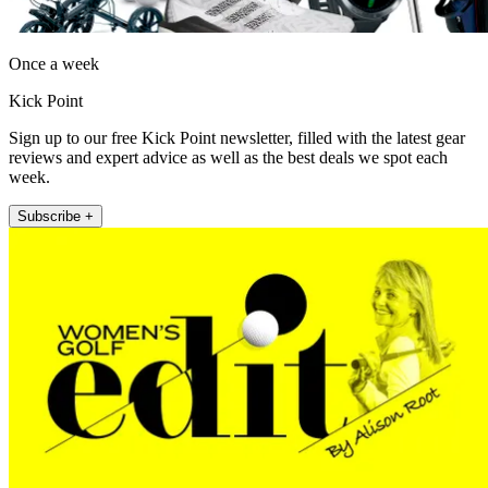
Once a week
Kick Point
Sign up to our free Kick Point newsletter, filled with the latest gear
reviews and expert advice as well as the best deals we spot each
week.
Subscribe +