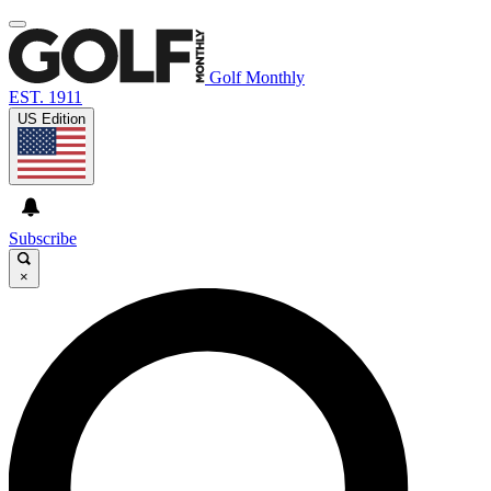
Golf Monthly
EST. 1911
US Edition
Subscribe
×