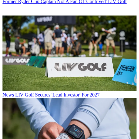
Former Ryder Cup Captain Not A Fan Of 'Contrived' LIV Golf
News
LIV Golf Secures 'Lead Investor' For 2027