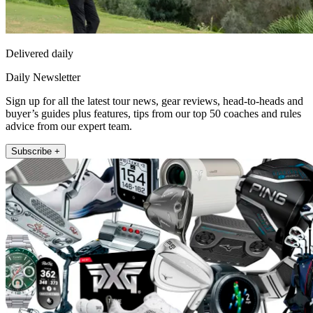
Delivered daily
Daily Newsletter
Sign up for all the latest tour news, gear reviews, head-to-heads and
buyer’s guides plus features, tips from our top 50 coaches and rules
advice from our expert team.
Subscribe +