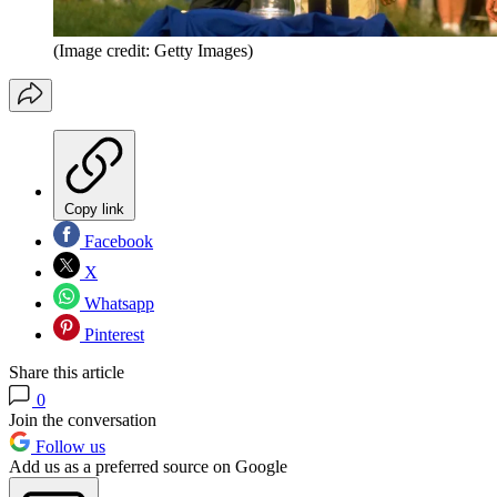
(Image credit: Getty Images)
Copy link
Facebook
X
Whatsapp
Pinterest
Share this article
0
Join the conversation
Follow us
Add us as a preferred source on Google