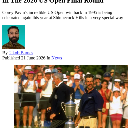
In The 2026 US Open Final Round
Corey Pavin's incredible US Open win back in 1995 is being
celebrated again this year at Shinnecock Hills in a very special way
By
Jakob Barnes
Published
21 June 2026
In
News