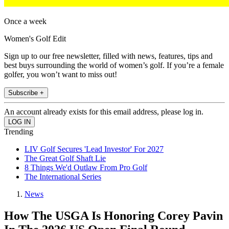
Once a week
Women's Golf Edit
Sign up to our free newsletter, filled with news, features, tips and
best buys surrounding the world of women’s golf. If you’re a female
golfer, you won’t want to miss out!
Subscribe +
An account already exists for this email address, please log in.
Trending
LIV Golf Secures 'Lead Investor' For 2027
The Great Golf Shaft Lie
8 Things We'd Outlaw From Pro Golf
The International Series
News
How The USGA Is Honoring Corey Pavin