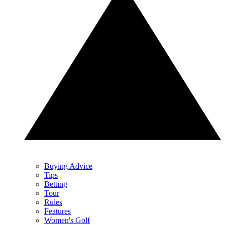
Buying Advice
Tips
Betting
Tour
Rules
Features
Women's Golf