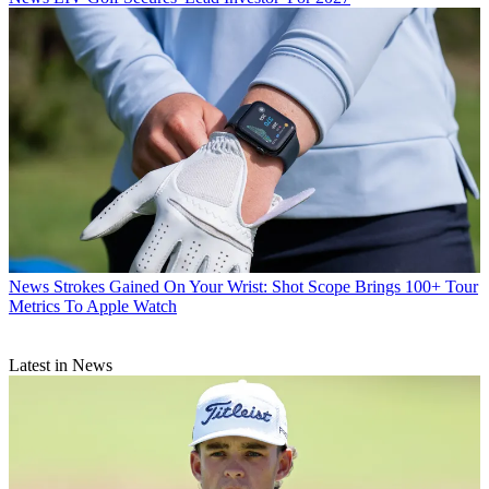
News
Strokes Gained On Your Wrist: Shot Scope Brings 100+ Tour
Metrics To Apple Watch
Latest in News