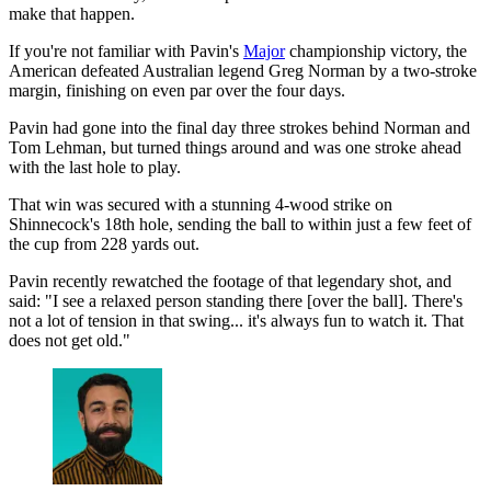
make that happen.
If you're not familiar with Pavin's
Major
championship victory, the
American defeated Australian legend Greg Norman by a two-stroke
margin, finishing on even par over the four days.
Pavin had gone into the final day three strokes behind Norman and
Tom Lehman, but turned things around and was one stroke ahead
with the last hole to play.
That win was secured with a stunning 4-wood strike on
Shinnecock's 18th hole, sending the ball to within just a few feet of
the cup from 228 yards out.
Pavin recently rewatched the footage of that legendary shot, and
said: "I see a relaxed person standing there [over the ball]. There's
not a lot of tension in that swing... it's always fun to watch it. That
does not get old."