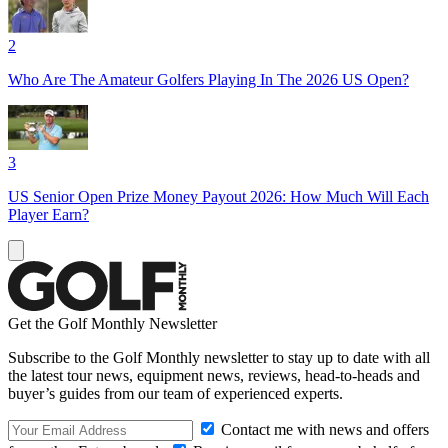
2
Who Are The Amateur Golfers Playing In The 2026 US Open?
3
US Senior Open Prize Money Payout 2026: How Much Will Each
Player Earn?
Get the Golf Monthly Newsletter
Subscribe to the Golf Monthly newsletter to stay up to date with all
the latest tour news, equipment news, reviews, head-to-heads and
buyer’s guides from our team of experienced experts.
Contact me with news and offers