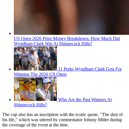
US Open 2026 Prize Money Breakdown: How Much Did
Wyndham Clark Win At Shinnecock Hills?
11 Perks Wyndham Clark Gets For
Winning The 2026 US Open
Who Are the Past Winners At
Shinnecock Hills?
The cup also has an inscription with the iconic quote, "The shot of
his life," which was uttered by commentator Johnny Miller during
the coverage of the event at the time.