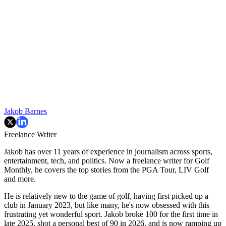
Jakob Barnes
Freelance Writer
Jakob has over 11 years of experience in journalism across sports,
entertainment, tech, and politics. Now a freelance writer for Golf
Monthly, he covers the top stories from the PGA Tour, LIV Golf
and more.
He is relatively new to the game of golf, having first picked up a
club in January 2023, but like many, he's now obsessed with this
frustrating yet wonderful sport. Jakob broke 100 for the first time in
late 2025, shot a personal best of 90 in 2026, and is now ramping up