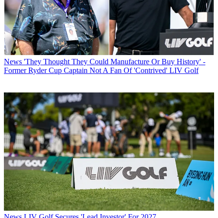
News
'They Thought They Could Manufacture Or Buy History' -
Former Ryder Cup Captain Not A Fan Of 'Contrived' LIV Golf
News
LIV Golf Secures 'Lead Investor' For 2027