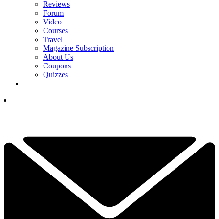
Reviews
Forum
Video
Courses
Travel
Magazine Subscription
About Us
Coupons
Quizzes