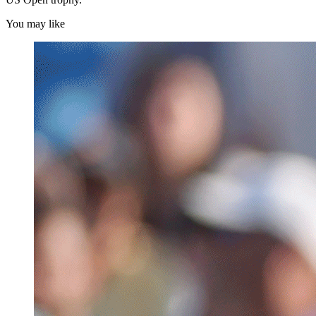
You may like