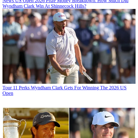
News
US Open 2026 Prize Money Breakdown: How Much Did
Wyndham Clark Win At Shinnecock Hills?
Tour
11 Perks Wyndham Clark Gets For Winning The 2026 US
Open