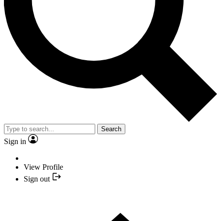
Search
Sign in
View Profile
Sign out