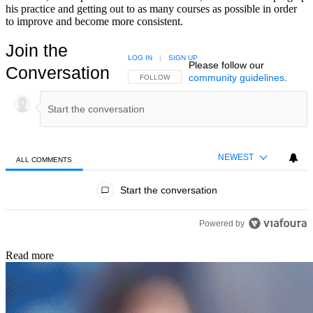
his practice and getting out to as many courses as possible in order
to improve and become more consistent.
Join the
LOG IN
|
SIGN UP
Please follow our
Conversation
community guidelines
.
FOLLOW THIS CONVERSATION TO BE NOTIFIED
FOLLOW
NEWEST
ALL COMMENTS
All Comments
Start the conversation
Powered by
Read more