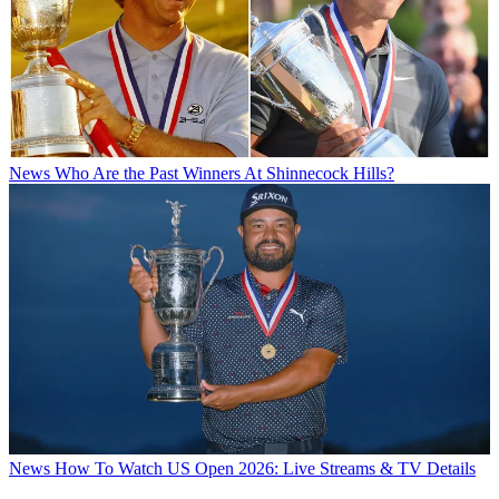
News
Who Are the Past Winners At Shinnecock Hills?
News
How To Watch US Open 2026: Live Streams & TV Details