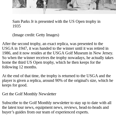
Sam Parks Jr is presented with the US Open trophy in
1935
(Image credit: Getty Images)
After the second trophy, an exact replica, was presented to the
USGA in 1947, it was handed to the winner until it was retired in
1986, and it now resides at the USGA Golf Museum in New Jersey.
So when the winner receives the trophy nowadays, he actually takes
home the third US Open trophy, which he then keeps for the
following 12 months.
At the end of that time, the trophy is returned to the USGA and the
player is given a replica, around 90% of the original's size, which he
keeps for good.
Get the Golf Monthly Newsletter
Subscribe to the Golf Monthly newsletter to stay up to date with all
the latest tour news, equipment news, reviews, head-to-heads and
buyer’s guides from our team of experienced experts.