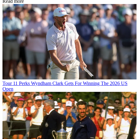
Read more
Tour
11 Perks Wyndham Clark Gets For Winning The 2026 US
Open