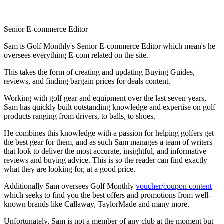
Senior E-commerce Editor
Sam is Golf Monthly's Senior E-commerce Editor which mean's he
oversees everything E-com related on the site.
This takes the form of creating and updating Buying Guides,
reviews, and finding bargain prices for deals content.
Working with golf gear and equipment over the last seven years,
Sam has quickly built outstanding knowledge and expertise on golf
products ranging from drivers, to balls, to shoes.
He combines this knowledge with a passion for helping golfers get
the best gear for them, and as such Sam manages a team of writers
that look to deliver the most accurate, insightful, and informative
reviews and buying advice. This is so the reader can find exactly
what they are looking for, at a good price.
Additionally Sam oversees Golf Monthly
voucher/coupon content
which seeks to find you the best offers and promotions from well-
known brands like Callaway, TaylorMade and many more.
Unfortunately, Sam is not a member of any club at the moment but