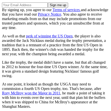
By signing up, you agree to our
Terms of services
and acknowledge
that you have read our
Privacy Notice
. You also agree to receive
marketing emails from us that may include promotions from our
trusted partners and sponsors, which you can unsubscribe from at
any time.
As well as that
perk of winning the US Open
, the player is also
awarded the Jack Nicklaus medal during the trophy presentation, a
tradition that is a remnant of a practice from the first US Open in
1895. Back then, the winner's club was handed the trophy for the
next year, with the champion being awarded a medal.
Like the trophy, the medal didn't have a name, but that all changed
in 2012 to honour the four-time US Open winner. At the same time,
it was given a standard design featuring Nicklaus' famous golf
swing.
At one point, it looked as though the USGA may need to
commission a fourth US Open trophy, too. That's because, after
Rory McIlroy won the Major in 2011
, he made a point of taking it
with him to events over the next year, until that plan hit the buffers
when it was shipped to China for McIlroy's appearance at the
Shanghai Masters.