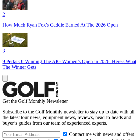
2
How Much Ryan Fox's Caddie Earned At The 2026 Open
3
9 Perks Of Winning The AIG Women’s Open In 2026: Here's What
The Winner Gets
Get the Golf Monthly Newsletter
Subscribe to the Golf Monthly newsletter to stay up to date with all
the latest tour news, equipment news, reviews, head-to-heads and
buyer’s guides from our team of experienced experts.
Contact me with news and offers