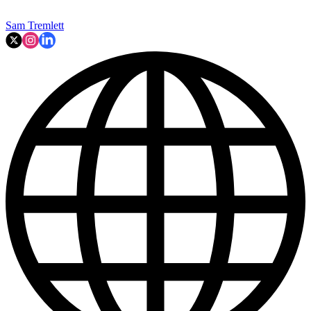
Sam Tremlett