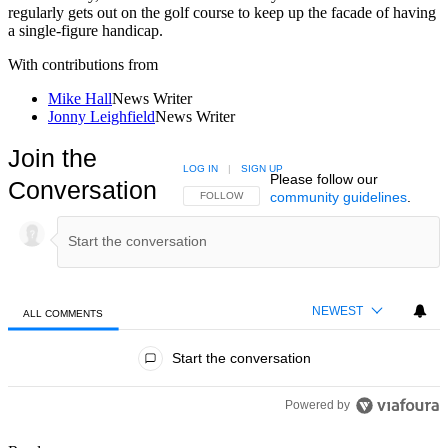
regularly gets out on the golf course to keep up the facade of having
a single-figure handicap.
With contributions from
Mike Hall
News Writer
Jonny Leighfield
News Writer
Join the
LOG IN
|
SIGN UP
Please follow our
Conversation
community guidelines
.
FOLLOW THIS CONVERSATION TO BE NOTIFIED
FOLLOW
NEWEST
ALL COMMENTS
All Comments
Start the conversation
Powered by