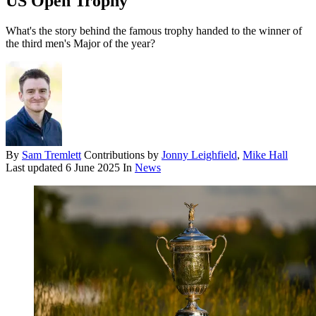
US Open Trophy
What's the story behind the famous trophy handed to the winner of
the third men's Major of the year?
By
Sam Tremlett
Contributions by
Jonny Leighfield
,
Mike Hall
Last updated
6 June 2025
In
News