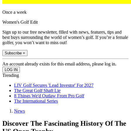
Once a week
Women's Golf Edit
Sign up to our free newsletter, filled with news, features, tips and
best buys surrounding the world of women’s golf. If you’re a female
golfer, you won’t want to miss out!
Subscribe +
An account already exists for this email address, please log in.
Trending
LIV Golf Secures 'Lead Investor' For 2027
The Great Golf Shaft Lie
8 Things We'd Outlaw From Pro Golf
The International Series
News
Discover The Fascinating History Of The