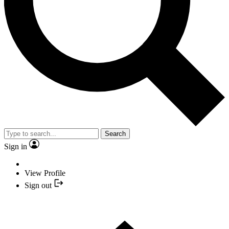
Search
Sign in
View Profile
Sign out