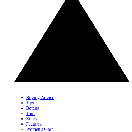
Buying Advice
Tips
Betting
Tour
Rules
Features
Women's Golf