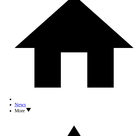
News
More