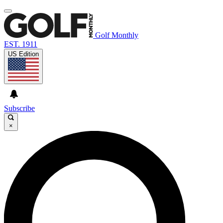
Golf Monthly
EST. 1911
US Edition
Subscribe
×