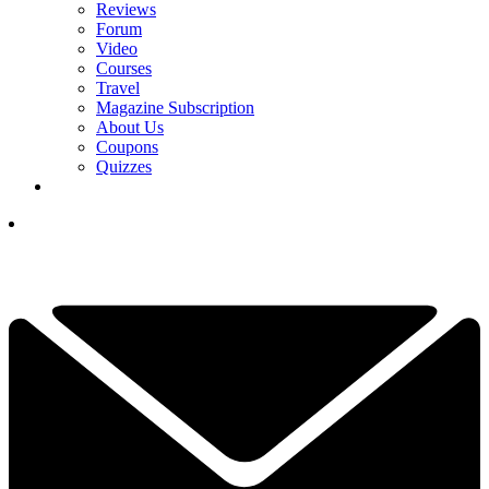
Reviews
Forum
Video
Courses
Travel
Magazine Subscription
About Us
Coupons
Quizzes