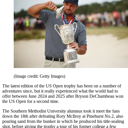
(Image credit: Getty Images)
The latest edition of the US Open trophy has been on a number of
adventures since, but it really experienced what the world had to
offer between June 2024 and 2025 after Bryson DeChambeau won
the US Open for a second time.
The Southern Methodist University alumnus took it meet the fans
down the 18th after defeating Rory McIlroy at Pinehurst No.2, also
pouring sand from the bunker in which he produced his title-sealing
shot, before giving the trophy a tour of his former college a few