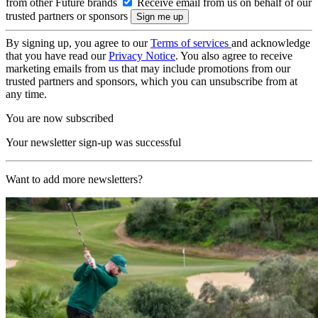
from other Future brands
Receive email from us on behalf of our
trusted partners or sponsors
By signing up, you agree to our
Terms of services
and acknowledge
that you have read our
Privacy Notice
. You also agree to receive
marketing emails from us that may include promotions from our
trusted partners and sponsors, which you can unsubscribe from at
any time.
You are now subscribed
Your newsletter sign-up was successful
Want to add more newsletters?