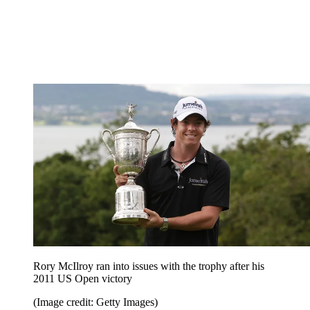
Rory McIlroy ran into issues with the trophy after his
2011 US Open victory
(Image credit: Getty Images)