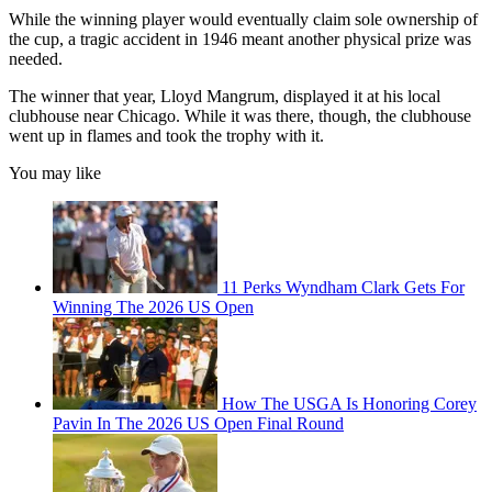
While the winning player would eventually claim sole ownership of
the cup, a tragic accident in 1946 meant another physical prize was
needed.
The winner that year, Lloyd Mangrum, displayed it at his local
clubhouse near Chicago. While it was there, though, the clubhouse
went up in flames and took the trophy with it.
You may like
11 Perks Wyndham Clark Gets For
Winning The 2026 US Open
How The USGA Is Honoring Corey
Pavin In The 2026 US Open Final Round