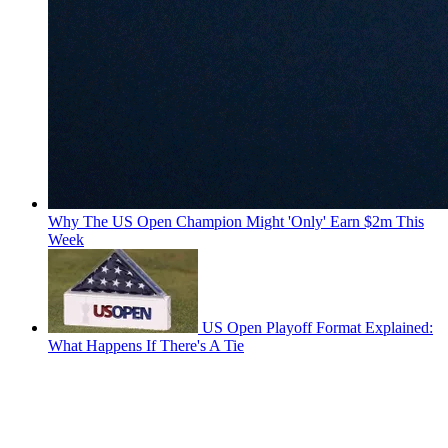
Why The US Open Champion Might 'Only' Earn $2m This
Week
US Open Playoff Format Explained:
What Happens If There's A Tie