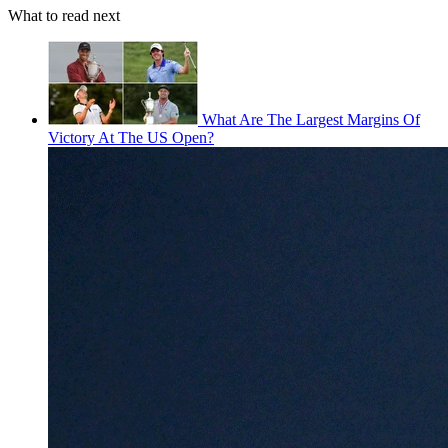
What to read next
What Are The Largest Margins Of
Victory At The US Open?