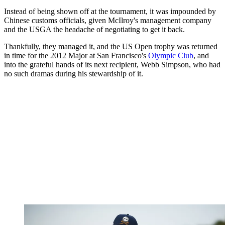
Instead of being shown off at the tournament, it was impounded by
Chinese customs officials, given McIlroy's management company
and the USGA the headache of negotiating to get it back.
Thankfully, they managed it, and the US Open trophy was returned
in time for the 2012 Major at San Francisco's
Olympic Club
, and
into the grateful hands of its next recipient, Webb Simpson, who had
no such dramas during his stewardship of it.