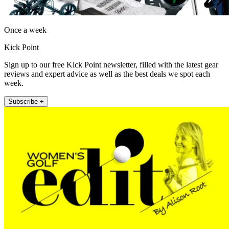
Once a week
Kick Point
Sign up to our free Kick Point newsletter, filled with the latest gear
reviews and expert advice as well as the best deals we spot each
week.
Subscribe +