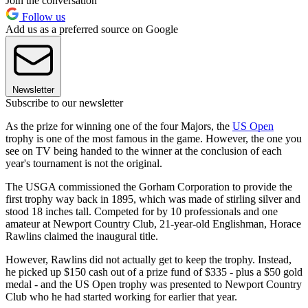
Join the conversation
Follow us
Add us as a preferred source on Google
Newsletter
Subscribe to our newsletter
As the prize for winning one of the four Majors, the
US Open
trophy is one of the most famous in the game. However, the one you
see on TV being handed to the winner at the conclusion of each
year's tournament is not the original.
The USGA commissioned the Gorham Corporation to provide the
first trophy way back in 1895, which was made of stirling silver and
stood 18 inches tall. Competed for by 10 professionals and one
amateur at Newport Country Club, 21-year-old Englishman, Horace
Rawlins claimed the inaugural title.
However, Rawlins did not actually get to keep the trophy. Instead,
he picked up $150 cash out of a prize fund of $335 - plus a $50 gold
medal - and the US Open trophy was presented to Newport Country
Club who he had started working for earlier that year.