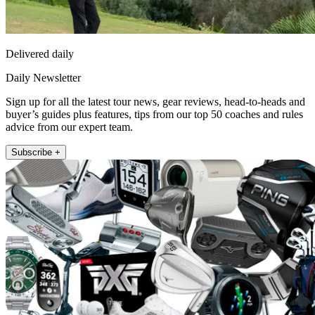
Delivered daily
Daily Newsletter
Sign up for all the latest tour news, gear reviews, head-to-heads and
buyer’s guides plus features, tips from our top 50 coaches and rules
advice from our expert team.
Subscribe +