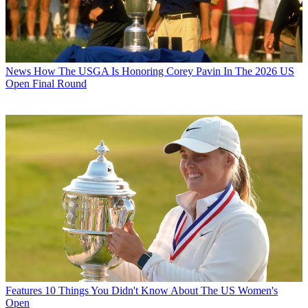
News
How The USGA Is Honoring Corey Pavin In The 2026 US
Open Final Round
Features
10 Things You Didn't Know About The US Women's
Open