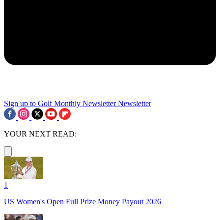
Sign up to Golf Monthly Newsletter
Newsletter
YOUR NEXT READ:
1
US Women's Open Full Prize Money Payout 2026