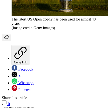
The latest US Open trophy has been used for almost 40
years
(Image credit: Getty Images)
Copy link
Facebook
X
Whatsapp
Pinterest
Share this article
0