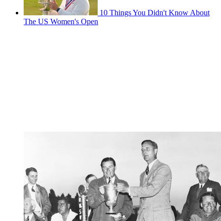
10 Things You Didn't Know About
The US Women's Open