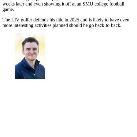
weeks later and even showing it off at an SMU college football
game.
The LIV golfer defends his title in 2025 and is likely to have even
more interesting activities planned should he go back-to-back.