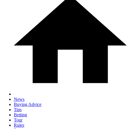
News
Buying Advice
Tips
Betting
Tour
Rules