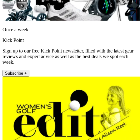
Once a week
Kick Point
Sign up to our free Kick Point newsletter, filled with the latest gear
reviews and expert advice as well as the best deals we spot each
week.
Subscribe +