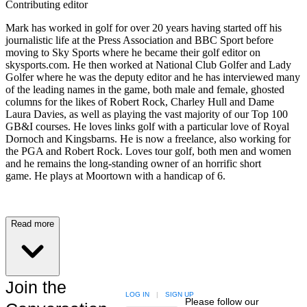
Contributing editor
Mark has worked in golf for over 20 years having started off his
journalistic life at the Press Association and BBC Sport before
moving to Sky Sports where he became their golf editor on
skysports.com. He then worked at National Club Golfer and Lady
Golfer where he was the deputy editor and he has interviewed many
of the leading names in the game, both male and female, ghosted
columns for the likes of Robert Rock, Charley Hull and Dame
Laura Davies, as well as playing the vast majority of our Top 100
GB&I courses. He loves links golf with a particular love of Royal
Dornoch and Kingsbarns. He is now a freelance, also working for
the PGA and Robert Rock. Loves tour golf, both men and women
and he remains the long-standing owner of an horrific short
game. He plays at Moortown with a handicap of 6.
Read more
Join the
LOG IN
|
SIGN UP
Please follow our