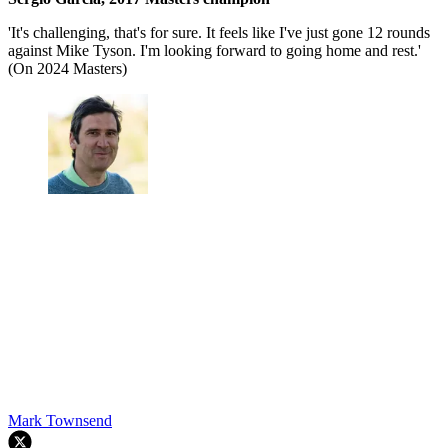
'It's challenging, that's for sure. It feels like I've just gone 12 rounds
against Mike Tyson. I'm looking forward to going home and rest.'
(On 2024 Masters)
Mark Townsend