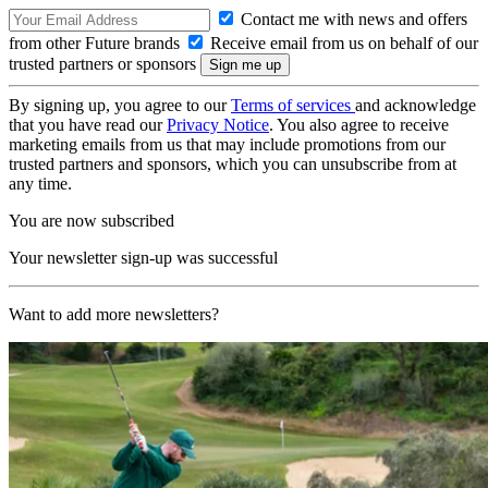
Contact me with news and offers
from other Future brands
Receive email from us on behalf of our
trusted partners or sponsors
By signing up, you agree to our
Terms of services
and acknowledge
that you have read our
Privacy Notice
. You also agree to receive
marketing emails from us that may include promotions from our
trusted partners and sponsors, which you can unsubscribe from at
any time.
You are now subscribed
Your newsletter sign-up was successful
Want to add more newsletters?