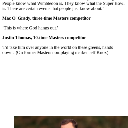
People know what Wimbledon is. They know what the Super Bowl
is. There are certain events that people just know about.’
Mac O' Grady, three-time Masters competitor
‘This is where God hangs out.’
Justin Thomas, 10-time Masters competitor
'I’d take him over anyone in the world on these greens, hands
down.' (On former Masters non-playing marker Jeff Knox)