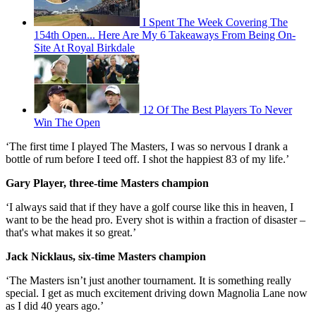
I Spent The Week Covering The
154th Open... Here Are My 6 Takeaways From Being On-
Site At Royal Birkdale
12 Of The Best Players To Never
Win The Open
‘The first time I played The Masters, I was so nervous I drank a
bottle of rum before I teed off. I shot the happiest 83 of my life.’
Gary Player, three-time Masters champion
‘I always said that if they have a golf course like this in heaven, I
want to be the head pro. Every shot is within a fraction of disaster –
that's what makes it so great.’
Jack Nicklaus, six-time Masters champion
‘The Masters isn’t just another tournament. It is something really
special. I get as much excitement driving down Magnolia Lane now
as I did 40 years ago.’