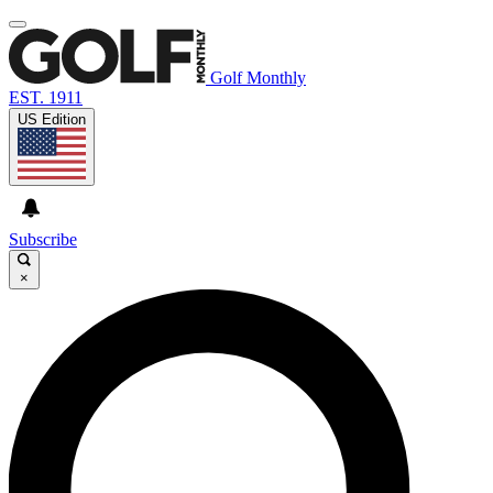
Golf Monthly
EST. 1911
US Edition
Subscribe
×