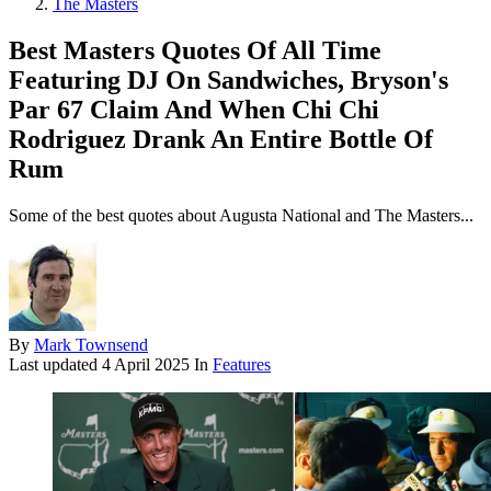
The Masters
Best Masters Quotes Of All Time
Featuring DJ On Sandwiches, Bryson's
Par 67 Claim And When Chi Chi
Rodriguez Drank An Entire Bottle Of
Rum
Some of the best quotes about Augusta National and The Masters...
By
Mark Townsend
Last updated
4 April 2025
In
Features