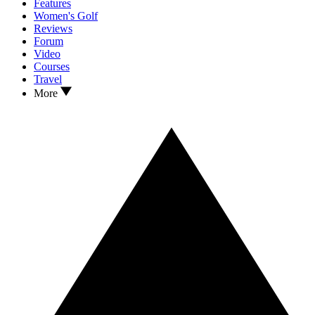
Features
Women's Golf
Reviews
Forum
Video
Courses
Travel
More