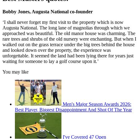
Bobby Jones, Augusta National co-founder
‘I shall never forget my first visit to the property which is now
Augusta National. The long lane of magnolias through which we
approached was beautiful. The old manor house was charming. The
rare trees and shrubs of the old nursery were enchanting. But when I
walked out on the grass terrace under the big trees behind the house
and looked down over the property, the experience was
unforgettable. It seemed the land had been lying there for years just
waiting for someone to lay a golf course upon it.’
You may like
Men's Major Season Awards 2026:
Best Player, Biggest Disappointment And Shot Of The Year
I've Covered 47 Open