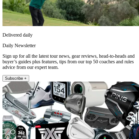
Delivered daily
Daily Newsletter
Sign up for all the latest tour news, gear reviews, head-to-heads and
buyer’s guides plus features, tips from our top 50 coaches and rules
advice from our expert team.
Subscribe +