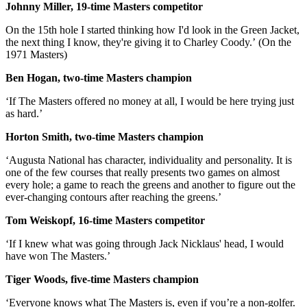
Johnny Miller, 19-time Masters competitor
On the 15th hole I started thinking how I'd look in the Green Jacket,
the next thing I know, they're giving it to Charley Coody.’ (On the
1971 Masters)
Ben Hogan, two-time Masters champion
‘If The Masters offered no money at all, I would be here trying just
as hard.’
Horton Smith, two-time Masters champion
‘Augusta National has character, individuality and personality. It is
one of the few courses that really presents two games on almost
every hole; a game to reach the greens and another to figure out the
ever-changing contours after reaching the greens.’
Tom Weiskopf, 16-time Masters competitor
‘If I knew what was going through Jack Nicklaus' head, I would
have won The Masters.’
Tiger Woods, five-time Masters champion
‘Everyone knows what The Masters is, even if you’re a non-golfer.