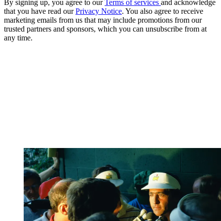
By signing up, you agree to our
Terms of services
and acknowledge
that you have read our
Privacy Notice
. You also agree to receive
marketing emails from us that may include promotions from our
trusted partners and sponsors, which you can unsubscribe from at
any time.