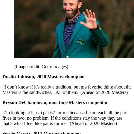
(Image credit: Getty Images)
Dustin Johnson, 2020 Masters champion
“I don’t know if it’s really a tradition, but my favorite thing about the
Masters is the sandwiches... All of them.' (Ahead of 2020 Masters)
Bryson DeChambeau, nine-time Masters competitor
'I’m looking at it as a par 67 for me because I can reach all the par
fives in two, no problem. If the conditions stay the way they are,
that’s what I feel like par is for me.' (Ahead of 2020 Masters)
Sergio Garcia, 2017 Masters champion