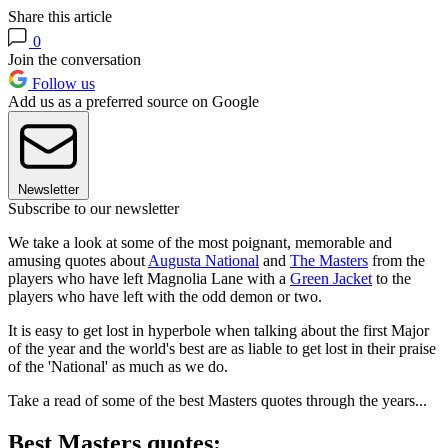
Share this article
0
Join the conversation
Follow us
Add us as a preferred source on Google
Newsletter
Subscribe to our newsletter
We take a look at some of the most poignant, memorable and
amusing quotes about
Augusta National
and
The Masters
from the
players who have left Magnolia Lane with a
Green Jacket
to the
players who have left with the odd demon or two.
It is easy to get lost in hyperbole when talking about the first Major
of the year and the world's best are as liable to get lost in their praise
of the 'National' as much as we do.
Take a read of some of the best Masters quotes through the years...
Best Masters quotes: