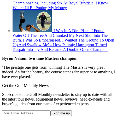
Championships, Including Six At Royal Birkdale. I Know
Where I'll Be Putting My Money
'I Was In A Dire Place. I Found
Water Off The Tee And Chunked My Next Shot Into The
Burn. I Was So Embarrassed. I Wanted The Ground To Open
Up And Swallow Me' – How Padraig Harrington Turned
Despair Into Joy And Became A Double Open Champion
Byron Nelson, two-time Masters champion
‘The prestige one gets from winning The Masters is very great
indeed. As for the beauty, the course stands far superior to anything I
have ever played.’
Get the Golf Monthly Newsletter
Subscribe to the Golf Monthly newsletter to stay up to date with all
the latest tour news, equipment news, reviews, head-to-heads and
buyer’s guides from our team of experienced experts.