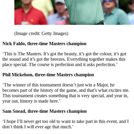
(Image credit: Getty Images)
Nick Faldo, three-time Masters champion
‘This is The Masters. It’s got the beauty, it’s got the colour, it’s got
the sound and it’s got the breezes. Everything together makes this
place special. The course is perfection and it asks perfection.’
Phil Mickelson, three-time Masters champion
‘The winner of this tournament doesn’t just win a Major, he
becomes part of the history of the game, and that’s what excites me.
This tournament creates something that is very special, and year in,
year out, history is made here.’
Sam Snead, three-time Masters champion
‘I hope I’ll never get too old to want to take part in this event, and I
don’t think I will ever age that much.’