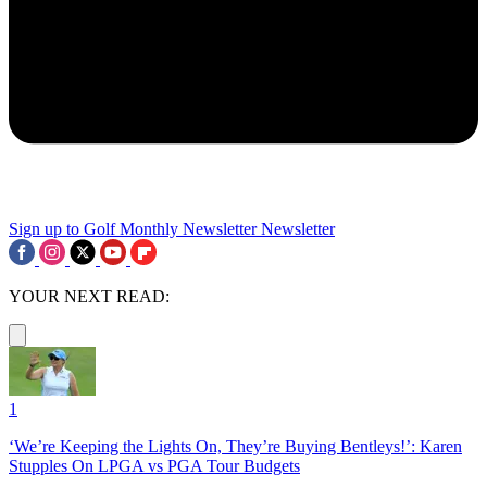
Sign up to Golf Monthly Newsletter
Newsletter
YOUR NEXT READ:
1
‘We’re Keeping the Lights On, They’re Buying Bentleys!’: Karen
Stupples On LPGA vs PGA Tour Budgets