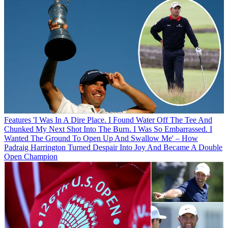
Features
'I Was In A Dire Place. I Found Water Off The Tee And
Chunked My Next Shot Into The Burn. I Was So Embarrassed. I
Wanted The Ground To Open Up And Swallow Me' – How
Padraig Harrington Turned Despair Into Joy And Became A Double
Open Champion