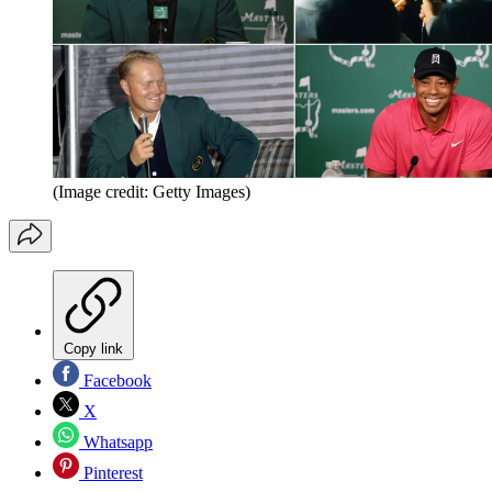
(Image credit: Getty Images)
Copy link
Facebook
X
Whatsapp
Pinterest