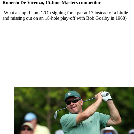
Roberto De Vicenzo, 15-time Masters competitor
‘What a stupid I am.’ (On signing for a par at 17 instead of a birdie
and missing out on an 18-hole play-off with Bob Goalby in 1968)