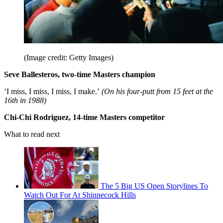
(Image credit: Getty Images)
Seve Ballesteros, two-time Masters champion
‘I miss, I miss, I miss, I make.’
(On his four-putt from 15 feet at the
16th in 1988)
Chi-Chi Rodriguez, 14-time Masters competitor
What to read next
The 5 Big US Open Storylines To
Watch Out For At Shinnecock Hills