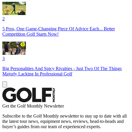
2
5 Pros, One Game-Changing Piece Of Advice Each... Better
Competition Golf Starts Now!
3
Big Personalities And Spicy Rivalries - Just Two Of The Things
Majorly Lacking In Professional Golf
Get the Golf Monthly Newsletter
Subscribe to the Golf Monthly newsletter to stay up to date with all
the latest tour news, equipment news, reviews, head-to-heads and
buyer’s guides from our team of experienced experts.