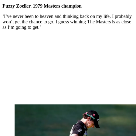
Fuzzy Zoeller, 1979 Masters champion
‘I’ve never been to heaven and thinking back on my life, I probably
won’t get the chance to go. I guess winning The Masters is as close
as I’m going to get.’