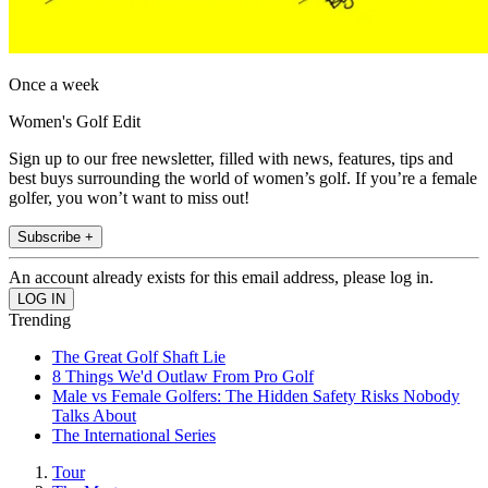
Once a week
Women's Golf Edit
Sign up to our free newsletter, filled with news, features, tips and
best buys surrounding the world of women’s golf. If you’re a female
golfer, you won’t want to miss out!
Subscribe +
An account already exists for this email address, please log in.
Trending
The Great Golf Shaft Lie
8 Things We'd Outlaw From Pro Golf
Male vs Female Golfers: The Hidden Safety Risks Nobody
Talks About
The International Series
Tour