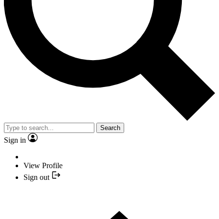
Search
Sign in
View Profile
Sign out