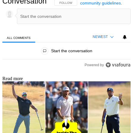
Conversation
community guidelines
.
FOLLOW THIS CONVERSATION TO BE NOTIFIED
FOLLOW
NEWEST
ALL COMMENTS
All Comments
Start the conversation
Powered by
Read more