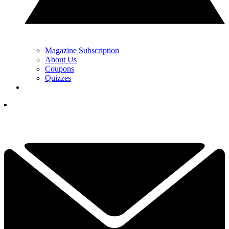
Magazine Subscription
About Us
Coupons
Quizzes