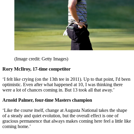
(Image credit: Getty Images)
Rory McIlroy, 17-time competitor
‘I felt like crying (on the 13th tee in 2011). Up to that point, I'd been
optimistic. Even after what happened at 10, I was thinking there
were a lot of chances coming in. But 13 took all that away.’
Arnold Palmer, four-time Masters champion
‘Like the course itself, change at Augusta National takes the shape
of a steady and quiet evolution, but the overall effect is one of
gracious permanence that always makes coming here feel a little like
coming home.’