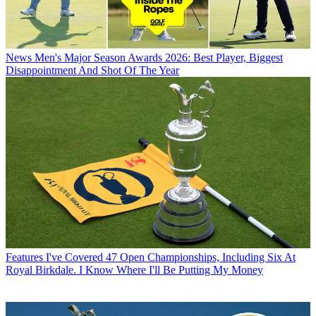
News
Men's Major Season Awards 2026: Best Player, Biggest
Disappointment And Shot Of The Year
Features
I've Covered 47 Open Championships, Including Six At
Royal Birkdale. I Know Where I'll Be Putting My Money