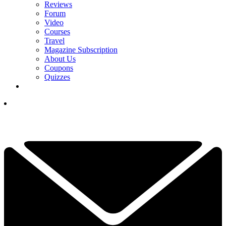
Reviews
Forum
Video
Courses
Travel
Magazine Subscription
About Us
Coupons
Quizzes