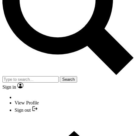
Search
Sign in
View Profile
Sign out