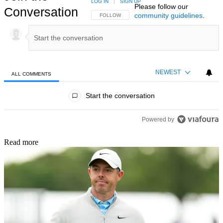
LOG IN
|
SIGN UP
Please follow our
Conversation
community guidelines
.
FOLLOW THIS CONVERSATION TO BE NOTIFIED
FOLLOW
NEWEST
ALL COMMENTS
All Comments
Start the conversation
Powered by
Read more