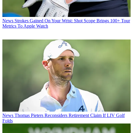
News
Strokes Gained On Your Wrist: Shot Scope Brings 100+ Tour
Metrics To Apple Watch
News
Thomas Pieters Reconsiders Retirement Claim If LIV Golf
Folds