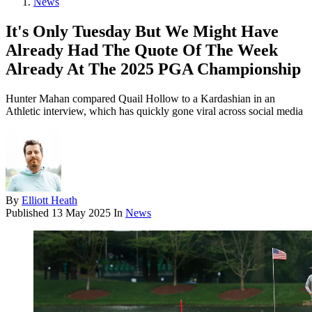
News
It's Only Tuesday But We Might Have
Already Had The Quote Of The Week
Already At The 2025 PGA Championship
Hunter Mahan compared Quail Hollow to a Kardashian in an
Athletic interview, which has quickly gone viral across social media
By
Elliott Heath
Published
13 May 2025
In
News