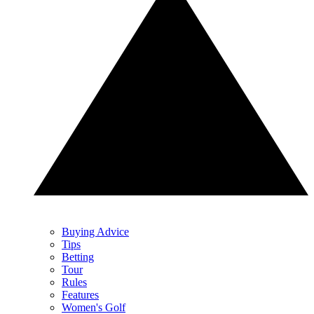
Buying Advice
Tips
Betting
Tour
Rules
Features
Women's Golf