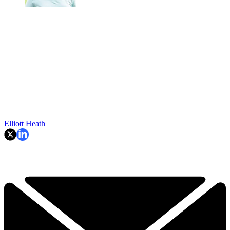
Elliott Heath