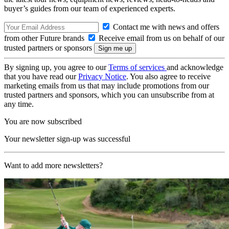
buyer’s guides from our team of experienced experts.
Contact me with news and offers
from other Future brands
Receive email from us on behalf of our
trusted partners or sponsors
By signing up, you agree to our
Terms of services
and acknowledge
that you have read our
Privacy Notice
. You also agree to receive
marketing emails from us that may include promotions from our
trusted partners and sponsors, which you can unsubscribe from at
any time.
You are now subscribed
Your newsletter sign-up was successful
Want to add more newsletters?