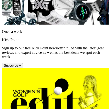
Once a week
Kick Point
Sign up to our free Kick Point newsletter, filled with the latest gear
reviews and expert advice as well as the best deals we spot each
week.
Subscribe +