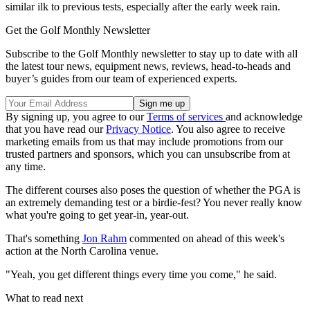
similar ilk to previous tests, especially after the early week rain.
Get the Golf Monthly Newsletter
Subscribe to the Golf Monthly newsletter to stay up to date with all
the latest tour news, equipment news, reviews, head-to-heads and
buyer’s guides from our team of experienced experts.
By signing up, you agree to our
Terms of services
and acknowledge
that you have read our
Privacy Notice
. You also agree to receive
marketing emails from us that may include promotions from our
trusted partners and sponsors, which you can unsubscribe from at
any time.
The different courses also poses the question of whether the PGA is
an extremely demanding test or a birdie-fest? You never really know
what you're going to get year-in, year-out.
That's something
Jon Rahm
commented on ahead of this week's
action at the North Carolina venue.
"Yeah, you get different things every time you come," he said.
What to read next