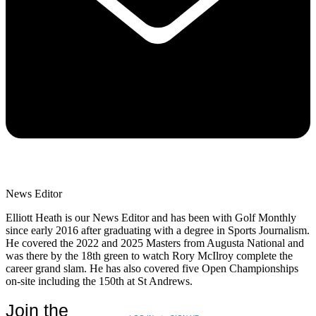
News Editor
Elliott Heath is our News Editor and has been with Golf Monthly
since early 2016 after graduating with a degree in Sports Journalism.
He covered the 2022 and 2025 Masters from Augusta National and
was there by the 18th green to watch Rory McIlroy complete the
career grand slam. He has also covered five Open Championships
on-site including the 150th at St Andrews.
Join the