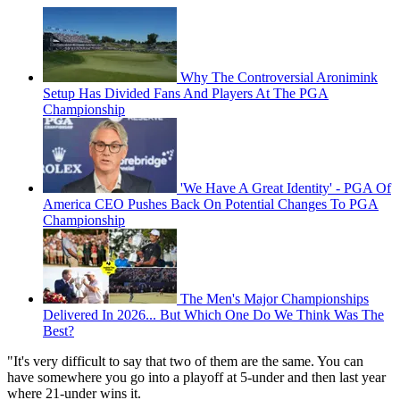
Why The Controversial Aronimink
Setup Has Divided Fans And Players At The PGA
Championship
'We Have A Great Identity' - PGA Of
America CEO Pushes Back On Potential Changes To PGA
Championship
The Men's Major Championships
Delivered In 2026... But Which One Do We Think Was The
Best?
"It's very difficult to say that two of them are the same. You can
have somewhere you go into a playoff at 5-under and then last year
where 21-under wins it.