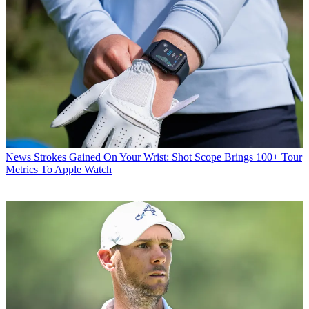
News
Strokes Gained On Your Wrist: Shot Scope Brings 100+ Tour
Metrics To Apple Watch