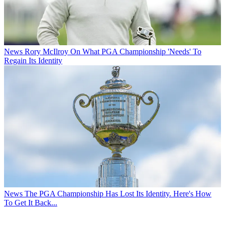
News
Rory McIlroy On What PGA Championship 'Needs' To
Regain Its Identity
News
The PGA Championship Has Lost Its Identity. Here's How
To Get It Back...