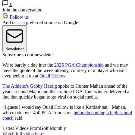
0
Join the conversation
Follow us
Add us as a preferred source on Google
Newsletter
Subscribe to our newsletter
We're barely a day into the
2025 PGA Championship
and we may
have the quote of the week already, courtesy of a player who isn't
even teeing it up at
Quail Hollow
.
The Athletic's Gabby Herzig
spoke to Hunter Mahan ahead of the
year's second Major and the six-time PGA Tour winner delivered a
line that quickly began to go viral on social media.
“I guess I would say Quail Hollow is like a Kardashian,” Mahan,
who made over 450 PGA Tour starts
before becoming a high school
coach
said.
Latest Videos From
Golf Monthly
Watch full video here: