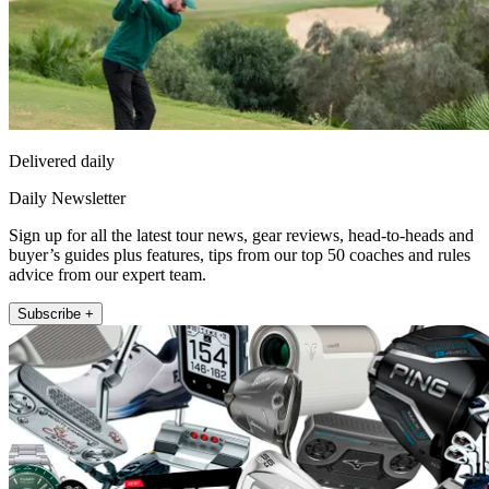
Delivered daily
Daily Newsletter
Sign up for all the latest tour news, gear reviews, head-to-heads and
buyer’s guides plus features, tips from our top 50 coaches and rules
advice from our expert team.
Subscribe +