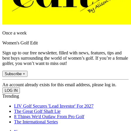
Once a week
Women's Golf Edit
Sign up to our free newsletter, filled with news, features, tips and
best buys surrounding the world of women’s golf. If you’re a female
golfer, you won’t want to miss out!
Subscribe +
An account already exists for this email address, please log in.
Trending
LIV Golf Secures 'Lead Investor' For 2027
The Great Golf Shaft Lie
8 Things We'd Outlaw From Pro Golf
The International Series