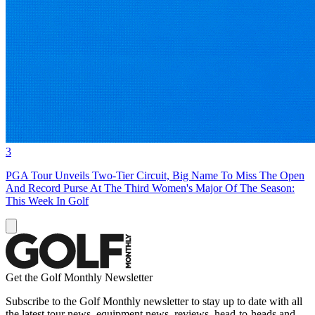
3
PGA Tour Unveils Two-Tier Circuit, Big Name To Miss The Open
And Record Purse At The Third Women's Major Of The Season:
This Week In Golf
Get the Golf Monthly Newsletter
Subscribe to the Golf Monthly newsletter to stay up to date with all
the latest tour news, equipment news, reviews, head-to-heads and