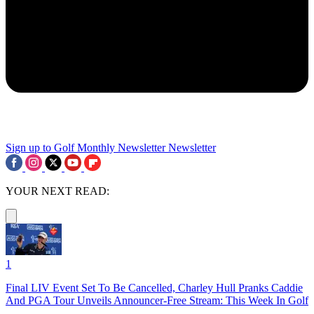
Sign up to Golf Monthly Newsletter
Newsletter
YOUR NEXT READ:
1
Final LIV Event Set To Be Cancelled, Charley Hull Pranks Caddie
And PGA Tour Unveils Announcer-Free Stream: This Week In Golf