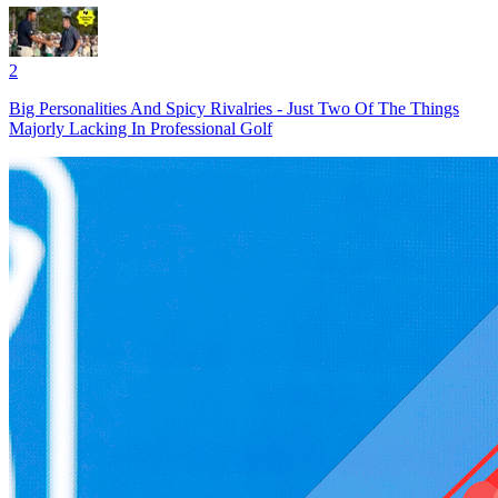
2
Big Personalities And Spicy Rivalries - Just Two Of The Things
Majorly Lacking In Professional Golf