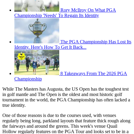
Rory McIlroy On What PGA
Championship 'Needs' To Regain Its Identity
The PGA Championship Has Lost Its
Identity. Here's How To Get It Back...
8 Takeaways From The 2026 PGA
Championship
While The Masters has Augusta, the US Open has the toughest test
in golf mantle and The Open is the oldest and most historic golf
tournament in the world, the PGA Championship has often lacked a
true identity.
One of those reasons is due to the courses used, with venues
regularly being long, parkland layouts that feature thick rough along
the fairways and around the greens. This week's venue Quail
Hollow regularly features on the PGA Tour and looks set to be in a