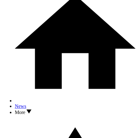
News
More