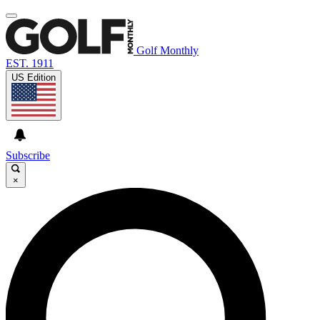
Golf Monthly
EST. 1911
US Edition
Subscribe
×