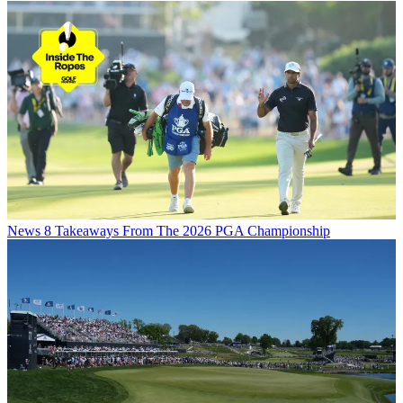
News
8 Takeaways From The 2026 PGA Championship