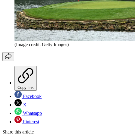
(Image credit: Getty Images)
Copy link
Facebook
X
Whatsapp
Pinterest
Share this article