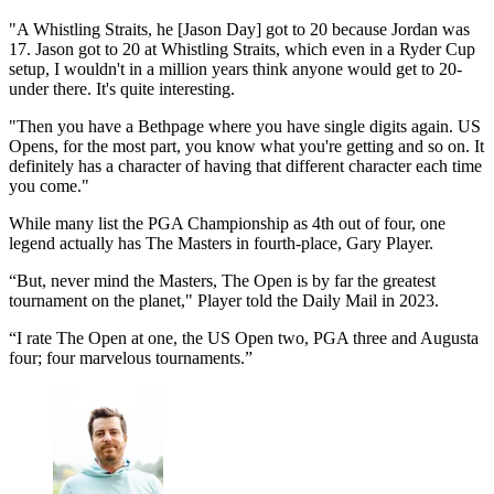
"A Whistling Straits, he [Jason Day] got to 20 because Jordan was
17. Jason got to 20 at Whistling Straits, which even in a Ryder Cup
setup, I wouldn't in a million years think anyone would get to 20-
under there. It's quite interesting.
"Then you have a Bethpage where you have single digits again. US
Opens, for the most part, you know what you're getting and so on. It
definitely has a character of having that different character each time
you come."
While many list the PGA Championship as 4th out of four, one
legend actually has The Masters in fourth-place, Gary Player.
“But, never mind the Masters, The Open is by far the greatest
tournament on the planet," Player told the Daily Mail in 2023.
“I rate The Open at one, the US Open two, PGA three and Augusta
four; four marvelous tournaments.”