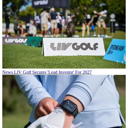
News
LIV Golf Secures 'Lead Investor' For 2027