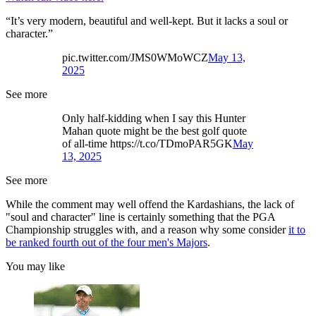
“It’s very modern, beautiful and well-kept. But it lacks a soul or
character.”
pic.twitter.com/JMS0WMoWCZ
May 13,
2025
See more
Only half-kidding when I say this Hunter
Mahan quote might be the best golf quote
of all-time https://t.co/TDmoPAR5GK
May
13, 2025
See more
While the comment may well offend the Kardashians, the lack of
"soul and character" line is certainly something that the PGA
Championship struggles with, and a reason why some consider
it to
be ranked fourth out of the four men's Majors
.
You may like