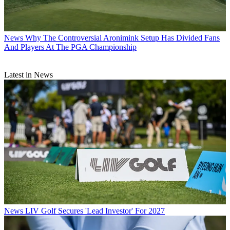
News
Why The Controversial Aronimink Setup Has Divided Fans
And Players At The PGA Championship
Latest in News
News
LIV Golf Secures 'Lead Investor' For 2027