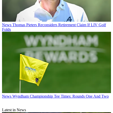
News
Thomas Pieters Reconsiders Retirement Claim If LIV Golf
Folds
News
Wyndham Championship Tee Times: Rounds One And Two
Latest in News