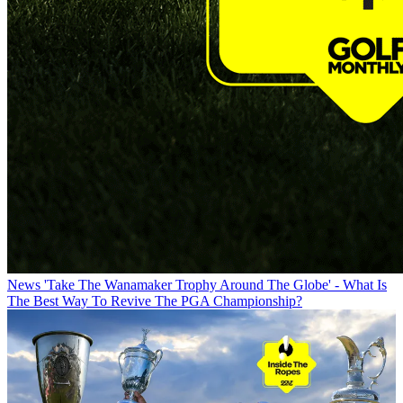
News
'Take The Wanamaker Trophy Around The Globe' - What Is
The Best Way To Revive The PGA Championship?