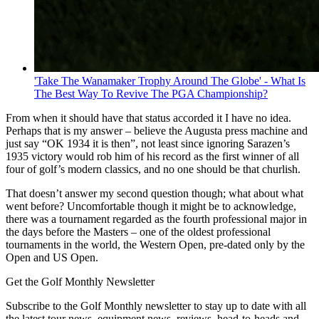
'Take The Wanamaker Trophy Around The Globe' - What Is
The Best Way To Revive The PGA Championship?
From when it should have that status accorded it I have no idea.
Perhaps that is my answer – believe the Augusta press machine and
just say “OK 1934 it is then”, not least since ignoring Sarazen’s
1935 victory would rob him of his record as the first winner of all
four of golf’s modern classics, and no one should be that churlish.
That doesn’t answer my second question though; what about what
went before? Uncomfortable though it might be to acknowledge,
there was a tournament regarded as the fourth professional major in
the days before the Masters – one of the oldest professional
tournaments in the world, the Western Open, pre-dated only by the
Open and US Open.
Get the Golf Monthly Newsletter
Subscribe to the Golf Monthly newsletter to stay up to date with all
the latest tour news, equipment news, reviews, head-to-heads and