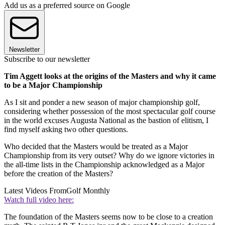
Add us as a preferred source on Google
Newsletter
Subscribe to our newsletter
Tim Aggett looks at the origins of the Masters and why it came
to be a Major Championship
As I sit and ponder a new season of major championship golf,
considering whether possession of the most spectacular golf course
in the world excuses Augusta National as the bastion of elitism, I
find myself asking two other questions.
Who decided that the Masters would be treated as a Major
Championship from its very outset? Why do we ignore victories in
the all-time lists in the Championship acknowledged as a Major
before the creation of the Masters?
Latest Videos From
Golf Monthly
Watch full video here:
The foundation of the Masters seems now to be close to a creation