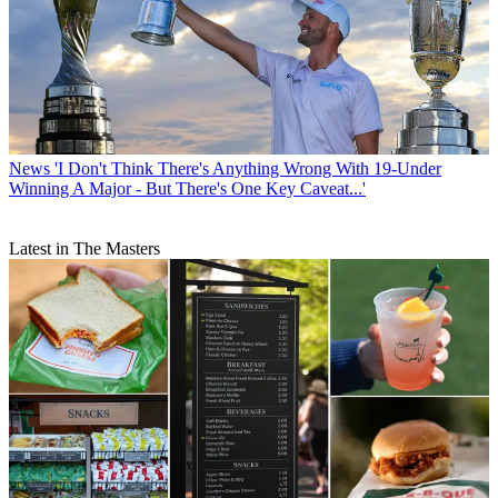
News
'I Don't Think There's Anything Wrong With 19-Under
Winning A Major - But There's One Key Caveat...'
Latest in The Masters