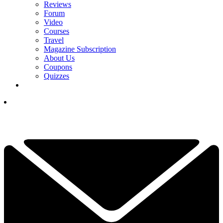
Reviews
Forum
Video
Courses
Travel
Magazine Subscription
About Us
Coupons
Quizzes