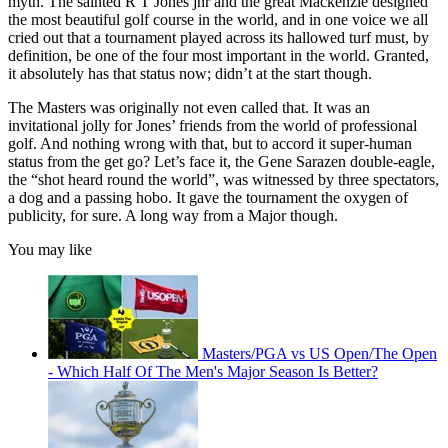
myth. The sainted R T Jones jnr and the great Mackenzie designed
the most beautiful golf course in the world, and in one voice we all
cried out that a tournament played across its hallowed turf must, by
definition, be one of the four most important in the world. Granted,
it absolutely has that status now; didn’t at the start though.
The Masters was originally not even called that. It was an
invitational jolly for Jones’ friends from the world of professional
golf. And nothing wrong with that, but to accord it super-human
status from the get go? Let’s face it, the Gene Sarazen double-eagle,
the “shot heard round the world”, was witnessed by three spectators,
a dog and a passing hobo. It gave the tournament the oxygen of
publicity, for sure. A long way from a Major though.
You may like
Masters/PGA vs US Open/The Open
- Which Half Of The Men's Major Season Is Better?