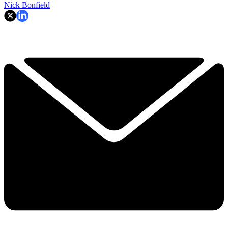
Nick Bonfield