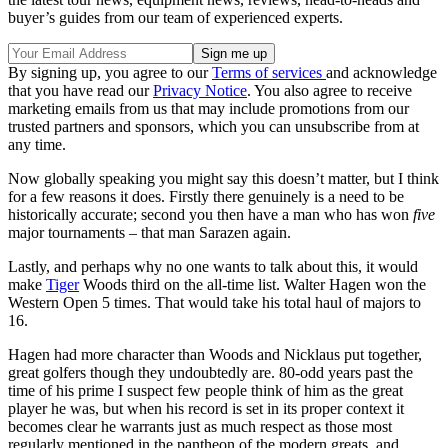
buyer’s guides from our team of experienced experts.
By signing up, you agree to our
Terms of services
and acknowledge
that you have read our
Privacy Notice
. You also agree to receive
marketing emails from us that may include promotions from our
trusted partners and sponsors, which you can unsubscribe from at
any time.
Now globally speaking you might say this doesn’t matter, but I think
for a few reasons it does. Firstly there genuinely is a need to be
historically accurate; second you then have a man who has won
five
major tournaments – that man Sarazen again.
Lastly, and perhaps why no one wants to talk about this, it would
make
Tiger
Woods third on the all-time list. Walter Hagen won the
Western Open 5 times. That would take his total haul of majors to
16.
Hagen had more character than Woods and Nicklaus put together,
great golfers though they undoubtedly are. 80-odd years past the
time of his prime I suspect few people think of him as the great
player he was, but when his record is set in its proper context it
becomes clear he warrants just as much respect as those most
regularly mentioned in the pantheon of the modern greats, and