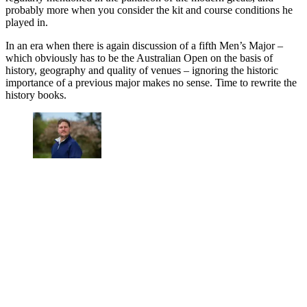
probably more when you consider the kit and course conditions he
played in.
In an era when there is again discussion of a fifth Men’s Major –
which obviously has to be the Australian Open on the basis of
history, geography and quality of venues – ignoring the historic
importance of a previous major makes no sense. Time to rewrite the
history books.