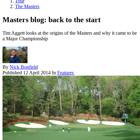
Tour
The Masters
Masters blog: back to the start
Tim Aggett looks at the origins of the Masters and why it came to be
a Major Championship
By
Nick Bonfield
Published
12 April 2014
In
Features