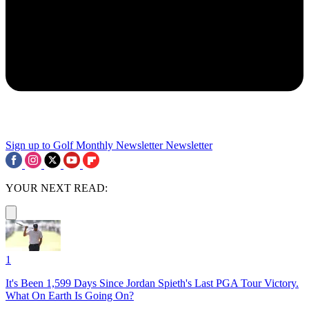
Sign up to Golf Monthly Newsletter
Newsletter
YOUR NEXT READ:
1
It's Been 1,599 Days Since Jordan Spieth's Last PGA Tour Victory.
What On Earth Is Going On?