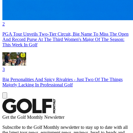
2
PGA Tour Unveils Two-Tier Circuit, Big Name To Miss The Open
And Record Purse At The Third Women's Major Of The Season:
This Week In Golf
3
Big Personalities And Spicy Rivalries - Just Two Of The Things
Majorly Lacking In Professional Golf
Get the Golf Monthly Newsletter
Subscribe to the Golf Monthly newsletter to stay up to date with all
the latest tour news, equipment news, reviews, head-to-heads and