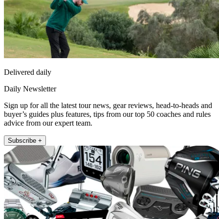
Delivered daily
Daily Newsletter
Sign up for all the latest tour news, gear reviews, head-to-heads and
buyer’s guides plus features, tips from our top 50 coaches and rules
advice from our expert team.
Subscribe +