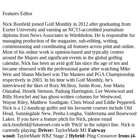
Features Editor
Nick Bonfield joined Golf Monthly in 2012 after graduating from
Exeter University and earning an NCTJ-accredited journalism
diploma from News Associates in Wimbledon. He is responsible for
managing production of the magazine, sub-editing, writing,
commissioning and coordinating all features across print and online.
Most of his online work is opinion-based and typically centres
around the Majors and significant events in the global golfing
calendar. Nick has been an avid golf fan since the age of ten and
became obsessed with the professional game after watching Mike
Weir and Shaun Micheel win The Masters and PGA Championship
respectively in 2003. In his time with Golf Monthly, he's
interviewed the likes of Rory McIlroy, Justin Rose, Jose Maria
Olazabal, Henrik Stenson, Padraig Harrington, Lee Westwood and
Billy Horschel and has ghost-written columns for Westwood,
Wayne Riley, Matthew Southgate, Chris Wood and Eddie Pepperell.
Nick is a 12-handicap golfer and his favourite courses include Old
Head, Sunningdale New, Penha Longha, Valderrama and Bearwood
Lakes. If you have a feature pitch for Nick, please email
nick.bonfield@futurenet.com with 'Pitch' in the subject line. Nick is
currently playing:
Driver:
TaylorMade M1
Fairway
wood:
TaylorMade RBZ Stage 2
Hybrid:
Ping Crossover
Irons (4-