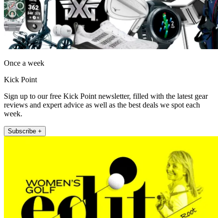
Once a week
Kick Point
Sign up to our free Kick Point newsletter, filled with the latest gear
reviews and expert advice as well as the best deals we spot each
week.
Subscribe +