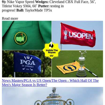
9):
Nike Vapor Speed
Wedges:
Cleveland CBX Full Face, 56˚,
Titleist Vokey SM4, 60˚
Putter:
testing in
progress!
Ball:
TaylorMade TP5x
Read more
News
Masters/PGA vs US Open/The Open - Which Half Of The
Men's Major Season Is Better?