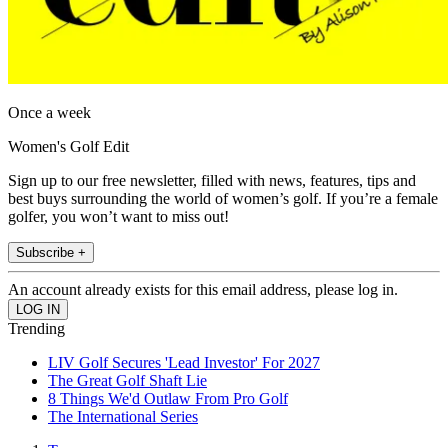
Once a week
Women's Golf Edit
Sign up to our free newsletter, filled with news, features, tips and
best buys surrounding the world of women’s golf. If you’re a female
golfer, you won’t want to miss out!
Subscribe +
An account already exists for this email address, please log in.
Trending
LIV Golf Secures 'Lead Investor' For 2027
The Great Golf Shaft Lie
8 Things We'd Outlaw From Pro Golf
The International Series