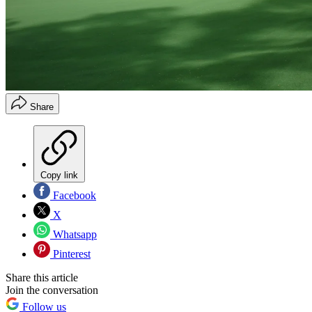
Share
Copy link
Facebook
X
Whatsapp
Pinterest
Share this article
Join the conversation
Follow us