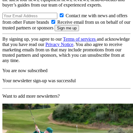
buyer’s guides from our team of experienced experts.
Contact me with news and offers
from other Future brands
Receive email from us on behalf of our
trusted partners or sponsors
By signing up, you agree to our
Terms of services
and acknowledge
that you have read our
Privacy Notice
. You also agree to receive
marketing emails from us that may include promotions from our
trusted partners and sponsors, which you can unsubscribe from at
any time.
You are now subscribed
Your newsletter sign-up was successful
Want to add more newsletters?