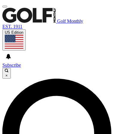
Golf Monthly
EST. 1911
US Edition
Subscribe
×