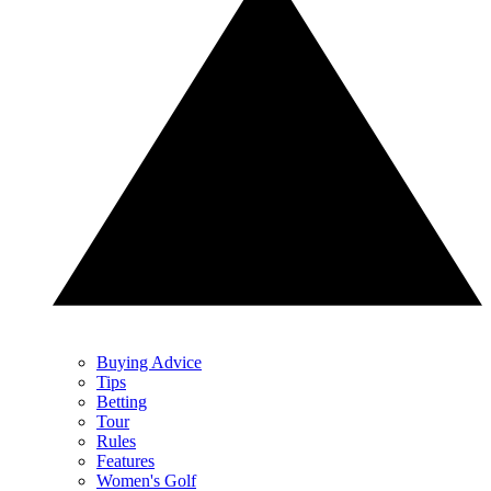
Buying Advice
Tips
Betting
Tour
Rules
Features
Women's Golf