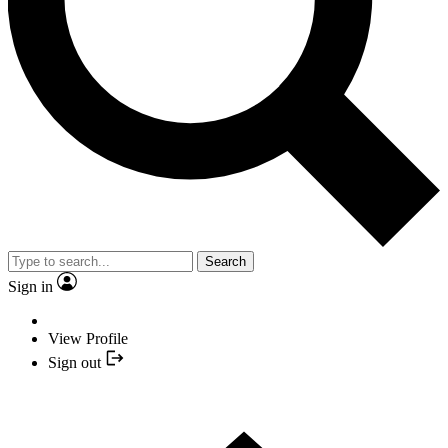
Search
Sign in
View Profile
Sign out