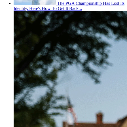
The PGA Championship Has Lost Its
Identity. Here's How To Get It Back...