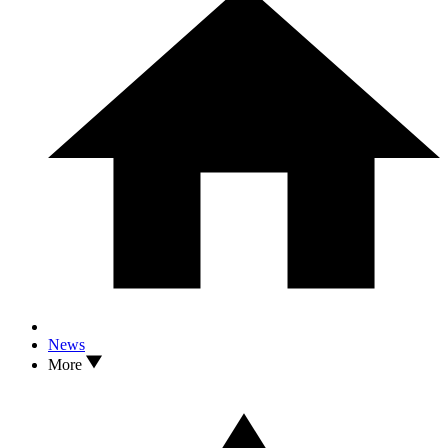
News
More