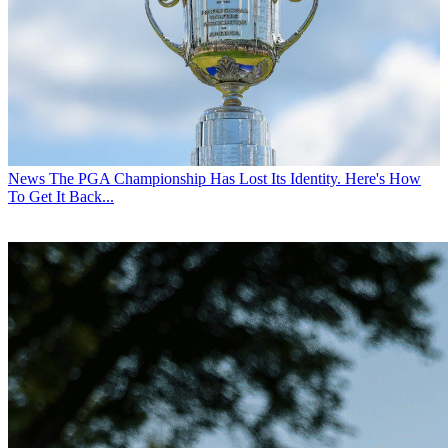
News
The PGA Championship Has Lost Its Identity. Here's How
To Get It Back...