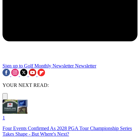
Sign up to Golf Monthly Newsletter
Newsletter
YOUR NEXT READ:
1
Four Events Confirmed As 2028 PGA Tour Championship Series
Takes Shape - But Where's Next?