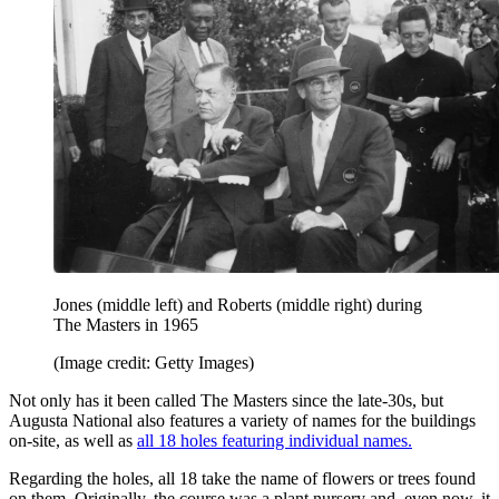
Jones (middle left) and Roberts (middle right) during
The Masters in 1965
(Image credit: Getty Images)
Not only has it been called The Masters since the late-30s, but
Augusta National also features a variety of names for the buildings
on-site, as well as
all 18 holes featuring individual names.
Regarding the holes, all 18 take the name of flowers or trees found
on them. Originally, the course was a plant nursery and, even now, it