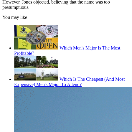
However, Jones objected, believing that the name was too
presumptuous.
You may like
Which Men's Major Is The Most
Profitable?
Which Is The Cheapest (And Most
Expensive) Men's Major To Attend?