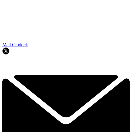
Matt Cradock