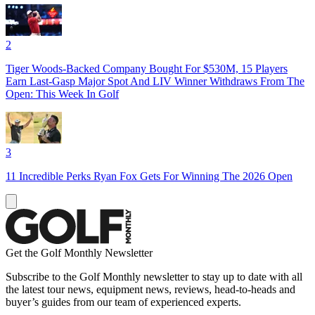
2
Tiger Woods-Backed Company Bought For $530M, 15 Players
Earn Last-Gasp Major Spot And LIV Winner Withdraws From The
Open: This Week In Golf
3
11 Incredible Perks Ryan Fox Gets For Winning The 2026 Open
Get the Golf Monthly Newsletter
Subscribe to the Golf Monthly newsletter to stay up to date with all
the latest tour news, equipment news, reviews, head-to-heads and
buyer’s guides from our team of experienced experts.