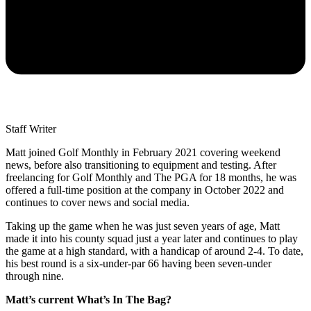
Staff Writer
Matt joined Golf Monthly in February 2021 covering weekend
news, before also transitioning to equipment and testing. After
freelancing for Golf Monthly and The PGA for 18 months, he was
offered a full-time position at the company in October 2022 and
continues to cover news and social media.
Taking up the game when he was just seven years of age, Matt
made it into his county squad just a year later and continues to play
the game at a high standard, with a handicap of around 2-4. To date,
his best round is a six-under-par 66 having been seven-under
through nine.
Matt’s current What’s In The Bag?