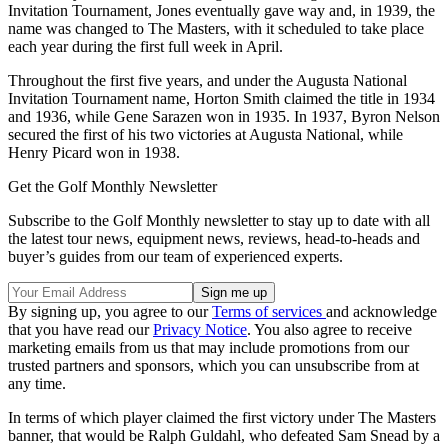
Invitation Tournament, Jones eventually gave way and, in 1939, the
name was changed to The Masters, with it scheduled to take place
each year during the first full week in April.
Throughout the first five years, and under the Augusta National
Invitation Tournament name, Horton Smith claimed the title in 1934
and 1936, while Gene Sarazen won in 1935. In 1937, Byron Nelson
secured the first of his two victories at Augusta National, while
Henry Picard won in 1938.
Get the Golf Monthly Newsletter
Subscribe to the Golf Monthly newsletter to stay up to date with all
the latest tour news, equipment news, reviews, head-to-heads and
buyer’s guides from our team of experienced experts.
By signing up, you agree to our
Terms of services
and acknowledge
that you have read our
Privacy Notice
. You also agree to receive
marketing emails from us that may include promotions from our
trusted partners and sponsors, which you can unsubscribe from at
any time.
In terms of which player claimed the first victory under The Masters
banner, that would be Ralph Guldahl, who defeated Sam Snead by a