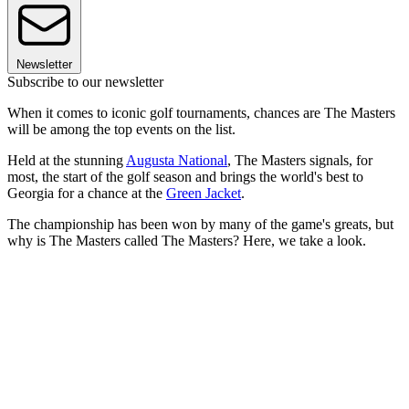
Newsletter
Subscribe to our newsletter
When it comes to iconic golf tournaments, chances are The Masters
will be among the top events on the list.
Held at the stunning
Augusta National
, The Masters signals, for
most, the start of the golf season and brings the world's best to
Georgia for a chance at the
Green Jacket
.
The championship has been won by many of the game's greats, but
why is The Masters called The Masters? Here, we take a look.