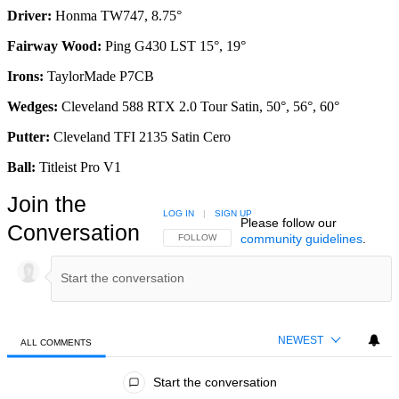
Driver:
Honma TW747, 8.75°
Fairway Wood:
Ping G430 LST 15°, 19°
Irons:
TaylorMade P7CB
Wedges:
Cleveland 588 RTX 2.0 Tour Satin, 50°, 56°, 60°
Putter:
Cleveland TFI 2135 Satin Cero
Ball:
Titleist Pro V1
Join the
LOG IN
|
SIGN UP
Please follow our
Conversation
community guidelines
.
FOLLOW THIS CONVERSATION TO BE NOTIFIED
FOLLOW
NEWEST
ALL COMMENTS
All Comments
Start the conversation