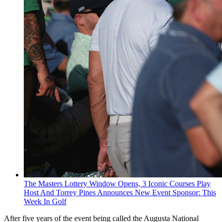
The Masters Lottery Window Opens, 3 Iconic Courses Play
Host And Torrey Pines Announces New Event Sponsor: This
Week In Golf
After five years of the event being called the Augusta National