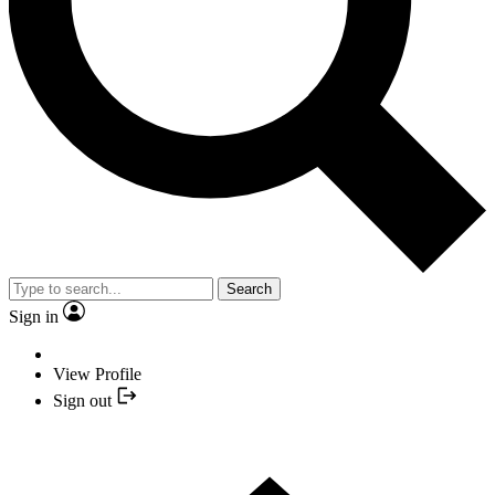
Search
Sign in
View Profile
Sign out