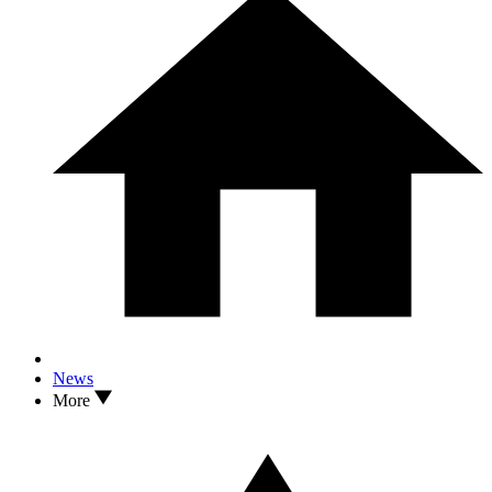
News
More