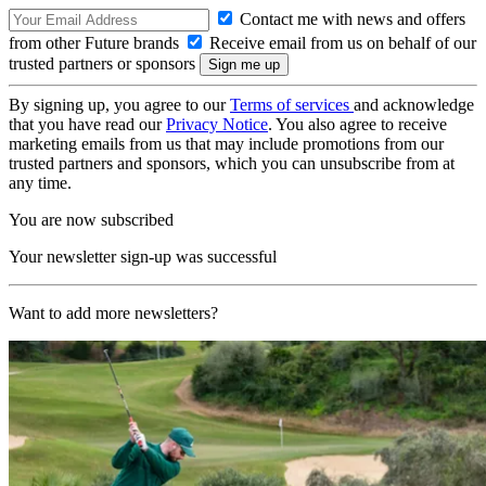
Contact me with news and offers
from other Future brands
Receive email from us on behalf of our
trusted partners or sponsors
By signing up, you agree to our
Terms of services
and acknowledge
that you have read our
Privacy Notice
. You also agree to receive
marketing emails from us that may include promotions from our
trusted partners and sponsors, which you can unsubscribe from at
any time.
You are now subscribed
Your newsletter sign-up was successful
Want to add more newsletters?