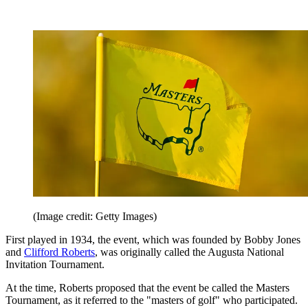
(Image credit: Getty Images)
First played in 1934, the event, which was founded by Bobby Jones
and
Clifford Roberts
, was originally called the Augusta National
Invitation Tournament.
At the time, Roberts proposed that the event be called the Masters
Tournament, as it referred to the "masters of golf" who participated.