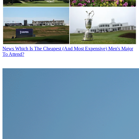
News
Which Is The Cheapest (And Most Expensive) Men's Major
To Attend?