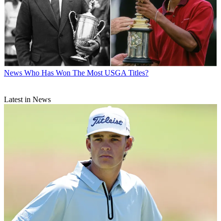
News
Who Has Won The Most USGA Titles?
Latest in News