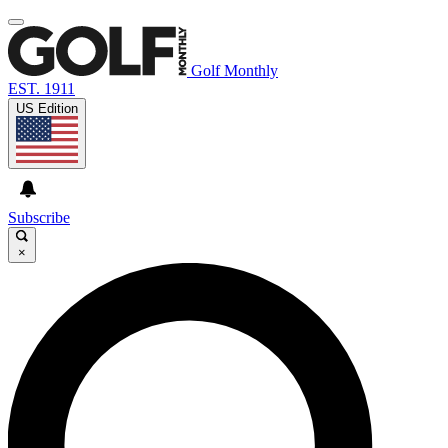
Golf Monthly
EST. 1911
US Edition
Subscribe
×