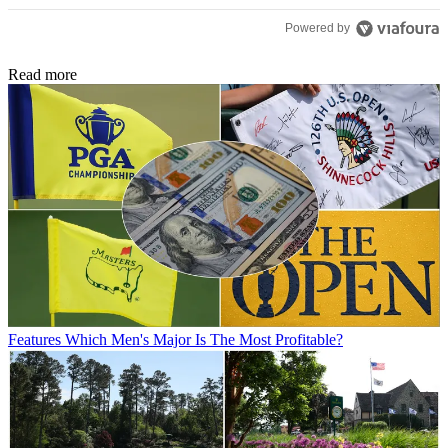
Powered by
Read more
Features
Which Men's Major Is The Most Profitable?