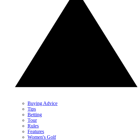
Buying Advice
Tips
Betting
Tour
Rules
Features
Women's Golf