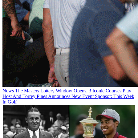
News
The Masters Lottery Window Opens, 3 Iconic Courses Play
Host And Torrey Pines Announces New Event Sponsor: This Week
In Golf