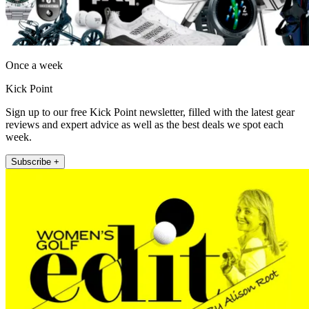
Once a week
Kick Point
Sign up to our free Kick Point newsletter, filled with the latest gear
reviews and expert advice as well as the best deals we spot each
week.
Subscribe +