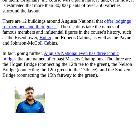
is estimated that more than 80,000 plants of over 350 varieties
surround the layout.
There are 12 buildings around Augusta National that
offer lodgings
for members and their guests
. These cabins take the names of
famous members and influential figures in the course's history, such
as the Eisenhower,
Butler
and Roberts Cabins, as well as the Payne
and Johnson-McColl Cabins.
In fact, going further,
Augusta National even has three iconic
bridges
that are named after past Masters Champions. The three are
the Hogan Bridge (connecting the 12th tee to the green), the Nelson
Bridge (connecting the 12th green to the 13th tee), and the Sarazen
Bridge (connecting the 15th fairway to the green).