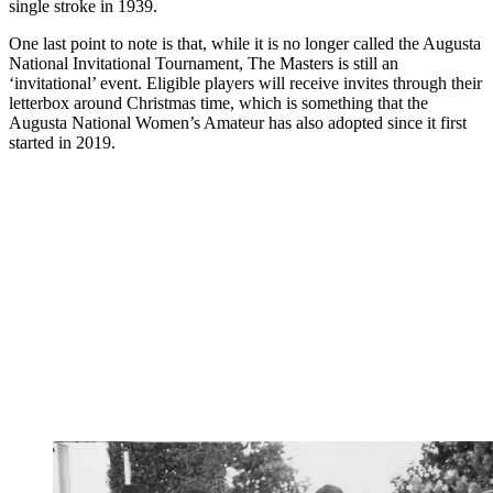
single stroke in 1939.
One last point to note is that, while it is no longer called the Augusta
National Invitational Tournament, The Masters is still an
‘invitational’ event. Eligible players will receive invites through their
letterbox around Christmas time, which is something that the
Augusta National Women’s Amateur has also adopted since it first
started in 2019.