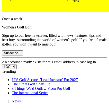
Once a week
Women's Golf Edit
Sign up to our free newsletter, filled with news, features, tips and
best buys surrounding the world of women’s golf. If you’re a female
golfer, you won’t want to miss out!
Subscribe +
An account already exists for this email address, please log in.
Trending
LIV Golf Secures 'Lead Investor' For 2027
The Great Golf Shaft Lie
8 Things We'd Outlaw From Pro Golf
The International Series
News