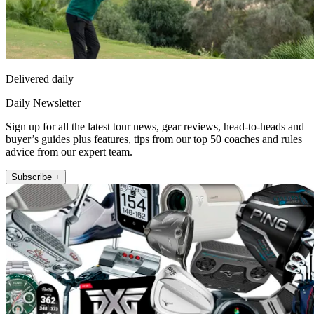
Delivered daily
Daily Newsletter
Sign up for all the latest tour news, gear reviews, head-to-heads and
buyer’s guides plus features, tips from our top 50 coaches and rules
advice from our expert team.
Subscribe +