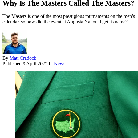
Why Is The Masters Called The Masters?
The Masters is one of the most prestigious tournaments on the men’s
calendar, so how did the event at Augusta National get its name?
By
Matt Cradock
Published
9 April 2025
In
News