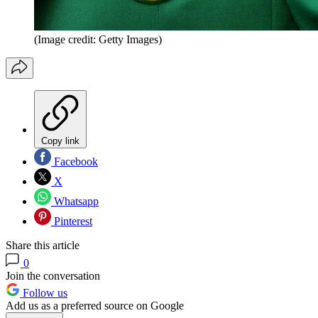
(Image credit: Getty Images)
Copy link
Facebook
X
Whatsapp
Pinterest
Share this article
0
Join the conversation
Follow us
Add us as a preferred source on Google