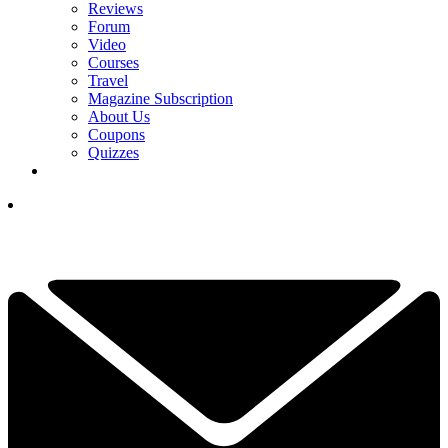
Reviews
Forum
Video
Courses
Travel
Magazine Subscription
About Us
Coupons
Quizzes