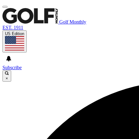
Golf Monthly
EST. 1911
US Edition
Subscribe
×