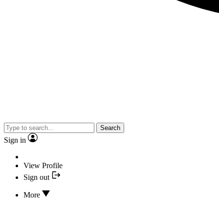
Search
Sign in
View Profile
Sign out
More