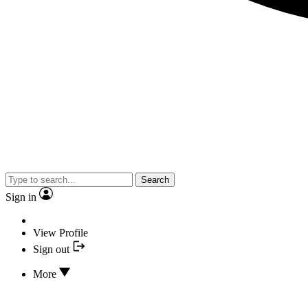
Search
Sign in
View Profile
Sign out
More