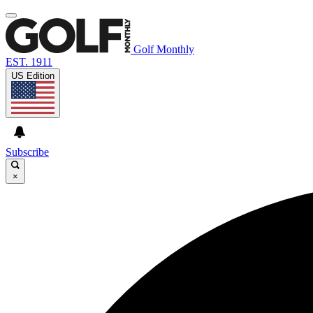
Golf Monthly
EST. 1911
US Edition
Subscribe
×