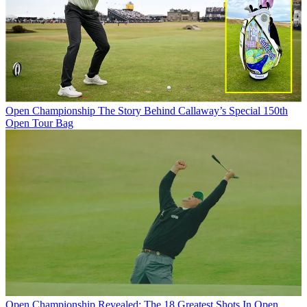
Open Championship
The Story Behind Callaway’s Special 150th
Open Tour Bag
Open Championship
Revealed: The 18 Greatest Shots In Open