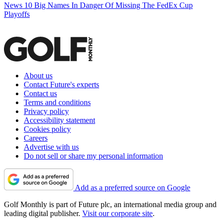
News
10 Big Names In Danger Of Missing The FedEx Cup
Playoffs
About us
Contact Future's experts
Contact us
Terms and conditions
Privacy policy
Accessibility statement
Cookies policy
Careers
Advertise with us
Do not sell or share my personal information
Add as a preferred source on Google
Golf Monthly is part of Future plc, an international media group and
leading digital publisher.
Visit our corporate site
.