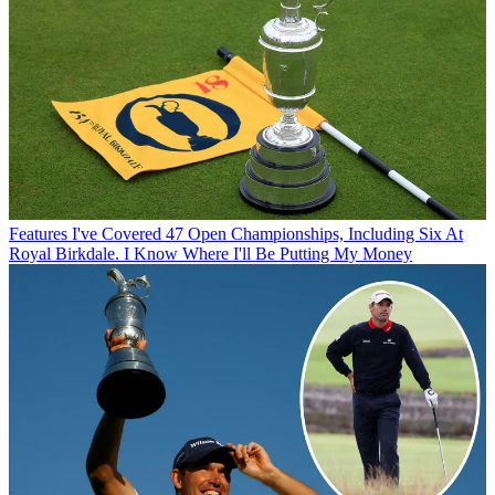
Features
I've Covered 47 Open Championships, Including Six At
Royal Birkdale. I Know Where I'll Be Putting My Money