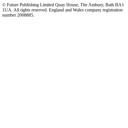
© Future Publishing Limited Quay House, The Ambury, Bath BA1
1UA. All rights reserved. England and Wales company registration
number 2008885.