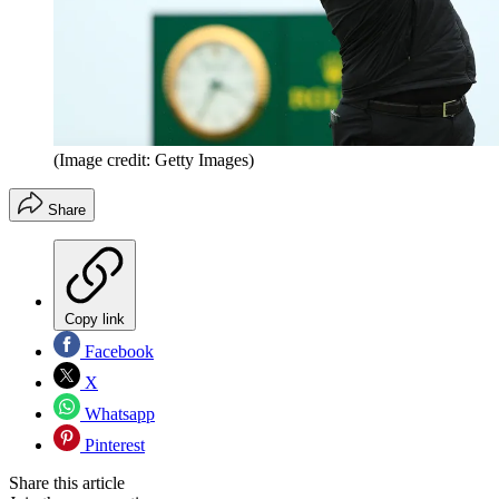
(Image credit: Getty Images)
Share
Copy link
Facebook
X
Whatsapp
Pinterest
Share this article