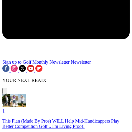
Sign up to Golf Monthly Newsletter
Newsletter
YOUR NEXT READ:
1
This Plan (Made By Pros) WILL Help Mid-Handicappers Play
Better Competition Golf... I'm Living Proof!