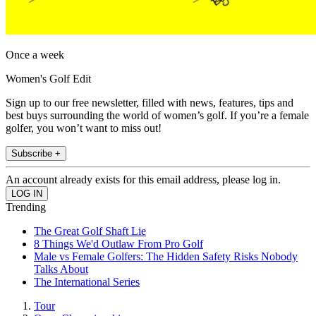
Once a week
Women's Golf Edit
Sign up to our free newsletter, filled with news, features, tips and
best buys surrounding the world of women’s golf. If you’re a female
golfer, you won’t want to miss out!
Subscribe +
An account already exists for this email address, please log in.
Trending
The Great Golf Shaft Lie
8 Things We'd Outlaw From Pro Golf
Male vs Female Golfers: The Hidden Safety Risks Nobody
Talks About
The International Series
Tour