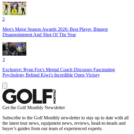
2
Men's Major Season Awards 2026: Best Player, Biggest
Disappointment And Shot Of The Year
3
Exclusive: Ryan Fox's Mental Coach Discusses Fascinating
Psychology Behind Kiwi's Incredible Open Victory
Get the Golf Monthly Newsletter
Subscribe to the Golf Monthly newsletter to stay up to date with all
the latest tour news, equipment news, reviews, head-to-heads and
buyer’s guides from our team of experienced experts.