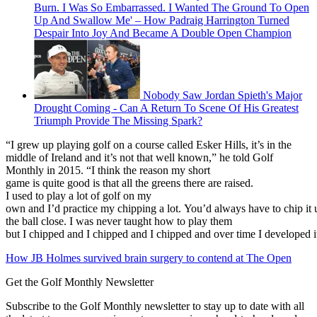
Burn. I Was So Embarrassed. I Wanted The Ground To Open
Up And Swallow Me' – How Padraig Harrington Turned
Despair Into Joy And Became A Double Open Champion
Nobody Saw Jordan Spieth's Major
Drought Coming - Can A Return To Scene Of His Greatest
Triumph Provide The Missing Spark?
“I grew up playing golf on a course called Esker Hills, it’s in the
middle of Ireland and it’s not that well known,” he told Golf
Monthly in 2015. “I think the reason my short
game is quite good is that all the greens there are raised.
I used to play a lot of golf on my
own and I’d practice my chipping a lot. You’d always have to chip it up 
the ball close. I was never taught how to play them
but I chipped and I chipped and I chipped and over time I developed i
How JB Holmes survived brain surgery to contend at The Open
Get the Golf Monthly Newsletter
Subscribe to the Golf Monthly newsletter to stay up to date with all