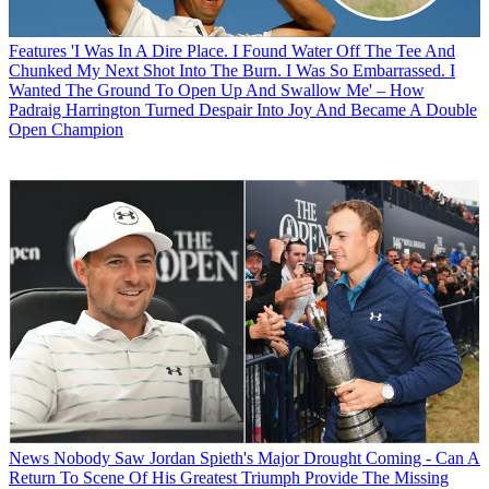
Features
'I Was In A Dire Place. I Found Water Off The Tee And
Chunked My Next Shot Into The Burn. I Was So Embarrassed. I
Wanted The Ground To Open Up And Swallow Me' – How
Padraig Harrington Turned Despair Into Joy And Became A Double
Open Champion
News
Nobody Saw Jordan Spieth's Major Drought Coming - Can A
Return To Scene Of His Greatest Triumph Provide The Missing