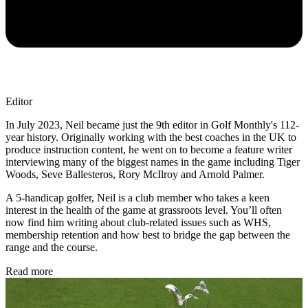
Editor
In July 2023, Neil became just the 9th editor in Golf Monthly's 112-
year history. Originally working with the best coaches in the UK to
produce instruction content, he went on to become a feature writer
interviewing many of the biggest names in the game including Tiger
Woods, Seve Ballesteros, Rory McIlroy and Arnold Palmer.
A 5-handicap golfer, Neil is a club member who takes a keen
interest in the health of the game at grassroots level. You’ll often
now find him writing about club-related issues such as WHS,
membership retention and how best to bridge the gap between the
range and the course.
Read more