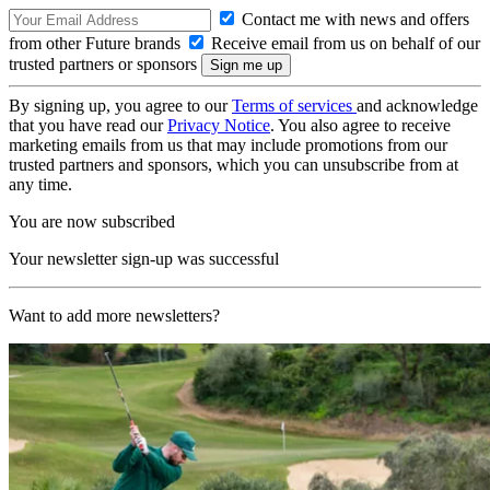
Contact me with news and offers
from other Future brands
Receive email from us on behalf of our
trusted partners or sponsors
By signing up, you agree to our
Terms of services
and acknowledge
that you have read our
Privacy Notice
. You also agree to receive
marketing emails from us that may include promotions from our
trusted partners and sponsors, which you can unsubscribe from at
any time.
You are now subscribed
Your newsletter sign-up was successful
Want to add more newsletters?