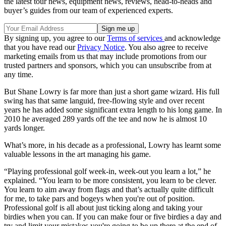
the latest tour news, equipment news, reviews, head-to-heads and
buyer’s guides from our team of experienced experts.
By signing up, you agree to our
Terms of services
and acknowledge
that you have read our
Privacy Notice
. You also agree to receive
marketing emails from us that may include promotions from our
trusted partners and sponsors, which you can unsubscribe from at
any time.
But Shane Lowry is far more than just a short game wizard. His full
swing has that same languid, free-flowing style and over recent
years he has added some significant extra length to his long game. In
2010 he averaged 289 yards off the tee and now he is almost 10
yards longer.
What’s more, in his decade as a professional, Lowry has learnt some
valuable lessons in the art managing his game.
“Playing professional golf week-in, week-out you learn a lot,” he
explained. “You learn to be more consistent, you learn to be clever.
You learn to aim away from flags and that’s actually quite difficult
for me, to take pars and bogeys when you're out of position.
Professional golf is all about just ticking along and taking your
birdies when you can. If you can make four or five birdies a day and
try and limit your mistakes you're going to be up there at the end of