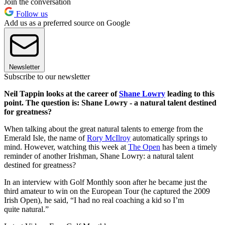
Join the conversation
Follow us
Add us as a preferred source on Google
Newsletter
Subscribe to our newsletter
Neil Tappin looks at the career of
Shane Lowry
leading to this
point. The question is: Shane Lowry - a natural talent destined
for greatness?
When talking about the great natural talents to emerge from the
Emerald Isle, the name of
Rory McIlroy
automatically springs to
mind. However, watching this week at
The Open
has been a timely
reminder of another Irishman, Shane Lowry: a natural talent
destined for greatness?
In an interview with Golf Monthly soon after he became just the
third amateur to win on the European Tour (he captured the 2009
Irish Open), he said, “I had no real coaching a kid so I’m
quite natural.”