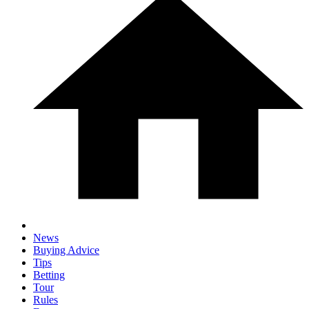
News
Buying Advice
Tips
Betting
Tour
Rules