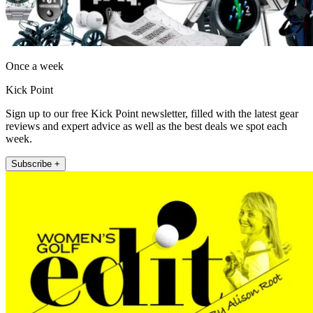
Once a week
Kick Point
Sign up to our free Kick Point newsletter, filled with the latest gear
reviews and expert advice as well as the best deals we spot each
week.
Subscribe +