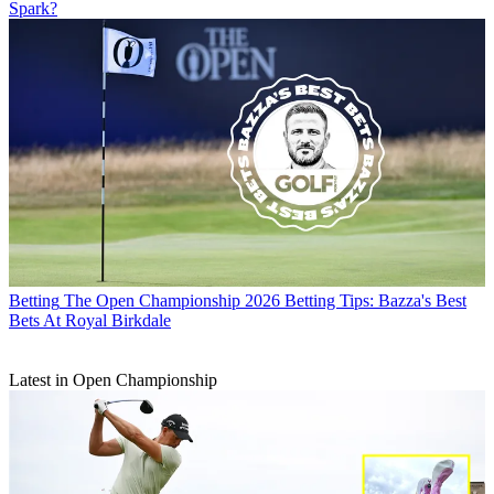
Spark?
Betting
The Open Championship 2026 Betting Tips: Bazza's Best
Bets At Royal Birkdale
Latest in Open Championship