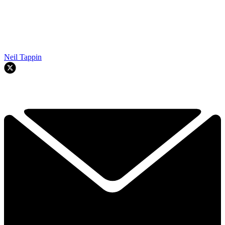
Neil Tappin