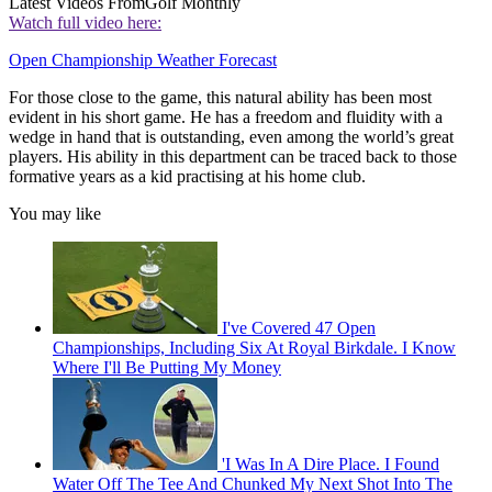
Latest Videos From
Golf Monthly
Watch full video here:
Open Championship Weather Forecast
For those close to the game, this natural ability has been most
evident in his short game. He has a freedom and fluidity with a
wedge in hand that is outstanding, even among the world’s great
players. His ability in this department can be traced back to those
formative years as a kid practising at his home club.
You may like
I've Covered 47 Open
Championships, Including Six At Royal Birkdale. I Know
Where I'll Be Putting My Money
'I Was In A Dire Place. I Found
Water Off The Tee And Chunked My Next Shot Into The