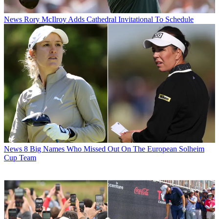
News
Rory McIlroy Adds Cathedral Invitational To Schedule
News
8 Big Names Who Missed Out On The European Solheim
Cup Team