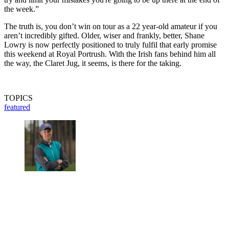
the week.”
The truth is, you don’t win on tour as a 22 year-old amateur if you
aren’t incredibly gifted. Older, wiser and frankly, better, Shane
Lowry is now perfectly positioned to truly fulfil that early promise
this weekend at Royal Portrush. With the Irish fans behind him all
the way, the Claret Jug, it seems, is there for the taking.
TOPICS
featured