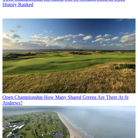
History Ranked
Open Championship
How Many Shared Greens Are There At St
Andrews?