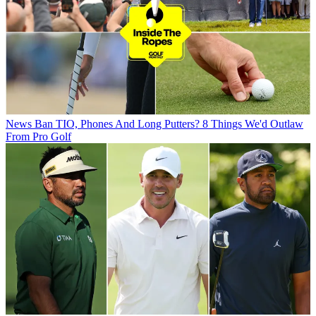
News
Ban TIO, Phones And Long Putters? 8 Things We'd Outlaw
From Pro Golf