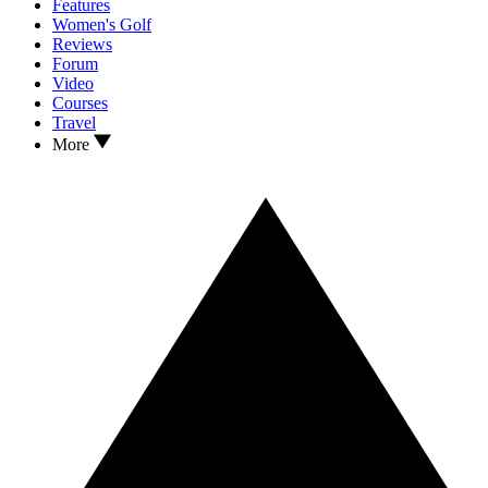
Features
Women's Golf
Reviews
Forum
Video
Courses
Travel
More