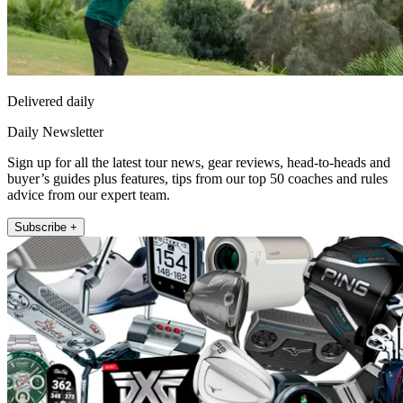
Delivered daily
Daily Newsletter
Sign up for all the latest tour news, gear reviews, head-to-heads and
buyer’s guides plus features, tips from our top 50 coaches and rules
advice from our expert team.
Subscribe +