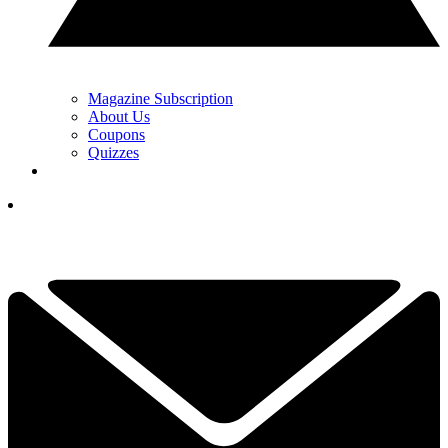
Magazine Subscription
About Us
Coupons
Quizzes