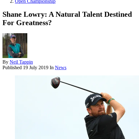
Open Championship
Shane Lowry: A Natural Talent Destined
For Greatness?
By
Neil Tappin
Published
19 July 2019
In
News