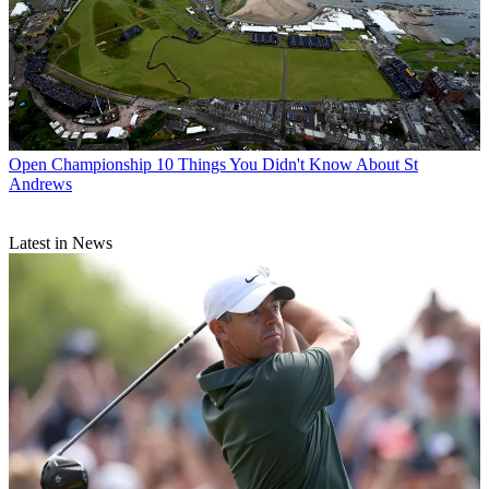
Open Championship
10 Things You Didn't Know About St
Andrews
Latest in News