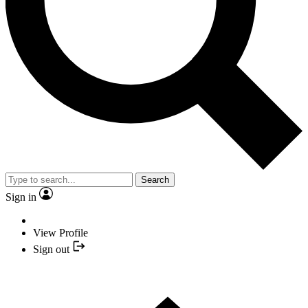
Search
Sign in
View Profile
Sign out