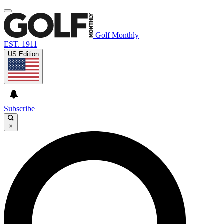
Golf Monthly
EST. 1911
US Edition
Subscribe
×