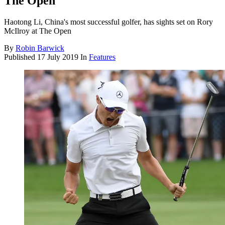
The Open
Haotong Li, China's most successful golfer, has sights set on Rory
McIlroy at The Open
By
Robin Barwick
Published
17 July 2019
In
Features