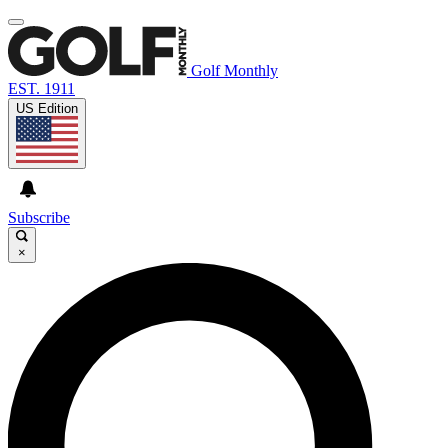
Golf Monthly
EST. 1911
US Edition
Subscribe
×