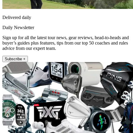
Delivered daily
Daily Newsletter
Sign up for all the latest tour news, gear reviews, head-to-heads and
buyer’s guides plus features, tips from our top 50 coaches and rules
advice from our expert team.
Subscribe +