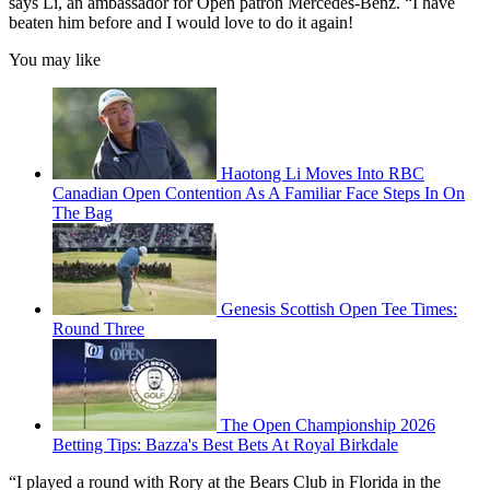
says Li, an ambassador for Open patron Mercedes-Benz. “I have
beaten him before and I would love to do it again!
You may like
Haotong Li Moves Into RBC
Canadian Open Contention As A Familiar Face Steps In On
The Bag
Genesis Scottish Open Tee Times:
Round Three
The Open Championship 2026
Betting Tips: Bazza's Best Bets At Royal Birkdale
“I played a round with Rory at the Bears Club in Florida in the