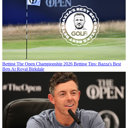
Betting
The Open Championship 2026 Betting Tips: Bazza's Best
Bets At Royal Birkdale