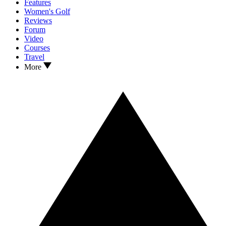
Features
Women's Golf
Reviews
Forum
Video
Courses
Travel
More