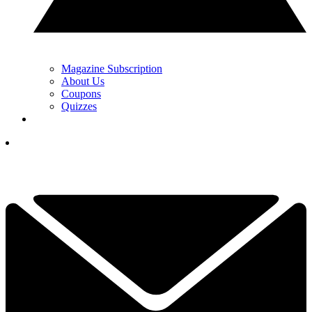
Magazine Subscription
About Us
Coupons
Quizzes