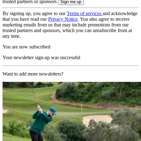
trusted partners or sponsors
By signing up, you agree to our
Terms of services
and acknowledge
that you have read our
Privacy Notice
. You also agree to receive
marketing emails from us that may include promotions from our
trusted partners and sponsors, which you can unsubscribe from at
any time.
You are now subscribed
Your newsletter sign-up was successful
Want to add more newsletters?