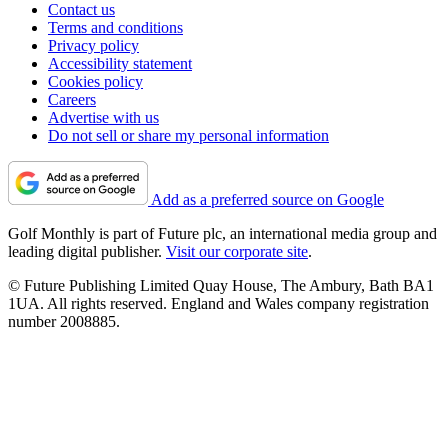
Contact us
Terms and conditions
Privacy policy
Accessibility statement
Cookies policy
Careers
Advertise with us
Do not sell or share my personal information
Add as a preferred source on Google
Golf Monthly is part of Future plc, an international media group and
leading digital publisher.
Visit our corporate site
.
© Future Publishing Limited Quay House, The Ambury, Bath BA1
1UA. All rights reserved. England and Wales company registration
number 2008885.