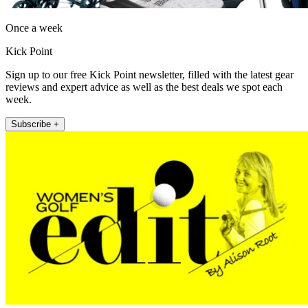
Once a week
Kick Point
Sign up to our free Kick Point newsletter, filled with the latest gear
reviews and expert advice as well as the best deals we spot each
week.
Subscribe +