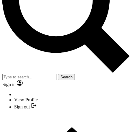
Search
Sign in
View Profile
Sign out