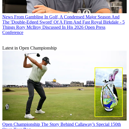
News
From Gambling In Golf, A Condensed Major Season And
The 'Double-Edged Sword' Of A Firm And Fast Royal Birkdale - 5
Things Rory McIlroy Discussed In His 2026 Open Press
Conference
Latest in Open Championship
Open Championship
The Story Behind Callaway’s Special 150th