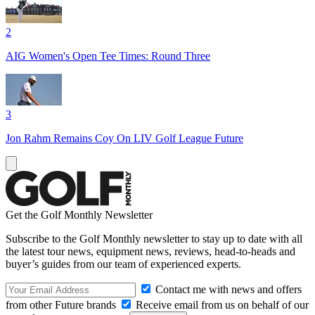
2
AIG Women's Open Tee Times: Round Three
3
Jon Rahm Remains Coy On LIV Golf League Future
Get the Golf Monthly Newsletter
Subscribe to the Golf Monthly newsletter to stay up to date with all
the latest tour news, equipment news, reviews, head-to-heads and
buyer’s guides from our team of experienced experts.
Contact me with news and offers
from other Future brands
Receive email from us on behalf of our