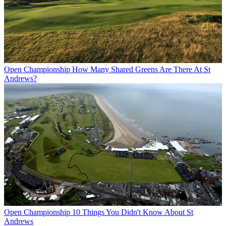
Open Championship
How Many Shared Greens Are There At St
Andrews?
Open Championship
10 Things You Didn't Know About St
Andrews