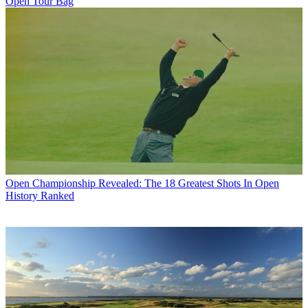
Open Tour Bag
Open Championship
Revealed: The 18 Greatest Shots In Open
History Ranked