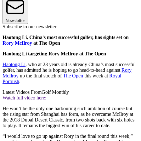
Newsletter
Subscribe to our newsletter
Haotong Li, China's most successful golfer, has sights set on
Rory McIlroy
at The Open
Haotong Li targeting Rory McIlroy at The Open
Haotong Li
, who at 23 years old is already China’s most successful
golfer, has admitted he is hoping to go head-to-head against
Rory
McIlroy
up the final stretch of
The Open
this week at
Royal
Portrush
.
Latest Videos From
Golf Monthly
Watch full video here:
He won’t be the only one harbouring such ambition of course but
the rising star from Shanghai has form, as he overcame McIlroy at
the 2018 Dubai Desert Classic, from two shots back with six holes
to play. It remains the biggest win of his career to date.
“I would love to go up against Rory in the final round this week,”