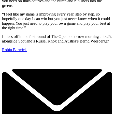
you need on links courses and the bump and run shots into the
greens.
“I feel like my game is improving every year, step by step, so
hopefully one day I can win but you just never know when it could
happen. You just need to play your own game and play your best at
the right time.”
Li tees off in the first round of The Open tomorrow morning at 9:25,
alongside Scotland’s Russel Knox and Austria’s Bernd Wiesberger.
Robin Barwick