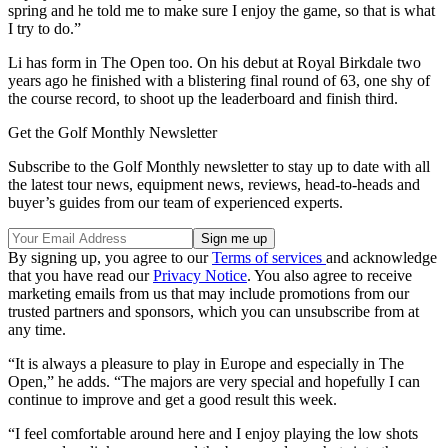
spring and he told me to make sure I enjoy the game, so that is what
I try to do.”
Li has form in The Open too. On his debut at Royal Birkdale two
years ago he finished with a blistering final round of 63, one shy of
the course record, to shoot up the leaderboard and finish third.
Get the Golf Monthly Newsletter
Subscribe to the Golf Monthly newsletter to stay up to date with all
the latest tour news, equipment news, reviews, head-to-heads and
buyer’s guides from our team of experienced experts.
By signing up, you agree to our
Terms of services
and acknowledge
that you have read our
Privacy Notice
. You also agree to receive
marketing emails from us that may include promotions from our
trusted partners and sponsors, which you can unsubscribe from at
any time.
“It is always a pleasure to play in Europe and especially in The
Open,” he adds. “The majors are very special and hopefully I can
continue to improve and get a good result this week.
“I feel comfortable around here and I enjoy playing the low shots