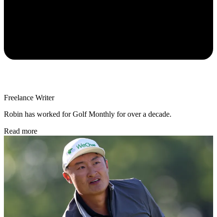
Freelance Writer
Robin has worked for Golf Monthly for over a decade.
Read more