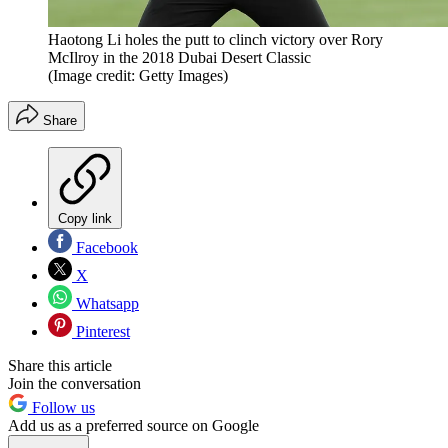
Haotong Li holes the putt to clinch victory over Rory
McIlroy in the 2018 Dubai Desert Classic
(Image credit: Getty Images)
Share
Copy link
Facebook
X
Whatsapp
Pinterest
Share this article
Join the conversation
Follow us
Add us as a preferred source on Google