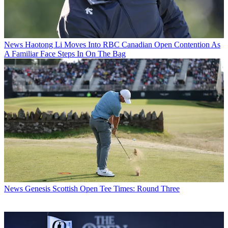
News
Haotong Li Moves Into RBC Canadian Open Contention As
A Familiar Face Steps In On The Bag
News
Genesis Scottish Open Tee Times: Round Three