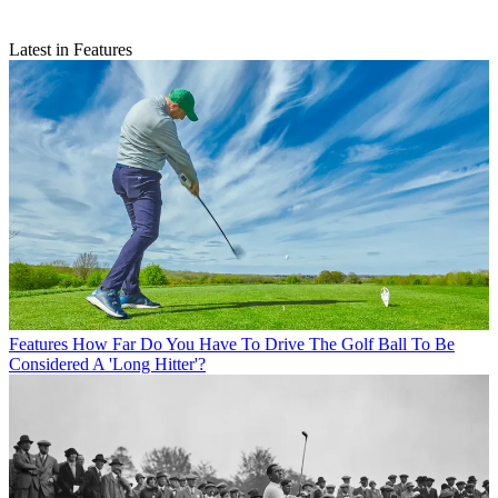
Latest in Features
Features
How Far Do You Have To Drive The Golf Ball To Be
Considered A 'Long Hitter'?