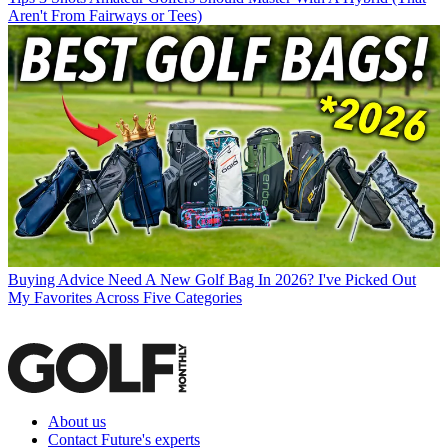
Aren't From Fairways or Tees)
Buying Advice
Need A New Golf Bag In 2026? I've Picked Out
My Favorites Across Five Categories
About us
Contact Future's experts