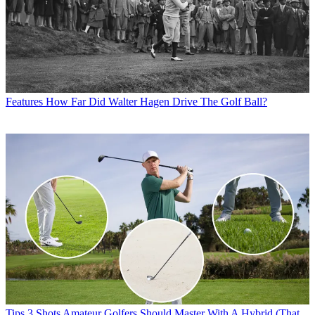
Features
How Far Did Walter Hagen Drive The Golf Ball?
Tips
3 Shots Amateur Golfers Should Master With A Hybrid (That