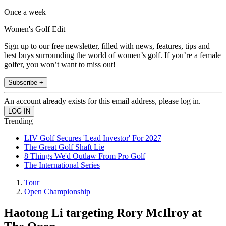
Once a week
Women's Golf Edit
Sign up to our free newsletter, filled with news, features, tips and
best buys surrounding the world of women’s golf. If you’re a female
golfer, you won’t want to miss out!
Subscribe +
An account already exists for this email address, please log in.
Trending
LIV Golf Secures 'Lead Investor' For 2027
The Great Golf Shaft Lie
8 Things We'd Outlaw From Pro Golf
The International Series
Tour
Open Championship
Haotong Li targeting Rory McIlroy at