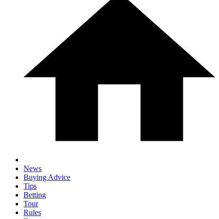
News
Buying Advice
Tips
Betting
Tour
Rules