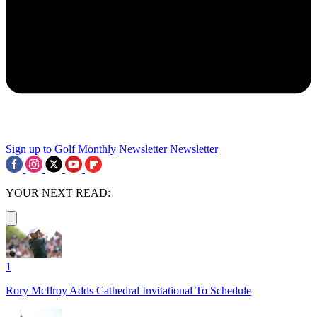
Sign up to Golf Monthly Newsletter
Newsletter
YOUR NEXT READ:
1
Rory McIlroy Adds Cathedral Invitational To Schedule