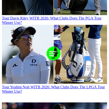
Tour
Davis Riley WITB 2026: What Clubs Does The PGA Tour
Winner Use?
Tour
Yealimi Noh WITB 2026: What Clubs Does The LPGA Tour
Winner Use?