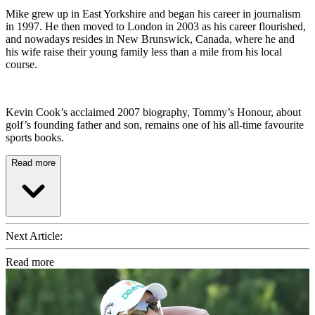
Mike grew up in East Yorkshire and began his career in journalism
in 1997. He then moved to London in 2003 as his career flourished,
and nowadays resides in New Brunswick, Canada, where he and
his wife raise their young family less than a mile from his local
course.
Kevin Cook’s acclaimed 2007 biography, Tommy’s Honour, about
golf’s founding father and son, remains one of his all-time favourite
sports books.
Read more
Next Article:
Read more