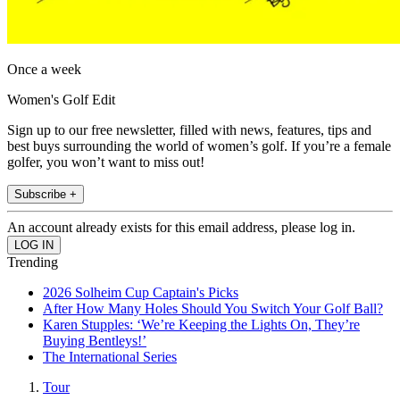
Once a week
Women's Golf Edit
Sign up to our free newsletter, filled with news, features, tips and
best buys surrounding the world of women’s golf. If you’re a female
golfer, you won’t want to miss out!
Subscribe +
An account already exists for this email address, please log in.
Trending
2026 Solheim Cup Captain's Picks
After How Many Holes Should You Switch Your Golf Ball?
Karen Stupples: ‘We’re Keeping the Lights On, They’re
Buying Bentleys!’
The International Series
Tour