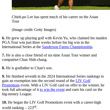
Chieh-po Lee has spent much of his career on the Asian
Tour
(Image credit: Getty Images)
6.
He grew up playing golf with Kevin Yu, who claimed his maiden
PGA Tour win just three weeks before his big win in the
International Series at the
Sanderson Farms Championship
.
7.
He is also a close friend of six-time Asian Tour winner and
compatriot Chan Shih-chang.
8.
He is godfather to Chan's son.
9.
He finished seventh in the 2024 International Series rankings to
gain an exemption into the second round of the
LIV Golf
Promotions
event. With a LIV Golf card on offer to the winner, he
took full advantage of it
to win the event
and earn his card on the
big-money League.
10.
He began the LIV Golf Promotions event with a career-high
rd
world ranking – 223
.