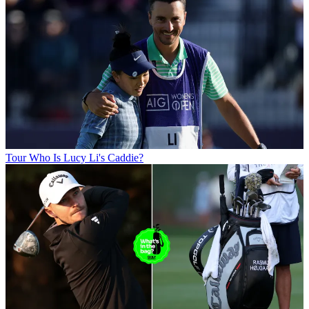
Tour
Who Is Lucy Li's Caddie?