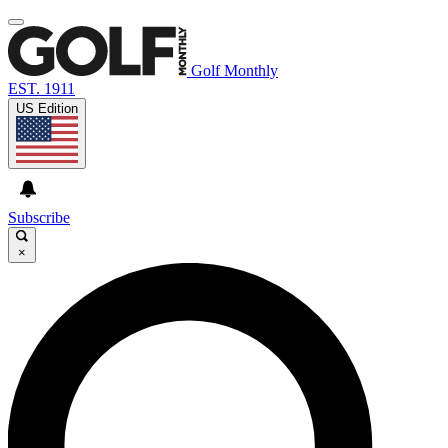
Golf Monthly
EST. 1911
US Edition
Subscribe
×