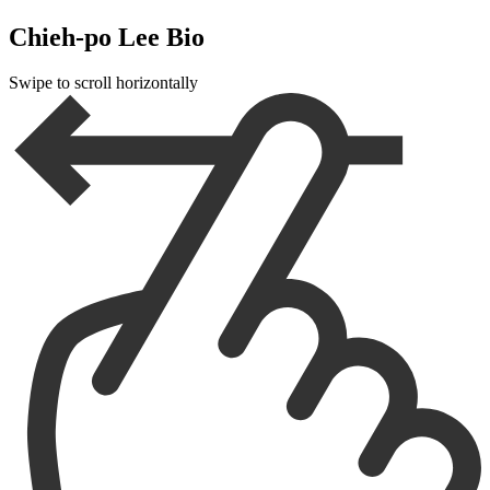
Chieh-po Lee Bio
Swipe to scroll horizontally