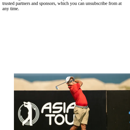
trusted partners and sponsors, which you can unsubscribe from at
any time.