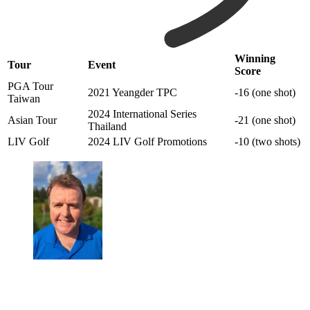
Winning
Tour
Event
Score
PGA Tour
2021 Yeangder TPC
-16 (one shot)
Taiwan
2024 International Series
Asian Tour
-21 (one shot)
Thailand
LIV Golf
2024 LIV Golf Promotions
-10 (two shots)