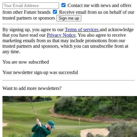
Contact me with news and offers
from other Future brands
Receive email from us on behalf of our
trusted partners or sponsors
By signing up, you agree to our
Terms of services
and acknowledge
that you have read our
Privacy Notice
. You also agree to receive
marketing emails from us that may include promotions from our
trusted partners and sponsors, which you can unsubscribe from at
any time.
You are now subscribed
Your newsletter sign-up was successful
Want to add more newsletters?