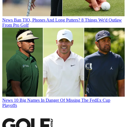
News
Ban TIO, Phones And Long Putters? 8 Things We'd Outlaw
From Pro Golf
News
10 Big Names In Danger Of Missing The FedEx Cup
Playoffs