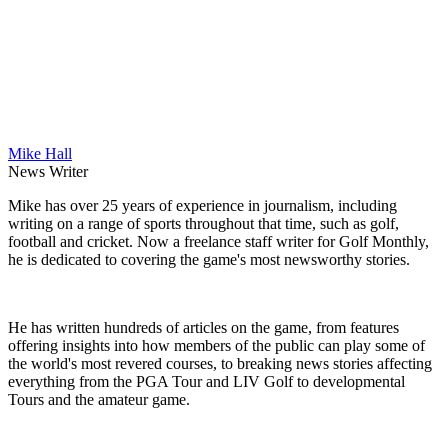
Mike Hall
News Writer
Mike has over 25 years of experience in journalism, including
writing on a range of sports throughout that time, such as golf,
football and cricket. Now a freelance staff writer for Golf Monthly,
he is dedicated to covering the game's most newsworthy stories.
He has written hundreds of articles on the game, from features
offering insights into how members of the public can play some of
the world's most revered courses, to breaking news stories affecting
everything from the PGA Tour and LIV Golf to developmental
Tours and the amateur game.