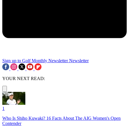
Sign up to Golf Monthly Newsletter
Newsletter
YOUR NEXT READ:
1
Who Is Shiho Kuwaki? 16 Facts About The AIG Women's Open
Contender