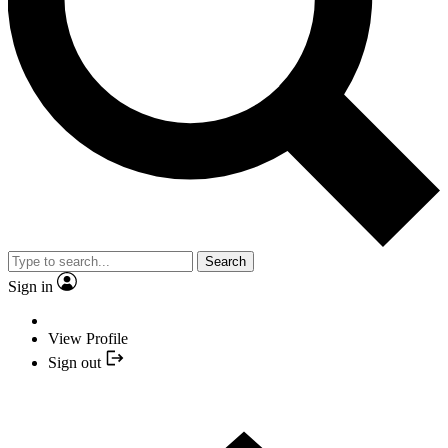
Search
Sign in
View Profile
Sign out