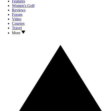
Features
Women's Golf
Reviews
Forum
Video
Courses
Travel
More