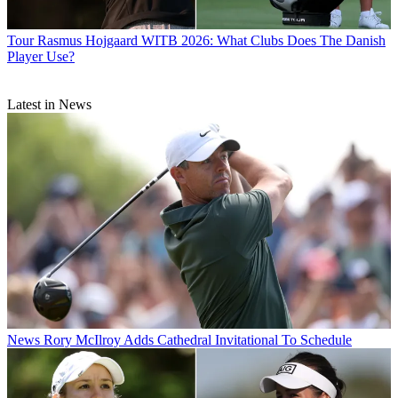
Tour
Rasmus Hojgaard WITB 2026: What Clubs Does The Danish
Player Use?
Latest in News
News
Rory McIlroy Adds Cathedral Invitational To Schedule