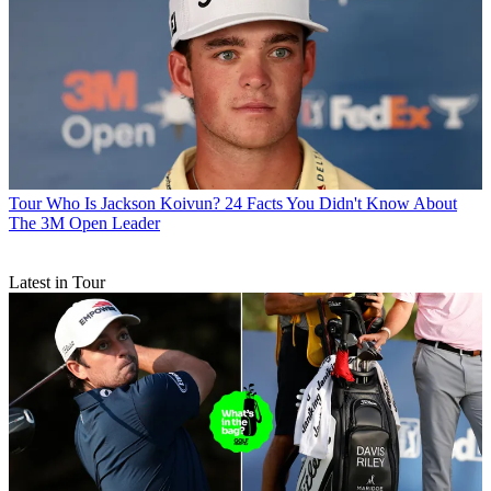
Tour
Who Is Jackson Koivun? 24 Facts You Didn't Know About
The 3M Open Leader
Latest in Tour