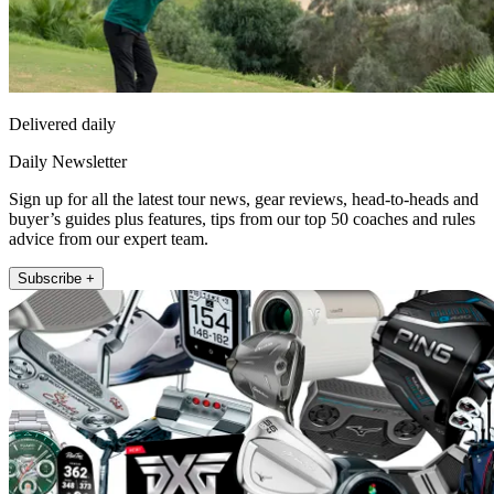
Delivered daily
Daily Newsletter
Sign up for all the latest tour news, gear reviews, head-to-heads and
buyer’s guides plus features, tips from our top 50 coaches and rules
advice from our expert team.
Subscribe +