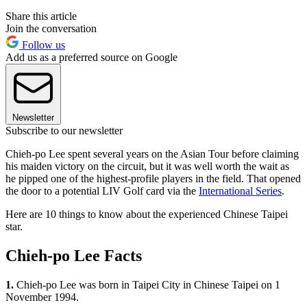
Share this article
Join the conversation
Follow us
Add us as a preferred source on Google
Newsletter
Subscribe to our newsletter
Chieh-po Lee spent several years on the Asian Tour before claiming
his maiden victory on the circuit, but it was well worth the wait as
he pipped one of the highest-profile players in the field. That opened
the door to a potential LIV Golf card via the
International Series
.
Here are 10 things to know about the experienced Chinese Taipei
star.
Chieh-po Lee Facts
1.
Chieh-po Lee was born in Taipei City in Chinese Taipei on 1
November 1994.