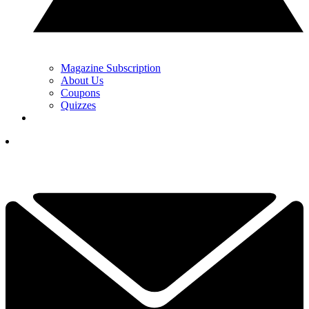
Magazine Subscription
About Us
Coupons
Quizzes