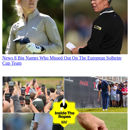
News
8 Big Names Who Missed Out On The European Solheim
Cup Team