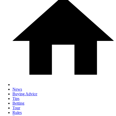
News
Buying Advice
Tips
Betting
Tour
Rules