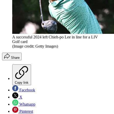
A successful 2024 left Chieh-po Lee in line for a LIV
Golf card
(Image credit: Getty Images)
Share
Copy link
Facebook
X
Whatsapp
Pinterest