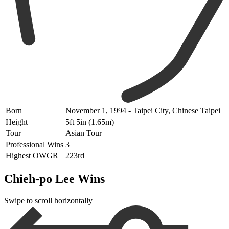
Born
November 1, 1994 - Taipei City, Chinese Taipei
Height
5ft 5in (1.65m)
Tour
Asian Tour
Professional Wins
3
Highest OWGR
223rd
Chieh-po Lee Wins
Swipe to scroll horizontally