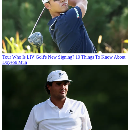
Tour
Who Is LIV Golf's New Signing? 10 Things To Know About
Doyeob Mun