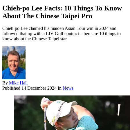
Chieh-po Lee Facts: 10 Things To Know
About The Chinese Taipei Pro
Chieh-po Lee claimed his maiden Asian Tour win in 2024 and
followed that up with a LIV Golf contract – here are 10 things to
know about the Chinese Taipei star
By
Mike Hall
Published
14 December 2024
In
News