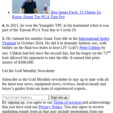
Ben James Facts: 15 Things To
Know About The PGA Tour Pro
4.
In 2021, he won the Yeangder TPC in his homeland when it was
part of the Taiwan PGA Tour due to Covid-19.
5.
He claimed his maiden Asian Tour title in the
International Series
Thailand
in October 2024. He did it in dramatic fashion, too, with
birdies on the final two holes to beat LIV Golf’s
Peter Uihlein
by
nd
one. Uihlein had led since the second day, but his bogey on the 72
hole allowed his opponent to take the title. It earned him prize
money of $360,000.
Get the Golf Monthly Newsletter
Subscribe to the Golf Monthly newsletter to stay up to date with all
the latest tour news, equipment news, reviews, head-to-heads and
buyer’s guides from our team of experienced experts.
By signing up, you agree to our
Terms of services
and acknowledge
that you have read our
Privacy Notice
. You also agree to receive
marketing emails from us that may include promotions from our