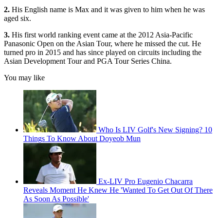
2.
His English name is Max and it was given to him when he was
aged six.
3.
His first world ranking event came at the 2012 Asia-Pacific
Panasonic Open on the Asian Tour, where he missed the cut. He
turned pro in 2015 and has since played on circuits including the
Asian Development Tour and PGA Tour Series China.
You may like
Who Is LIV Golf's New Signing? 10
Things To Know About Doyeob Mun
Ex-LIV Pro Eugenio Chacarra
Reveals Moment He Knew He 'Wanted To Get Out Of There
As Soon As Possible'