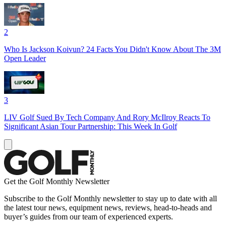
2
Who Is Jackson Koivun? 24 Facts You Didn't Know About The 3M
Open Leader
3
LIV Golf Sued By Tech Company And Rory McIlroy Reacts To
Significant Asian Tour Partnership: This Week In Golf
Get the Golf Monthly Newsletter
Subscribe to the Golf Monthly newsletter to stay up to date with all
the latest tour news, equipment news, reviews, head-to-heads and
buyer’s guides from our team of experienced experts.