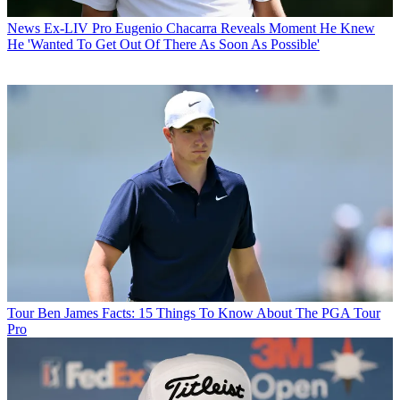
News
Ex-LIV Pro Eugenio Chacarra Reveals Moment He Knew
He 'Wanted To Get Out Of There As Soon As Possible'
Tour
Ben James Facts: 15 Things To Know About The PGA Tour
Pro