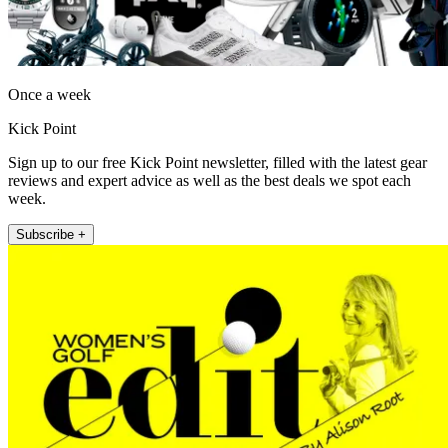
Once a week
Kick Point
Sign up to our free Kick Point newsletter, filled with the latest gear
reviews and expert advice as well as the best deals we spot each
week.
Subscribe +