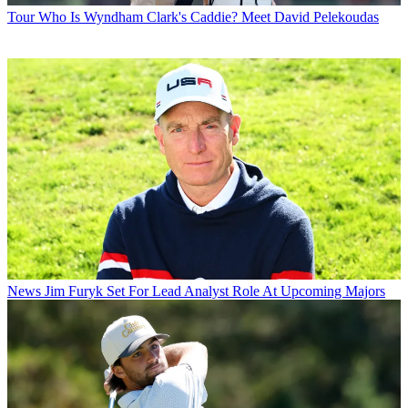
Tour
Who Is Wyndham Clark's Caddie? Meet David Pelekoudas
News
Jim Furyk Set For Lead Analyst Role At Upcoming Majors