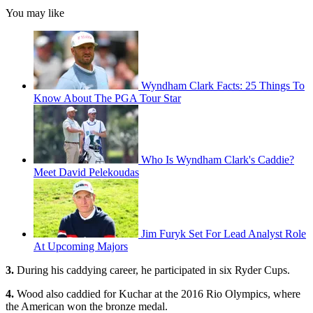
You may like
Wyndham Clark Facts: 25 Things To
Know About The PGA Tour Star
Who Is Wyndham Clark's Caddie?
Meet David Pelekoudas
Jim Furyk Set For Lead Analyst Role
At Upcoming Majors
3.
During his caddying career, he participated in six Ryder Cups.
4.
Wood also caddied for Kuchar at the 2016 Rio Olympics, where
the American won the bronze medal.