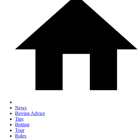
News
Buying Advice
Tips
Betting
Tour
Rules