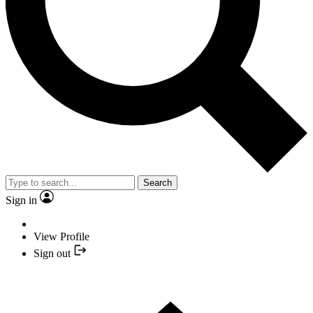
Search
Sign in
View Profile
Sign out