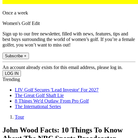
Once a week
Women's Golf Edit
Sign up to our free newsletter, filled with news, features, tips and
best buys surrounding the world of women’s golf. If you’re a female
golfer, you won’t want to miss out!
Subscribe +
An account already exists for this email address, please log in.
Trending
LIV Golf Secures 'Lead Investor' For 2027
The Great Golf Shaft Lie
8 Things We'd Outlaw From Pro Golf
The International Series
Tour
John Wood Facts: 10 Things To Know