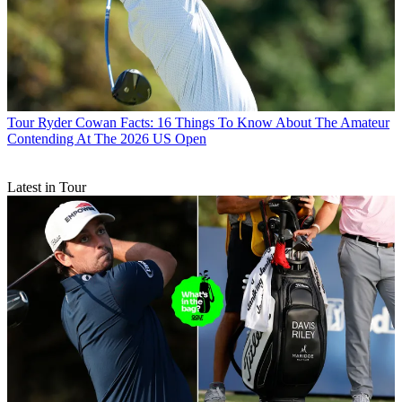
Tour
Ryder Cowan Facts: 16 Things To Know About The Amateur
Contending At The 2026 US Open
Latest in Tour