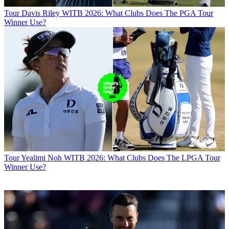
Tour
Davis Riley WITB 2026: What Clubs Does The PGA Tour
Winner Use?
Tour
Yealimi Noh WITB 2026: What Clubs Does The LPGA Tour
Winner Use?