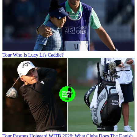
Tour
Who Is Lucy Li's Caddie?
Tour
Rasmus Hojgaard WITB 2026: What Clubs Does The Danish