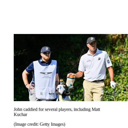
John caddied for several players, including Matt
Kuchar
(Image credit: Getty Images)