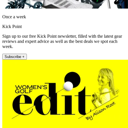
Once a week
Kick Point
Sign up to our free Kick Point newsletter, filled with the latest gear
reviews and expert advice as well as the best deals we spot each
week.
Subscribe +