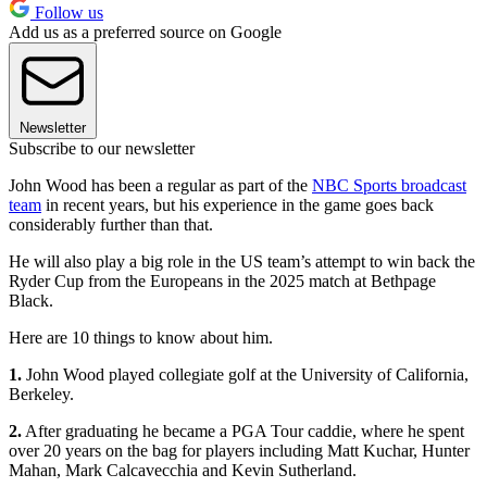
Follow us
Add us as a preferred source on Google
Newsletter
Subscribe to our newsletter
John Wood has been a regular as part of the
NBC Sports broadcast
team
in recent years, but his experience in the game goes back
considerably further than that.
He will also play a big role in the US team’s attempt to win back the
Ryder Cup from the Europeans in the 2025 match at Bethpage
Black.
Here are 10 things to know about him.
1.
John Wood played collegiate golf at the University of California,
Berkeley.
2.
After graduating he became a PGA Tour caddie, where he spent
over 20 years on the bag for players including Matt Kuchar, Hunter
Mahan, Mark Calcavecchia and Kevin Sutherland.