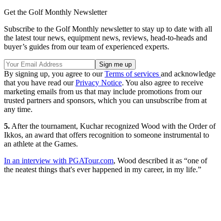
Get the Golf Monthly Newsletter
Subscribe to the Golf Monthly newsletter to stay up to date with all
the latest tour news, equipment news, reviews, head-to-heads and
buyer’s guides from our team of experienced experts.
By signing up, you agree to our
Terms of services
and acknowledge
that you have read our
Privacy Notice
. You also agree to receive
marketing emails from us that may include promotions from our
trusted partners and sponsors, which you can unsubscribe from at
any time.
5.
After the tournament, Kuchar recognized Wood with the Order of
Ikkos, an award that offers recognition to someone instrumental to
an athlete at the Games.
In an interview with PGATour.com
, Wood described it as “one of
the neatest things that's ever happened in my career, in my life.”