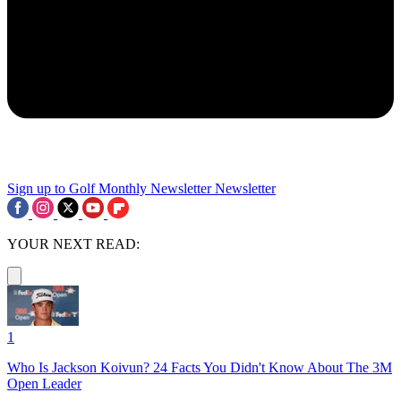
Sign up to Golf Monthly Newsletter
Newsletter
YOUR NEXT READ:
1
Who Is Jackson Koivun? 24 Facts You Didn't Know About The 3M
Open Leader