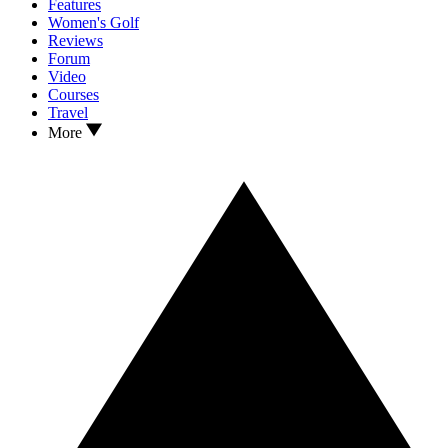
Features
Women's Golf
Reviews
Forum
Video
Courses
Travel
More