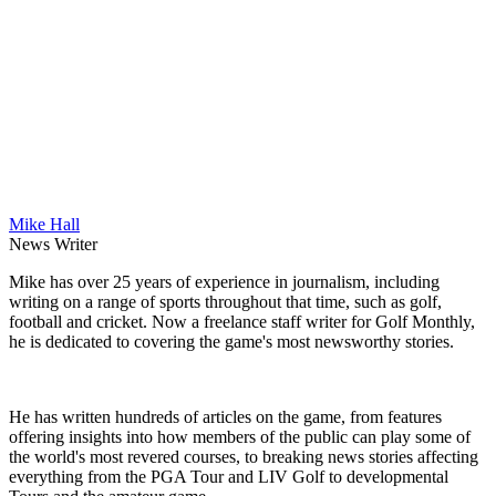
Mike Hall
News Writer
Mike has over 25 years of experience in journalism, including
writing on a range of sports throughout that time, such as golf,
football and cricket. Now a freelance staff writer for Golf Monthly,
he is dedicated to covering the game's most newsworthy stories.
He has written hundreds of articles on the game, from features
offering insights into how members of the public can play some of
the world's most revered courses, to breaking news stories affecting
everything from the PGA Tour and LIV Golf to developmental