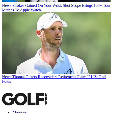
News
Strokes Gained On Your Wrist: Shot Scope Brings 100+ Tour
Metrics To Apple Watch
News
Thomas Pieters Reconsiders Retirement Claim If LIV Golf
Folds
About us