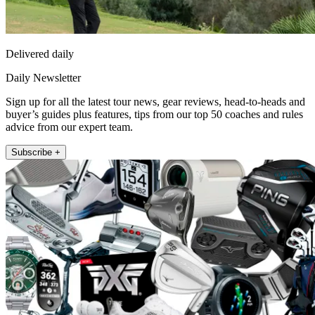
Delivered daily
Daily Newsletter
Sign up for all the latest tour news, gear reviews, head-to-heads and
buyer’s guides plus features, tips from our top 50 coaches and rules
advice from our expert team.
Subscribe +