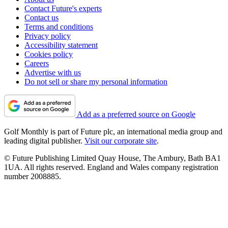
Contact Future's experts
Contact us
Terms and conditions
Privacy policy
Accessibility statement
Cookies policy
Careers
Advertise with us
Do not sell or share my personal information
Add as a preferred source on Google
Golf Monthly is part of Future plc, an international media group and
leading digital publisher.
Visit our corporate site
.
© Future Publishing Limited Quay House, The Ambury, Bath BA1
1UA. All rights reserved. England and Wales company registration
number 2008885.