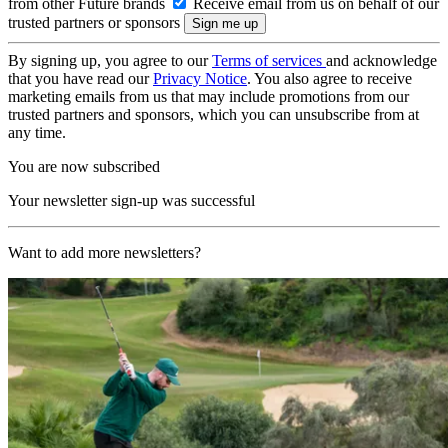
from other Future brands
Receive email from us on behalf of our
trusted partners or sponsors
By signing up, you agree to our
Terms of services
and acknowledge
that you have read our
Privacy Notice
. You also agree to receive
marketing emails from us that may include promotions from our
trusted partners and sponsors, which you can unsubscribe from at
any time.
You are now subscribed
Your newsletter sign-up was successful
Want to add more newsletters?