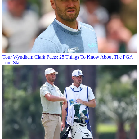
Tour
Wyndham Clark Facts: 25 Things To Know About The PGA
Tour Star