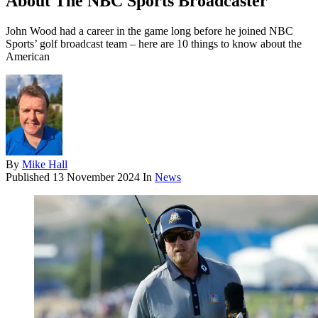
About The NBC Sports Broadcaster
John Wood had a career in the game long before he joined NBC
Sports’ golf broadcast team – here are 10 things to know about the
American
By
Mike Hall
Published
13 November 2024
In
News