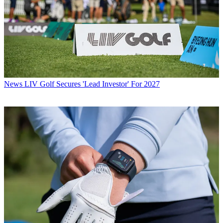
News
LIV Golf Secures 'Lead Investor' For 2027