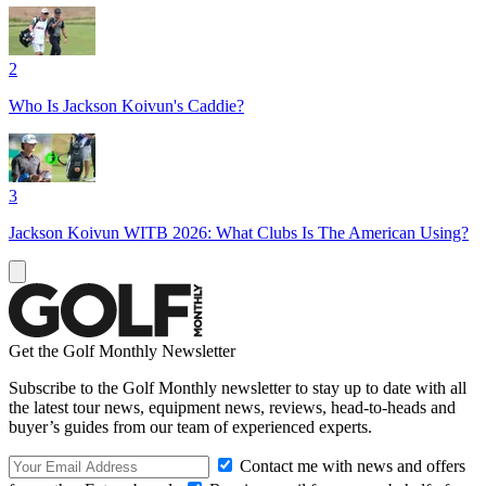
2
Who Is Jackson Koivun's Caddie?
3
Jackson Koivun WITB 2026: What Clubs Is The American Using?
Get the Golf Monthly Newsletter
Subscribe to the Golf Monthly newsletter to stay up to date with all
the latest tour news, equipment news, reviews, head-to-heads and
buyer’s guides from our team of experienced experts.
Contact me with news and offers