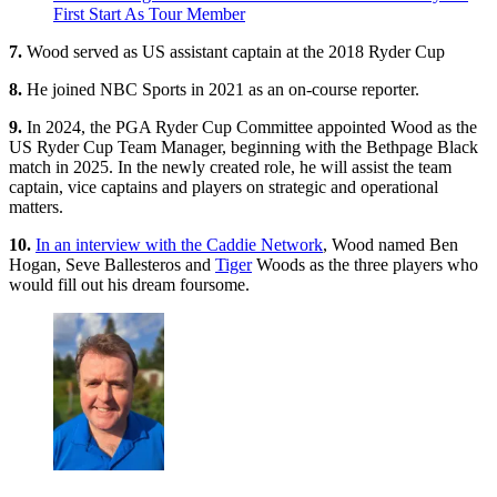
First Start As Tour Member
7.
Wood served as US assistant captain at the 2018 Ryder Cup
8.
He joined NBC Sports in 2021 as an on-course reporter.
9.
In 2024, the PGA Ryder Cup Committee appointed Wood as the
US Ryder Cup Team Manager, beginning with the Bethpage Black
match in 2025. In the newly created role, he will assist the team
captain, vice captains and players on strategic and operational
matters.
10.
In an interview with the Caddie Network
, Wood named Ben
Hogan, Seve Ballesteros and
Tiger
Woods as the three players who
would fill out his dream foursome.