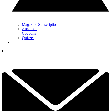
Magazine Subscription
About Us
Coupons
Quizzes