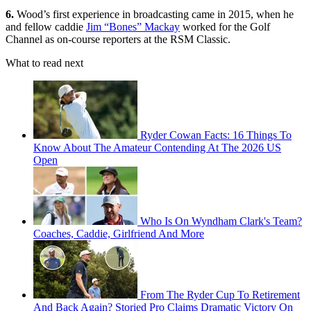
6.
Wood’s first experience in broadcasting came in 2015, when he
and fellow caddie
Jim “Bones” Mackay
worked for the Golf
Channel as on-course reporters at the RSM Classic.
What to read next
Ryder Cowan Facts: 16 Things To
Know About The Amateur Contending At The 2026 US
Open
Who Is On Wyndham Clark's Team?
Coaches, Caddie, Girlfriend And More
From The Ryder Cup To Retirement
And Back Again? Storied Pro Claims Dramatic Victory On