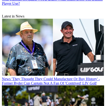
Player Use?
Latest in News
News
'They Thought They Could Manufacture Or Buy History' -
Former Ryder Cup Captain Not A Fan Of 'Contrived' LIV Golf