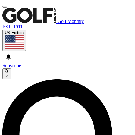
Golf Monthly
EST. 1911
US Edition
Subscribe
×