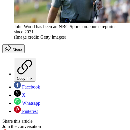
John Wood has been an NBC Sports on-course reporter
since 2021
(Image credit: Getty Images)
Share
Copy link
Facebook
X
Whatsapp
Pinterest
Share this article
Join the conversation