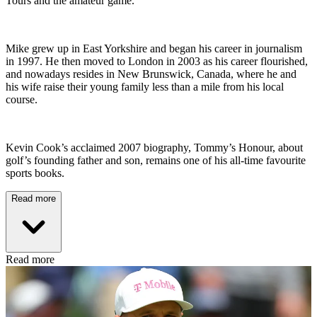
Tours and the amateur game.
Mike grew up in East Yorkshire and began his career in journalism
in 1997. He then moved to London in 2003 as his career flourished,
and nowadays resides in New Brunswick, Canada, where he and
his wife raise their young family less than a mile from his local
course.
Kevin Cook’s acclaimed 2007 biography, Tommy’s Honour, about
golf’s founding father and son, remains one of his all-time favourite
sports books.
Read more
Read more