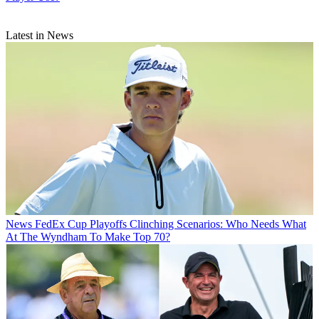
Latest in News
News
FedEx Cup Playoffs Clinching Scenarios: Who Needs What
At The Wyndham To Make Top 70?