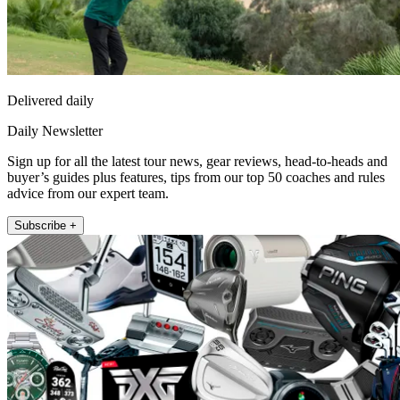
Delivered daily
Daily Newsletter
Sign up for all the latest tour news, gear reviews, head-to-heads and
buyer’s guides plus features, tips from our top 50 coaches and rules
advice from our expert team.
Subscribe +