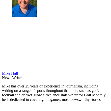
Mike Hall
News Writer
Mike has over 25 years of experience in journalism, including
writing on a range of sports throughout that time, such as golf,
football and cricket. Now a freelance staff writer for Golf Monthly,
he is dedicated to covering the game's most newsworthy stories.