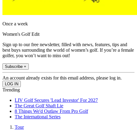
Once a week
Women's Golf Edit
Sign up to our free newsletter, filled with news, features, tips and
best buys surrounding the world of women’s golf. If you’re a female
golfer, you won’t want to miss out!
Subscribe +
An account already exists for this email address, please log in.
Trending
LIV Golf Secures 'Lead Investor' For 2027
The Great Golf Shaft Lie
8 Things We'd Outlaw From Pro Golf
The International Series
Tour