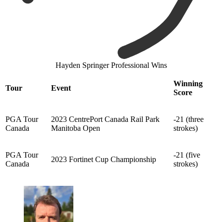
Hayden Springer Professional Wins
Winning
Tour
Event
Score
PGA Tour
2023 CentrePort Canada Rail Park
-21 (three
Canada
Manitoba Open
strokes)
PGA Tour
-21 (five
2023 Fortinet Cup Championship
Canada
strokes)