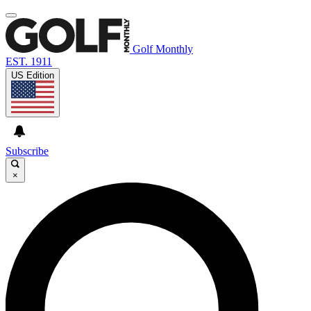
Golf Monthly
EST. 1911
US Edition
Subscribe
×