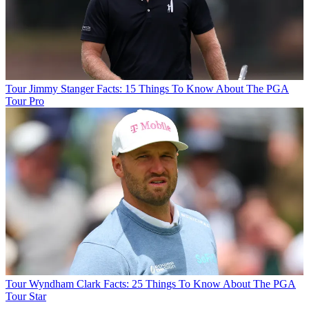
Tour
Jimmy Stanger Facts: 15 Things To Know About The PGA
Tour Pro
Tour
Wyndham Clark Facts: 25 Things To Know About The PGA
Tour Star