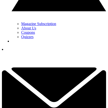
Magazine Subscription
About Us
Coupons
Quizzes