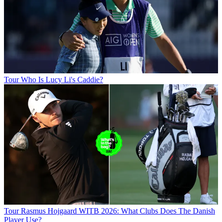
Tour
Who Is Lucy Li's Caddie?
Tour
Rasmus Hojgaard WITB 2026: What Clubs Does The Danish
Player Use?