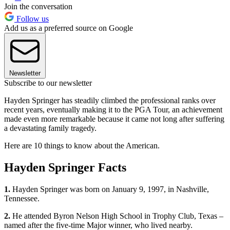
Join the conversation
Follow us
Add us as a preferred source on Google
Newsletter
Subscribe to our newsletter
Hayden Springer has steadily climbed the professional ranks over
recent years, eventually making it to the PGA Tour, an achievement
made even more remarkable because it came not long after suffering
a devastating family tragedy.
Here are 10 things to know about the American.
Hayden Springer Facts
1.
Hayden Springer was born on January 9, 1997, in Nashville,
Tennessee.
2.
He attended Byron Nelson High School in Trophy Club, Texas –
named after the five-time Major winner, who lived nearby.