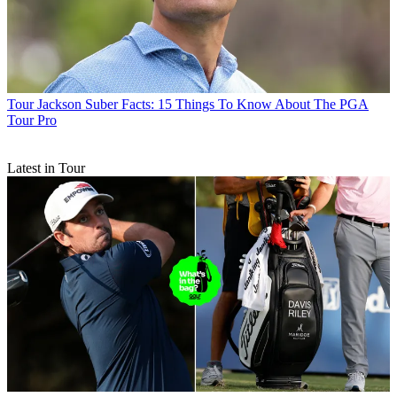
Tour
Jackson Suber Facts: 15 Things To Know About The PGA
Tour Pro
Latest in Tour