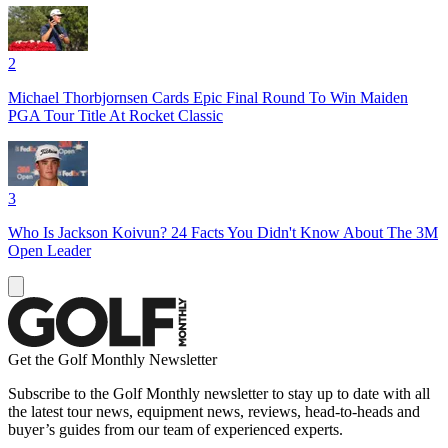
2
Michael Thorbjornsen Cards Epic Final Round To Win Maiden
PGA Tour Title At Rocket Classic
3
Who Is Jackson Koivun? 24 Facts You Didn't Know About The 3M
Open Leader
Get the Golf Monthly Newsletter
Subscribe to the Golf Monthly newsletter to stay up to date with all
the latest tour news, equipment news, reviews, head-to-heads and
buyer’s guides from our team of experienced experts.