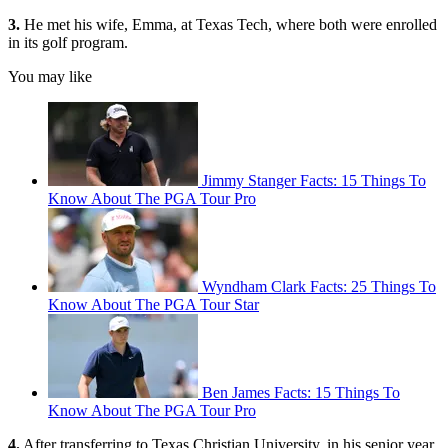
3.
He met his wife, Emma, at Texas Tech, where both were enrolled
in its golf program.
You may like
Jimmy Stanger Facts: 15 Things To
Know About The PGA Tour Pro
Wyndham Clark Facts: 25 Things To
Know About The PGA Tour Star
Ben James Facts: 15 Things To
Know About The PGA Tour Pro
4.
After transferring to Texas Christian University, in his senior year,