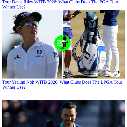
Tour
Davis Riley WITB 2026: What Clubs Does The PGA Tour
Winner Use?
Tour
Yealimi Noh WITB 2026: What Clubs Does The LPGA Tour
Winner Use?