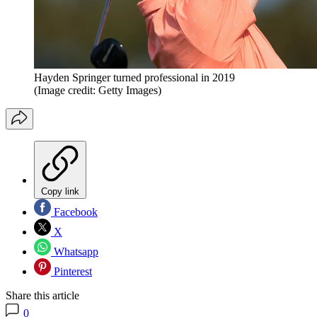
Hayden Springer turned professional in 2019
(Image credit: Getty Images)
Copy link
Facebook
X
Whatsapp
Pinterest
Share this article
0