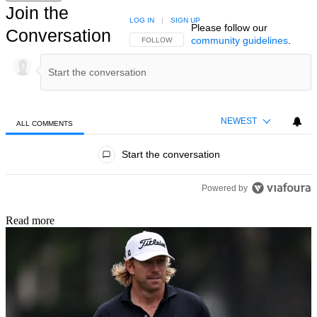
Join the
LOG IN
|
SIGN UP
Please follow our
Conversation
community guidelines
.
FOLLOW THIS CONVERSATION TO BE NOTIFIED
FOLLOW
NEWEST
ALL COMMENTS
All Comments
Start the conversation
Powered by
Read more