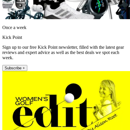
Once a week
Kick Point
Sign up to our free Kick Point newsletter, filled with the latest gear
reviews and expert advice as well as the best deals we spot each
week.
Subscribe +