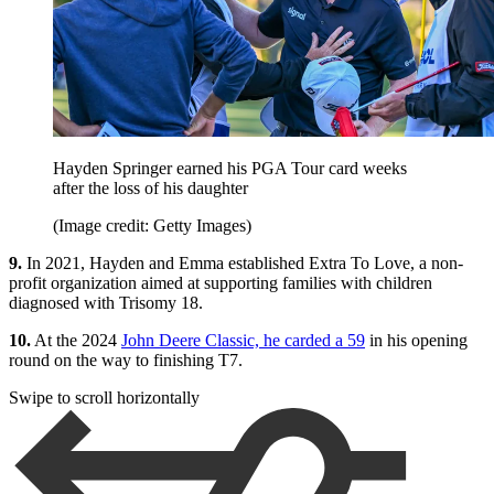
Hayden Springer earned his PGA Tour card weeks
after the loss of his daughter
(Image credit: Getty Images)
9.
In 2021, Hayden and Emma established Extra To Love, a non-
profit organization aimed at supporting families with children
diagnosed with Trisomy 18.
10.
At the 2024
John Deere Classic, he carded a 59
in his opening
round on the way to finishing T7.
Swipe to scroll horizontally