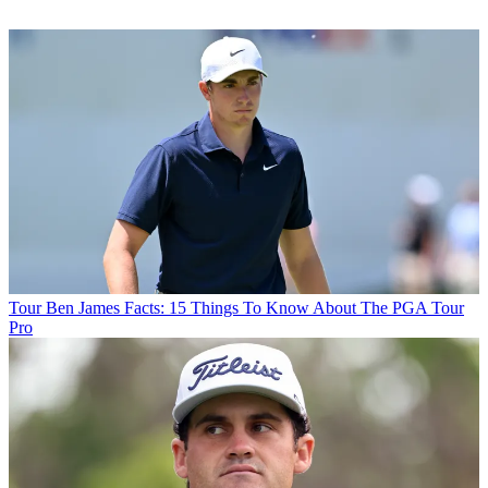
Tour
Ben James Facts: 15 Things To Know About The PGA Tour
Pro