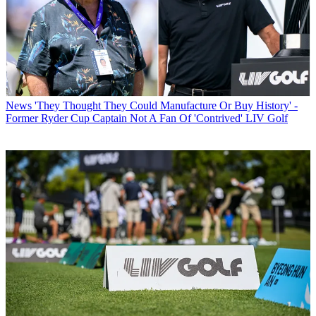
News
'They Thought They Could Manufacture Or Buy History' -
Former Ryder Cup Captain Not A Fan Of 'Contrived' LIV Golf