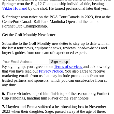
Springer won the Big 12 Championship individual title, beating
Viktor Hovland
by one shot. He turned professional later that year.
5.
Springer won twice on the PGA Tour Canada in 2023, first at the
CentrePort Canada Rail Park Manitoba Open and then at the
Fortinet Cup Championship.
Get the Golf Monthly Newsletter
Subscribe to the Golf Monthly newsletter to stay up to date with all
the latest tour news, equipment news, reviews, head-to-heads and
buyer’s guides from our team of experienced experts.
By signing up, you agree to our
Terms of services
and acknowledge
that you have read our
Privacy Notice
. You also agree to receive
marketing emails from us that may include promotions from our
trusted partners and sponsors, which you can unsubscribe from at
any time.
6.
Those victories helped him finish top of the season-long Fortinet
Cup standings, handing him Player of the Year honors.
7.
Hayden and Emma suffered a heartbreaking loss in November
2023 when their daughter, Sage, passed away at the age of three.