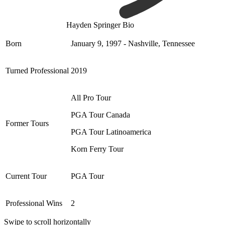
Hayden Springer Bio
Born
January 9, 1997 - Nashville, Tennessee
Turned Professional
2019
All Pro Tour
PGA Tour Canada
Former Tours
PGA Tour Latinoamerica
Korn Ferry Tour
Current Tour
PGA Tour
Professional Wins
2
Swipe to scroll horizontally