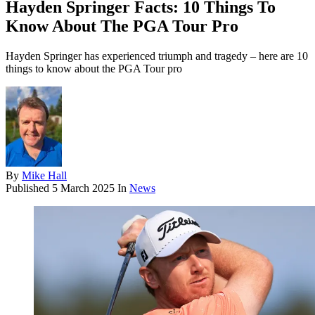
Hayden Springer Facts: 10 Things To
Know About The PGA Tour Pro
Hayden Springer has experienced triumph and tragedy – here are 10
things to know about the PGA Tour pro
By
Mike Hall
Published
5 March 2025
In
News