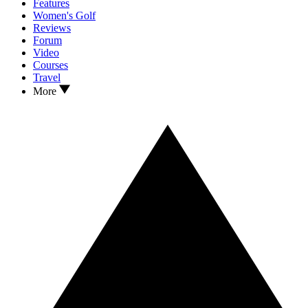
Features
Women's Golf
Reviews
Forum
Video
Courses
Travel
More