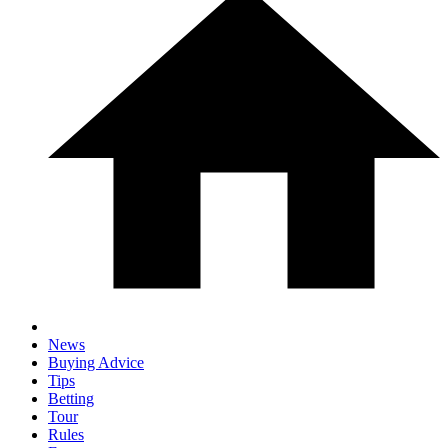
News
Buying Advice
Tips
Betting
Tour
Rules