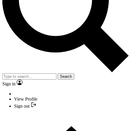
Search
Sign in
View Profile
Sign out