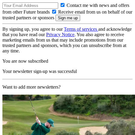
Contact me with news and offers
from other Future brands
Receive email from us on behalf of our
trusted partners or sponsors
By signing up, you agree to our
Terms of services
and acknowledge
that you have read our
Privacy Notice
. You also agree to receive
marketing emails from us that may include promotions from our
trusted partners and sponsors, which you can unsubscribe from at
any time.
You are now subscribed
Your newsletter sign-up was successful
Want to add more newsletters?