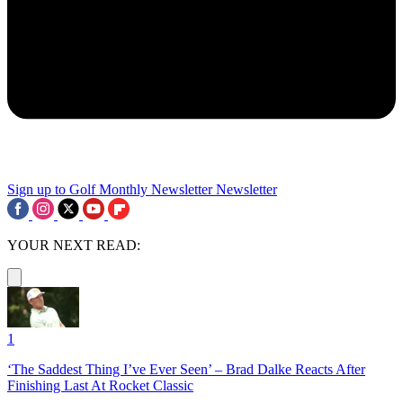
Sign up to Golf Monthly Newsletter
Newsletter
YOUR NEXT READ:
1
‘The Saddest Thing I’ve Ever Seen’ – Brad Dalke Reacts After
Finishing Last At Rocket Classic