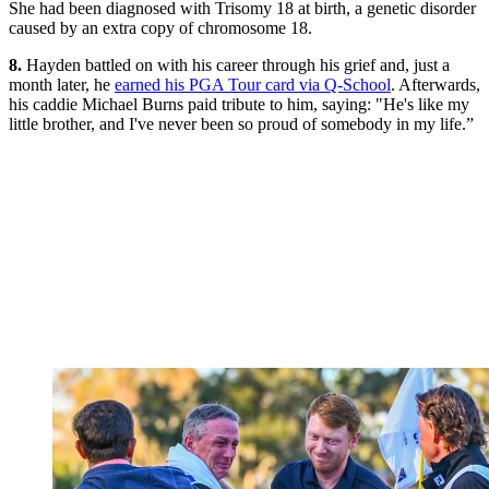
She had been diagnosed with Trisomy 18 at birth, a genetic disorder
caused by an extra copy of chromosome 18.
8.
Hayden battled on with his career through his grief and, just a
month later, he
earned his PGA Tour card via Q-School
. Afterwards,
his caddie Michael Burns paid tribute to him, saying: "He's like my
little brother, and I've never been so proud of somebody in my life.”