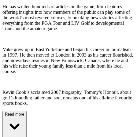
He has written hundreds of articles on the game, from features
offering insights into how members of the public can play some of
the world's most revered courses, to breaking news stories affecting
everything from the PGA Tour and LIV Golf to developmental
Tours and the amateur game.
Mike grew up in East Yorkshire and began his career in journalism
in 1997. He then moved to London in 2003 as his career flourished,
and nowadays resides in New Brunswick, Canada, where he and
his wife raise their young family less than a mile from his local
course.
Kevin Cook’s acclaimed 2007 biography, Tommy’s Honour, about
golf’s founding father and son, remains one of his all-time favourite
sports books.
Read more