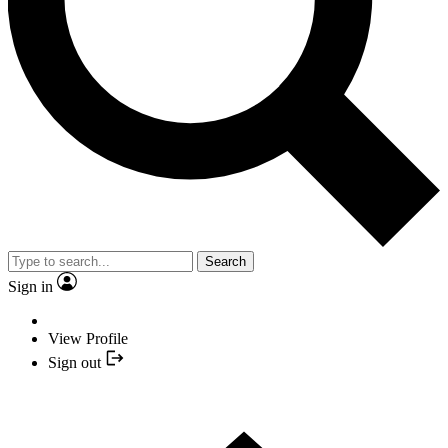
Search
Sign in
View Profile
Sign out