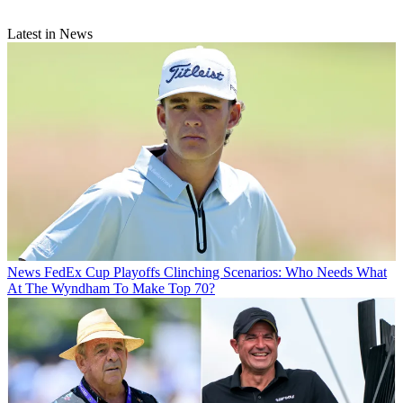
Latest in News
News
FedEx Cup Playoffs Clinching Scenarios: Who Needs What
At The Wyndham To Make Top 70?