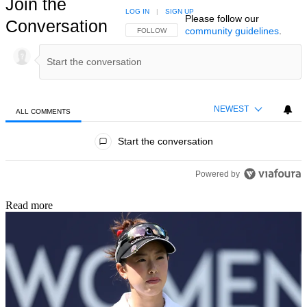
Join the
LOG IN
|
SIGN UP
Please follow our
Conversation
community guidelines
.
FOLLOW THIS CONVERSATION TO BE NOTIFIED
FOLLOW
NEWEST
ALL COMMENTS
All Comments
Start the conversation
Powered by
Read more