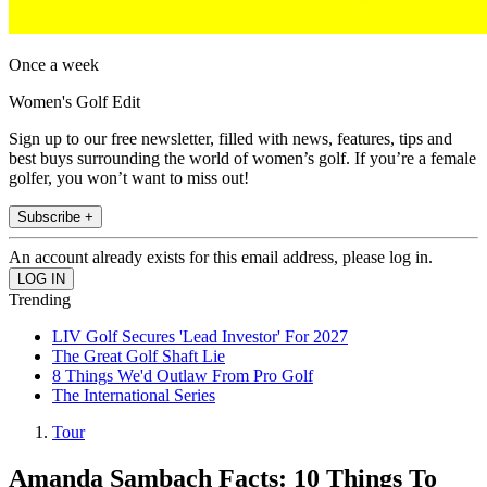
Once a week
Women's Golf Edit
Sign up to our free newsletter, filled with news, features, tips and
best buys surrounding the world of women’s golf. If you’re a female
golfer, you won’t want to miss out!
Subscribe +
An account already exists for this email address, please log in.
Trending
LIV Golf Secures 'Lead Investor' For 2027
The Great Golf Shaft Lie
8 Things We'd Outlaw From Pro Golf
The International Series
Tour
Amanda Sambach Facts: 10 Things To