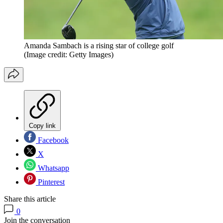
Amanda Sambach is a rising star of college golf
(Image credit: Getty Images)
Copy link
Facebook
X
Whatsapp
Pinterest
Share this article
0
Join the conversation