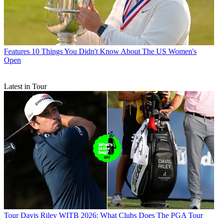
Features
10 Things You Didn't Know About The US Women's
Open
Latest in Tour
Tour
Davis Riley WITB 2026: What Clubs Does The PGA Tour