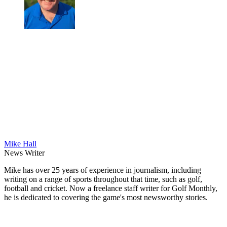
Mike Hall
News Writer
Mike has over 25 years of experience in journalism, including
writing on a range of sports throughout that time, such as golf,
football and cricket. Now a freelance staff writer for Golf Monthly,
he is dedicated to covering the game's most newsworthy stories.