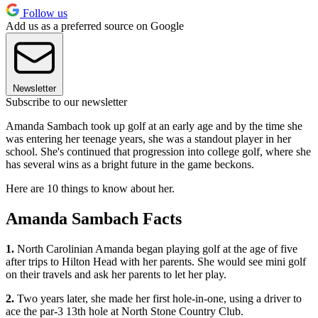
Follow us
Add us as a preferred source on Google
Newsletter
Subscribe to our newsletter
Amanda Sambach took up golf at an early age and by the time she
was entering her teenage years, she was a standout player in her
school. She's continued that progression into college golf, where she
has several wins as a bright future in the game beckons.
Here are 10 things to know about her.
Amanda Sambach Facts
1.
North Carolinian Amanda began playing golf at the age of five
after trips to Hilton Head with her parents. She would see mini golf
on their travels and ask her parents to let her play.
2.
Two years later, she made her first hole-in-one, using a driver to
ace the par-3 13th hole at North Stone Country Club.