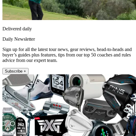
Delivered daily
Daily Newsletter
Sign up for all the latest tour news, gear reviews, head-to-heads and
buyer’s guides plus features, tips from our top 50 coaches and rules
advice from our expert team.
Subscribe +