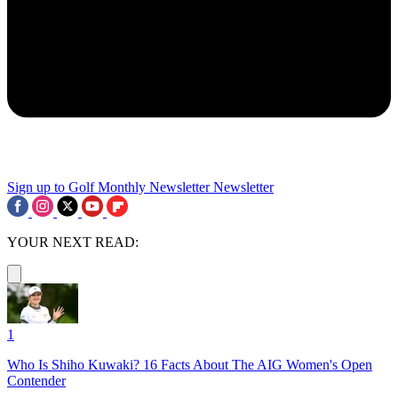
Sign up to Golf Monthly Newsletter
Newsletter
YOUR NEXT READ:
1
Who Is Shiho Kuwaki? 16 Facts About The AIG Women's Open
Contender