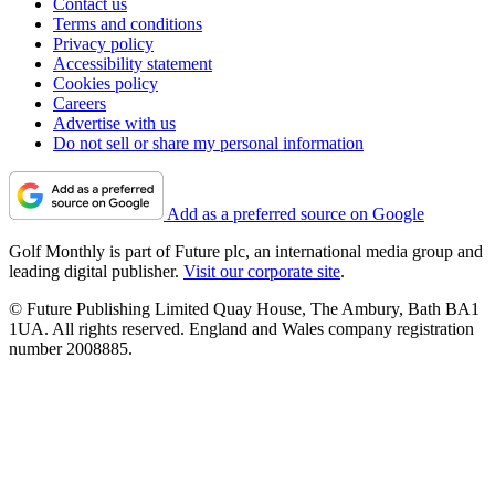
Contact us
Terms and conditions
Privacy policy
Accessibility statement
Cookies policy
Careers
Advertise with us
Do not sell or share my personal information
Add as a preferred source on Google
Golf Monthly is part of Future plc, an international media group and
leading digital publisher.
Visit our corporate site
.
© Future Publishing Limited Quay House, The Ambury, Bath BA1
1UA. All rights reserved. England and Wales company registration
number 2008885.