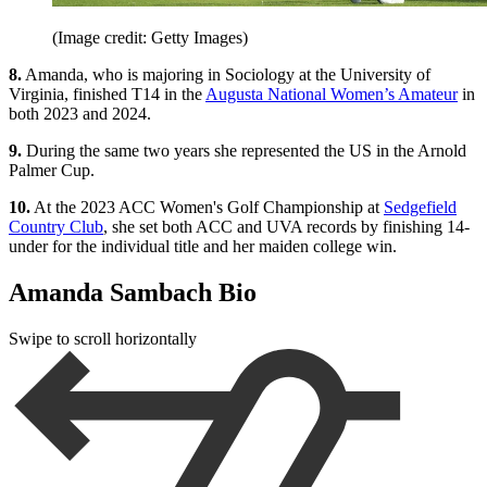
(Image credit: Getty Images)
8.
Amanda, who is majoring in Sociology at the University of
Virginia, finished T14 in the
Augusta National Women’s Amateur
in
both 2023 and 2024.
9.
During the same two years she represented the US in the Arnold
Palmer Cup.
10.
At the 2023 ACC Women's Golf Championship at
Sedgefield
Country Club
, she set both ACC and UVA records by finishing 14-
under for the individual title and her maiden college win.
Amanda Sambach Bio
Swipe to scroll horizontally