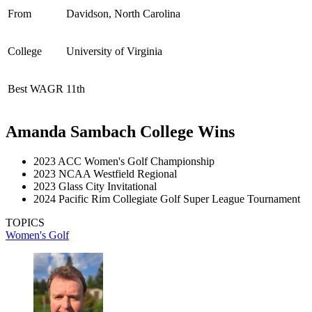
From
Davidson, North Carolina
College
University of Virginia
Best WAGR
11th
Amanda Sambach College Wins
2023 ACC Women's Golf Championship
2023 NCAA Westfield Regional
2023 Glass City Invitational
2024 Pacific Rim Collegiate Golf Super League Tournament
TOPICS
Women's Golf