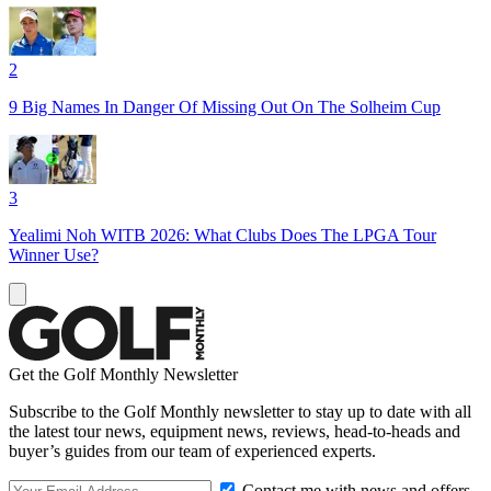
2
9 Big Names In Danger Of Missing Out On The Solheim Cup
3
Yealimi Noh WITB 2026: What Clubs Does The LPGA Tour
Winner Use?
Get the Golf Monthly Newsletter
Subscribe to the Golf Monthly newsletter to stay up to date with all
the latest tour news, equipment news, reviews, head-to-heads and
buyer’s guides from our team of experienced experts.
Contact me with news and offers