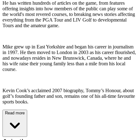
He has written hundreds of articles on the game, from features
offering insights into how members of the public can play some of
the world's most revered courses, to breaking news stories affecting
everything from the PGA Tour and LIV Golf to developmental
Tours and the amateur game.
Mike grew up in East Yorkshire and began his career in journalism
in 1997. He then moved to London in 2003 as his career flourished,
and nowadays resides in New Brunswick, Canada, where he and
his wife raise their young family less than a mile from his local
course.
Kevin Cook’s acclaimed 2007 biography, Tommy’s Honour, about
golf’s founding father and son, remains one of his all-time favourite
sports books.
Read more