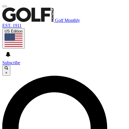
Golf Monthly
EST. 1911
US Edition
Subscribe
×