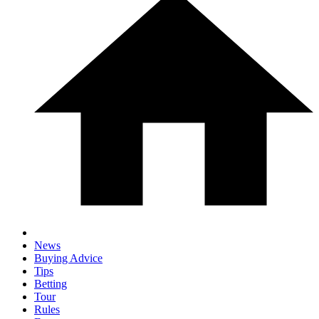
News
Buying Advice
Tips
Betting
Tour
Rules