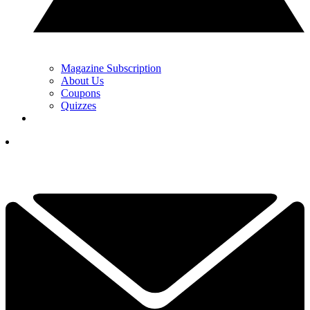
Magazine Subscription
About Us
Coupons
Quizzes