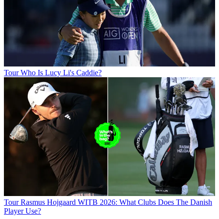
Tour
Who Is Lucy Li's Caddie?
Tour
Rasmus Hojgaard WITB 2026: What Clubs Does The Danish
Player Use?