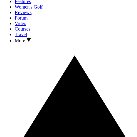
Features
Women's Golf
Reviews
Forum
Video
Courses
Travel
More