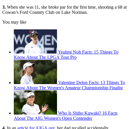
3.
When she was 11, she broke par for the first time, shooting a 68 at
Cowan’s Ford Country Club on Lake Norman.
You may like
Yealimi Noh Facts: 15 Things To
Know About The LPGA Tour Pro
Valentine Delon Facts: 13 Things To
Know About The Women's Amateur Championship Finalist
Who Is Shiho Kuwaki? 16 Facts
About The AIG Women's Open Contender
4.
In an
article for AJGA.org
, her dad recalled accidentally