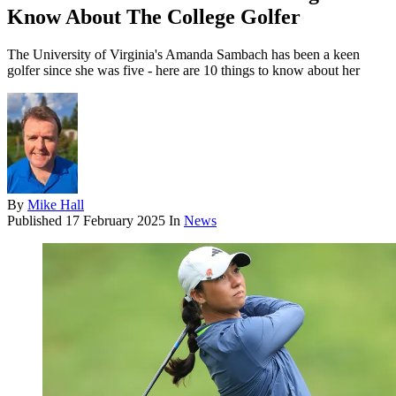
Know About The College Golfer
The University of Virginia's Amanda Sambach has been a keen
golfer since she was five - here are 10 things to know about her
By
Mike Hall
Published
17 February 2025
In
News