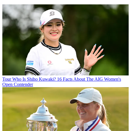
Tour
Who Is Shiho Kuwaki? 16 Facts About The AIG Women's
Open Contender