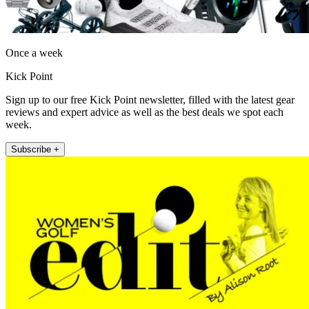
Once a week
Kick Point
Sign up to our free Kick Point newsletter, filled with the latest gear
reviews and expert advice as well as the best deals we spot each
week.
Subscribe +