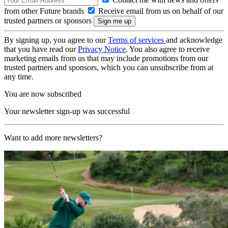
from other Future brands
Receive email from us on behalf of our
trusted partners or sponsors
By signing up, you agree to our
Terms of services
and acknowledge
that you have read our
Privacy Notice
. You also agree to receive
marketing emails from us that may include promotions from our
trusted partners and sponsors, which you can unsubscribe from at
any time.
You are now subscribed
Your newsletter sign-up was successful
Want to add more newsletters?