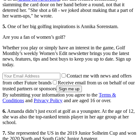
slamming the card door on her hand before a round, not that it
deterred her. "She shot a 68 - we joked about making that a part of
her warm-ups," he wrote.
5.
One of her big golfing inspirations is Annika Sorenstam.
Are you a fan of women’s golf?
Whether you play or simply have an interest in the game, Golf
Monthly’s weekly Women’s Edit newsletter brings you the latest
news, features, tips and best buys to keep you up to date. Sign up
today.
Contact me with news and offers
from other Future brands
Receive email from us on behalf of our
trusted partners or sponsors
By submitting your information you agree to the
Terms &
Conditions
and
Privacy Policy
and are aged 16 or over.
6.
Amanda didn’t just excel at golf as a youngster. At the age of 12,
she was also the top-ranked tennis player in her age group at her
school.
7.
She represented the US in the 2019 Junior Solheim Cup and won
the 2020 North and South Girls' Junior Amateur.