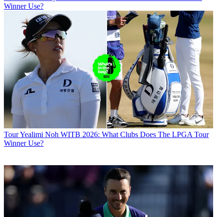
Winner Use?
Tour
Yealimi Noh WITB 2026: What Clubs Does The LPGA Tour
Winner Use?