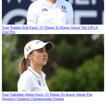
Tour
Yealimi Noh Facts: 15 Things To Know About The LPGA
Tour Pro
Tour
Valentine Delon Facts: 13 Things To Know About The
Women's Amateur Championship Finalist