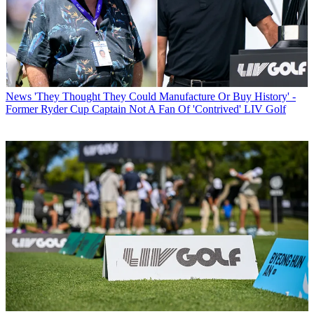
News
'They Thought They Could Manufacture Or Buy History' -
Former Ryder Cup Captain Not A Fan Of 'Contrived' LIV Golf