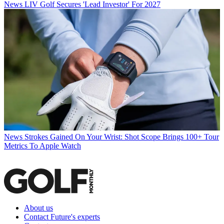
News
LIV Golf Secures 'Lead Investor' For 2027
News
Strokes Gained On Your Wrist: Shot Scope Brings 100+ Tour
Metrics To Apple Watch
About us
Contact Future's experts